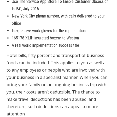
Use The Service App Store To Enable Customer Obsession
In I&O, July 2016
New York City phone number, with calls delivered to your
office
Inexpensive work gloves for the rope section
165178 XLIH insulated boxcar to Weston
A real world implementation success tale
Hotel bills, fifty percent and transport of business
foods can be included. This applies to you as well as
to any employees or people who are involved with
your business in a specialist manner. When you can
bring your family on an ongoing business trip with
you, their costs aren’t deductible. The chance to
make travel deductions has been abused, and
therefore, such deductions can appeal to more
attention.