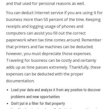
and that used for personal reasons as well.
You can deduct Internet service if you are using it for
business more than 50 percent of the time. Keeping
receipts and logging usage of phones and
computers can assist you fill out the correct
paperwork when tax time comes around. Remember
that printers and fax machines can be deducted;
however, you must depreciate those expenses.
Traveling for business can be costly and certainly
adds up as time passes extremely. Thankfully, these
expenses can be deducted with the proper
documentation.
Load your data and analyze it from any position to discover
problems and new opportunities
Don’t put in a filter for that property