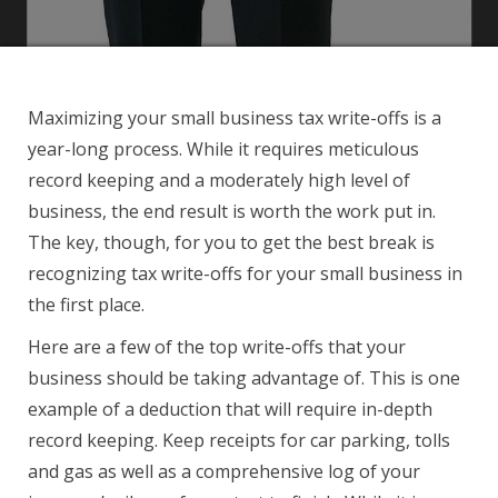
Maximizing your small business tax write-offs is a
year-long process. While it requires meticulous
record keeping and a moderately high level of
business, the end result is worth the work put in.
The key, though, for you to get the best break is
recognizing tax write-offs for your small business in
the first place.
Here are a few of the top write-offs that your
business should be taking advantage of. This is one
example of a deduction that will require in-depth
record keeping. Keep receipts for car parking, tolls
and gas as well as a comprehensive log of your