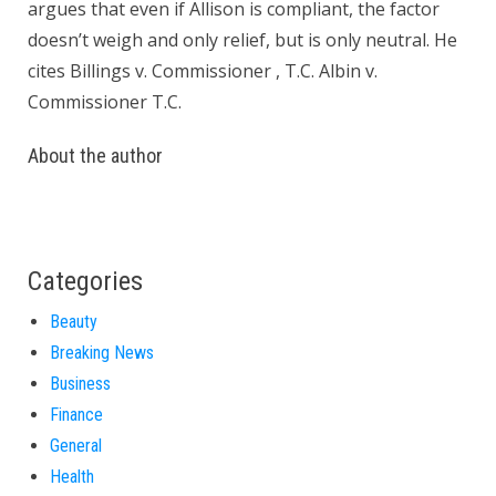
argues that even if Allison is compliant, the factor
doesn’t weigh and only relief, but is only neutral. He
cites Billings v. Commissioner , T.C. Albin v.
Commissioner T.C.
About the author
Categories
Beauty
Breaking News
Business
Finance
General
Health