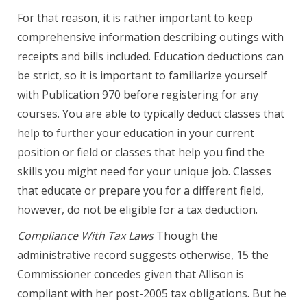
For that reason, it is rather important to keep
comprehensive information describing outings with
receipts and bills included. Education deductions can
be strict, so it is important to familiarize yourself
with Publication 970 before registering for any
courses. You are able to typically deduct classes that
help to further your education in your current
position or field or classes that help you find the
skills you might need for your unique job. Classes
that educate or prepare you for a different field,
however, do not be eligible for a tax deduction.
Compliance With Tax Laws
Though the
administrative record suggests otherwise, 15 the
Commissioner concedes given that Allison is
compliant with her post-2005 tax obligations. But he