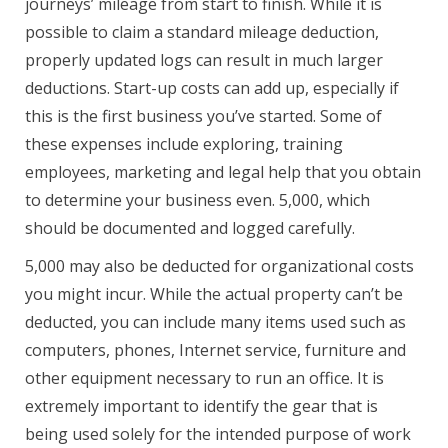
journeys’ mileage from start to finish. While it is
possible to claim a standard mileage deduction,
properly updated logs can result in much larger
deductions. Start-up costs can add up, especially if
this is the first business you’ve started. Some of
these expenses include exploring, training
employees, marketing and legal help that you obtain
to determine your business even. 5,000, which
should be documented and logged carefully.
5,000 may also be deducted for organizational costs
you might incur. While the actual property can’t be
deducted, you can include many items used such as
computers, phones, Internet service, furniture and
other equipment necessary to run an office. It is
extremely important to identify the gear that is
being used solely for the intended purpose of work