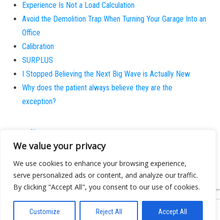
Experience Is Not a Load Calculation
Avoid the Demolition Trap When Turning Your Garage Into an
Office
Calibration
SURPLUS
I Stopped Believing the Next Big Wave is Actually New
Why does the patient always believe they are the
exception?
About
We value your privacy
Contact
Privacy Policy
We use cookies to enhance your browsing experience,
serve personalized ads or content, and analyze our traffic.
By clicking "Accept All", you consent to our use of cookies.
Customize
Reject All
Accept All
Proudly powered by
WordPress
|
Theme:
Bulk