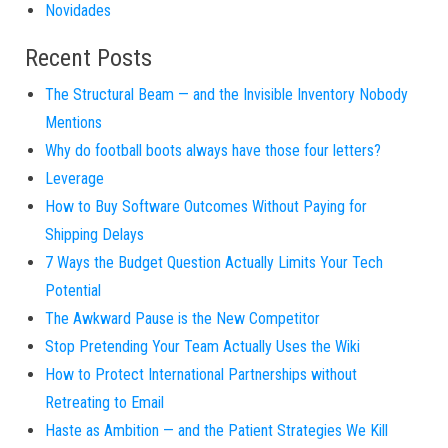
Novidades
Recent Posts
The Structural Beam — and the Invisible Inventory Nobody
Mentions
Why do football boots always have those four letters?
Leverage
How to Buy Software Outcomes Without Paying for
Shipping Delays
7 Ways the Budget Question Actually Limits Your Tech
Potential
The Awkward Pause is the New Competitor
Stop Pretending Your Team Actually Uses the Wiki
How to Protect International Partnerships without
Retreating to Email
Haste as Ambition — and the Patient Strategies We Kill