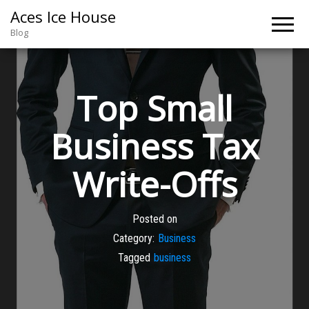
Aces Ice House
Blog
Top Small
Business Tax
Write-Offs
Posted on
Category:
Business
Tagged
business