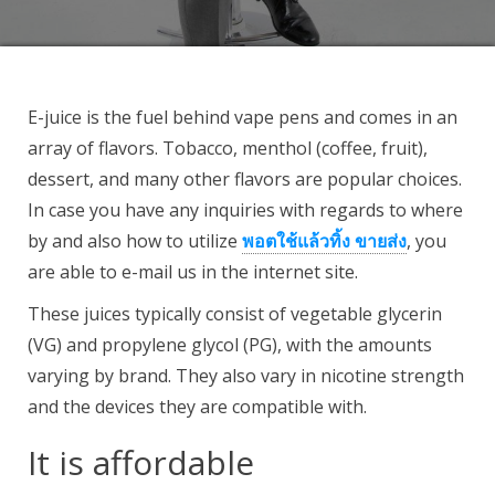
E-juice is the fuel behind vape pens and comes in an
array of flavors. Tobacco, menthol (coffee, fruit),
dessert, and many other flavors are popular choices.
In case you have any inquiries with regards to where
by and also how to utilize
พอตใช้แล้วทิ้ง ขายส่ง
, you
are able to e-mail us in the internet site.
These juices typically consist of vegetable glycerin
(VG) and propylene glycol (PG), with the amounts
varying by brand. They also vary in nicotine strength
and the devices they are compatible with.
It is affordable