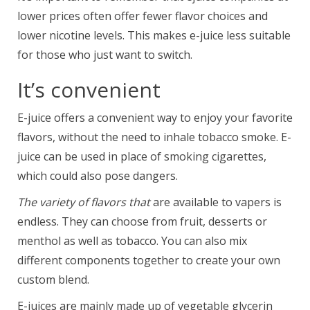
lower prices often offer fewer flavor choices and
lower nicotine levels. This makes e-juice less suitable
for those who just want to switch.
It’s convenient
E-juice offers a convenient way to enjoy your favorite
flavors, without the need to inhale tobacco smoke. E-
juice can be used in place of smoking cigarettes,
which could also pose dangers.
The variety of flavors that
are available to vapers is
endless. They can choose from fruit, desserts or
menthol as well as tobacco. You can also mix
different components together to create your own
custom blend.
E-juices are mainly made up of vegetable glycerin