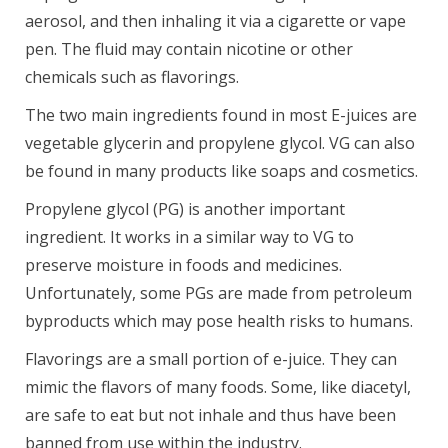
aerosol, and then inhaling it via a cigarette or vape
pen. The fluid may contain nicotine or other
chemicals such as flavorings.
The two main ingredients found in most E-juices are
vegetable glycerin and propylene glycol. VG can also
be found in many products like soaps and cosmetics.
Propylene glycol (PG) is another important
ingredient. It works in a similar way to VG to
preserve moisture in foods and medicines.
Unfortunately, some PGs are made from petroleum
byproducts which may pose health risks to humans.
Flavorings are a small portion of e-juice. They can
mimic the flavors of many foods. Some, like diacetyl,
are safe to eat but not inhale and thus have been
banned from use within the industry.