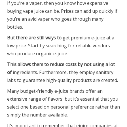
If you’re a vaper, then you know how expensive
buying vape juice can be. Prices can add up quickly if
you’re an avid vaper who goes through many
bottles.
But there are still ways to
get premium e-juice at a
low price. Start by searching for reliable vendors
who produce organic e-juice.
This allows them to reduce
costs by not using a lot
of
ingredients. Furthermore, they employ sanitary
labs to guarantee high-quality products are created.
Many budget-friendly e-juice brands offer an
extensive range of flavors, but it’s essential that you
select one based on personal preference rather than
simply the number available.
It’s important to remember that ejuice companies at