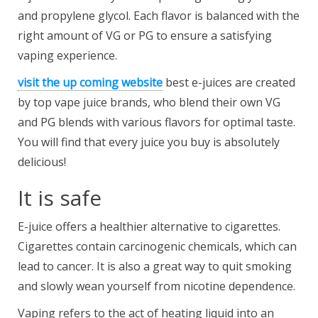
and propylene glycol. Each flavor is balanced with the
right amount of VG or PG to ensure a satisfying
vaping experience.
visit the up coming website
best e-juices are created
by top vape juice brands, who blend their own VG
and PG blends with various flavors for optimal taste.
You will find that every juice you buy is absolutely
delicious!
It is safe
E-juice offers a healthier alternative to cigarettes.
Cigarettes contain carcinogenic chemicals, which can
lead to cancer. It is also a great way to quit smoking
and slowly wean yourself from nicotine dependence.
Vaping refers to the act of heating liquid into an