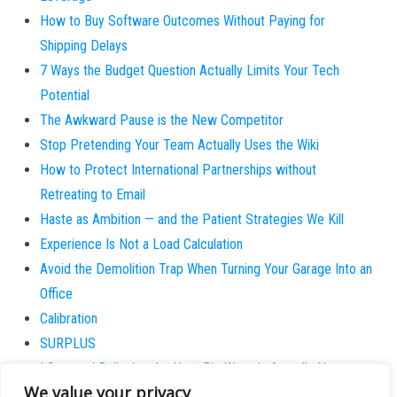
How to Buy Software Outcomes Without Paying for
Shipping Delays
7 Ways the Budget Question Actually Limits Your Tech
Potential
The Awkward Pause is the New Competitor
Stop Pretending Your Team Actually Uses the Wiki
How to Protect International Partnerships without
Retreating to Email
Haste as Ambition — and the Patient Strategies We Kill
Experience Is Not a Load Calculation
Avoid the Demolition Trap When Turning Your Garage Into an
Office
Calibration
SURPLUS
I Stopped Believing the Next Big Wave is Actually New
We value your privacy
Why does the patient always believe they are the