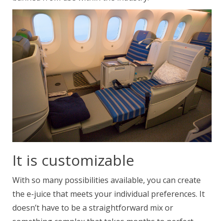
It is customizable
With so many possibilities available, you can create
the e-juice that meets your individual preferences. It
doesn’t have to be a straightforward mix or