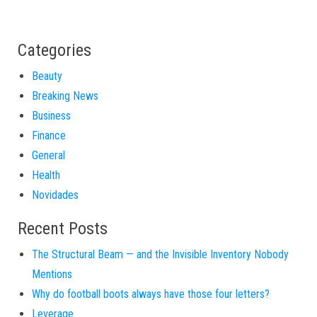
Categories
Beauty
Breaking News
Business
Finance
General
Health
Novidades
Recent Posts
The Structural Beam — and the Invisible Inventory Nobody
Mentions
Why do football boots always have those four letters?
Leverage