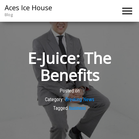
Aces Ice House
Blog
E-Juice: The
Benefits
Posted on
Category:
Breaking News
Tagged
business