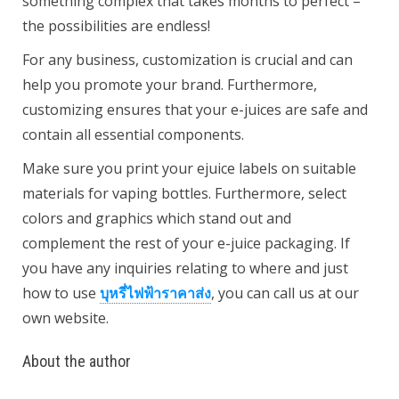
something complex that takes months to perfect –
the possibilities are endless!
For any business, customization is crucial and can
help you promote your brand. Furthermore,
customizing ensures that your e-juices are safe and
contain all essential components.
Make sure you print your ejuice labels on suitable
materials for vaping bottles. Furthermore, select
colors and graphics which stand out and
complement the rest of your e-juice packaging. If
you have any inquiries relating to where and just
how to use
บุหรี่ไฟฟ้าราคาส่ง
, you can call us at our
own website.
About the author