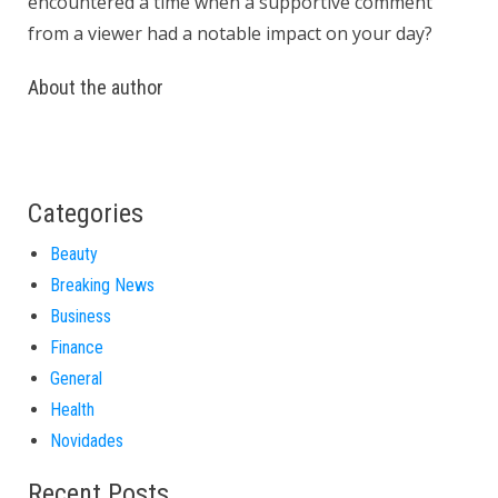
encountered a time when a supportive comment
from a viewer had a notable impact on your day?
About the author
Categories
Beauty
Breaking News
Business
Finance
General
Health
Novidades
Recent Posts