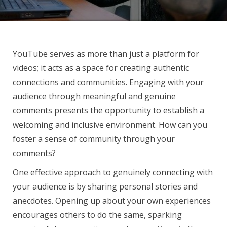
YouTube serves as more than just a platform for
videos; it acts as a space for creating authentic
connections and communities. Engaging with your
audience through meaningful and genuine
comments presents the opportunity to establish a
welcoming and inclusive environment. How can you
foster a sense of community through your
comments?
One effective approach to genuinely connecting with
your audience is by sharing personal stories and
anecdotes. Opening up about your own experiences
encourages others to do the same, sparking