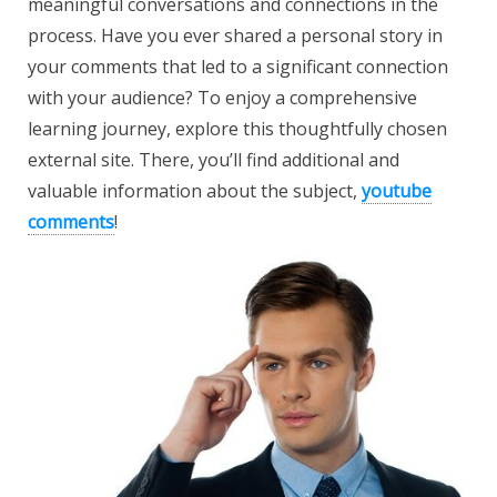
meaningful conversations and connections in the
process. Have you ever shared a personal story in
your comments that led to a significant connection
with your audience? To enjoy a comprehensive
learning journey, explore this thoughtfully chosen
external site. There, you’ll find additional and
valuable information about the subject,
youtube
comments
!