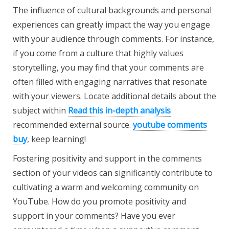
The influence of cultural backgrounds and personal
experiences can greatly impact the way you engage
with your audience through comments. For instance,
if you come from a culture that highly values
storytelling, you may find that your comments are
often filled with engaging narratives that resonate
with your viewers. Locate additional details about the
subject within
Read this in-depth analysis
recommended external source.
youtube comments
buy
, keep learning!
Fostering positivity and support in the comments
section of your videos can significantly contribute to
cultivating a warm and welcoming community on
YouTube. How do you promote positivity and
support in your comments? Have you ever