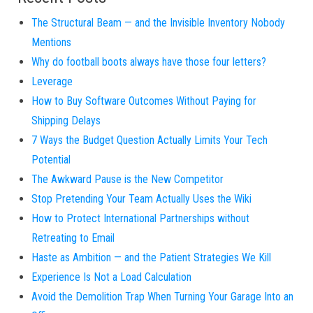
The Structural Beam — and the Invisible Inventory Nobody
Mentions
Why do football boots always have those four letters?
Leverage
How to Buy Software Outcomes Without Paying for
Shipping Delays
7 Ways the Budget Question Actually Limits Your Tech
Potential
The Awkward Pause is the New Competitor
Stop Pretending Your Team Actually Uses the Wiki
How to Protect International Partnerships without
Retreating to Email
Haste as Ambition — and the Patient Strategies We Kill
Experience Is Not a Load Calculation
Avoid the Demolition Trap When Turning Your Garage Into an