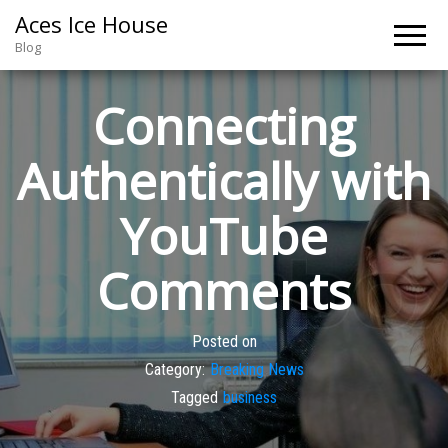
Aces Ice House
Blog
Connecting
Authentically with
YouTube
Comments
Posted on
Category:
Breaking News
Tagged
business