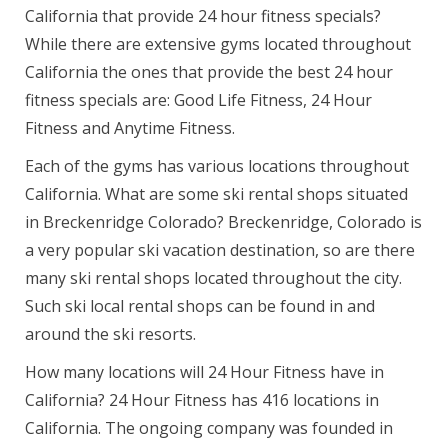
California that provide 24 hour fitness specials?
While there are extensive gyms located throughout
California the ones that provide the best 24 hour
fitness specials are: Good Life Fitness, 24 Hour
Fitness and Anytime Fitness.
Each of the gyms has various locations throughout
California. What are some ski rental shops situated
in Breckenridge Colorado? Breckenridge, Colorado is
a very popular ski vacation destination, so are there
many ski rental shops located throughout the city.
Such ski local rental shops can be found in and
around the ski resorts.
How many locations will 24 Hour Fitness have in
California? 24 Hour Fitness has 416 locations in
California. The ongoing company was founded in