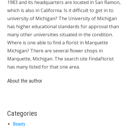
1983 and its headquarters are located in San Ramon,
which is also in California. Is it difficult to get in to
university of Michigan? The University of Michigan
has higher educational standards for approval than
many other universities situated in the condition.
Where is one able to find a florist in Marquette
Michigan? There are several flower shops in
Marquette, Michigan. The search site FindaFlorist
has many listed for that one area.
About the author
Categories
Beauty