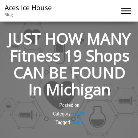
Aces Ice House
Blog
JUST HOW MANY
Fitness 19 Shops
CAN BE FOUND
In Michigan
Posted on
Category:
Health
Tagged
health