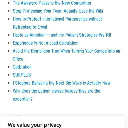
The Awkward Pause is the New Competitor
Stop Pretending Your Team Actually Uses the Wiki
How to Protect International Partnerships without
Retreating to Email
Haste as Ambition — and the Patient Strategies We Kill
Experience Is Not a Load Calculation
Avoid the Demolition Trap When Turning Your Garage Into an
Office
Calibration
SURPLUS
I Stopped Believing the Next Big Wave is Actually New
Why does the patient always believe they are the
exception?
About
We value your privacy
Contact