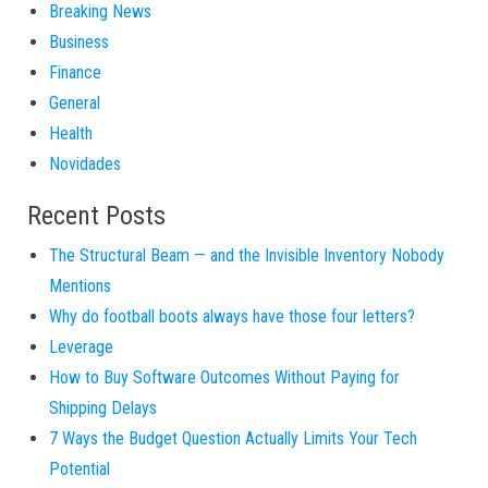
Breaking News
Business
Finance
General
Health
Novidades
Recent Posts
The Structural Beam — and the Invisible Inventory Nobody
Mentions
Why do football boots always have those four letters?
Leverage
How to Buy Software Outcomes Without Paying for
Shipping Delays
7 Ways the Budget Question Actually Limits Your Tech
Potential