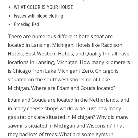
WHAT COLOR IS YOUR HOUSE
Issues with blood clotting
Breaking Bad
There are numerous different hotels that are
located in Lansing, Michigan. Hotels like Raddison
Hotels, Best Western Hotels, and Quality Inn all have
locations in Lansing, Michigan. How many kilometers
is Chicago from Lake Michigan? Zero. Chicago is
situated on the southwest shoreline of Lake
Michigan. Where are Edam and Gouda located?
Edam and Gouda are located in the Netherlands, and
in many cheese shops world-wide. Just how many
gas stations are situated in Michigan? Why did many
sawmills situated in Michigan and Wisconsin? That
they had lots of trees. What are some gyms in