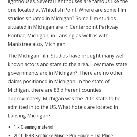
lighthouses. Several lighthouses are famous like the
one located at Whitefish Point. Where are some film
studios situated in Michigan? Some film studios
situated in Michigan are in Centerpoint Parkway,
Pontiac, Michigan, in Lansing as well as with
Manistree also, Michigan.
The Michigan Film Studios have brought many well
known actors and stars to the area. How many state
governments are in Michigan? There are no other
claims positioned in Michigan. In the state of
Michigan, there are 83 different counties
approximately. Michigan was the 26th state to be
admitted in to the US. What hotels are located in
Lansing Michigan?
1 x Cleaning material
2010 IFBB Kentucky Muscle Pro Figure – 1st Place