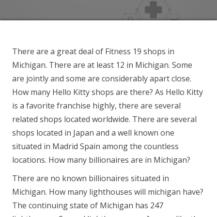
There are a great deal of Fitness 19 shops in
Michigan. There are at least 12 in Michigan. Some
are jointly and some are considerably apart close.
How many Hello Kitty shops are there? As Hello Kitty
is a favorite franchise highly, there are several
related shops located worldwide. There are several
shops located in Japan and a well known one
situated in Madrid Spain among the countless
locations. How many billionaires are in Michigan?
There are no known billionaires situated in
Michigan. How many lighthouses will michigan have?
The continuing state of Michigan has 247