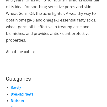
and years for its ability to nourish, almond essential
oil is ideal for soothing sensitive pores and skin.
Wheat Germ Oil: the acne fighter. A wealthy way to
obtain omega-6 and omega-3 essential fatty acids,
wheat germ oil is effective in treating acne and
blemishes, and provides antioxidant protective
properties.
About the author
Categories
Beauty
Breaking News
Business