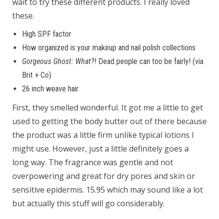
wait to try these different products. I really loved
these.
High SPF factor
How organized is your makeup and nail polish collections
Gorgeous Ghost: What?
! Dead people can too be fairly! (via
Brit + Co)
26 inch weave hair
First, they smelled wonderful. It got me a little to get
used to getting the body butter out of there because
the product was a little firm unlike typical lotions I
might use. However, just a little definitely goes a
long way. The fragrance was gentle and not
overpowering and great for dry pores and skin or
sensitive epidermis. 15.95 which may sound like a lot
but actually this stuff will go considerably.