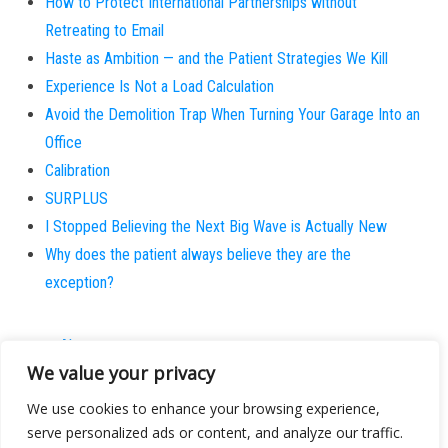
How to Protect International Partnerships without
Retreating to Email
Haste as Ambition — and the Patient Strategies We Kill
Experience Is Not a Load Calculation
Avoid the Demolition Trap When Turning Your Garage Into an
Office
Calibration
SURPLUS
I Stopped Believing the Next Big Wave is Actually New
Why does the patient always believe they are the
exception?
About
We value your privacy
Contact
Privacy Policy
We use cookies to enhance your browsing experience,
serve personalized ads or content, and analyze our traffic.