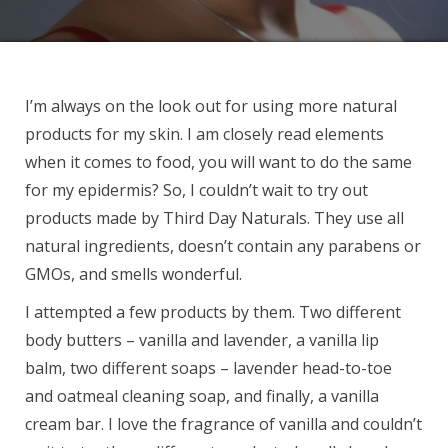
I’m always on the look out for using more natural
products for my skin. I am closely read elements
when it comes to food, you will want to do the same
for my epidermis? So, I couldn’t wait to try out
products made by Third Day Naturals. They use all
natural ingredients, doesn’t contain any parabens or
GMOs, and smells wonderful.
I attempted a few products by them. Two different
body butters – vanilla and lavender, a vanilla lip
balm, two different soaps – lavender head-to-toe
and oatmeal cleaning soap, and finally, a vanilla
cream bar. I love the fragrance of vanilla and couldn’t