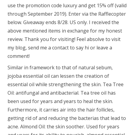
use the promotion code luxury and get 15% off (valid
through September 2019). Enter via the Rafflecopter
below. Giveaway ends 8/28. US only. I received the
above mentioned items in exchange for my honest
review. Thank you for visiting! Feel absolve to visit
my blog, send me a contact to say hi or leave a
comment!
Similar in framework to that of natural sebum,
jojoba essential oil can lessen the creation of
essential oil while strengthening the skin. Tea Tree
Oil: antifungal and antibacterial. Tea tree oil has
been used for years and years to heal the skin.
Furthermore, it carries air into the hair follicles,
getting rid of and reducing the bacterias that lead to
acne. Almond Oil: the skin soother. Used for years