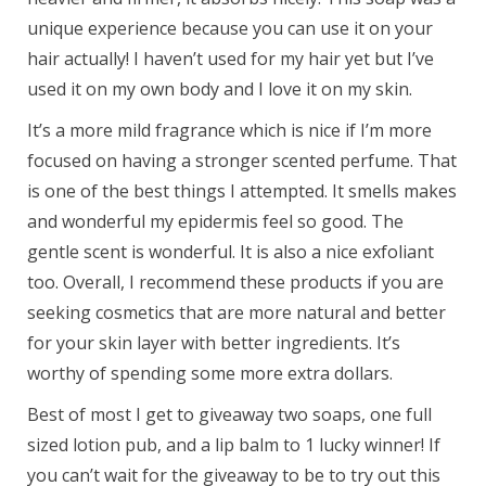
unique experience because you can use it on your
hair actually! I haven’t used for my hair yet but I’ve
used it on my own body and I love it on my skin.
It’s a more mild fragrance which is nice if I’m more
focused on having a stronger scented perfume. That
is one of the best things I attempted. It smells makes
and wonderful my epidermis feel so good. The
gentle scent is wonderful. It is also a nice exfoliant
too. Overall, I recommend these products if you are
seeking cosmetics that are more natural and better
for your skin layer with better ingredients. It’s
worthy of spending some more extra dollars.
Best of most I get to giveaway two soaps, one full
sized lotion pub, and a lip balm to 1 lucky winner! If
you can’t wait for the giveaway to be to try out this