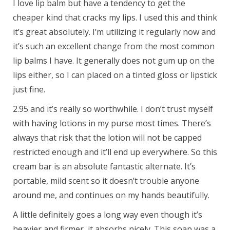
I love lip balm but have a tendency to get the
cheaper kind that cracks my lips. I used this and think
it’s great absolutely. I’m utilizing it regularly now and
it’s such an excellent change from the most common
lip balms I have. It generally does not gum up on the
lips either, so I can placed on a tinted gloss or lipstick
just fine.
2.95 and it’s really so worthwhile. I don’t trust myself
with having lotions in my purse most times. There’s
always that risk that the lotion will not be capped
restricted enough and it’ll end up everywhere. So this
cream bar is an absolute fantastic alternate. It’s
portable, mild scent so it doesn’t trouble anyone
around me, and continues on my hands beautifully.
A little definitely goes a long way even though it’s
heavier and firmer, it absorbs nicely. This soap was a