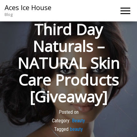
Aces Ice House
Blog
Third Day
Naturals –
NATURAL Skin
Care Products
[Giveaway]
Posted on
Category:
Beauty
Tagged
beauty