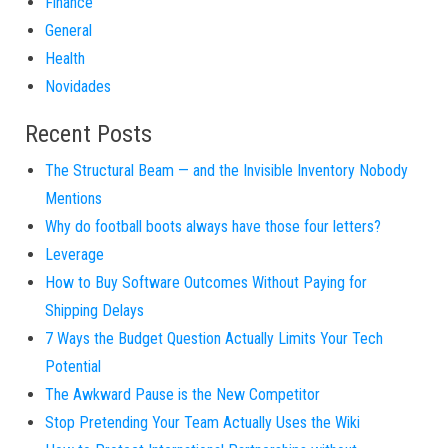
Finance
General
Health
Novidades
Recent Posts
The Structural Beam — and the Invisible Inventory Nobody
Mentions
Why do football boots always have those four letters?
Leverage
How to Buy Software Outcomes Without Paying for
Shipping Delays
7 Ways the Budget Question Actually Limits Your Tech
Potential
The Awkward Pause is the New Competitor
Stop Pretending Your Team Actually Uses the Wiki