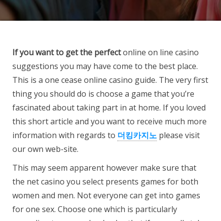
If you want to get the perfect
online on line casino
suggestions you may have come to the best place.
This is a one cease online casino guide. The very first
thing you should do is choose a game that you’re
fascinated about taking part in at home. If you loved
this short article and you want to receive much more
information with regards to
더킹카지노
please visit
our own web-site.
This may seem apparent however make sure that
the net casino you select presents games for both
women and men. Not everyone can get into games
for one sex. Choose one which is particularly