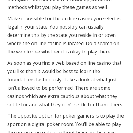
methods whilst you play these games as well.
Make it possible for the on line casino you select is
legal in your state. You possibly can usually
determine this by the state you reside in or town
where the on line casino is located. Do a search on
the web to see whether it is okay to play there.
As soon as you find a web based on line casino that
you like then it would be best to learn the
foundations fastidiously. Take a look at what just
isn’t allowed to be performed. There are some
casinos which are extra cautious about what they
settle for and what they don’t settle for than others.
The opposite option for poker gamers is to play the
sport on a digital poker room. You’ll be able to play
the precise recreation without being in the same