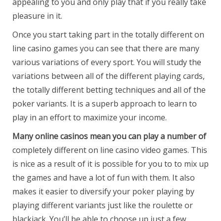
appealing to you and only play that if you really take
pleasure in it.
Once you start taking part in the totally different on
line casino games you can see that there are many
various variations of every sport. You will study the
variations between all of the different playing cards,
the totally different betting techniques and all of the
poker variants. It is a superb approach to learn to
play in an effort to maximize your income.
Many online casinos mean you
can play a number of
completely different on line casino video games. This
is nice as a result of it is possible for you to to mix up
the games and have a lot of fun with them. It also
makes it easier to diversify your poker playing by
playing different variants just like the roulette or
blackjack. You’ll be able to choose up just a few