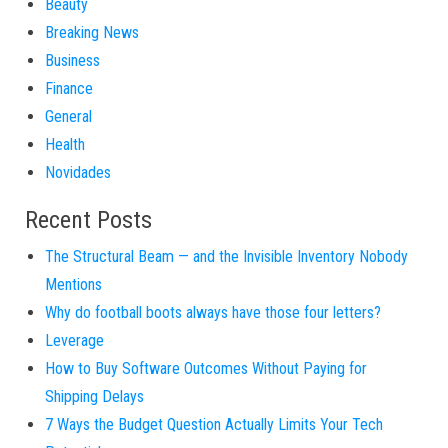
Beauty
Breaking News
Business
Finance
General
Health
Novidades
Recent Posts
The Structural Beam — and the Invisible Inventory Nobody
Mentions
Why do football boots always have those four letters?
Leverage
How to Buy Software Outcomes Without Paying for
Shipping Delays
7 Ways the Budget Question Actually Limits Your Tech