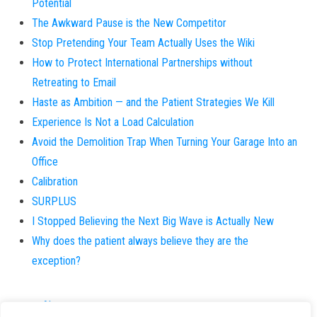
Potential
The Awkward Pause is the New Competitor
Stop Pretending Your Team Actually Uses the Wiki
How to Protect International Partnerships without
Retreating to Email
Haste as Ambition — and the Patient Strategies We Kill
Experience Is Not a Load Calculation
Avoid the Demolition Trap When Turning Your Garage Into an
Office
Calibration
SURPLUS
I Stopped Believing the Next Big Wave is Actually New
Why does the patient always believe they are the
exception?
About