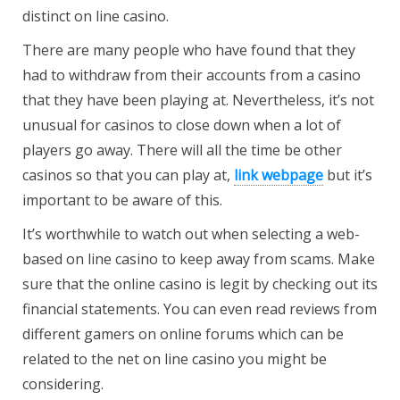
distinct on line casino.
There are many people who have found that they
had to withdraw from their accounts from a casino
that they have been playing at. Nevertheless, it’s not
unusual for casinos to close down when a lot of
players go away. There will all the time be other
casinos so that you can play at,
link webpage
but it’s
important to be aware of this.
It’s worthwhile to watch out when selecting a web-
based on line casino to keep away from scams. Make
sure that the online casino is legit by checking out its
financial statements. You can even read reviews from
different gamers on online forums which can be
related to the net on line casino you might be
considering.