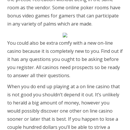
room as the vendor. Some online poker rooms have
bonus video games for gamers that can participate
in any variety of palms which are made.
You could also be extra comfy with a new on-line
casino because it is completely new to you. Find out if
it has any questions you ought to be asking before
you register. All casinos need prospects so be ready
to answer all their questions.
When you do end up playing at a on line casino that
is not good you shouldn’t depend it out. It’s unlikely
to herald a big amount of money, however you
would possibly discover one other on line casino
sooner or later that is best. If you happen to lose a
couple hundred dollars you’ll be able to strive a