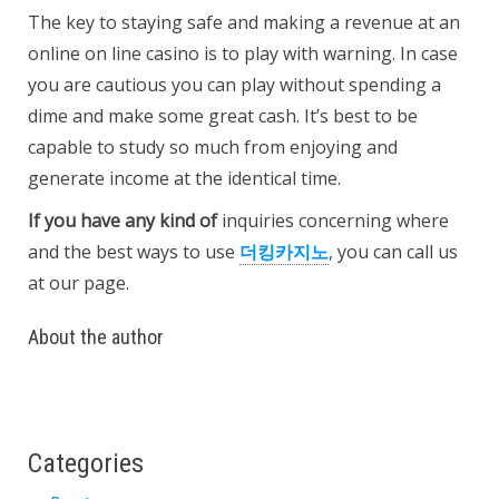
The key to staying safe and making a revenue at an
online on line casino is to play with warning. In case
you are cautious you can play without spending a
dime and make some great cash. It’s best to be
capable to study so much from enjoying and
generate income at the identical time.
If you have any kind of
inquiries concerning where
and the best ways to use
더킹카지노
, you can call us
at our page.
About the author
Categories