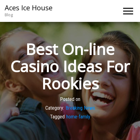
Aces Ice House
Blog
Best On-line
Casino Ideas For
Rookies
Posted on
Category:
Breaking News
Tagged
home-family