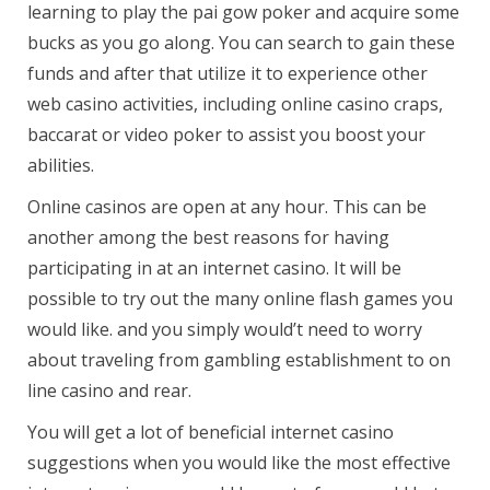
learning to play the pai gow poker and acquire some
bucks as you go along. You can search to gain these
funds and after that utilize it to experience other
web casino activities, including online casino craps,
baccarat or video poker to assist you boost your
abilities.
Online casinos are open at any hour. This can be
another among the best reasons for having
participating in at an internet casino. It will be
possible to try out the many online flash games you
would like. and you simply would’t need to worry
about traveling from gambling establishment to on
line casino and rear.
You will get a lot of beneficial internet casino
suggestions when you would like the most effective