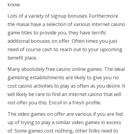
know.
Lots of a variety of signup bonuses. Furthermore
the masai have a selection of various internet casino
game titles to provide you, they have terrific
additional bonuses on offer. Often times you just
need of course cash to reach out to your upcoming
benefit place.
Many absolutely free casino online games. The ideal
gambling establishments are likely to give you no
cost casino activities to play as often as you desire. It
will likely be rare to find an internet casino that will
not offer you this. Enroll in a fresh profile.
The video games on offer are various if you are fed
up of trying to play a similar video games in excess
of. Some games cost nothing, other folks need to