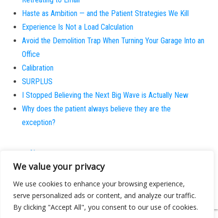
Haste as Ambition — and the Patient Strategies We Kill
Experience Is Not a Load Calculation
Avoid the Demolition Trap When Turning Your Garage Into an
Office
Calibration
SURPLUS
I Stopped Believing the Next Big Wave is Actually New
Why does the patient always believe they are the
exception?
About
We value your privacy
Contact
Privacy Policy
We use cookies to enhance your browsing experience,
serve personalized ads or content, and analyze our traffic.
By clicking "Accept All", you consent to our use of cookies.