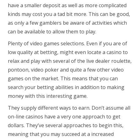
have a smaller deposit as well as more complicated
kinds may cost you a tad bit more. This can be good,
as only a few gamblers be aware of activities which
can be available to allow them to play.
Plenty of video games selections. Even if you are of
low quality at betting, might even locate a casino to
relax and play with several of the live dealer roulette,
pontoon, video poker and quite a few other video
games on the market. This means that you can
search your betting abilities in addition to making
money with this interesting game.
They supply different ways to earn. Don’t assume all
on-line casinos have a very one approach to get
dollars. They’ve several approaches to begin this,
meaning that you may succeed at a increased