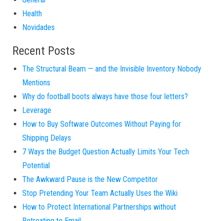
Health
Novidades
Recent Posts
The Structural Beam — and the Invisible Inventory Nobody
Mentions
Why do football boots always have those four letters?
Leverage
How to Buy Software Outcomes Without Paying for
Shipping Delays
7 Ways the Budget Question Actually Limits Your Tech
Potential
The Awkward Pause is the New Competitor
Stop Pretending Your Team Actually Uses the Wiki
How to Protect International Partnerships without
Retreating to Email