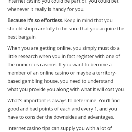
internet casino you could be part of, you could bet
whenever it really is handy for you.
Because it’s so effortless
. Keep in mind that you
should shop carefully to be sure that you acquire the
best bargain.
When you are getting online, you simply must do a
little research when you in fact register with one of
the numerous casinos. If you want to become a
member of an online casino or maybe a territory-
based gambling house, you need to understand
what you provide you along with what it will cost you.
What’s important is always to determine. You’ll find
good and bad points of each and every 1, and you
have to consider the downsides and advantages.
Internet casino tips can supply you with a lot of