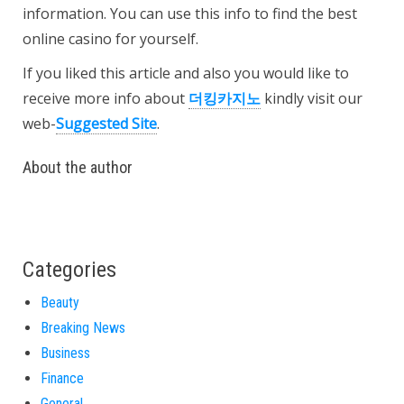
information. You can use this info to find the best
online casino for yourself.
If you liked this article and also you would like to
receive more info about
더킹카지노
kindly visit our
web-
Suggested Site
.
About the author
Categories
Beauty
Breaking News
Business
Finance
General