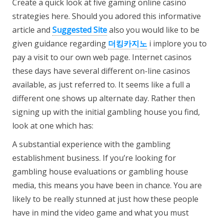
Create a quick look at five gaming online casino
strategies here. Should you adored this informative
article and
Suggested Site
also you would like to be
given guidance regarding
더킹카지노
i implore you to
pay a visit to our own web page. Internet casinos
these days have several different on-line casinos
available, as just referred to. It seems like a full a
different one shows up alternate day. Rather then
signing up with the initial gambling house you find,
look at one which has:
A substantial experience with the gambling
establishment business. If you’re looking for
gambling house evaluations or gambling house
media, this means you have been in chance. You are
likely to be really stunned at just how these people
have in mind the video game and what you must