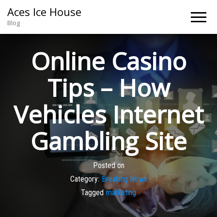
Aces Ice House
Blog
Online Casino
Tips – How
Vehicles Internet
Gambling Site
Posted on
Category:
Breaking News
Tagged
marketing