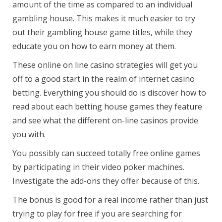
amount of the time as compared to an individual
gambling house. This makes it much easier to try
out their gambling house game titles, while they
educate you on how to earn money at them.
These online on line casino strategies will get you
off to a good start in the realm of internet casino
betting. Everything you should do is discover how to
read about each betting house games they feature
and see what the different on-line casinos provide
you with.
You possibly can succeed totally free online games
by participating in their video poker machines.
Investigate the add-ons they offer because of this.
The bonus is good for a real income rather than just
trying to play for free if you are searching for