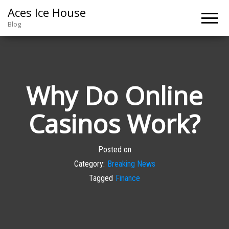
Aces Ice House
Blog
Why Do Online
Casinos Work?
Posted on
Category:
Breaking News
Tagged
Finance