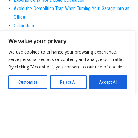
Avoid the Demolition Trap When Turning Your Garage Into an
Office
Calibration
SURPLUS
We value your privacy
I Stopped Believing the Next Big Wave is Actually New
Why does the patient always believe they are the
We use cookies to enhance your browsing experience,
serve personalized ads or content, and analyze our traffic.
exception?
By clicking "Accept All", you consent to our use of cookies.
About
Customize
Reject All
Accept All
Contact
Privacy Policy
Proudly powered by
WordPress
|
Theme:
Bulk