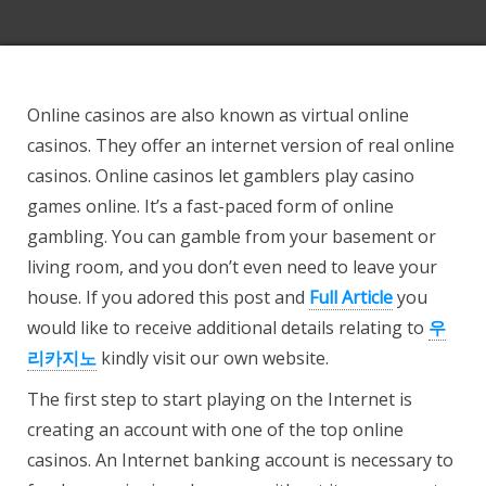
Online casinos are also known as virtual online
casinos. They offer an internet version of real online
casinos. Online casinos let gamblers play casino
games online. It’s a fast-paced form of online
gambling. You can gamble from your basement or
living room, and you don’t even need to leave your
house. If you adored this post and
Full Article
you
would like to receive additional details relating to
우
리카지노
kindly visit our own website.
The first step to start playing on the Internet is
creating an account with one of the top online
casinos. An Internet banking account is necessary to