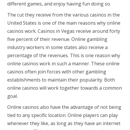
different games, and enjoy having fun doing so.
The cut they receive from the various casinos in the
United States is one of the main reasons why online
casinos work. Casinos in Vegas receive around forty
five percent of their revenue. Online gambling
industry workers in some states also receive a
percentage of the revenues. This is one reason why
online casinos work in such a manner. These online
casinos often join forces with other gambling
establishments to maintain their popularity. Both
online casinos will work together towards a common
goal.
Online casinos also have the advantage of not being
tied to any specific location. Online players can play
whenever they like, as long as they have an internet