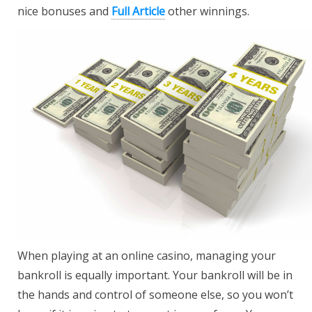
nice bonuses and
Full Article
other winnings.
When playing at an online casino, managing your
bankroll is equally important. Your bankroll will be in
the hands and control of someone else, so you won’t