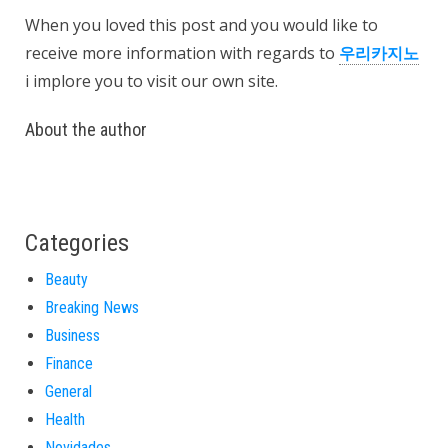
When you loved this post and you would like to
receive more information with regards to
우리카지노
i implore you to visit our own site.
About the author
Categories
Beauty
Breaking News
Business
Finance
General
Health
Novidades