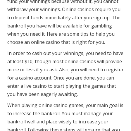
fund your winnings because without it, you cannot
withdraw your winnings. Online casinos require you
to deposit funds immediately after you sign up. The
bankroll you have will be available for gambling
when you need it. Here are some tips to help you
choose an online casino that is right for you.
In order to cash out your winnings, you need to have
at least $10, though most online casinos will provide
more or less if you ask. Also, you will need to register
for a casino account. Once you are done, you can
enter a live casino to start playing the games that
you have been eagerly awaiting.
When playing online casino games, your main goal is
to increase the bankroll. You must manage your
bankroll well and place wisely to increase your
bankroll. Following these steps will ensure that you