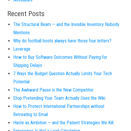
Recent Posts
The Structural Beam — and the Invisible Inventory Nobody
Mentions
Why do football boots always have those four letters?
Leverage
How to Buy Software Outcomes Without Paying for
Shipping Delays
7 Ways the Budget Question Actually Limits Your Tech
Potential
The Awkward Pause is the New Competitor
Stop Pretending Your Team Actually Uses the Wiki
How to Protect International Partnerships without
Retreating to Email
Haste as Ambition — and the Patient Strategies We Kill
Experience Is Not a Load Calculation