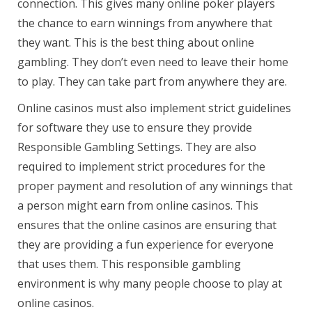
connection. This gives many online poker players
the chance to earn winnings from anywhere that
they want. This is the best thing about online
gambling. They don’t even need to leave their home
to play. They can take part from anywhere they are.
Online casinos must also implement strict guidelines
for software they use to ensure they provide
Responsible Gambling Settings. They are also
required to implement strict procedures for the
proper payment and resolution of any winnings that
a person might earn from online casinos. This
ensures that the online casinos are ensuring that
they are providing a fun experience for everyone
that uses them. This responsible gambling
environment is why many people choose to play at
online casinos.