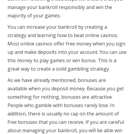
manage your bankroll responsibly and win the
majority of your games.
You can increase your bankroll by creating a
strategy and learning how to beat online casinos.
Most online casinos offer free money when you sign
up and make deposits into your account. You can use
this money to play games or win bonus. This is a
great way to create a solid gambling strategy.
As we have already mentioned, bonuses are
available when you deposit money. Because you get
something for nothing, bonuses are attractive.
People who gamble with bonuses rarely lose. In
addition, there is usually no cap on the amount of
free bonuses that you can receive. If you are careful
about managing your bankroll, you will be able win