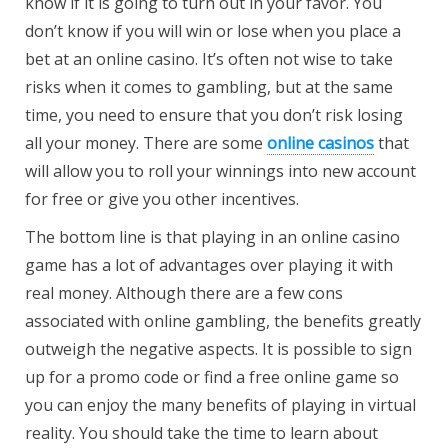
know if it is going to turn out in your favor. You
don’t know if you will win or lose when you place a
bet at an online casino. It’s often not wise to take
risks when it comes to gambling, but at the same
time, you need to ensure that you don’t risk losing
all your money. There are some
online casinos
that
will allow you to roll your winnings into new account
for free or give you other incentives.
The bottom line is that playing in an online casino
game has a lot of advantages over playing it with
real money. Although there are a few cons
associated with online gambling, the benefits greatly
outweigh the negative aspects. It is possible to sign
up for a promo code or find a free online game so
you can enjoy the many benefits of playing in virtual
reality. You should take the time to learn about