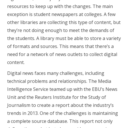
resources to keep up with the changes. The main
exception is student newspapers at colleges. A few
other libraries are collecting this type of content, but
they’re not doing enough to meet the demands of
the students. A library must be able to store a variety
of formats and sources. This means that there’s a
need for a network of news outlets to collect digital
content.
Digital news faces many challenges, including
technical problems and relationships. The Media
Intelligence Service teamed up with the EBU’s News
Unit and the Reuters Institute for the Study of
Journalism to create a report about the industry’s
trends in 2013. One of the challenges is maintaining
a complete source database. This report not only