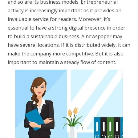
and so are its business models. Entrepreneurial
activity is increasingly important as it provides an
invaluable service for readers. Moreover, it’s
essential to have a strong digital presence in order
to build a sustainable business. A newspaper may
have several locations. If it is distributed widely, it can
make the company more competitive. But it is also
important to maintain a steady flow of content.