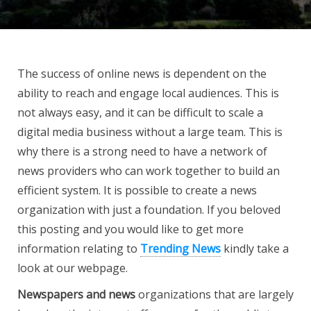
The success of online news is dependent on the
ability to reach and engage local audiences. This is
not always easy, and it can be difficult to scale a
digital media business without a large team. This is
why there is a strong need to have a network of
news providers who can work together to build an
efficient system. It is possible to create a news
organization with just a foundation. If you beloved
this posting and you would like to get more
information relating to
Trending News
kindly take a
look at our webpage.
Newspapers and news
organizations that are largely