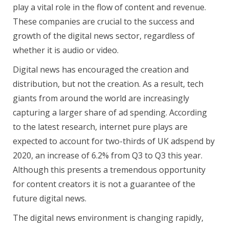
play a vital role in the flow of content and revenue.
These companies are crucial to the success and
growth of the digital news sector, regardless of
whether it is audio or video.
Digital news has encouraged the creation and
distribution, but not the creation. As a result, tech
giants from around the world are increasingly
capturing a larger share of ad spending. According
to the latest research, internet pure plays are
expected to account for two-thirds of UK adspend by
2020, an increase of 6.2% from Q3 to Q3 this year.
Although this presents a tremendous opportunity
for content creators it is not a guarantee of the
future digital news.
The digital news environment is changing rapidly,