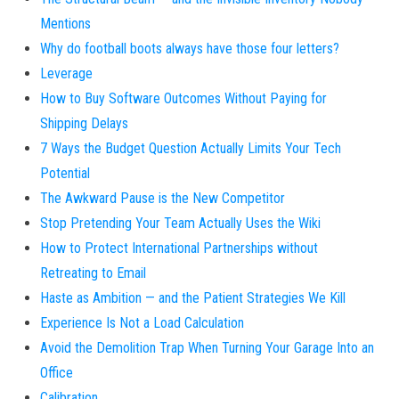
Mentions
Why do football boots always have those four letters?
Leverage
How to Buy Software Outcomes Without Paying for
Shipping Delays
7 Ways the Budget Question Actually Limits Your Tech
Potential
The Awkward Pause is the New Competitor
Stop Pretending Your Team Actually Uses the Wiki
How to Protect International Partnerships without
Retreating to Email
Haste as Ambition — and the Patient Strategies We Kill
Experience Is Not a Load Calculation
Avoid the Demolition Trap When Turning Your Garage Into an
Office
Calibration