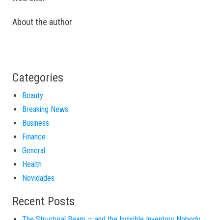
About the author
Categories
Beauty
Breaking News
Business
Finance
General
Health
Novidades
Recent Posts
The Structural Beam — and the Invisible Inventory Nobody