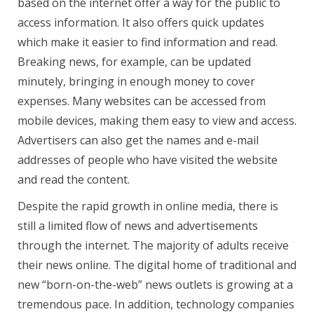
based on the internet offer a way for the public to
access information. It also offers quick updates
which make it easier to find information and read.
Breaking news, for example, can be updated
minutely, bringing in enough money to cover
expenses. Many websites can be accessed from
mobile devices, making them easy to view and access.
Advertisers can also get the names and e-mail
addresses of people who have visited the website
and read the content.
Despite the rapid growth in online media, there is
still a limited flow of news and advertisements
through the internet. The majority of adults receive
their news online. The digital home of traditional and
new “born-on-the-web” news outlets is growing at a
tremendous pace. In addition, technology companies