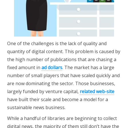
One of the challenges is the lack of quality and
quantity of digital content. This problem is caused by
the high number of publications that are chasing a
fixed amount in
ad dollars
.
The market has a large
number
of small players that have scaled quickly and
are now dominating the sector. Those businesses,
largely funded by venture capital,
related web-site
have built their scale and become a model for a
sustainable news business.
While a handful of libraries are beginning to collect
digital news, the majority of them still don’t have the