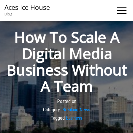
Aces Ice House
Blog
How To Scale A
Digital Media
Business Without
A Team
Posted on
Category:
Breaking News
Tagged
business