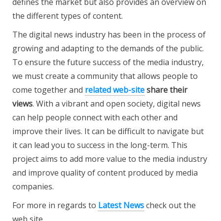
defines the market but also provides an overview on
the different types of content.
The digital news industry has been in the process of
growing and adapting to the demands of the public.
To ensure the future success of the media industry,
we must create a community that allows people to
come together and
related web-site
share their
views
. With a vibrant and open society, digital news
can help people connect with each other and
improve their lives. It can be difficult to navigate but
it can lead you to success in the long-term. This
project aims to add more value to the media industry
and improve quality of content produced by media
companies.
For more in regards to
Latest News
check out the
web site.