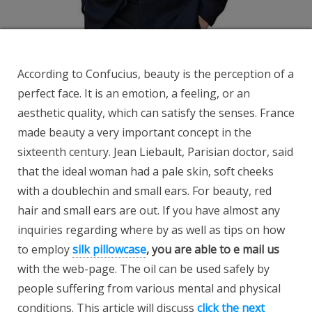
According to Confucius, beauty is the perception of a
perfect face. It is an emotion, a feeling, or an
aesthetic quality, which can satisfy the senses. France
made beauty a very important concept in the
sixteenth century. Jean Liebault, Parisian doctor, said
that the ideal woman had a pale skin, soft cheeks
with a doublechin and small ears. For beauty, red
hair and small ears are out. If you have almost any
inquiries regarding where by as well as tips on how
to employ
silk pillowcase
, you are able to e mail us
with the web-page. The oil can be used safely by
people suffering from various mental and physical
conditions. This article will discuss
click the next