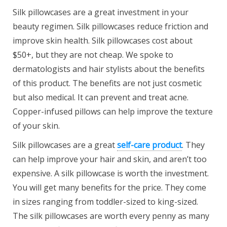
Silk pillowcases are a great investment in your
beauty regimen. Silk pillowcases reduce friction and
improve skin health. Silk pillowcases cost about
$50+, but they are not cheap. We spoke to
dermatologists and hair stylists about the benefits
of this product. The benefits are not just cosmetic
but also medical. It can prevent and treat acne.
Copper-infused pillows can help improve the texture
of your skin.
Silk pillowcases are a great
self-care product
. They
can help improve your hair and skin, and aren’t too
expensive. A silk pillowcase is worth the investment.
You will get many benefits for the price. They come
in sizes ranging from toddler-sized to king-sized.
The silk pillowcases are worth every penny as many