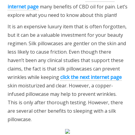
internet page
many benefits of CBD oil for pain. Let’s
explore what you need to know about this plant!
It is an expensive luxury item that is often forgotten,
but it can be a valuable investment for your beauty
regimen. Silk pillowcases are gentler on the skin and
less likely to cause friction. Even though there
haven’t been any clinical studies that support these
claims, the fact is that silk pillowcases can prevent
wrinkles while keeping
click the next internet page
skin moisturized and clear. However, a copper-
infused pillowcase may help to prevent wrinkles.
This is only after thorough testing. However, there
are several other benefits to sleeping with a silk
pillowcase.