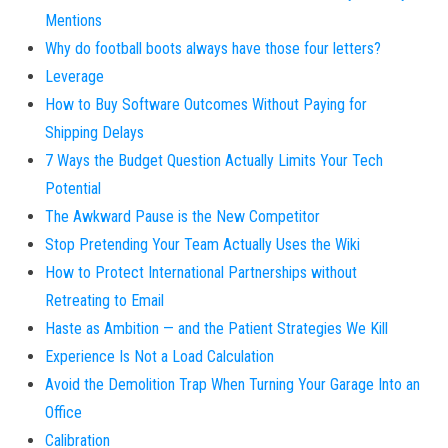
Mentions
Why do football boots always have those four letters?
Leverage
How to Buy Software Outcomes Without Paying for
Shipping Delays
7 Ways the Budget Question Actually Limits Your Tech
Potential
The Awkward Pause is the New Competitor
Stop Pretending Your Team Actually Uses the Wiki
How to Protect International Partnerships without
Retreating to Email
Haste as Ambition — and the Patient Strategies We Kill
Experience Is Not a Load Calculation
Avoid the Demolition Trap When Turning Your Garage Into an
Office
Calibration