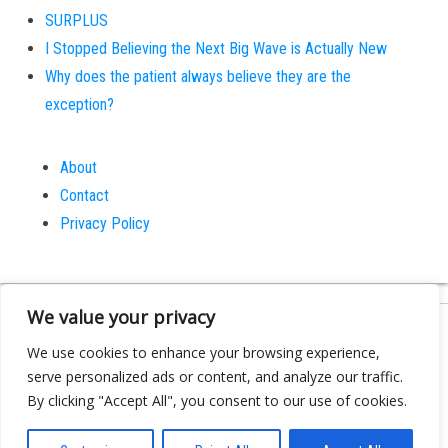
SURPLUS
I Stopped Believing the Next Big Wave is Actually New
Why does the patient always believe they are the
exception?
About
Contact
Privacy Policy
We value your privacy
Proudly powered by
WordPress
|
Theme:
Bulk
We use cookies to enhance your browsing experience,
serve personalized ads or content, and analyze our traffic.
By clicking "Accept All", you consent to our use of cookies.