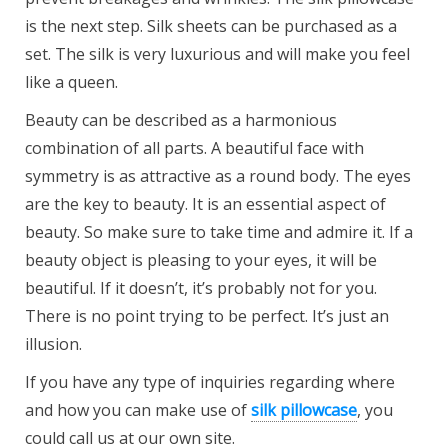
is the next step. Silk sheets can be purchased as a
set. The silk is very luxurious and will make you feel
like a queen.
Beauty can be described as a harmonious
combination of all parts. A beautiful face with
symmetry is as attractive as a round body. The eyes
are the key to beauty. It is an essential aspect of
beauty. So make sure to take time and admire it. If a
beauty object is pleasing to your eyes, it will be
beautiful. If it doesn’t, it’s probably not for you.
There is no point trying to be perfect. It’s just an
illusion.
If you have any type of inquiries regarding where
and how you can make use of
silk pillowcase
, you
could call us at our own site.