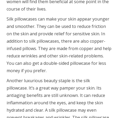
women will find them beneficial at some point in the
course of their lives.
Silk pillowcases can make your skin appear younger
and smoother. They can be used to reduce friction
on the skin and provide relief for sensitive skin. In
addition to silk pillowcases, there are also copper-
infused pillows. They are made from copper and help
reduce wrinkles and other skin-related problems.
You can also get a double-sided pillowcase for less
money if you prefer.
Another luxurious beauty staple is the silk
pillowcase. It’s a great way pamper your skin. Its
antiaging benefits are still unknown. It can reduce
inflammation around the eyes, and keep the skin
hydrated and clear. A silk pillowcase may even
prevent breakages and wrinkles. The silk pillowcase