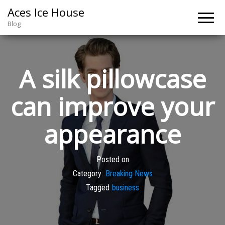
Aces Ice House
Blog
A silk pillowcase
can improve your
appearance
Posted on
Category:
Breaking News
Tagged
business