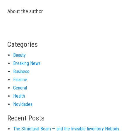
About the author
Categories
Beauty
Breaking News
Business
Finance
General
Health
Novidades
Recent Posts
The Structural Beam — and the Invisible Inventory Nobody