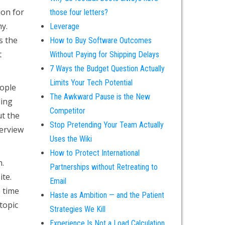
ion for
those four letters?
hy.
Leverage
s the
How to Buy Software Outcomes
t
Without Paying for Shipping Delays
7 Ways the Budget Question Actually
Limits Your Tech Potential
eople
The Awkward Pause is the New
ding
Competitor
ut the
Stop Pretending Your Team Actually
terview
Uses the Wiki
How to Protect International
n.
Partnerships without Retreating to
ite.
Email
s time
Haste as Ambition — and the Patient
topic
Strategies We Kill
Experience Is Not a Load Calculation