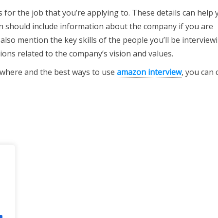
 for the job that you’re applying to. These details can help 
on should include information about the company if you are
also mention the key skills of the people you’ll be interview
ions related to the company’s vision and values.
o where and the best ways to use
amazon interview
, you can 