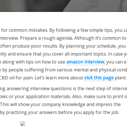
d for common mistakes. By following a few simple tips, you c
interview. Prepare a rough agenda. Although it’s common to
 often produce poor results. By planning your schedule, you 
tly and ensure that you cover all important topics. In case 
 along with tips on how to use
amazon interview
, you can e
ly by people suffering from various mental and physical cond
 CBD oil for pain. Let’s learn more about
visit this page
plant.
g answering interview questions is the next step of interv
ies or your application materials. Also, make sure to print 
. This will show your company knowledge and impress the
 by practicing your answers before you apply for the job.