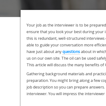
Your job as the interviewer is to be prepare
ensure that you look your best during your 
this is redundant, well-structured interviews
able to guide your conversation more efficien
have just about any
questions
about in which
us on our own site. The oil can be used safe
This article will discuss the many benefits of
Gathering background materials and practicin
preparation. You might bring along a few cop
job description so you can prepare answers
interviewer. You will impress the interviewer