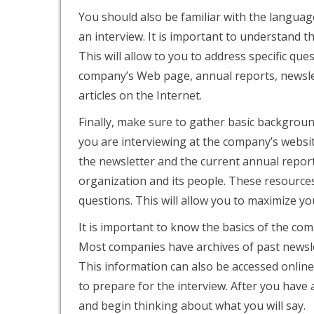
You should also be familiar with the language
an interview. It is important to understand 
This will allow to you to address specific qu
company’s Web page, annual reports, newslet
articles on the Internet.
Finally, make sure to gather
basic background
you are interviewing at the company’s websit
the newsletter and the current annual report
organization and its people. These resources
questions. This will allow you to maximize yo
It is important to know the basics of the co
Most companies have archives of past newslet
This information can also be accessed online
to prepare for the interview. After you have a
and begin thinking about what you will say.