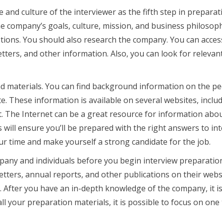
 and culture of the interviewer as the fifth step in preparat
the company’s goals, culture, mission, and business philosop
estions. You should also research the company. You can acces
ters, and other information. Also, you can look for relevan
 materials. You can find background information on the p
e. These information is available on several websites, inclu
. The Internet can be a great resource for information abo
 will ensure you’ll be prepared with the right answers to in
ur time and make yourself a strong candidate for the job.
mpany and individuals before you begin interview preparatio
ters, annual reports, and other publications on their webs
. After you have an in-depth knowledge of the company, it i
ll your preparation materials, it is possible to focus on one 