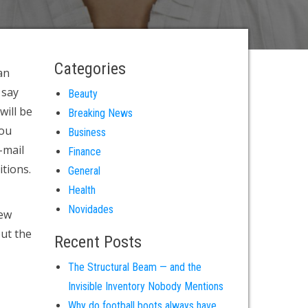
Categories
an
 say
Beauty
will be
Breaking News
you
Business
-mail
Finance
itions.
General
Health
Novidades
iew
out the
Recent Posts
The Structural Beam — and the
Invisible Inventory Nobody Mentions
Why do football boots always have