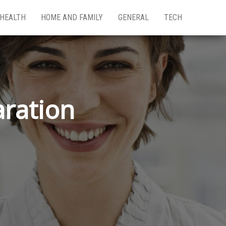
HEALTH
HOME AND FAMILY
GENERAL
TECH
aration