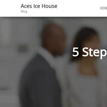
Aces Ice House
HOM
Blog
5 Step