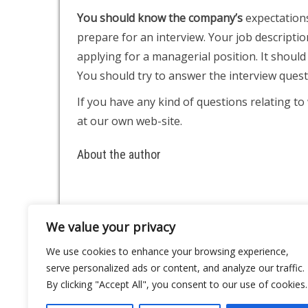
You should know the company’s
expectations
prepare for an interview. Your job descripti
applying for a managerial position. It should 
You should try to answer the interview quest
If you have any kind of questions relating t
at our own web-site.
About the author
We value your privacy
About
Contact
We use cookies to enhance your browsing experience,
Privacy Policy
serve personalized ads or content, and analyze our traffic.
By clicking "Accept All", you consent to our use of cookies.