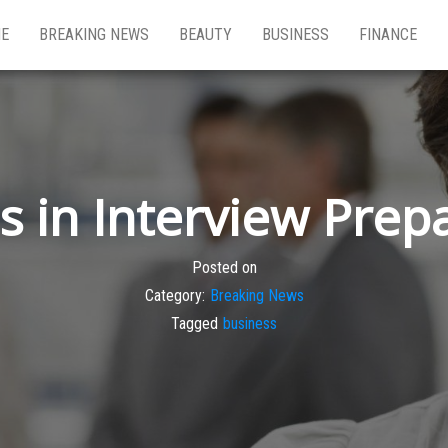
E
BREAKING NEWS
BEAUTY
BUSINESS
FINANCE
s in Interview Prep
Posted on
Category:
Breaking News
Tagged
business