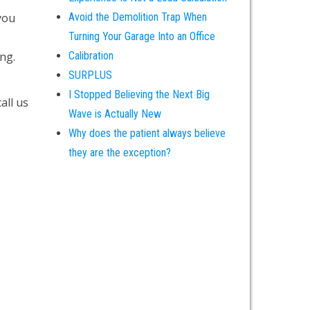
you
Avoid the Demolition Trap When
Turning Your Garage Into an Office
ing.
Calibration
SURPLUS
I Stopped Believing the Next Big
call us
Wave is Actually New
Why does the patient always believe
they are the exception?