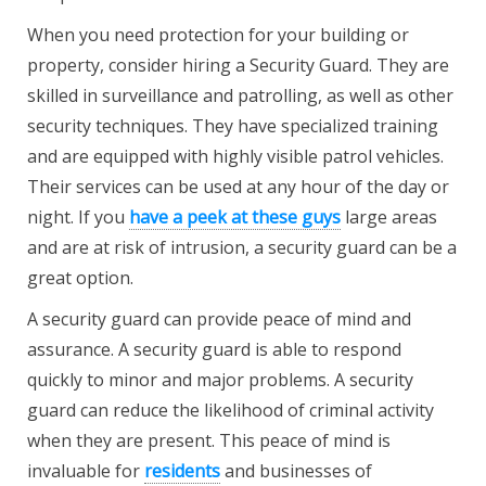
When you need protection for your building or
property, consider hiring a Security Guard. They are
skilled in surveillance and patrolling, as well as other
security techniques. They have specialized training
and are equipped with highly visible patrol vehicles.
Their services can be used at any hour of the day or
night. If you
have a peek at these guys
large areas
and are at risk of intrusion, a security guard can be a
great option.
A security guard can provide peace of mind and
assurance. A security guard is able to respond
quickly to minor and major problems. A security
guard can reduce the likelihood of criminal activity
when they are present. This peace of mind is
invaluable for
residents
and businesses of