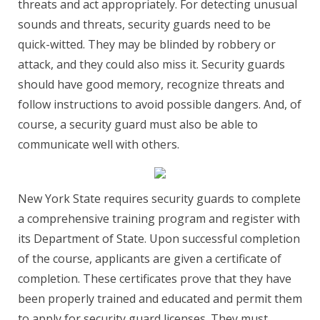
threats and act appropriately. For detecting unusual
sounds and threats, security guards need to be
quick-witted. They may be blinded by robbery or
attack, and they could also miss it. Security guards
should have good memory, recognize threats and
follow instructions to avoid possible dangers. And, of
course, a security guard must also be able to
communicate well with others.
New York State requires security guards to complete
a comprehensive training program and register with
its Department of State. Upon successful completion
of the course, applicants are given a certificate of
completion. These certificates prove that they have
been properly trained and educated and permit them
to apply for security guard licenses. They must