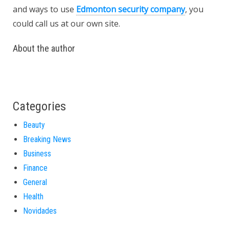
and ways to use
Edmonton security company
, you
could call us at our own site.
About the author
Categories
Beauty
Breaking News
Business
Finance
General
Health
Novidades