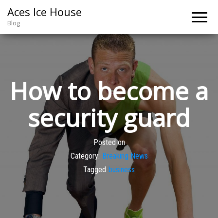
Aces Ice House
Blog
How to become a
security guard
Posted on
Category:
Breaking News
Tagged
business