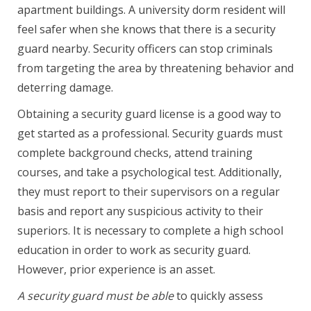
apartment buildings. A university dorm resident will
feel safer when she knows that there is a security
guard nearby. Security officers can stop criminals
from targeting the area by threatening behavior and
deterring damage.
Obtaining a security guard license is a good way to
get started as a professional. Security guards must
complete background checks, attend training
courses, and take a psychological test. Additionally,
they must report to their supervisors on a regular
basis and report any suspicious activity to their
superiors. It is necessary to complete a high school
education in order to work as security guard.
However, prior experience is an asset.
A security guard must be able
to quickly assess