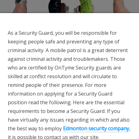
As a Security Guard, you will be responsible for
keeping people safe and preventing any type of
criminal activity. A mobile patrol is a great deterrent
against criminal activity and troublemakers. Those
who are certified by OnTyme Security guards are
skilled at conflict resolution and will circulate to
remind people of their presence. For more
information on applying for a Security Guard
position read the following. Here are the essential
requirements to become a Security Guard. If you
have virtually any issues regarding in which and also
the best way to employ
Edmonton security company
,
it is possible to contact us with our site.