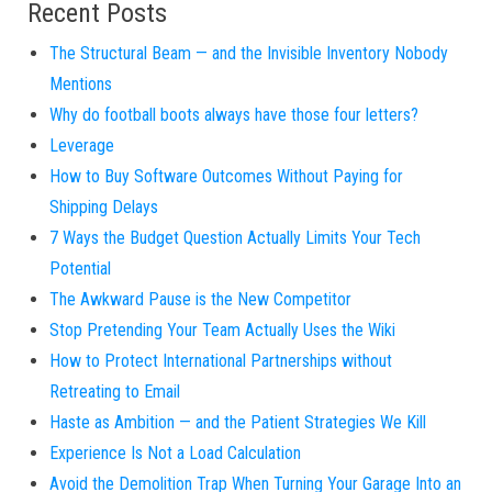
Recent Posts
The Structural Beam — and the Invisible Inventory Nobody
Mentions
Why do football boots always have those four letters?
Leverage
How to Buy Software Outcomes Without Paying for
Shipping Delays
7 Ways the Budget Question Actually Limits Your Tech
Potential
The Awkward Pause is the New Competitor
Stop Pretending Your Team Actually Uses the Wiki
How to Protect International Partnerships without
Retreating to Email
Haste as Ambition — and the Patient Strategies We Kill
Experience Is Not a Load Calculation
Avoid the Demolition Trap When Turning Your Garage Into an