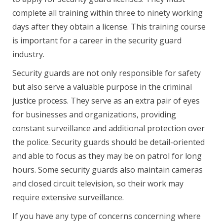
complete all training within three to ninety working
days after they obtain a license. This training course
is important for a career in the security guard
industry.
Security guards are not only responsible for safety
but also serve a valuable purpose in the criminal
justice process. They serve as an extra pair of eyes
for businesses and organizations, providing
constant surveillance and additional protection over
the police. Security guards should be detail-oriented
and able to focus as they may be on patrol for long
hours. Some security guards also maintain cameras
and closed circuit television, so their work may
require extensive surveillance.
If you have any type of concerns concerning where