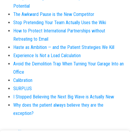
Potential
The Awkward Pause is the New Competitor
Stop Pretending Your Team Actually Uses the Wiki
How to Protect International Partnerships without
Retreating to Email
Haste as Ambition — and the Patient Strategies We Kill
Experience Is Not a Load Calculation
Avoid the Demolition Trap When Turning Your Garage Into an
Office
Calibration
SURPLUS
I Stopped Believing the Next Big Wave is Actually New
Why does the patient always believe they are the
exception?
About