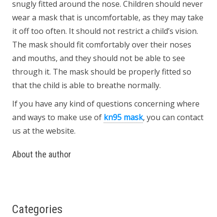
snugly fitted around the nose. Children should never
wear a mask that is uncomfortable, as they may take
it off too often. It should not restrict a child’s vision.
The mask should fit comfortably over their noses
and mouths, and they should not be able to see
through it. The mask should be properly fitted so
that the child is able to breathe normally.
If you have any kind of
questions concerning where
and ways to make use of
kn95 mask
, you can contact
us at the website.
About the author
Categories