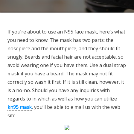
If you’re about to use an N95 face mask, here’s what
you need to know. The mask has two parts: the
nosepiece and the mouthpiece, and they should fit
snugly. Beards and facial hair are not acceptable, so
avoid wearing one if you have them. Use a dual strap
mask if you have a beard. The mask may not fit
correctly so wash it first. If it is still clean, however, it
is a no-no. Should you have any inquiries with
regards to in which as well as how you can utilize
kn95 mask
, you’ll be able to e mail us with the web
site.