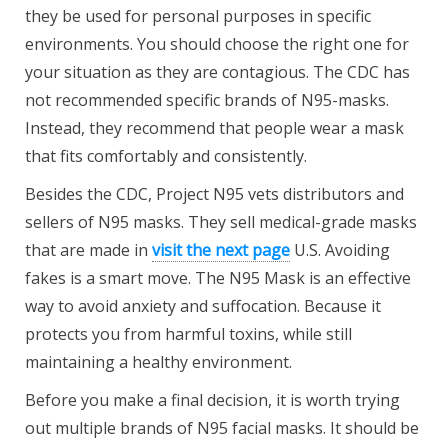
they be used for personal purposes in specific
environments. You should choose the right one for
your situation as they are contagious. The CDC has
not recommended specific brands of N95-masks.
Instead, they recommend that people wear a mask
that fits comfortably and consistently.
Besides the CDC, Project N95 vets distributors and
sellers of N95 masks. They sell medical-grade masks
that are made in
visit the next page
U.S. Avoiding
fakes is a smart move. The N95 Mask is an effective
way to avoid anxiety and suffocation. Because it
protects you from harmful toxins, while still
maintaining a healthy environment.
Before you make a final decision, it is worth trying
out multiple brands of N95 facial masks. It should be