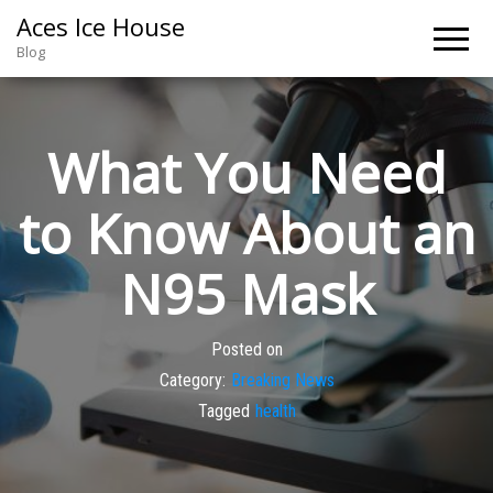
Aces Ice House
Blog
What You Need
to Know About an
N95 Mask
Posted on
Category:
Breaking News
Tagged
health