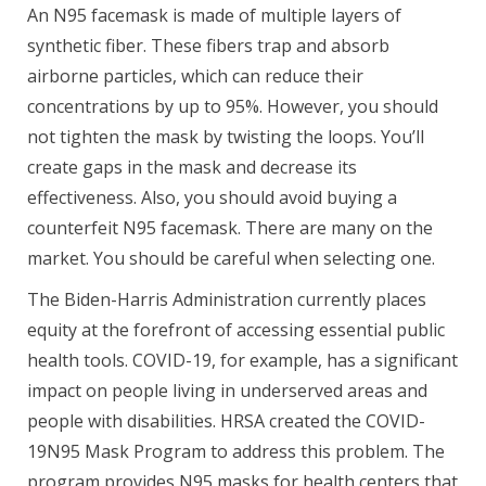
An N95 facemask is made of multiple layers of
synthetic fiber. These fibers trap and absorb
airborne particles, which can reduce their
concentrations by up to 95%. However, you should
not tighten the mask by twisting the loops. You’ll
create gaps in the mask and decrease its
effectiveness. Also, you should avoid buying a
counterfeit N95 facemask. There are many on the
market. You should be careful when selecting one.
The Biden-Harris Administration currently places
equity at the forefront of accessing essential public
health tools. COVID-19, for example, has a significant
impact on people living in underserved areas and
people with disabilities. HRSA created the COVID-
19N95 Mask Program to address this problem. The
program provides N95 masks for health centers that