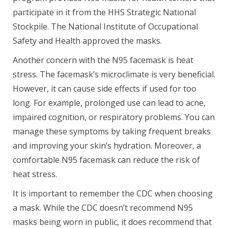
participate in it from the HHS Strategic National
Stockpile. The National Institute of Occupational
Safety and Health approved the masks.
Another concern with the N95 facemask is heat
stress. The facemask’s microclimate is very beneficial.
However, it can cause side effects if used for too
long. For example, prolonged use can lead to acne,
impaired cognition, or respiratory problems. You can
manage these symptoms by taking frequent breaks
and improving your skin’s hydration. Moreover, a
comfortable N95 facemask can reduce the risk of
heat stress.
It is important to remember the CDC when choosing
a mask. While the CDC doesn’t recommend N95
masks being worn in public, it does recommend that