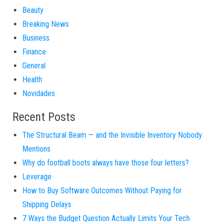
Beauty
Breaking News
Business
Finance
General
Health
Novidades
Recent Posts
The Structural Beam — and the Invisible Inventory Nobody
Mentions
Why do football boots always have those four letters?
Leverage
How to Buy Software Outcomes Without Paying for
Shipping Delays
7 Ways the Budget Question Actually Limits Your Tech