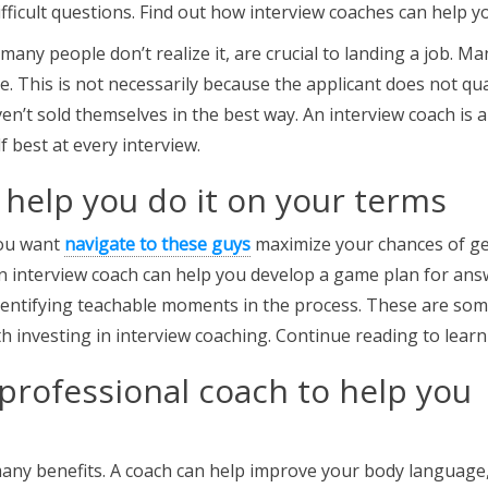
ficult questions. Find out how interview coaches can help y
 many people don’t realize it, are crucial to landing a job. Ma
e. This is not necessarily because the applicant does not qua
en’t sold themselves in the best way. An interview coach is a
f best at every interview.
 help you do it on your terms
you want
navigate to these guys
maximize your chances of ge
 An interview coach can help you develop a game plan for an
entifying teachable moments in the process. These are so
th investing in interview coaching. Continue reading to lear
 professional coach to help you
many benefits. A coach can help improve your body language