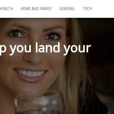
HEALTH
HOME AND FAMILY
GENERAL
TECH
lp you land your