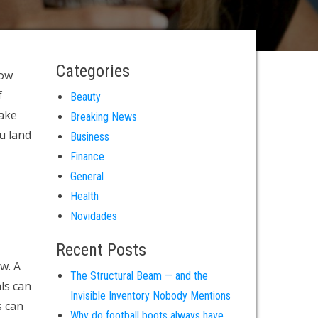
Categories
How
f
Beauty
make
Breaking News
u land
Business
Finance
General
Health
Novidades
Recent Posts
w. A
The Structural Beam — and the
ls can
Invisible Inventory Nobody Mentions
s can
Why do football boots always have