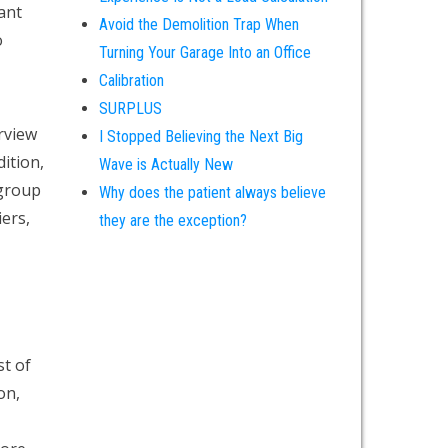
ant
Avoid the Demolition Trap When
o
Turning Your Garage Into an Office
Calibration
SURPLUS
erview
I Stopped Believing the Next Big
ition,
Wave is Actually New
 group
Why does the patient always believe
ers,
they are the exception?
st of
on,