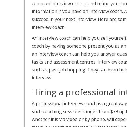
common interview errors, and refine your an
information if you have an interview coach. 
succeed in your next interview. Here are som
interview coach.
An interview coach can help you sell yourself
coach by having someone present you as an e
an interview coach can help you answer ques
tasks and assessment centres. Interview coa
such as past job hopping. They can even help
interview.
Hiring a professional i
A professional interview coach is a great way
such coaching sessions ranges from $79 up t
whether it is via video or by phone, will dep