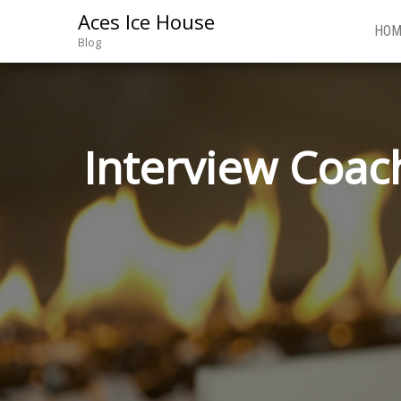
Aces Ice House
HOM
Blog
Interview Coach