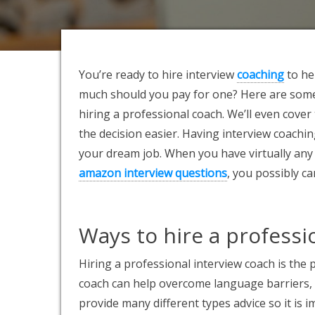
You’re ready to hire interview
coaching
to he
much should you pay for one? Here are some 
hiring a professional coach. We’ll even cove
the decision easier. Having interview coachin
your dream job. When you have virtually any
amazon interview questions
, you possibly c
Ways to hire a professi
Hiring a professional interview coach is the
coach can help overcome language barriers, 
provide many different types advice so it is 