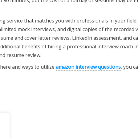
to 90 minutes, but the cost of a full day of sessions may be 
g service that matches you with professionals in your field
limited mock interviews, and digital copies of the recorded 
 resume and cover letter reviews, LinkedIn assessment, and c
dditional benefits of hiring a professional interview coach i
and resume review.
here and ways to utilize
amazon interview questions
, you ca