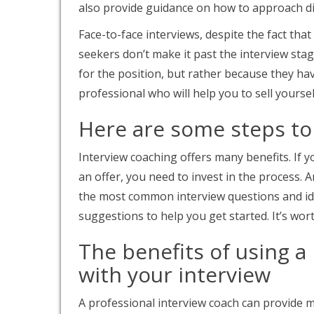
also provide guidance on how to approach dif
Face-to-face interviews, despite the fact that
seekers don’t make it past the interview stag
for the position, but rather because they hav
professional who will help you to sell yoursel
Here are some steps to
Interview coaching offers many benefits. If 
an offer, you need to invest in the process.
the most common interview questions and id
suggestions to help you get started. It’s wor
The benefits of using a
with your interview
A professional interview coach can provide 