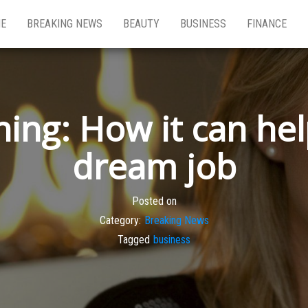
E
BREAKING NEWS
BEAUTY
BUSINESS
FINANCE
ing: How it can he
dream job
Posted on
Category:
Breaking News
Tagged
business