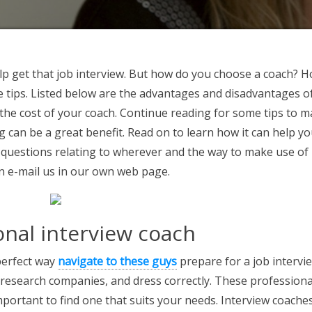
lp get that job interview. But how do you choose a coach? 
tips. Listed below are the advantages and disadvantages o
r the cost of your coach. Continue reading for some tips to 
g can be a great benefit. Read on to learn how it can help yo
 questions relating to wherever and the way to make use of
an e-mail us in our own web page.
onal interview coach
 perfect way
navigate to these guys
prepare for a job intervie
research companies, and dress correctly. These professiona
important to find one that suits your needs. Interview coache