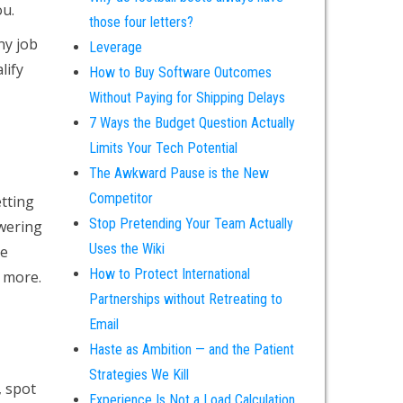
ou.
those four letters?
ny job
Leverage
lify
How to Buy Software Outcomes
Without Paying for Shipping Delays
7 Ways the Budget Question Actually
Limits Your Tech Potential
The Awkward Pause is the New
Competitor
tting
Stop Pretending Your Team Actually
swering
Uses the Wiki
me
How to Protect International
n more.
Partnerships without Retreating to
Email
Haste as Ambition — and the Patient
Strategies We Kill
, spot
Experience Is Not a Load Calculation