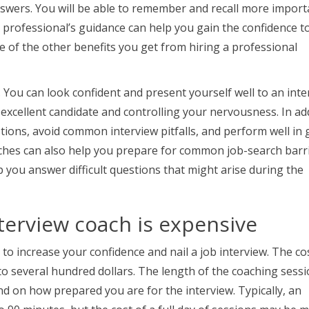
swers. You will be able to remember and recall more import
A professional’s guidance can help you gain the confidence t
e of the other benefits you get from hiring a professional
. You can look confident and present yourself well to an int
xcellent candidate and controlling your nervousness. In add
tions, avoid common interview pitfalls, and perform well in
ches can also help you prepare for common job-search barri
 you answer difficult questions that might arise during the
nterview coach is expensive
 to increase your confidence and nail a job interview. The co
o several hundred dollars. The length of the coaching sessi
end on how prepared you are for the interview. Typically, an