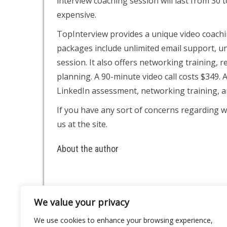
interview coaching session will last from 30 
expensive.
TopInterview provides a unique video coachin
packages include unlimited email support, un
session. It also offers networking training,
planning. A 90-minute video call costs $349. A
LinkedIn assessment, networking training, 
If you have any sort of concerns regarding w
us at the site.
About the author
We value your privacy
About
Contact
We use cookies to enhance your browsing experience,