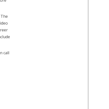
more
. The
video
areer
nclude
n call