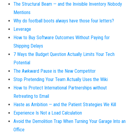
The Structural Beam — and the Invisible Inventory Nobody
Mentions
Why do football boots always have those four letters?
Leverage
How to Buy Software Outcomes Without Paying for
Shipping Delays
7 Ways the Budget Question Actually Limits Your Tech
Potential
The Awkward Pause is the New Competitor
Stop Pretending Your Team Actually Uses the Wiki
How to Protect International Partnerships without
Retreating to Email
Haste as Ambition — and the Patient Strategies We Kill
Experience Is Not a Load Calculation
Avoid the Demolition Trap When Turning Your Garage Into an
Office