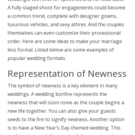
A fully staged shoot for engagements could become
a common trend, complete with designer gowns,
luxurious vehicles, and sexy attires. And the couples
themselves can even customize their processional
order. Here are some ideas to make your marriage
less formal. Listed below are some examples of
popular wedding formats.
Representation of Newness
The symbol of newness is a key element in many
weddings. A wedding bonfire represents the
newness that will soon come as the couple begins a
new life together. You can also give your guests
seeds to the fire to signify newness. Another option
is to have a New Year’s Day-themed wedding. This