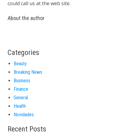
could call us at the web site.
About the author
Categories
Beauty
Breaking News
Business
Finance
General
Health
Novidades
Recent Posts