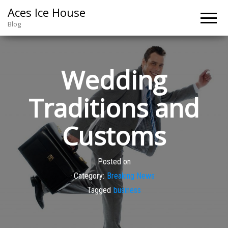
Aces Ice House
Blog
Wedding
Traditions and
Customs
Posted on
Category:
Breaking News
Tagged
business