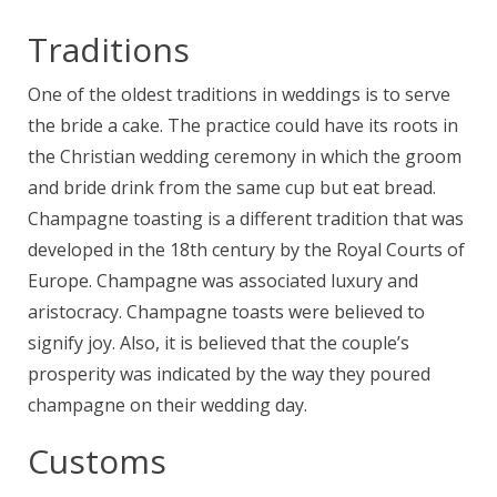
Traditions
One of the oldest traditions in weddings is to serve
the bride a cake. The practice could have its roots in
the Christian wedding ceremony in which the groom
and bride drink from the same cup but eat bread.
Champagne toasting is a different tradition that was
developed in the 18th century by the Royal Courts of
Europe. Champagne was associated luxury and
aristocracy. Champagne toasts were believed to
signify joy. Also, it is believed that the couple’s
prosperity was indicated by the way they poured
champagne on their wedding day.
Customs