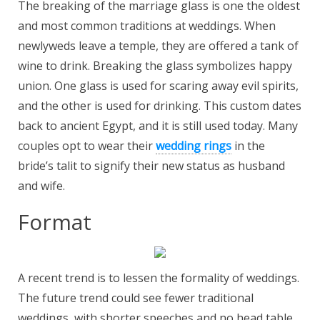
The breaking of the marriage glass is one the oldest
and most common traditions at weddings. When
newlyweds leave a temple, they are offered a tank of
wine to drink. Breaking the glass symbolizes happy
union. One glass is used for scaring away evil spirits,
and the other is used for drinking. This custom dates
back to ancient Egypt, and it is still used today. Many
couples opt to wear their
wedding rings
in the
bride’s talit to signify their new status as husband
and wife.
Format
A recent trend is to lessen the formality of weddings.
The future trend could see fewer traditional
weddings, with shorter speeches and no head table.