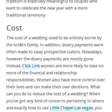
tradition is especially meaningful to couples who
want to celebrate the new year with a more
traditional ceremony.
Cost
The cost of a wedding used to be entirely borne by
the bride’s family. In addition, dowry payments were
often made to sway prospective suitors. Nowadays,
however the dowry payments are mostly gone.
Instead,
Click Link
women are more likely to take on
more of the financial and relationship
responsibilities. Women also have more control over
their lives and can make their own decisions. What
can you do to reduce the cost of a wedding? When
you’ve got any kind of concerns pertaining to where
and exactly how to use
Little Chapel Las vegas
, you