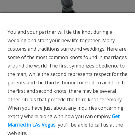
You and your partner will tie the knot during a
wedding and start your new life together. Many
customs and traditions surround weddings. Here are
some of the most common knots found in marriages
around the world. The first symbolizes obedience to
the man, while the second represents respect for the
parents and the third is honor for God. In addition to
the first and second knots, there may be several
other rituals that precede the third knot ceremony.
When you have just about any inquiries concerning
exactly where along with how you can employ
Get
Married in LAs Vegas
, you’ll be able to call us at the
web site.