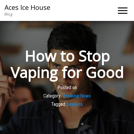
Aces Ice House
Blog
How to Stop
Vaping for Good
Posted on
Category:
Breaking News
Tagged
business