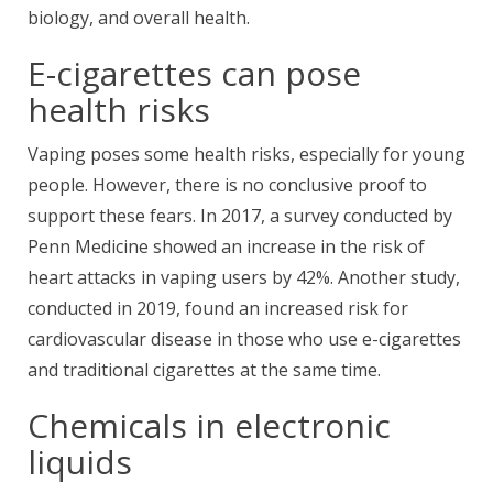
biology, and overall health.
E-cigarettes can pose
health risks
Vaping poses some health risks, especially for young
people. However, there is no conclusive proof to
support these fears. In 2017, a survey conducted by
Penn Medicine showed an increase in the risk of
heart attacks in vaping users by 42%. Another study,
conducted in 2019, found an increased risk for
cardiovascular disease in those who use e-cigarettes
and traditional cigarettes at the same time.
Chemicals in electronic
liquids