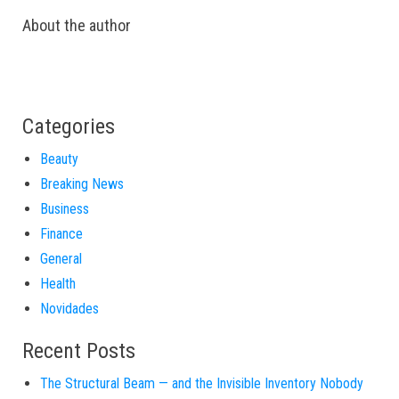
About the author
Categories
Beauty
Breaking News
Business
Finance
General
Health
Novidades
Recent Posts
The Structural Beam — and the Invisible Inventory Nobody