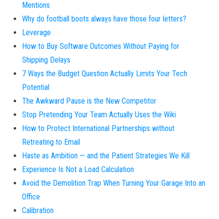
Mentions
Why do football boots always have those four letters?
Leverage
How to Buy Software Outcomes Without Paying for
Shipping Delays
7 Ways the Budget Question Actually Limits Your Tech
Potential
The Awkward Pause is the New Competitor
Stop Pretending Your Team Actually Uses the Wiki
How to Protect International Partnerships without
Retreating to Email
Haste as Ambition — and the Patient Strategies We Kill
Experience Is Not a Load Calculation
Avoid the Demolition Trap When Turning Your Garage Into an
Office
Calibration