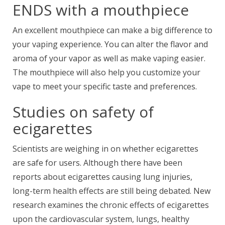
ENDS with a mouthpiece
An excellent mouthpiece can make a big difference to
your vaping experience. You can alter the flavor and
aroma of your vapor as well as make vaping easier.
The mouthpiece will also help you customize your
vape to meet your specific taste and preferences.
Studies on safety of
ecigarettes
Scientists are weighing in on
whether ecigarettes
are safe for users. Although there have been
reports about ecigarettes causing lung injuries,
long-term health effects are still being debated. New
research examines the chronic effects of ecigarettes
upon the cardiovascular system, lungs, healthy