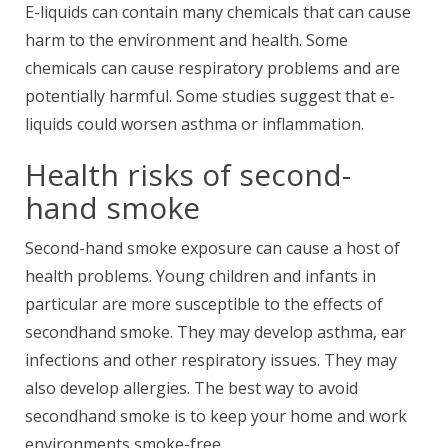
E-liquids can contain many chemicals that can cause
harm to the environment and health. Some
chemicals can cause respiratory problems and are
potentially harmful. Some studies suggest that e-
liquids could worsen asthma or inflammation.
Health risks of second-
hand smoke
Second-hand smoke exposure can cause a host of
health problems. Young children and infants in
particular are more susceptible to the effects of
secondhand smoke. They may develop asthma, ear
infections and other respiratory issues. They may
also develop allergies. The best way to avoid
secondhand smoke is to keep your home and work
environments smoke-free.