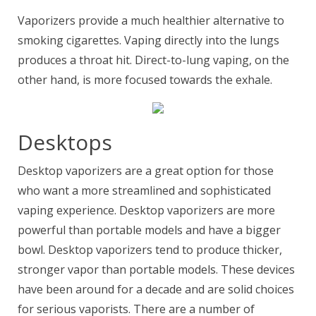
Vaporizers provide a much healthier alternative to
smoking cigarettes. Vaping directly into the lungs
produces a throat hit. Direct-to-lung vaping, on the
other hand, is more focused towards the exhale.
Desktops
Desktop vaporizers are a great option for those
who want a more streamlined and sophisticated
vaping experience. Desktop vaporizers are more
powerful than portable models and have a bigger
bowl. Desktop vaporizers tend to produce thicker,
stronger vapor than portable models. These devices
have been around for a decade and are solid choices
for serious vaporists. There are a number of