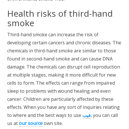
Health risks of third-hand
smoke
Third-hand smoke can increase the risk of
developing certain cancers and chronic diseases. The
chemicals in third-hand smoke are similar to those
found in second-hand smoke and can cause DNA
damage. The chemicals can disrupt cell reproduction
at multiple stages, making it more difficult for new
cells to form. The effects can range from impaired
sleep to problems with wound healing and even
cancer. Children are particularly affected by these
effects. When you have any sort of inquiries relating
to where and the best ways to use
فيب
, you can call
us at
our source
own site.