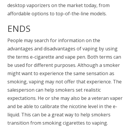
desktop vaporizers on the market today, from
affordable options to top-of-the-line models.
ENDS
People may search for information on the
advantages and disadvantages of vaping by using
the terms e-cigarette and vape pen. Both terms can
be used for different purposes. Although a smoker
might want to experience the same sensation as
smoking, vaping may not offer that experience. The
salesperson can help smokers set realistic
expectations. He or she may also be a veteran vaper
and be able to calibrate the nicotine level in the e-
liquid. This can be a great way to help smokers
transition from smoking cigarettes to vaping.