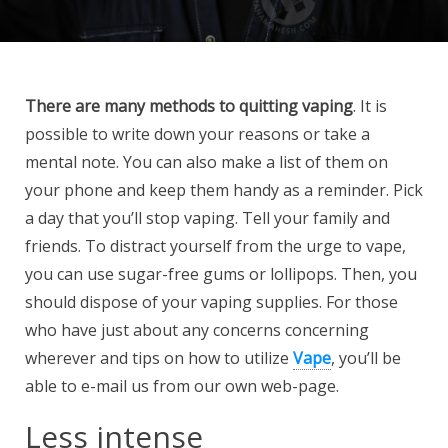
There are many methods to
quitting vaping
. It is
possible to write down your reasons or take a
mental note. You can also make a list of them on
your phone and keep them handy as a reminder. Pick
a day that you’ll stop vaping. Tell your family and
friends. To distract yourself from the urge to vape,
you can use sugar-free gums or lollipops. Then, you
should dispose of your vaping supplies. For those
who have just about any concerns concerning
wherever and tips on how to utilize
Vape
, you’ll be
able to e-mail us from our own web-page.
Less intense