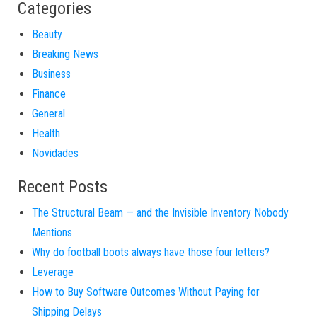
Categories
Beauty
Breaking News
Business
Finance
General
Health
Novidades
Recent Posts
The Structural Beam — and the Invisible Inventory Nobody
Mentions
Why do football boots always have those four letters?
Leverage
How to Buy Software Outcomes Without Paying for
Shipping Delays