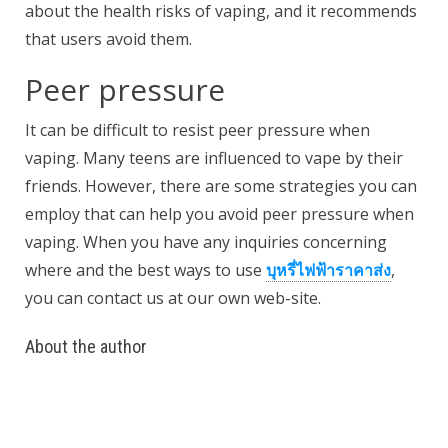
about the health risks of vaping, and it recommends
that users avoid them.
Peer pressure
It can be difficult to resist peer pressure when
vaping. Many teens are influenced to vape by their
friends. However, there are some strategies you can
employ that can help you avoid peer pressure when
vaping. When you have any inquiries concerning
where and the best ways to use
บุหรี่ไฟฟ้าราคาส่ง
,
you can contact us at our own web-site.
About the author