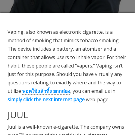
Vaping, also known as electronic cigarette, is a
method of smoking that mimics tobacco smoking.
The device includes a battery, an atomizer and a
container that allows users to inhale vapor. For their
habit, these people are called “vapers.” Vaping isn’t
just for this purpose. Should you have virtually any
questions relating to exactly where and the way to
utilize
พอตใช้แล้วทิ้ง ยกกล่อง
, you can email us in
simply click the next internet page
web-page.
JUUL
Juul is a well-known e-cigarette. The company owns