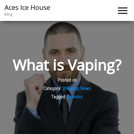
Aces Ice House
Blog
What is Vaping?
Posted on
Category:
Breaking News
Tagged
business