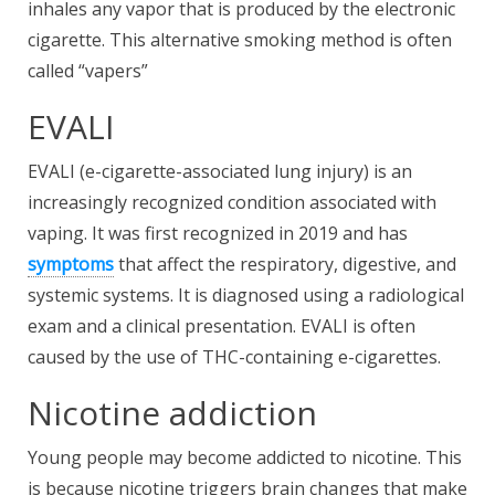
inhales any vapor that is produced by the electronic
cigarette. This alternative smoking method is often
called “vapers”
EVALI
EVALI (e-cigarette-associated lung injury) is an
increasingly recognized condition associated with
vaping. It was first recognized in 2019 and has
symptoms
that affect the respiratory, digestive, and
systemic systems. It is diagnosed using a radiological
exam and a clinical presentation. EVALI is often
caused by the use of THC-containing e-cigarettes.
Nicotine addiction
Young people may become addicted to nicotine. This
is because nicotine triggers brain changes that make