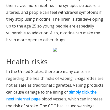
them crave more nicotine. The synaptic structure is
altered, and people can feel withdrawal symptoms if
they stop using nicotine. The brain is still developing
up to the age 25 so young people are especially
vulnerable to addiction. Also, nicotine can make the
brain more open to other drugs.
Health risks
In the United States, there are many concerns
regarding the health risks of vaping. E-cigarettes are
not as safe as traditional cigarettes. Vaping products
can cause damage to the lining of
simply click the
next internet page
blood vessels, which can increase
the risk of stroke. The CDC has issued warnings