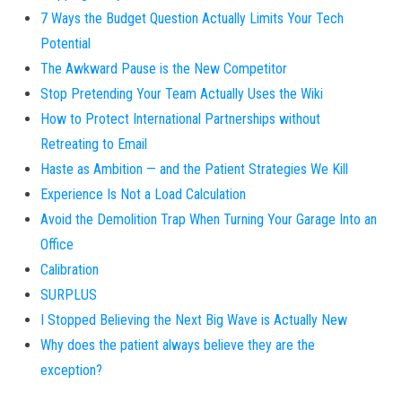
7 Ways the Budget Question Actually Limits Your Tech
Potential
The Awkward Pause is the New Competitor
Stop Pretending Your Team Actually Uses the Wiki
How to Protect International Partnerships without
Retreating to Email
Haste as Ambition — and the Patient Strategies We Kill
Experience Is Not a Load Calculation
Avoid the Demolition Trap When Turning Your Garage Into an
Office
Calibration
SURPLUS
I Stopped Believing the Next Big Wave is Actually New
Why does the patient always believe they are the
exception?