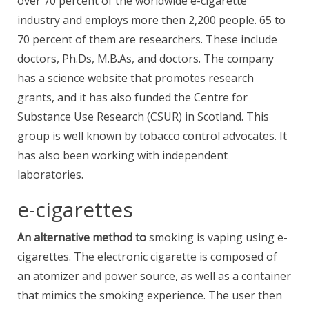
over 70 percent of the worldwide e-cigarette
industry and employs more then 2,200 people. 65 to
70 percent of them are researchers. These include
doctors, Ph.Ds, M.B.As, and doctors. The company
has a science website that promotes research
grants, and it has also funded the Centre for
Substance Use Research (CSUR) in Scotland. This
group is well known by tobacco control advocates. It
has also been working with independent
laboratories.
e-cigarettes
An alternative method to
smoking is vaping using e-
cigarettes. The electronic cigarette is composed of
an atomizer and power source, as well as a container
that mimics the smoking experience. The user then