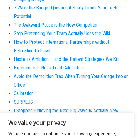
7 Ways the Budget Question Actually Limits Your Tech
Potential
The Awkward Pause is the New Competitor
Stop Pretending Your Team Actually Uses the Wiki
How to Protect International Partnerships without
Retreating to Email
Haste as Ambition — and the Patient Strategies We Kill
Experience Is Not a Load Calculation
Avoid the Demolition Trap When Turning Your Garage Into an
Office
Calibration
SURPLUS
I Stopped Believing the Next Big Wave is Actually New
Why does the patient always believe they are the
We value your privacy
exception?
We use cookies to enhance your browsing experience,