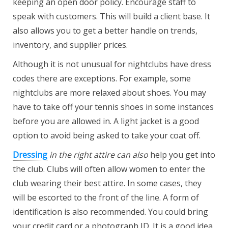
keeping an open door policy. Encourage staff to
speak with customers. This will build a client base. It
also allows you to get a better handle on trends,
inventory, and supplier prices.
Although it is not unusual for nightclubs have dress
codes there are exceptions. For example, some
nightclubs are more relaxed about shoes. You may
have to take off your tennis shoes in some instances
before you are allowed in. A light jacket is a good
option to avoid being asked to take your coat off.
Dressing
in the right attire can also
help you get into
the club. Clubs will often allow women to enter the
club wearing their best attire. In some cases, they
will be escorted to the front of the line. A form of
identification is also recommended. You could bring
your credit card or a photograph ID. It is a good idea