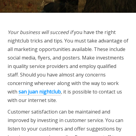
Your business will succeed if
you have the right
nightclub tricks and tips. You must take advantage of
all marketing opportunities available. These include
social media, flyers, and posters. Make investments
in quality service providers and employ qualified
staff. Should you have almost any concerns
concerning wherever along with the way to work
with
san juan nightclub
, it is possible to contact us
with our internet site.
Customer satisfaction can be maintained and
improved by investing in customer service. You can
listen to your customers and offer suggestions by