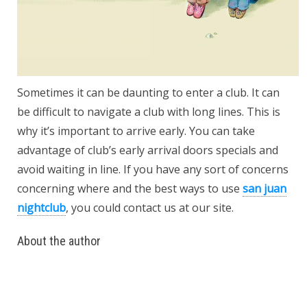
Sometimes it can be daunting to enter a club. It can
be difficult to navigate a club with long lines. This is
why it’s important to arrive early. You can take
advantage of club’s early arrival doors specials and
avoid waiting in line. If you have any sort of concerns
concerning where and the best ways to use
san juan
nightclub
, you could contact us at our site.
About the author