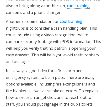
also to bring along a toothbrush,
cool training
condoms and a phone charger.
Another recommendation for
cool training
nightclubs is to consider a cash handling plan. This
could include using a video recognition tool to
compare security footage with POS information. This
will help you verify that no patron is opening your
cash drawers. This will help you avoid theft, robbery
and wastage.
It is always a good idea for a fire alarm and
emergency system to be in place. There are many
options available, including fire extinguishers and
fire blankets as well as smoke detectors. To explain
how to order an angel shot, and to reach out to
staff, you should put signage in the club’s toilets.