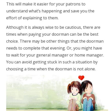
This will make it easier for your patrons to
understand what’s happening and save you the
effort of explaining to them.
Although it is always wise to be cautious, there are
times when paying your doorman can be the best
choice. There may be other things that the doorman
needs to complete that evening. Or, you might have
to wait for your general manager or home manager.
You can avoid getting stuck in such a situation by
choosing a time when the doorman is not alone.