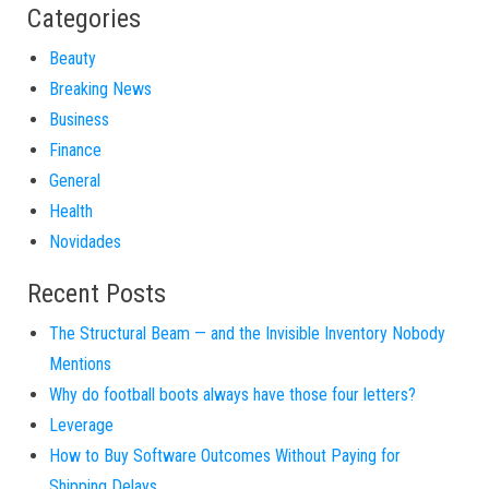
Categories
Beauty
Breaking News
Business
Finance
General
Health
Novidades
Recent Posts
The Structural Beam — and the Invisible Inventory Nobody
Mentions
Why do football boots always have those four letters?
Leverage
How to Buy Software Outcomes Without Paying for
Shipping Delays