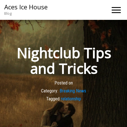
Aces Ice House
Blog
Nightclub Tips
and Tricks
Posted on
Category:
Breaking News
Tagged
relationship