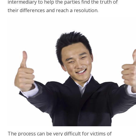
intermediary to help the parties find the truth of
their differences and reach a resolution.
The process can be very difficult for victims of