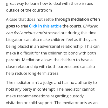
great way to learn how to deal with these issues
outside of the courtroom.
A case that does not settle
through mediation often
goes
to trial
Click In this article
the courts
.
Children
can feel anxious and
stressed out during this time.
Litigation can also make children feel as if they are
being placed in an adversarial relationship. This can
make it difficult for the children to bond with both
parents. Mediation allows the children to have a
close relationship with both parents and can also
help reduce long-term stress.
The mediator isn’t a judge and has no authority to
hold any party in contempt. The mediator cannot
make recommendations regarding custody,
visitation or child support. The mediator acts as an