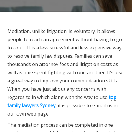
Mediation, unlike litigation, is voluntary. It allows
people to reach an agreement without having to go
to court. It is a less stressful and less expensive way
to resolve family law disputes. Families can save
thousands on attorney fees and litigation costs as
well as time spent fighting with one another. It’s also
a great way to improve your communication skills.
When you have just about any concerns with
regards to in which along with the way to use
top
family lawyers Sydney
, it is possible to e-mail us in
our own web page.
The mediation process can be completed in one