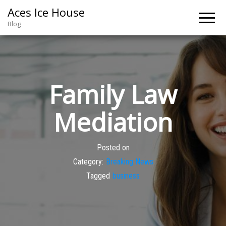
Aces Ice House
Blog
Family Law
Mediation
Posted on
Category:
Breaking News
Tagged
business