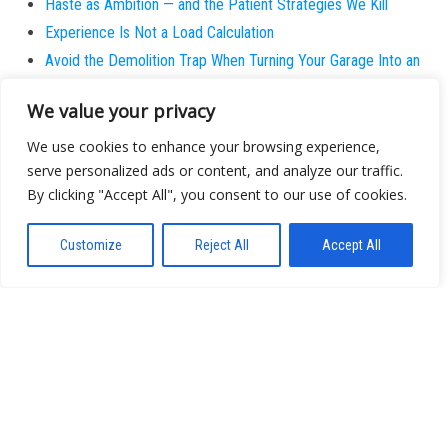
Haste as Ambition — and the Patient Strategies We Kill
Experience Is Not a Load Calculation
Avoid the Demolition Trap When Turning Your Garage Into an
Office
We value your privacy
Calibration
SURPLUS
We use cookies to enhance your browsing experience,
serve personalized ads or content, and analyze our traffic.
I Stopped Believing the Next Big Wave is Actually New
By clicking "Accept All", you consent to our use of cookies.
Why does the patient always believe they are the
exception?
Customize
Reject All
Accept All
About
Contact
Privacy Policy