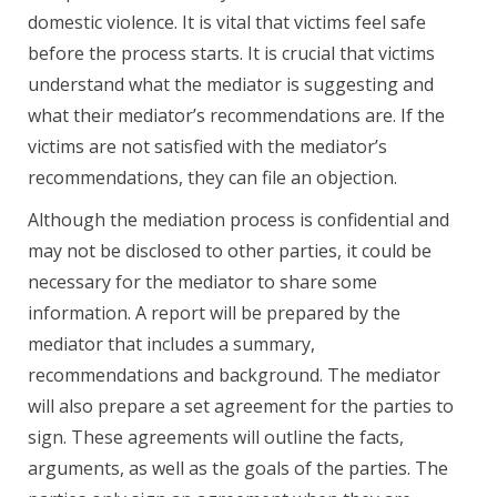
domestic violence. It is vital that victims feel safe
before the process starts. It is crucial that victims
understand what the mediator is suggesting and
what their mediator’s recommendations are. If the
victims are not satisfied with the mediator’s
recommendations, they can file an objection.
Although the mediation process is confidential and
may not be disclosed to other parties, it could be
necessary for the mediator to share some
information. A report will be prepared by the
mediator that includes a summary,
recommendations and background. The mediator
will also prepare a set agreement for the parties to
sign. These agreements will outline the facts,
arguments, as well as the goals of the parties. The