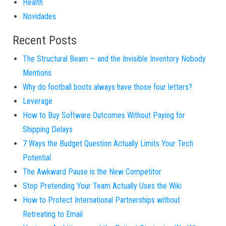
Health
Novidades
Recent Posts
The Structural Beam — and the Invisible Inventory Nobody
Mentions
Why do football boots always have those four letters?
Leverage
How to Buy Software Outcomes Without Paying for
Shipping Delays
7 Ways the Budget Question Actually Limits Your Tech
Potential
The Awkward Pause is the New Competitor
Stop Pretending Your Team Actually Uses the Wiki
How to Protect International Partnerships without
Retreating to Email