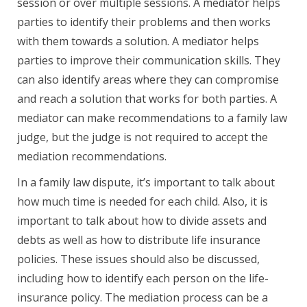
session or over multiple sessions. A mediator helps
parties to identify their problems and then works
with them towards a solution. A mediator helps
parties to improve their communication skills. They
can also identify areas where they can compromise
and reach a solution that works for both parties. A
mediator can make recommendations to a family law
judge, but the judge is not required to accept the
mediation recommendations.
In a family law dispute, it’s important to talk about
how much time is needed for each child. Also, it is
important to talk about how to divide assets and
debts as well as how to distribute life insurance
policies. These issues should also be discussed,
including how to identify each person on the life-
insurance policy. The mediation process can be a