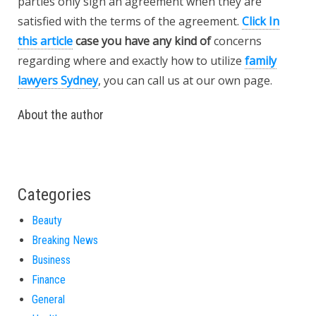
parties only sign an agreement when they are
satisfied with the terms of the agreement.
Click In
this article
case you have any kind of
concerns
regarding where and exactly how to utilize
family
lawyers Sydney
, you can call us at our own page.
About the author
Categories
Beauty
Breaking News
Business
Finance
General