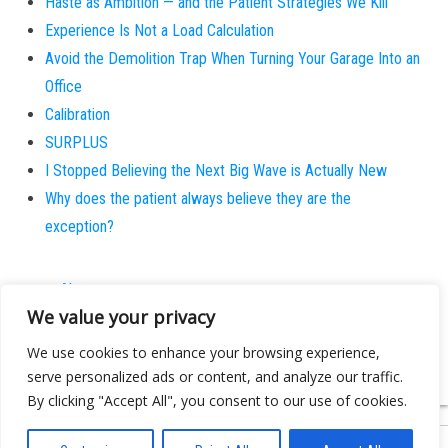
Haste as Ambition — and the Patient Strategies We Kill
Experience Is Not a Load Calculation
Avoid the Demolition Trap When Turning Your Garage Into an
Office
Calibration
SURPLUS
I Stopped Believing the Next Big Wave is Actually New
Why does the patient always believe they are the
exception?
About
We value your privacy
Contact
Privacy Policy
We use cookies to enhance your browsing experience,
serve personalized ads or content, and analyze our traffic.
By clicking "Accept All", you consent to our use of cookies.