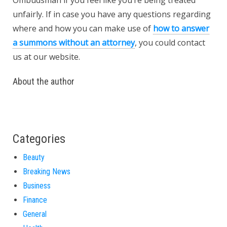
Ombudsman if you feel like you’re being treated
unfairly. If in case you have any questions regarding
where and how you can make use of
how to answer
a summons without an attorney
, you could contact
us at our website.
About the author
Categories
Beauty
Breaking News
Business
Finance
General