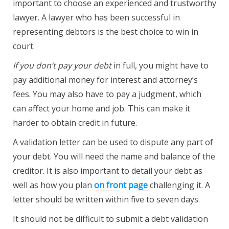
important to choose an experienced and trustworthy
lawyer. A lawyer who has been successful in
representing debtors is the best choice to win in
court.
If you don’t pay your debt
in full, you might have to
pay additional money for interest and attorney’s
fees. You may also have to pay a judgment, which
can affect your home and job. This can make it
harder to obtain credit in future.
A validation letter can be used to dispute any part of
your debt. You will need the name and balance of the
creditor. It is also important to detail your debt as
well as how you plan
on front page
challenging it. A
letter should be written within five to seven days.
It should not be difficult to submit a debt validation