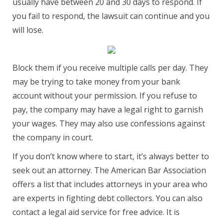
usually have between 20 and 30 days to respond. If
you fail to respond, the lawsuit can continue and you
will lose.
Block them if you receive multiple calls per day. They
may be trying to take money from your bank
account without your permission. If you refuse to
pay, the company may have a legal right to garnish
your wages. They may also use confessions against
the company in court.
If you don’t know where to start, it’s always better to
seek out an attorney. The American Bar Association
offers a list that includes attorneys in your area who
are experts in fighting debt collectors. You can also
contact a legal aid service for free advice. It is