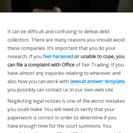
It can be difficult and confusing to defeat debt
collectors. There are many reasons you should avoid
these companies. It’s important that you do your
research. If you
feel harassed
or unable to cope, you
can
file a complaint with Office
of Fair Trading. If you
have almost any inquiries relating to wherever and
also how you can work with
lawsuit answer template
,
you possibly can contact us in our own web site.
Neglecting legal notices is one of the worst mistakes
you could make. You will need to verify that your
paperwork is correct in order to determine if you
have enough time for the court summons. You