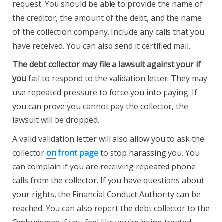
request. You should be able to provide the name of
the creditor, the amount of the debt, and the name
of the collection company. Include any calls that you
have received. You can also send it certified mail.
The debt collector may file a
lawsuit against your if
you
fail to respond to the validation letter. They may
use repeated pressure to force you into paying. If
you can prove you cannot pay the collector, the
lawsuit will be dropped.
A valid validation letter will also allow you to ask the
collector
on front page
to stop harassing you. You
can complain if you are receiving repeated phone
calls from the collector. If you have questions about
your rights, the Financial Conduct Authority can be
reached. You can also report the debt collector to the