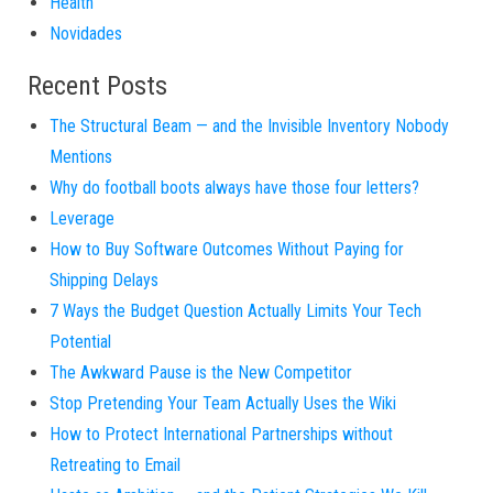
Health
Novidades
Recent Posts
The Structural Beam — and the Invisible Inventory Nobody
Mentions
Why do football boots always have those four letters?
Leverage
How to Buy Software Outcomes Without Paying for
Shipping Delays
7 Ways the Budget Question Actually Limits Your Tech
Potential
The Awkward Pause is the New Competitor
Stop Pretending Your Team Actually Uses the Wiki
How to Protect International Partnerships without
Retreating to Email