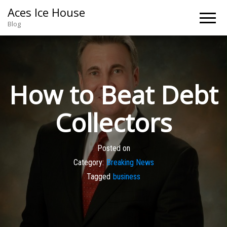
Aces Ice House
Blog
How to Beat Debt
Collectors
Posted on
Category:
Breaking News
Tagged
business