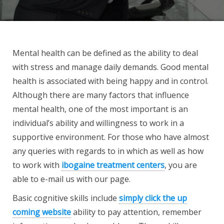
Mental health can be defined as the ability to deal
with stress and manage daily demands. Good mental
health is associated with being happy and in control.
Although there are many factors that influence
mental health, one of the most important is an
individual’s ability and willingness to work in a
supportive environment. For those who have almost
any queries with regards to in which as well as how
to work with
ibogaine treatment centers
, you are
able to e-mail us with our page.
Basic cognitive skills include
simply click the up
coming website
ability to pay attention, remember