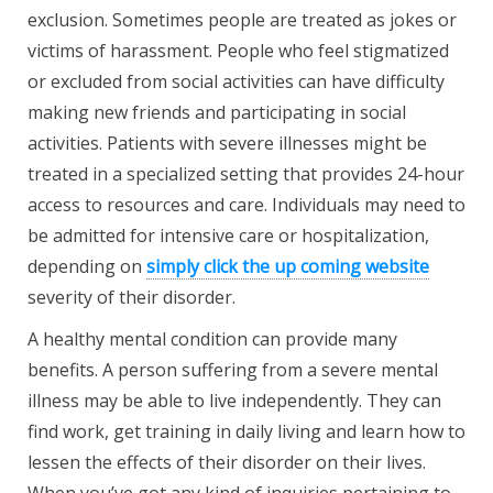
exclusion. Sometimes people are treated as jokes or
victims of harassment. People who feel stigmatized
or excluded from social activities can have difficulty
making new friends and participating in social
activities. Patients with severe illnesses might be
treated in a specialized setting that provides 24-hour
access to resources and care. Individuals may need to
be admitted for intensive care or hospitalization,
depending on
simply click the up coming website
severity of their disorder.
A healthy mental condition can provide many
benefits. A person suffering from a severe mental
illness may be able to live independently. They can
find work, get training in daily living and learn how to
lessen the effects of their disorder on their lives.