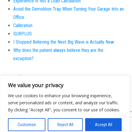
Experience Is Not a Load Calculation
Avoid the Demolition Trap When Turning Your Garage Into an
Office
Calibration
SURPLUS
I Stopped Believing the Next Big Wave is Actually New
Why does the patient always believe they are the
exception?
About
We value your privacy
Contact
Privacy Policy
We use cookies to enhance your browsing experience,
serve personalized ads or content, and analyze our traffic.
By clicking "Accept All", you consent to our use of cookies.
Customize
Reject All
Accept All
Proudly powered by
WordPress
|
Theme:
Bulk