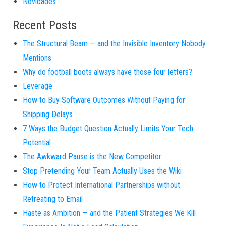
Novidades
Recent Posts
The Structural Beam — and the Invisible Inventory Nobody
Mentions
Why do football boots always have those four letters?
Leverage
How to Buy Software Outcomes Without Paying for
Shipping Delays
7 Ways the Budget Question Actually Limits Your Tech
Potential
The Awkward Pause is the New Competitor
Stop Pretending Your Team Actually Uses the Wiki
How to Protect International Partnerships without
Retreating to Email
Haste as Ambition — and the Patient Strategies We Kill