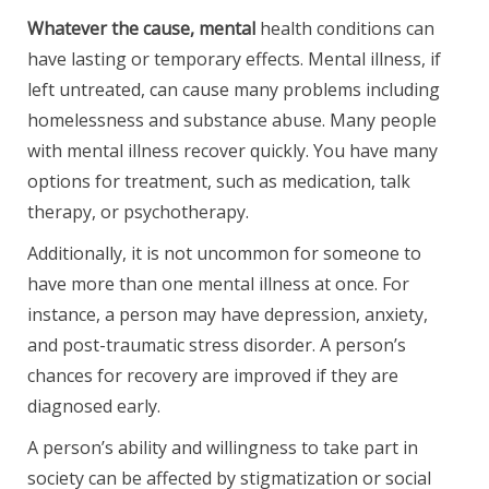
Whatever the cause, mental
health conditions can
have lasting or temporary effects. Mental illness, if
left untreated, can cause many problems including
homelessness and substance abuse. Many people
with mental illness recover quickly. You have many
options for treatment, such as medication, talk
therapy, or psychotherapy.
Additionally, it is not uncommon for someone to
have more than one mental illness at once. For
instance, a person may have depression, anxiety,
and post-traumatic stress disorder. A person’s
chances for recovery are improved if they are
diagnosed early.
A person’s ability and willingness to take part in
society can be affected by stigmatization or social