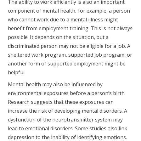
The ability to work efficiently is also an important
component of mental health. For example, a person
who cannot work due to a mental illness might
benefit from employment training. This is not always
possible. It depends on the situation, but a
discriminated person may not be eligible for a job. A
sheltered work program, supported job program, or
another form of supported employment might be
helpful.
Mental health may also be influenced by
environmental exposures before a person’s birth.
Research suggests that these exposures can
increase the risk of developing mental disorders. A
dysfunction of the neurotransmitter system may
lead to emotional disorders. Some studies also link
depression to the inability of identifying emotions.