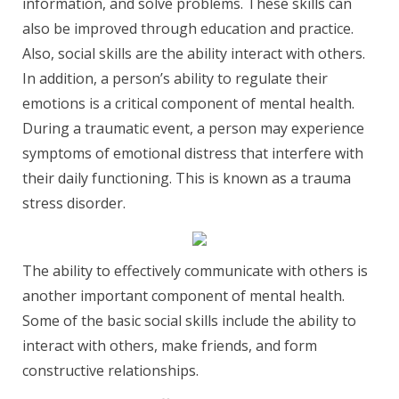
information, and solve problems. These skills can
also be improved through education and practice.
Also, social skills are the ability interact with others.
In addition, a person’s ability to regulate their
emotions is a critical component of mental health.
During a traumatic event, a person may experience
symptoms of emotional distress that interfere with
their daily functioning. This is known as a trauma
stress disorder.
The ability to effectively communicate with others is
another important component of mental health.
Some of the basic social skills include the ability to
interact with others, make friends, and form
constructive relationships.