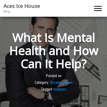
Aces Ice House
Blog
What Is Mental
Health and How
Can It Help?
Posted on
Category:
Breaking News
Tagged
business