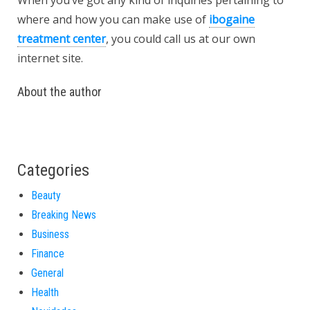
When you’ve got any kind of inquiries pertaining to
where and how you can make use of
ibogaine
treatment center
, you could call us at our own
internet site.
About the author
Categories
Beauty
Breaking News
Business
Finance
General
Health