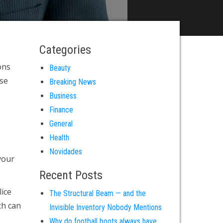
Categories
ons
Beauty
use
Breaking News
Business
Finance
General
Health
Novidades
your
Recent Posts
ice
The Structural Beam — and the
ch can
Invisible Inventory Nobody Mentions
Why do football boots always have