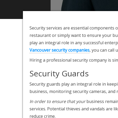
Security services are
essential components of
restaurant or simply want to ensure your bui
play an integral role in any successful ente
Vancouver security companies
, you can call
Hiring a professional security company is simp
Security Guards
Security guards play an integral role in kee
business, monitoring security cameras, and 
In order to ensure that your
business remains
services. Potential thieves and vandals are l
reduce crime.