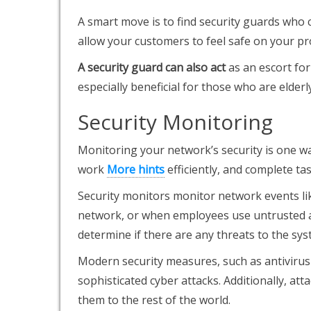
A smart move is to find security guards who c
allow your customers to feel safe on your pr
A security guard can also act
as an escort for
especially beneficial for those who are elderl
Security Monitoring
Monitoring your network’s security is one wa
work
More hints
efficiently, and complete tas
Security monitors monitor network events li
network, or when employees use untrusted ap
determine if there are any threats to the sys
Modern security measures, such as antivirus
sophisticated cyber attacks. Additionally, at
them to the rest of the world.