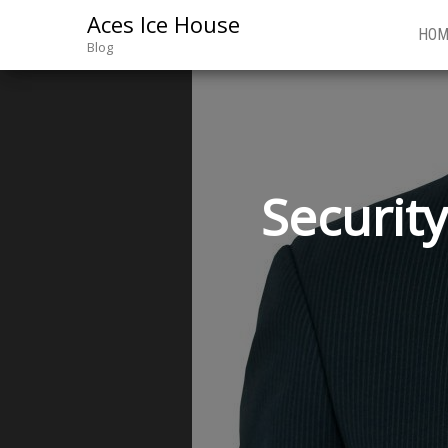
Aces Ice House
HOM
Blog
Securit