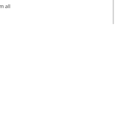
m all
nd
o