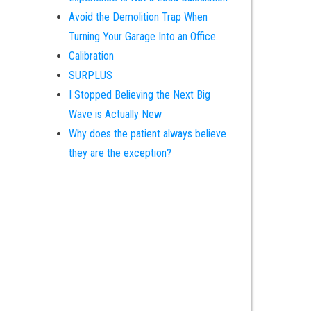
Avoid the Demolition Trap When
Turning Your Garage Into an Office
Calibration
SURPLUS
I Stopped Believing the Next Big
Wave is Actually New
Why does the patient always believe
they are the exception?