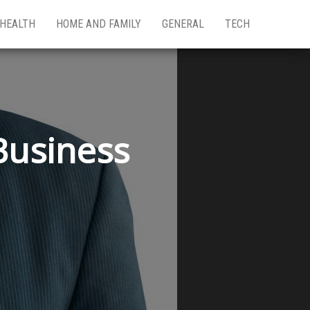
HEALTH
HOME AND FAMILY
GENERAL
TECH
Business