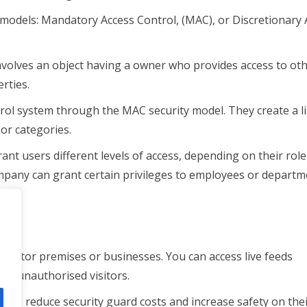
models: Mandatory Access Control, (MAC), or Discretionary 
nvolves an object having a owner who provides access to ot
rties.
rol system through the MAC security model. They create a li
or categories.
nt users different levels of access, depending on their rol
pany can grant certain privileges to employees or departm
ers.
 monitor premises or businesses. You can access live feeds
ct unauthorised visitors.
 to reduce security guard costs and increase safety on the