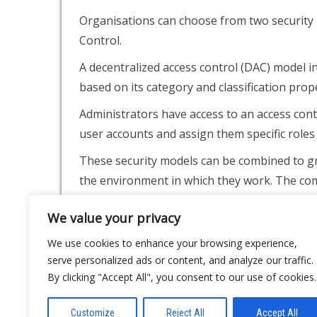
Organisations can choose from two security 
Control.
A decentralized access control (DAC) model i
based on its category and classification prope
Administrators have access to an access cont
user accounts and assign them specific roles 
These security models can be combined to gra
the environment in which they work. The com
while preventing unauthorized access by oth
We value your privacy
Video Surveillance
We use cookies to enhance your browsing experience,
serve personalized ads or content, and analyze our traffic.
Video surveillance can be used to efficiently
By clicking "Accept All", you consent to our use of cookies.
whenever you need them, and it can help dete
This method is often used by business owners
Customize
Reject All
Accept All