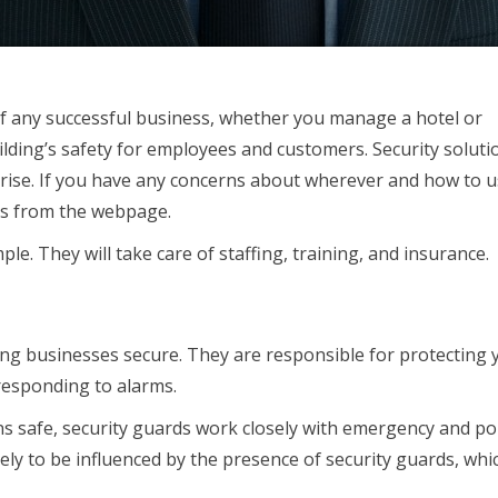
 any successful business, whether you manage a hotel or
lding’s safety for employees and customers. Security soluti
rprise. If you have any concerns about wherever and how to 
 us from the webpage.
le. They will take care of staffing, training, and insurance.
ping businesses secure. They are responsible for protecting 
responding to alarms.
 safe, security guards work closely with emergency and pol
ikely to be influenced by the presence of security guards, whi