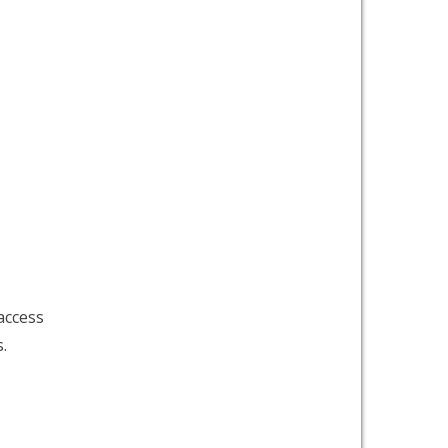
access
.