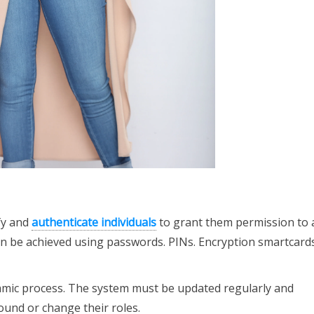
ify and
authenticate individuals
to grant them permission to 
an be achieved using passwords. PINs. Encryption smartcards
mic process. The system must be updated regularly and
und or change their roles.