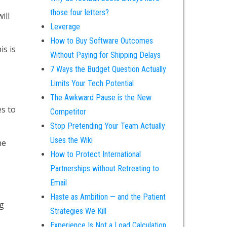
those four letters?
ill
Leverage
How to Buy Software Outcomes
is is
Without Paying for Shipping Delays
7 Ways the Budget Question Actually
Limits Your Tech Potential
The Awkward Pause is the New
es to
Competitor
Stop Pretending Your Team Actually
Uses the Wiki
he
How to Protect International
Partnerships without Retreating to
Email
Haste as Ambition — and the Patient
ng
Strategies We Kill
Experience Is Not a Load Calculation