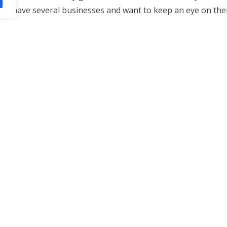
who have several businesses and want to keep an eye on the
ficantly over time. Today, they rely heavily on IP cameras a
tions and
More hints
functionality than traditional analog
, send email alerts, and support advanced features like vide
relating to where and how you can use
Vancouver security
nternet site.