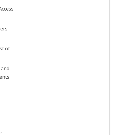
Access
hers
st of
e and
ents,
ir