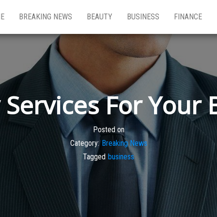
E
BREAKING NEWS
BEAUTY
BUSINESS
FINANCE
y Services For Your 
Posted on
Category:
Breaking News
Tagged
business