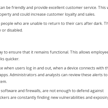
an be friendly and provide excellent customer service. This w
operty and could increase customer loyalty and sales.
 people who are unable to return to their cars after dark. Th
y or disabled.
y to ensure that it remains functional. This allows employe
ks quicker.
ke when users log in and out, when a device connects with t
ps. Administrators and analysts can review these alerts to
tem.
 software and firewalls, are not enough to defend against
tackers are constantly finding new vulnerabilities and exposi