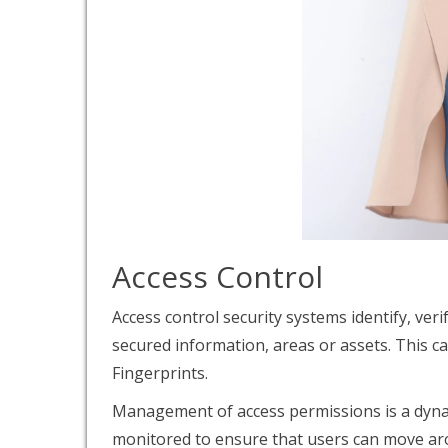
Access Control
Access control security systems identify, ver
secured information, areas or assets. This c
Fingerprints.
Management of access permissions is a dyna
monitored to ensure that users can move aro