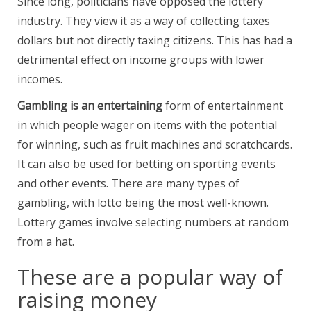
Since long, politicians have opposed the lottery
industry. They view it as a way of collecting taxes
dollars but not directly taxing citizens. This has had a
detrimental effect on income groups with lower
incomes.
Gambling is an entertaining
form of entertainment
in which people wager on items with the potential
for winning, such as fruit machines and scratchcards.
It can also be used for betting on sporting events
and other events. There are many types of
gambling, with lotto being the most well-known.
Lottery games involve selecting numbers at random
from a hat.
These are a popular way of
raising money