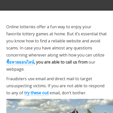
Online lotteries offer a fun way to enjoy your
favorite lottery games at home. But it’s essential that
you know how to find a reliable website and avoid
scams. In case you have almost any questions
concerning wherever along with how you can utilize
ซื้อหวยออนไลน์
, you are able to call us from
our
webpage.
Fraudsters use email and direct mail to target
unsuspecting victims. If you are not able to respond
to any of
try these out
email, don’t bother.