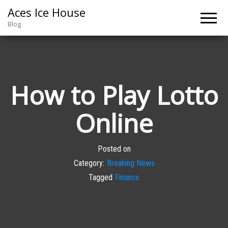
Aces Ice House
Blog
How to Play Lotto
Online
Posted on
Category:
Breaking News
Tagged
Finance