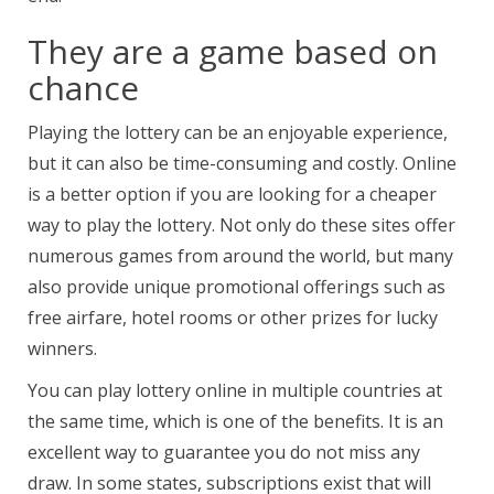
They are a game based on
chance
Playing the lottery can be an enjoyable experience,
but it can also be time-consuming and costly. Online
is a better option if you are looking for a cheaper
way to play the lottery. Not only do these sites offer
numerous games from around the world, but many
also provide unique promotional offerings such as
free airfare, hotel rooms or other prizes for lucky
winners.
You can play lottery online in multiple countries at
the same time, which is one of the benefits. It is an
excellent way to guarantee you do not miss any
draw. In some states, subscriptions exist that will