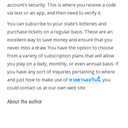
account’s security. This is where you receive a code
via text or an app, and then need to verify it.
You can subscribe to your state’s lotteries and
purchase tickets on a regular basis. These are an
excellent way to save money and ensure that you
never miss a draw. You have the option to choose
from a variety of subscription plans that will allow
you play on a daily, monthly, or even annual basis. If
you have any sort of inquiries pertaining to where
and just how to make use of
หวยฮานอยวันนี้
, you
could contact us at our own web site.
About the author