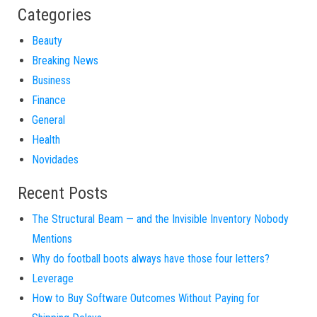
Categories
Beauty
Breaking News
Business
Finance
General
Health
Novidades
Recent Posts
The Structural Beam — and the Invisible Inventory Nobody
Mentions
Why do football boots always have those four letters?
Leverage
How to Buy Software Outcomes Without Paying for