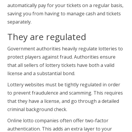
automatically pay for your tickets on a regular basis,
saving you from having to manage cash and tickets
separately.
They are regulated
Government authorities heavily regulate lotteries to
protect players against fraud. Authorities ensure
that all sellers of lottery tickets have both a valid
license and a substantial bond.
Lottery websites must be tightly regulated in order
to prevent fraudulence and scamming. This requires
that they have a license, and go through a detailed
criminal background check.
Online lotto companies often offer two-factor
authentication. This adds an extra layer to your