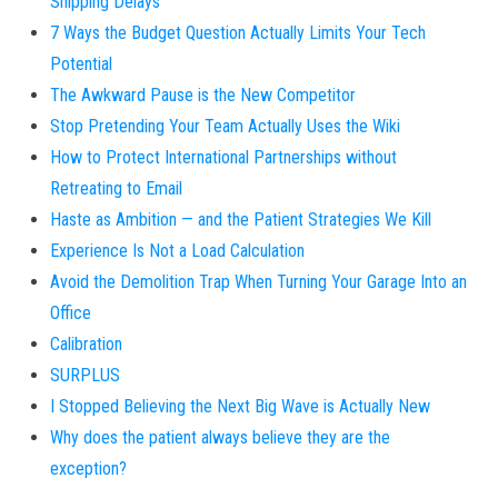
Shipping Delays
7 Ways the Budget Question Actually Limits Your Tech
Potential
The Awkward Pause is the New Competitor
Stop Pretending Your Team Actually Uses the Wiki
How to Protect International Partnerships without
Retreating to Email
Haste as Ambition — and the Patient Strategies We Kill
Experience Is Not a Load Calculation
Avoid the Demolition Trap When Turning Your Garage Into an
Office
Calibration
SURPLUS
I Stopped Believing the Next Big Wave is Actually New
Why does the patient always believe they are the
exception?