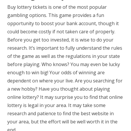
Buy lottery tickets is one of the most popular
gambling options. This game provides a fun
opportunity to boost your bank account, though it
could become costly if not taken care of properly.
Before you get too invested, it is wise to do your
research. It’s important to fully understand the rules
of the game as well as the regulations in your state
before playing. Who knows? You may even be lucky
enough to win big! Your odds of winning are
dependent on where your live. Are you searching for
a new hobby? Have you thought about playing
online lottery? It may surprise you to find that online
lottery is legal in your area. It may take some
research and patience to find the best website in
your area, but the effort will be well worth it in the
end.