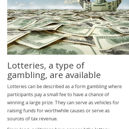
Lotteries, a type of
gambling, are available
Lotteries can be described as a form gambling where
participants pay a small fee to have a chance of
winning a large prize. They can serve as vehicles for
raising funds for worthwhile causes or serve as
sources of tax revenue.