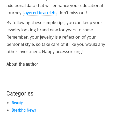
additional data that will enhance your educational
journey.
layered bracelets
, don’t miss out!
By following these simple tips, you can keep your
jewelry looking brand new for years to come.
Remember, your jewelry is a reflection of your
personal style, so take care of it like you would any
other investment. Happy accessorizing!
About the author
Categories
Beauty
Breaking News