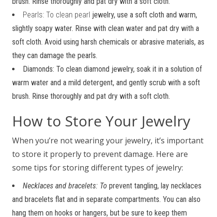
brush. Rinse thoroughly and pat dry with a soft cloth.
Pearls: To clean pearl
jewelry, use a soft cloth and warm,
slightly soapy water. Rinse with clean water and pat dry with a
soft cloth. Avoid using harsh chemicals or abrasive materials, as
they can damage the pearls.
Diamonds: To clean diamond jewelry, soak it in a solution of
warm water and a mild detergent, and gently scrub with a soft
brush. Rinse thoroughly and pat dry with a soft cloth.
How to Store Your Jewelry
When you’re not wearing your jewelry, it’s important
to store it properly to prevent damage. Here are
some tips for storing different types of jewelry:
Necklaces and bracelets: To
prevent tangling, lay necklaces
and bracelets flat and in separate compartments. You can also
hang them on hooks or hangers, but be sure to keep them