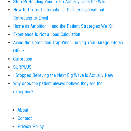
Stop Pretending Your Team Actually Uses the Wiki
How to Protect International Partnerships without
Retreating to Email
Haste as Ambition — and the Patient Strategies We Kill
Experience Is Not a Load Calculation
Avoid the Demolition Trap When Turning Your Garage Into an
Office
Calibration
SURPLUS
I Stopped Believing the Next Big Wave is Actually New
Why does the patient always believe they are the
exception?
About
Contact
Privacy Policy