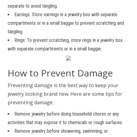
separate to avoid tangling.
Earrings: Store earrings in a jewelry box with separate
compartments or in a small baggie to prevent scratching and
tangling.
Rings: To prevent scratching, store rings in a jewelry box
with separate compartments or in a small baggie.
How to Prevent Damage
Preventing damage is the best way to keep your
jewelry looking brand new. Here are some tips for
preventing damage:
Remove jewelry before doing household chores or any
activities that may expose it to chemicals or rough surfaces.
Remove jewelry before showering, swimming, or