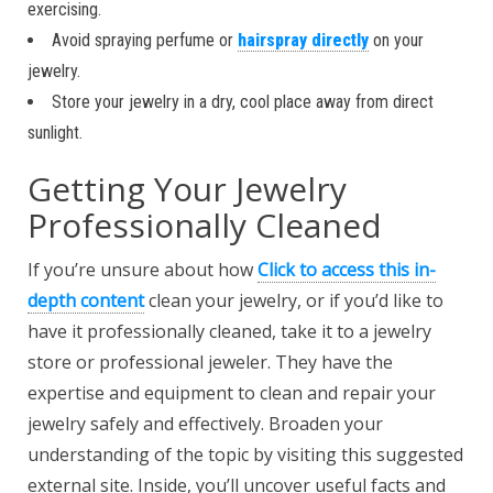
exercising.
Avoid spraying perfume or
hairspray directly
on your
jewelry.
Store your jewelry in a dry, cool place away from direct
sunlight.
Getting Your Jewelry
Professionally Cleaned
If you’re unsure about how
Click to access this in-
depth content
clean your jewelry, or if you’d like to
have it professionally cleaned, take it to a jewelry
store or professional jeweler. They have the
expertise and equipment to clean and repair your
jewelry safely and effectively. Broaden your
understanding of the topic by visiting this suggested
external site. Inside, you’ll uncover useful facts and