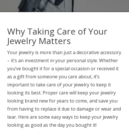
Why Taking Care of Your
Jewelry Matters
Your jewelry is more than just a decorative accessory
– it’s an investment in your personal style. Whether
you’ve bought it for a special occasion or received it
as a gift from someone you care about, it’s
important to take care of your jewelry to keep it
looking its best. Proper care will keep your jewelry
looking brand new for years to come, and save you
from having to replace it due to damage or wear and
tear. Here are some easy ways to keep your jewelry
looking as good as the day you bought it!