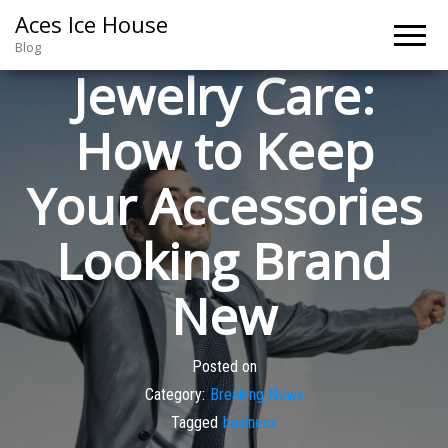
Aces Ice House
Blog
Jewelry Care:
How to Keep
Your Accessories
Looking Brand
New
Posted on
Category:
Breaking News
Tagged
business