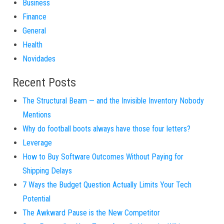
Business
Finance
General
Health
Novidades
Recent Posts
The Structural Beam — and the Invisible Inventory Nobody
Mentions
Why do football boots always have those four letters?
Leverage
How to Buy Software Outcomes Without Paying for
Shipping Delays
7 Ways the Budget Question Actually Limits Your Tech
Potential
The Awkward Pause is the New Competitor