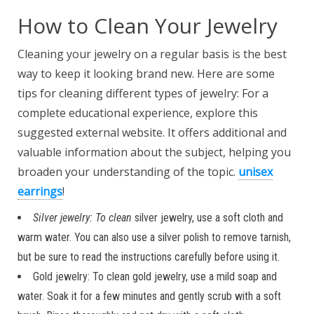
How to Clean Your Jewelry
Cleaning your jewelry on a
regular basis is the best
way to keep it looking brand new. Here are some
tips for cleaning different types of jewelry: For a
complete educational experience, explore this
suggested external website. It offers additional and
valuable information about the subject, helping you
broaden your understanding of the topic.
unisex
earrings
!
Silver jewelry: To clean
silver jewelry, use a soft cloth and
warm water. You can also use a silver polish to remove tarnish,
but be sure to read the instructions carefully before using it.
Gold jewelry: To clean gold jewelry, use a mild soap and
water. Soak it for a few minutes and gently scrub with a soft