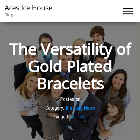
Aces Ice House
Blog
The Versatility of
Gold Plated
Bracelets
Posted on
Category:
Breaking News
Tagged
business