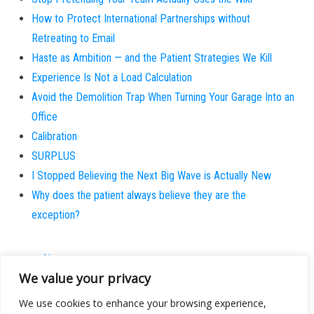
How to Protect International Partnerships without
Retreating to Email
Haste as Ambition — and the Patient Strategies We Kill
Experience Is Not a Load Calculation
Avoid the Demolition Trap When Turning Your Garage Into an
Office
Calibration
SURPLUS
I Stopped Believing the Next Big Wave is Actually New
Why does the patient always believe they are the
exception?
About
We value your privacy
Contact
Privacy Policy
We use cookies to enhance your browsing experience,