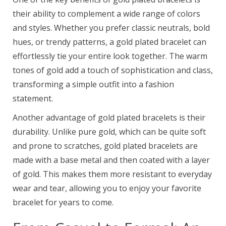
their ability to complement a wide range of colors
and styles. Whether you prefer classic neutrals, bold
hues, or trendy patterns, a gold plated bracelet can
effortlessly tie your entire look together. The warm
tones of gold add a touch of sophistication and class,
transforming a simple outfit into a fashion
statement.
Another advantage of gold plated bracelets is their
durability. Unlike pure gold, which can be quite soft
and prone to scratches, gold plated bracelets are
made with a base metal and then coated with a layer
of gold. This makes them more resistant to everyday
wear and tear, allowing you to enjoy your favorite
bracelet for years to come.