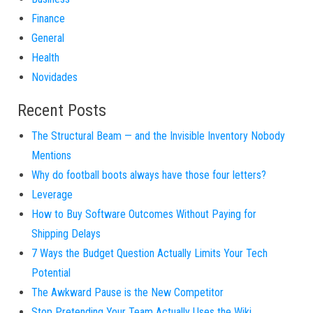
Finance
General
Health
Novidades
Recent Posts
The Structural Beam — and the Invisible Inventory Nobody
Mentions
Why do football boots always have those four letters?
Leverage
How to Buy Software Outcomes Without Paying for
Shipping Delays
7 Ways the Budget Question Actually Limits Your Tech
Potential
The Awkward Pause is the New Competitor
Stop Pretending Your Team Actually Uses the Wiki