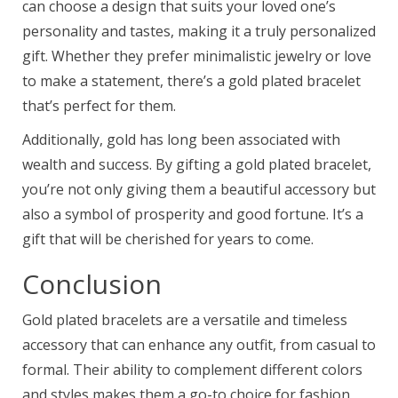
can choose a design that suits your loved one’s
personality and tastes, making it a truly personalized
gift. Whether they prefer minimalistic jewelry or love
to make a statement, there’s a gold plated bracelet
that’s perfect for them.
Additionally, gold has long been associated with
wealth and success. By gifting a gold plated bracelet,
you’re not only giving them a beautiful accessory but
also a symbol of prosperity and good fortune. It’s a
gift that will be cherished for years to come.
Conclusion
Gold plated bracelets are a versatile and timeless
accessory that can enhance any outfit, from casual to
formal. Their ability to complement different colors
and styles makes them a go-to choice for fashion