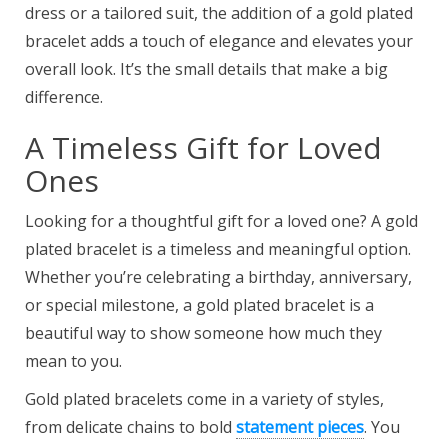
dress or a tailored suit, the addition of a gold plated
bracelet adds a touch of elegance and elevates your
overall look. It’s the small details that make a big
difference.
A Timeless Gift for Loved
Ones
Looking for a thoughtful gift for a loved one? A gold
plated bracelet is a timeless and meaningful option.
Whether you’re celebrating a birthday, anniversary,
or special milestone, a gold plated bracelet is a
beautiful way to show someone how much they
mean to you.
Gold plated bracelets come in a variety of styles,
from delicate chains to bold
statement pieces
. You