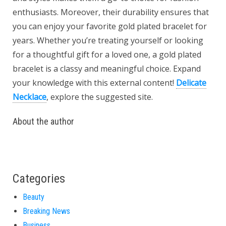
enthusiasts. Moreover, their durability ensures that
you can enjoy your favorite gold plated bracelet for
years. Whether you’re treating yourself or looking
for a thoughtful gift for a loved one, a gold plated
bracelet is a classy and meaningful choice. Expand
your knowledge with this external content!
Delicate
Necklace
, explore the suggested site.
About the author
Categories
Beauty
Breaking News
Business