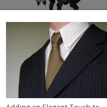
Adding an Elegant Touch to