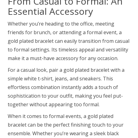
From Casual to Formal: An
Essential Accessory
Whether you’re heading to the office, meeting
friends for brunch, or attending a formal event, a
gold plated bracelet can easily transition from casual
to formal settings. Its timeless appeal and versatility
make it a must-have accessory for any occasion.
For a casual look, pair a gold plated bracelet with a
simple white t-shirt, jeans, and sneakers. This
effortless combination instantly adds a touch of
sophistication to your outfit, making you feel put-
together without appearing too formal.
When it comes to formal events, a gold plated
bracelet can be the perfect finishing touch to your
ensemble. Whether you’re wearing a sleek black