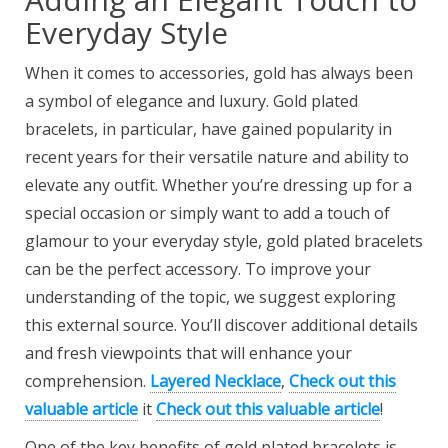
Everyday Style
When it comes to accessories, gold has always been
a symbol of elegance and luxury. Gold plated
bracelets, in particular, have gained popularity in
recent years for their versatile nature and ability to
elevate any outfit. Whether you’re dressing up for a
special occasion or simply want to add a touch of
glamour to your everyday style, gold plated bracelets
can be the perfect accessory. To improve your
understanding of the topic, we suggest exploring
this external source. You’ll discover additional details
and fresh viewpoints that will enhance your
comprehension.
Layered Necklace
,
Check out this
valuable article
it
Check out this valuable article
!
One of the key benefits of gold plated bracelets is