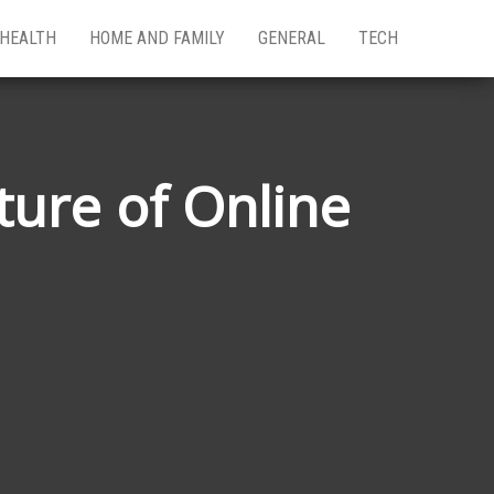
HEALTH
HOME AND FAMILY
GENERAL
TECH
ture of Online