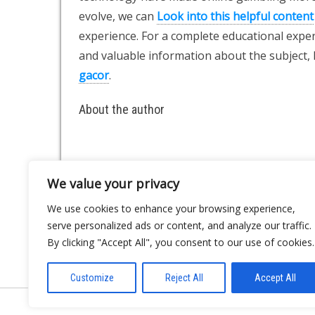
evolve, we can
Look into this helpful content
experience. For a complete educational experi
and valuable information about the subject,
gacor
.
About the author
We value your privacy
About
Contact
We use cookies to enhance your browsing experience,
Privacy Policy
serve personalized ads or content, and analyze our traffic.
By clicking "Accept All", you consent to our use of cookies.
Customize
Reject All
Accept All