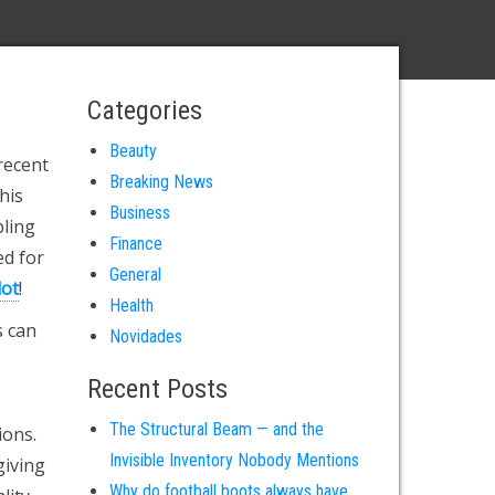
Categories
Beauty
recent
Breaking News
his
Business
bling
Finance
ed for
General
lot
!
Health
s can
Novidades
Recent Posts
The Structural Beam — and the
ions.
Invisible Inventory Nobody Mentions
giving
Why do football boots always have