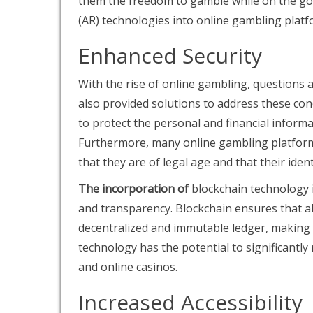
them the freedom to gamble while on the go. 
(AR) technologies into online gambling plat
Enhanced Security
With the rise of online gambling, questions 
also provided solutions to address these co
to protect the personal and financial informa
Furthermore, many online gambling platforms
that they are of legal age and that their identi
The incorporation of
blockchain technology 
and transparency. Blockchain ensures that al
decentralized and immutable ledger, making it
technology has the potential to significantly
and online casinos.
Increased Accessibility