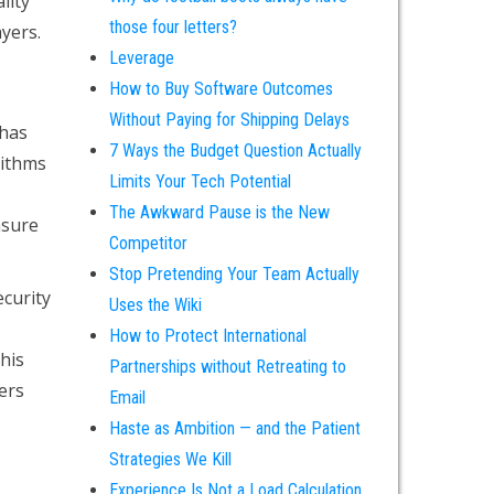
lity
those four letters?
yers.
Leverage
How to Buy Software Outcomes
Without Paying for Shipping Delays
 has
7 Ways the Budget Question Actually
rithms
Limits Your Tech Potential
The Awkward Pause is the New
nsure
Competitor
Stop Pretending Your Team Actually
curity
Uses the Wiki
How to Protect International
his
Partnerships without Retreating to
ers
Email
Haste as Ambition — and the Patient
Strategies We Kill
Experience Is Not a Load Calculation