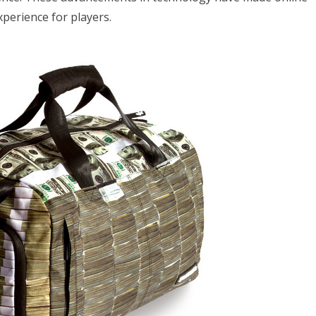
perience for players.