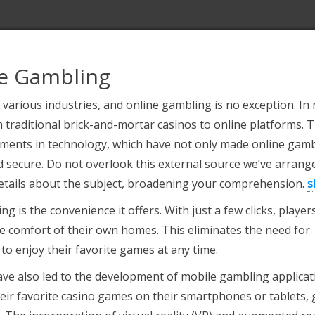
e Gambling
various industries, and online gambling is no exception. In 
traditional brick-and-mortar casinos to online platforms. T
ements in technology, which have not only made online gam
 secure. Do not overlook this external source we’ve arrang
 details about the subject, broadening your comprehension.
s
 is the convenience it offers. With just a few clicks, player
e comfort of their own homes. This eliminates the need for
 to enjoy their favorite games at any time.
e also led to the development of mobile gambling applicat
heir favorite casino games on their smartphones or tablets, 