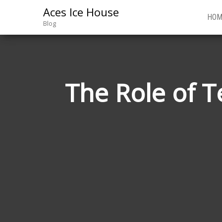
Aces Ice House
HOM
Blog
The Role of T