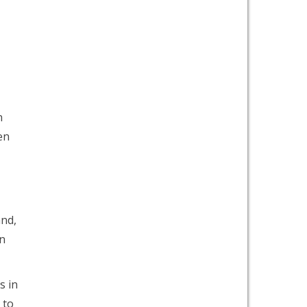
n
en
and,
on
s in
 to