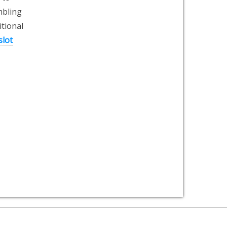
mbling
itional
slot