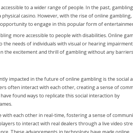
cessible to a wider range of people. In the past, gamblin
a physical casino. However, with the rise of online gambling,
 opportunity to engage in this popular form of entertainmen
ing more accessible to people with disabilities. Online ga
o the needs of individuals with visual or hearing impairment
 in the excitement and thrill of gambling without any barriers
tly impacted in the future of online gambling is the social 
ayers often interact with each other, creating a sense of com
ave found ways to replicate this social interaction by
games.
with each other in real-time, fostering a sense of communi
layers to interact with real dealers through a live video str
ience. These advancements in technology have made online