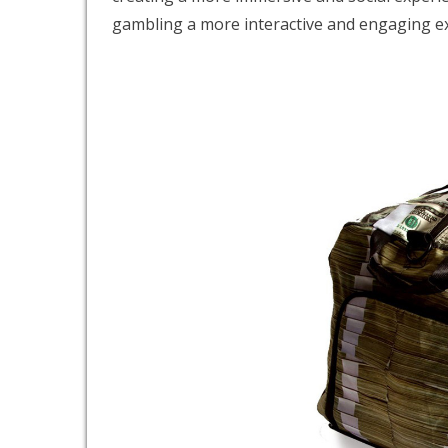
gambling a more interactive and engaging ex