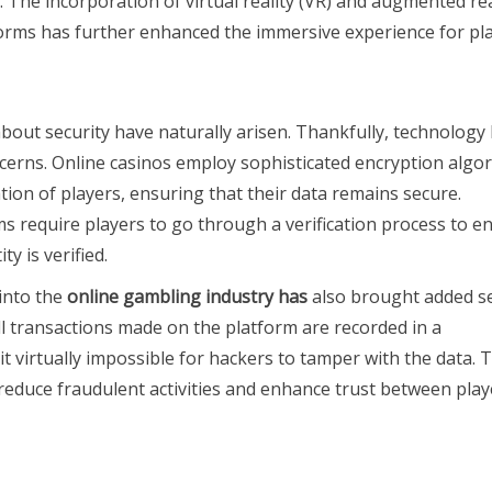
The incorporation of virtual reality (VR) and augmented rea
forms has further enhanced the immersive experience for pla
about security have naturally arisen. Thankfully, technology
ncerns. Online casinos employ sophisticated encryption algo
tion of players, ensuring that their data remains secure.
 require players to go through a verification process to e
ty is verified.
into the
online gambling industry has
also brought added se
l transactions made on the platform are recorded in a
 virtually impossible for hackers to tamper with the data. T
 reduce fraudulent activities and enhance trust between play