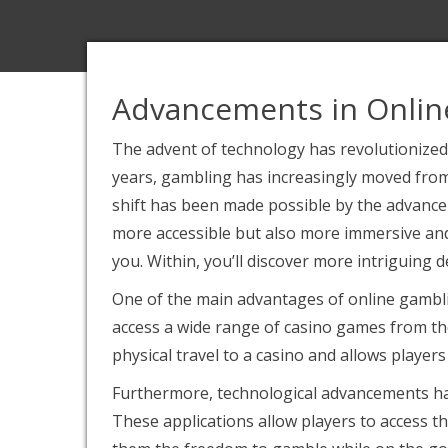
Advancements in Onlin
The advent of technology has revolutionized 
years, gambling has increasingly moved from 
shift has been made possible by the advanc
more accessible but also more immersive and
you. Within, you’ll discover more intriguing
One of the main advantages of online gambling
access a wide range of casino games from th
physical travel to a casino and allows players
Furthermore, technological advancements hav
These applications allow players to access t