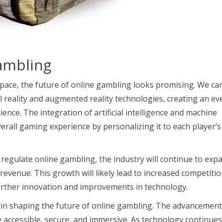
ambling
 pace, the future of online gambling looks promising. We ca
l reality and augmented reality technologies, creating an ev
nce. The integration of artificial intelligence and machine
rall gaming experience by personalizing it to each player’s
 regulate online gambling, the industry will continue to exp
evenue. This growth will likely lead to increased competiti
urther innovation and improvements in technology.
le in shaping the future of online gambling. The advancement
ccessible, secure, and immersive. As technology continues