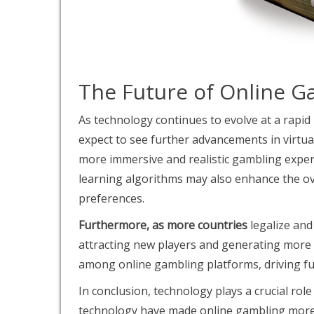
The Future of Online G
As technology continues to evolve at a rapid
expect to see further advancements in virtua
more immersive and realistic gambling experie
learning algorithms may also enhance the ove
preferences.
Furthermore, as more countries
legalize and
attracting new players and generating more r
among online gambling platforms, driving f
In conclusion, technology plays a crucial ro
technology have made online gambling more a