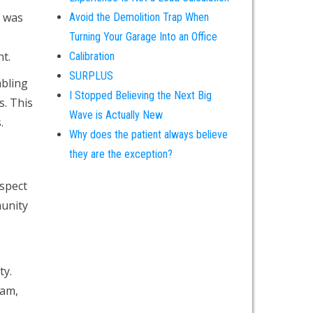
g was
Avoid the Demolition Trap When
Turning Your Garage Into an Office
t.
Calibration
SURPLUS
mbling
I Stopped Believing the Next Big
s. This
Wave is Actually New
.
Why does the patient always believe
they are the exception?
aspect
munity
ty.
eam,