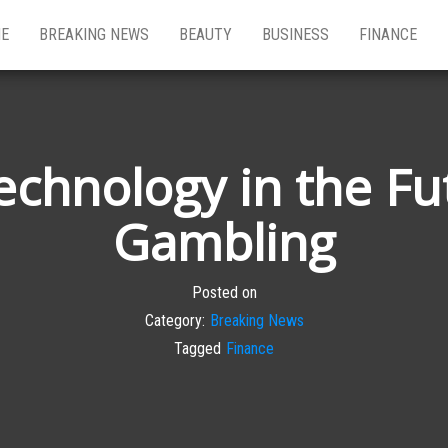
E
BREAKING NEWS
BEAUTY
BUSINESS
FINANCE
echnology in the Fu
Gambling
Posted on
Category:
Breaking News
Tagged
Finance