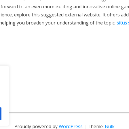
forward to an even more exciting and innovative online ga
ence, explore this suggested external website. It offers add
 helping you broaden your understanding of the topic.
situs 
Proudly powered by
WordPress
|
Theme:
Bulk