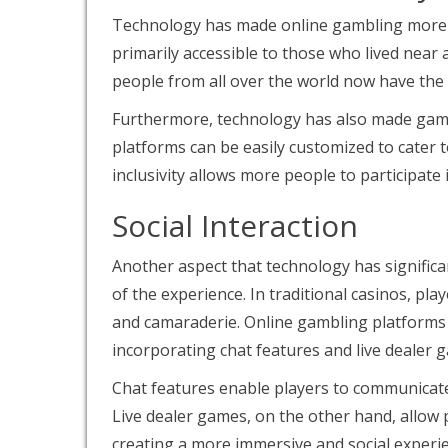
Technology has made online gambling more ac
primarily accessible to those who lived near 
people from all over the world now have the
Furthermore, technology has also made gambl
platforms can be easily customized to cater t
inclusivity allows more people to participate
Social Interaction
Another aspect that technology has significan
of the experience. In traditional casinos, pl
and camaraderie. Online gambling platforms h
incorporating chat features and live dealer 
Chat features enable players to communicate 
Live dealer games, on the other hand, allow p
creating a more immersive and social exper