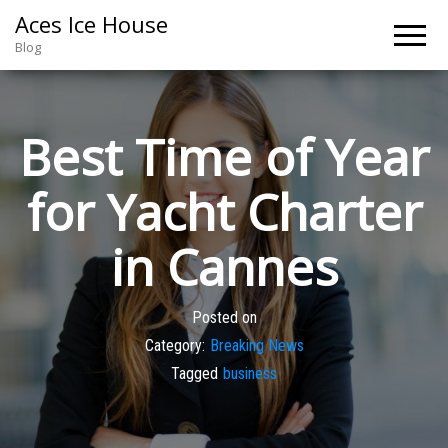
Aces Ice House
Blog
Best Time of Year
for Yacht Charter
in Cannes
Posted on
Category:
Breaking News
Tagged
business