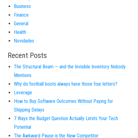
Business
Finance
General
Health
Novidades
Recent Posts
The Structural Beam — and the Invisible Inventory Nobody
Mentions
Why do football boots always have those four letters?
Leverage
How to Buy Software Outcomes Without Paying for
Shipping Delays
7 Ways the Budget Question Actually Limits Your Tech
Potential
The Awkward Pause is the New Competitor