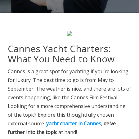
Cannes Yacht Charters:
What You Need to Know
Cannes is a great spot for yachting if you’re looking
for luxury. The best time to go is from May to
September. The weather is nice, and there are lots of
events happening, like the Cannes Film Festival.
Looking for a more comprehensive understanding
of the topic? Explore this thoughtfully chosen
external source.
yacht charter in Cannes
, delve
further into the topic
at hand!