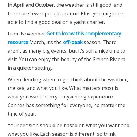
In April and October, the
weather is still good, and
there are fewer people around. Plus, you might be
able to find a good deal on a yacht charter.
From November
Get to know this complementary
resource
March, it’s the
off-peak
season. There
aren’t as many big events, but it’s still a nice time to
visit. You can enjoy the beauty of the French Riviera
in a quieter setting.
When deciding when to go, think about the weather,
the sea, and what you like. What matters most is
what you want from your yachting experience.
Cannes has something for everyone, no matter the
time of year.
Your decision should be based on what you want and
what you like. Each season is different, so think