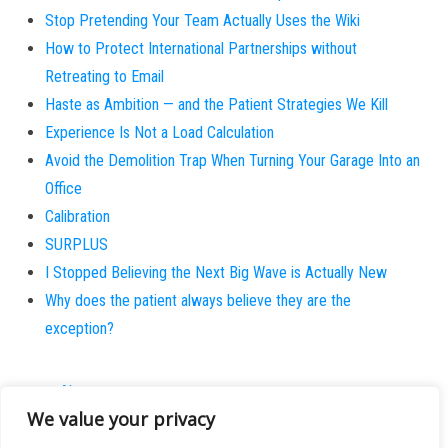
Stop Pretending Your Team Actually Uses the Wiki
How to Protect International Partnerships without
Retreating to Email
Haste as Ambition — and the Patient Strategies We Kill
Experience Is Not a Load Calculation
Avoid the Demolition Trap When Turning Your Garage Into an
Office
Calibration
SURPLUS
I Stopped Believing the Next Big Wave is Actually New
Why does the patient always believe they are the
exception?
About
We value your privacy
Contact
Privacy Policy