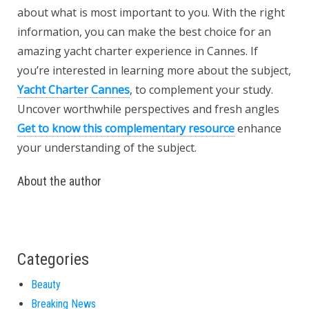
about what is most important to you. With the right
information, you can make the best choice for an
amazing yacht charter experience in Cannes. If
you’re interested in learning more about the subject,
Yacht Charter Cannes
, to complement your study.
Uncover worthwhile perspectives and fresh angles
Get to know this complementary resource
enhance
your understanding of the subject.
About the author
Categories
Beauty
Breaking News