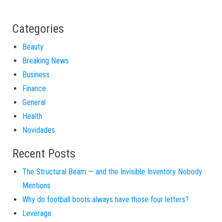
Categories
Beauty
Breaking News
Business
Finance
General
Health
Novidades
Recent Posts
The Structural Beam — and the Invisible Inventory Nobody
Mentions
Why do football boots always have those four letters?
Leverage