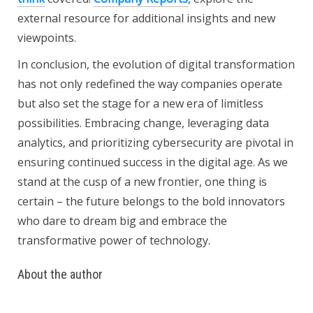
external resource for additional insights and new
viewpoints.
In conclusion, the evolution of digital transformation
has not only redefined the way companies operate
but also set the stage for a new era of limitless
possibilities. Embracing change, leveraging data
analytics, and prioritizing cybersecurity are pivotal in
ensuring continued success in the digital age. As we
stand at the cusp of a new frontier, one thing is
certain – the future belongs to the bold innovators
who dare to dream big and embrace the
transformative power of technology.
About the author