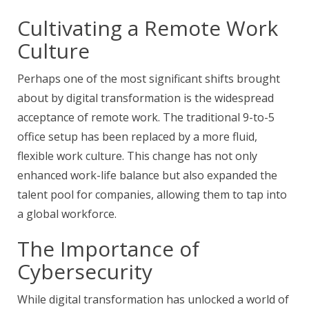
Cultivating a Remote Work
Culture
Perhaps one of the most significant shifts brought
about by digital transformation is the widespread
acceptance of remote work. The traditional 9-to-5
office setup has been replaced by a more fluid,
flexible work culture. This change has not only
enhanced work-life balance but also expanded the
talent pool for companies, allowing them to tap into
a global workforce.
The Importance of
Cybersecurity
While digital transformation has unlocked a world of