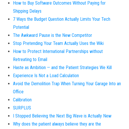
How to Buy Software Outcomes Without Paying for
Shipping Delays
7 Ways the Budget Question Actually Limits Your Tech
Potential
The Awkward Pause is the New Competitor
Stop Pretending Your Team Actually Uses the Wiki
How to Protect International Partnerships without
Retreating to Email
Haste as Ambition — and the Patient Strategies We Kill
Experience Is Not a Load Calculation
Avoid the Demolition Trap When Turning Your Garage Into an
Office
Calibration
SURPLUS
I Stopped Believing the Next Big Wave is Actually New
Why does the patient always believe they are the