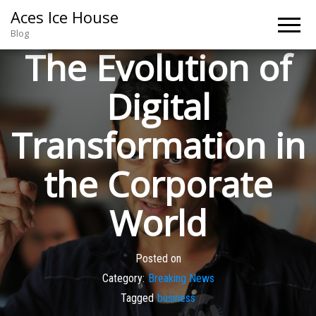
Aces Ice House
Blog
The Evolution of
Digital
Transformation in
the Corporate
World
Posted on
Category:
Breaking News
Tagged
business