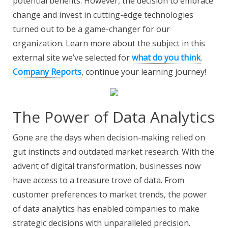
potential benefits. However, the decision to embrace
change and invest in cutting-edge technologies
turned out to be a game-changer for our
organization. Learn more about the subject in this
external site we’ve selected for
what do you think
.
Company Reports
, continue your learning journey!
The Power of Data Analytics
Gone are the days when decision-making relied on
gut instincts and outdated market research. With the
advent of digital transformation, businesses now
have access to a treasure trove of data. From
customer preferences to market trends, the power
of data analytics has enabled companies to make
strategic decisions with unparalleled precision.