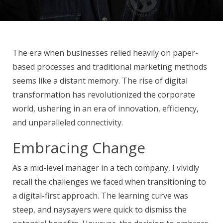
The era when businesses relied heavily on paper-
based processes and traditional marketing methods
seems like a distant memory. The rise of digital
transformation has revolutionized the corporate
world, ushering in an era of innovation, efficiency,
and unparalleled connectivity.
Embracing Change
As a mid-level manager in a tech company, I vividly
recall the challenges we faced when transitioning to
a digital-first approach. The learning curve was
steep, and naysayers were quick to dismiss the