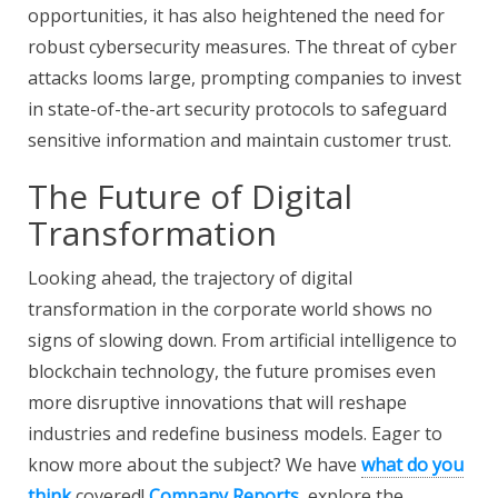
opportunities, it has also heightened the need for
robust cybersecurity measures. The threat of cyber
attacks looms large, prompting companies to invest
in state-of-the-art security protocols to safeguard
sensitive information and maintain customer trust.
The Future of Digital
Transformation
Looking ahead, the trajectory of digital
transformation in the corporate world shows no
signs of slowing down. From artificial intelligence to
blockchain technology, the future promises even
more disruptive innovations that will reshape
industries and redefine business models. Eager to
know more about the subject? We have
what do you
think
covered!
Company Reports
, explore the