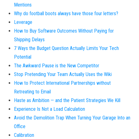
Mentions
Why do football boots always have those four letters?
Leverage
How to Buy Software Outcomes Without Paying for
Shipping Delays
7 Ways the Budget Question Actually Limits Your Tech
Potential
The Awkward Pause is the New Competitor
Stop Pretending Your Team Actually Uses the Wiki
How to Protect International Partnerships without
Retreating to Email
Haste as Ambition — and the Patient Strategies We Kill
Experience Is Not a Load Calculation
Avoid the Demolition Trap When Turning Your Garage Into an
Office
Calibration