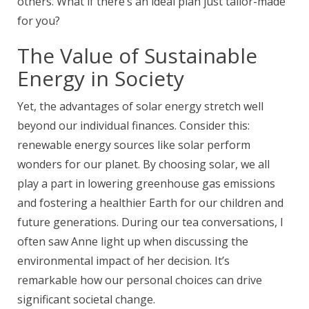
others. What if there’s an ideal plan just tailor-made
for you?
The Value of Sustainable
Energy in Society
Yet, the advantages of solar energy stretch well
beyond our individual finances. Consider this:
renewable energy sources like solar perform
wonders for our planet. By choosing solar, we all
play a part in lowering greenhouse gas emissions
and fostering a healthier Earth for our children and
future generations. During our tea conversations, I
often saw Anne light up when discussing the
environmental impact of her decision. It’s
remarkable how our personal choices can drive
significant societal change.