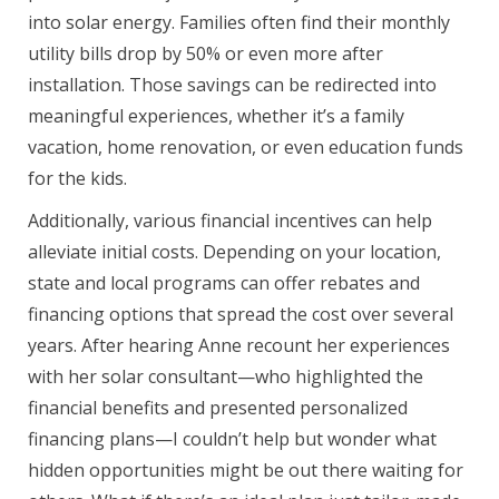
into solar energy. Families often find their monthly
utility bills drop by 50% or even more after
installation. Those savings can be redirected into
meaningful experiences, whether it’s a family
vacation, home renovation, or even education funds
for the kids.
Additionally, various financial incentives can help
alleviate initial costs. Depending on your location,
state and local programs can offer rebates and
financing options that spread the cost over several
years. After hearing Anne recount her experiences
with her solar consultant—who highlighted the
financial benefits and presented personalized
financing plans—I couldn’t help but wonder what
hidden opportunities might be out there waiting for