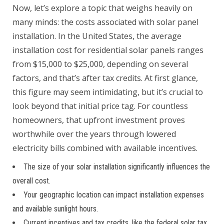
Now, let’s explore a topic that weighs heavily on
many minds: the costs associated with solar panel
installation. In the United States, the average
installation cost for residential solar panels ranges
from $15,000 to $25,000, depending on several
factors, and that’s after tax credits. At first glance,
this figure may seem intimidating, but it’s crucial to
look beyond that initial price tag. For countless
homeowners, that upfront investment proves
worthwhile over the years through lowered
electricity bills combined with available incentives.
The size of your solar installation significantly influences the
overall cost.
Your geographic location can impact installation expenses
and available sunlight hours.
Current incentives and tax credits, like the federal solar tax