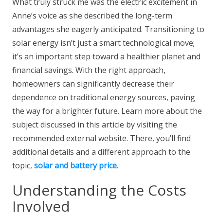
What truly struck me was the electric excitement in
Anne’s voice as she described the long-term
advantages she eagerly anticipated. Transitioning to
solar energy isn’t just a smart technological move;
it’s an important step toward a healthier planet and
financial savings. With the right approach,
homeowners can significantly decrease their
dependence on traditional energy sources, paving
the way for a brighter future. Learn more about the
subject discussed in this article by visiting the
recommended external website. There, you’ll find
additional details and a different approach to the
topic,
solar and battery price
.
Understanding the Costs
Involved