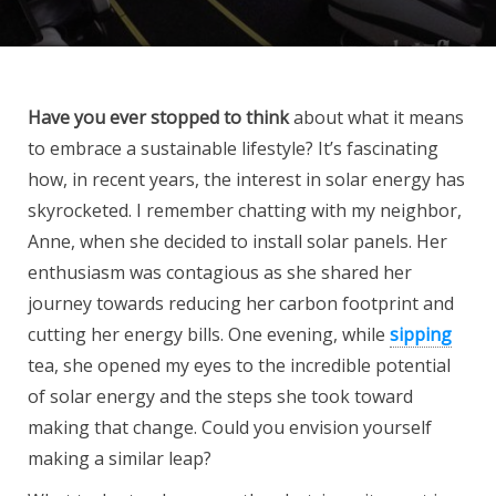
Have you ever stopped to think
about what it means
to embrace a sustainable lifestyle? It’s fascinating
how, in recent years, the interest in solar energy has
skyrocketed. I remember chatting with my neighbor,
Anne, when she decided to install solar panels. Her
enthusiasm was contagious as she shared her
journey towards reducing her carbon footprint and
cutting her energy bills. One evening, while
sipping
tea, she opened my eyes to the incredible potential
of solar energy and the steps she took toward
making that change. Could you envision yourself
making a similar leap?