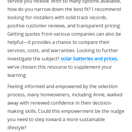
service you receive. With so many options available,
how do you narrow down the best fit? I recommend
looking for installers with solid track records,
positive customer reviews, and transparent pricing.
Getting quotes from various companies can also be
helpful—it provides a chance to compare their
services, costs, and warranties. Looking to further
investigate the subject?
solar batteries and prices
,
we’ve chosen this resource to supplement your
learning.
Feeling informed and empowered by the selection
process, many homeowners, including Anne, walked
away with renewed confidence in their decision-
making skills. Could this empowerment be the nudge
you need to step toward a more sustainable
lifestyle?