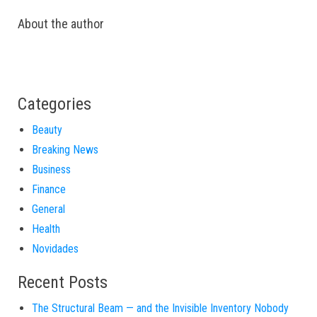
About the author
Categories
Beauty
Breaking News
Business
Finance
General
Health
Novidades
Recent Posts
The Structural Beam — and the Invisible Inventory Nobody