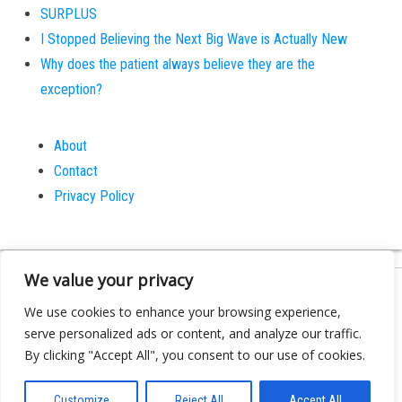
SURPLUS
I Stopped Believing the Next Big Wave is Actually New
Why does the patient always believe they are the
exception?
About
Contact
Privacy Policy
We value your privacy
Proudly powered by
WordPress
|
Theme:
Bulk
We use cookies to enhance your browsing experience,
serve personalized ads or content, and analyze our traffic.
By clicking "Accept All", you consent to our use of cookies.
Customize
Reject All
Accept All