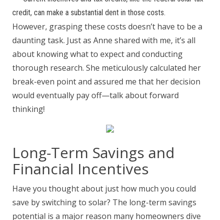
credit, can make a substantial dent in those costs.
However, grasping these costs doesn’t have to be a
daunting task. Just as Anne shared with me, it’s all
about knowing what to expect and conducting
thorough research. She meticulously calculated her
break-even point and assured me that her decision
would eventually pay off—talk about forward
thinking!
Long-Term Savings and
Financial Incentives
Have you thought about just how much you could
save by switching to solar? The long-term savings
potential is a major reason many homeowners dive