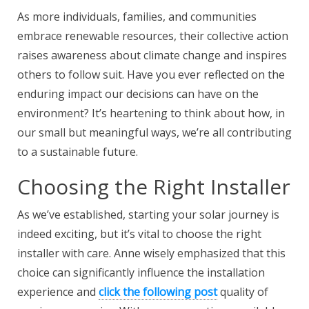
As more individuals, families, and communities
embrace renewable resources, their collective action
raises awareness about climate change and inspires
others to follow suit. Have you ever reflected on the
enduring impact our decisions can have on the
environment? It’s heartening to think about how, in
our small but meaningful ways, we’re all contributing
to a sustainable future.
Choosing the Right Installer
As we’ve established,
starting your solar journey is
indeed exciting, but it’s vital to choose the right
installer with care. Anne wisely emphasized that this
choice can significantly influence the installation
experience and
click the following post
quality of