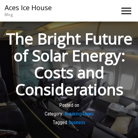
Aces Ice House
Blog
The Bright Future
of Solar Energy:
Costs and
Considerations
Posted on
Category:
Breaking News
Tagged
business