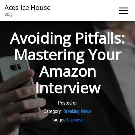
Aces Ice House
Blog
Avoiding Pitfalls:
Mastering Your
Amazon
Interview
Posted on
Category:
Breaking News
Tagged
business