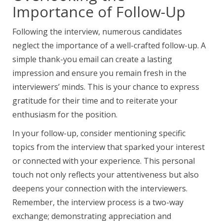
Importance of Follow-Up
Following the interview,
numerous candidates
neglect
the importance of a
well-crafted follow-up. A
simple thank-you email can create a lasting
impression and ensure you remain fresh in the
interviewers’ minds. This is your chance to express
gratitude for their time and to reiterate your
enthusiasm for the position.
In your follow-up, consider mentioning specific
topics from the interview that sparked your interest
or connected with your experience. This personal
touch not only reflects your attentiveness but also
deepens your connection with the interviewers.
Remember, the interview process is a two-way
exchange; demonstrating appreciation and