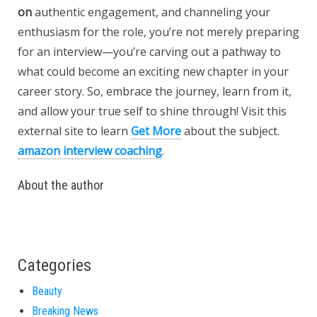
on
authentic engagement, and channeling your
enthusiasm for the role, you’re not merely preparing
for an interview—you’re carving out a pathway to
what could become an exciting new chapter in your
career story. So, embrace the journey, learn from it,
and allow your true self to shine through! Visit this
external site to learn
Get More
about the subject.
amazon interview coaching
.
About the author
Categories
Beauty
Breaking News