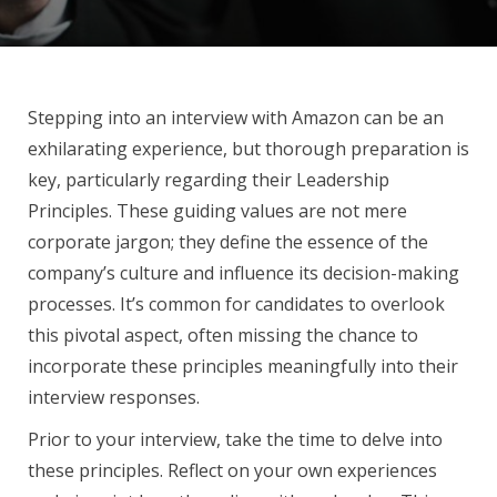
Stepping into an interview with Amazon can be an
exhilarating experience, but thorough preparation is
key, particularly regarding their Leadership
Principles. These guiding values are not mere
corporate jargon; they define the essence of the
company’s culture and influence its decision-making
processes. It’s common for candidates to overlook
this pivotal aspect, often missing the chance to
incorporate these principles meaningfully into their
interview responses.
Prior to your interview, take the time to delve into
these principles. Reflect on your own experiences