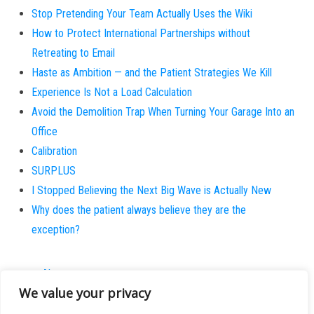
Stop Pretending Your Team Actually Uses the Wiki
How to Protect International Partnerships without
Retreating to Email
Haste as Ambition — and the Patient Strategies We Kill
Experience Is Not a Load Calculation
Avoid the Demolition Trap When Turning Your Garage Into an
Office
Calibration
SURPLUS
I Stopped Believing the Next Big Wave is Actually New
Why does the patient always believe they are the
exception?
About
We value your privacy
Contact
Privacy Policy