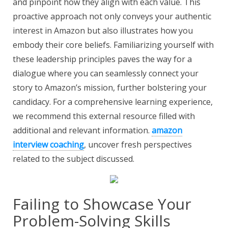
and pinpoint how they align with each value. This
proactive approach not only conveys your authentic
interest in Amazon but also illustrates how you
embody their core beliefs. Familiarizing yourself with
these leadership principles paves the way for a
dialogue where you can seamlessly connect your
story to Amazon’s mission, further bolstering your
candidacy. For a comprehensive learning experience,
we recommend this external resource filled with
additional and relevant information.
amazon
interview coaching
, uncover fresh perspectives
related to the subject discussed.
Failing to Showcase Your
Problem-Solving Skills