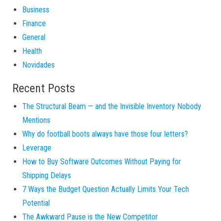
Business
Finance
General
Health
Novidades
Recent Posts
The Structural Beam — and the Invisible Inventory Nobody
Mentions
Why do football boots always have those four letters?
Leverage
How to Buy Software Outcomes Without Paying for
Shipping Delays
7 Ways the Budget Question Actually Limits Your Tech
Potential
The Awkward Pause is the New Competitor