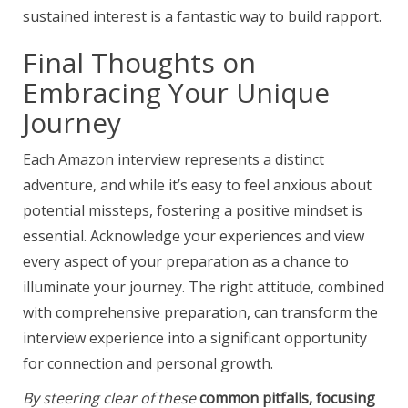
sustained interest is a fantastic way to build rapport.
Final Thoughts on
Embracing Your Unique
Journey
Each Amazon interview represents a distinct
adventure, and while it’s easy to feel anxious about
potential missteps, fostering a positive mindset is
essential. Acknowledge your experiences and view
every aspect of your preparation as a chance to
illuminate your journey. The right attitude, combined
with comprehensive preparation, can transform the
interview experience into a significant opportunity
for connection and personal growth.
By steering clear of these
common pitfalls, focusing