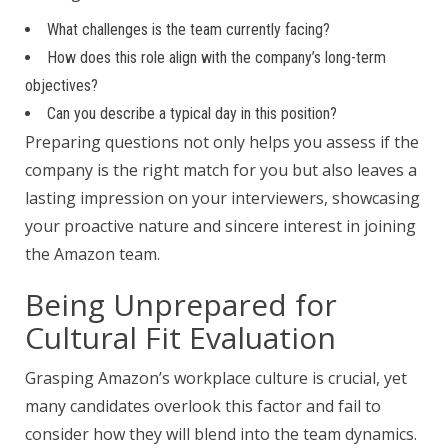
What challenges is the team currently facing?
How does this role align with the company’s long-term
objectives?
Can you describe a typical day in this position?
Preparing questions not only helps you assess if the
company is the right match for you but also leaves a
lasting impression on your interviewers, showcasing
your proactive nature and sincere interest in joining
the Amazon team.
Being Unprepared for
Cultural Fit Evaluation
Grasping Amazon’s workplace culture is crucial, yet
many candidates overlook this factor and fail to
consider how they will blend into the team dynamics.