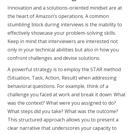
Innovation and a solutions-oriented mindset are at
the heart of Amazon’s operations. A common
stumbling block during interviews is the inability to
effectively showcase your problem-solving skills.
Keep in mind that interviewers are interested not
only in your technical abilities but also in how you
confront challenges and devise solutions.
A powerful strategy is to employ the STAR method
(Situation, Task, Action, Result) when addressing
behavioral questions. For example, think of a
challenge you faced at work and break it down: What
was the context? What were you assigned to do?
What steps did you take? What was the outcome?
This structured approach allows you to present a
clear narrative that underscores your capacity to