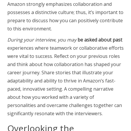
Amazon strongly emphasizes collaboration and
possesses a distinctive culture; thus, it’s important to
prepare to discuss how you can positively contribute
to this environment.
During your interview, you may
be asked about past
experiences where teamwork or collaborative efforts
were vital to success. Reflect on your previous roles
and think about how collaboration has shaped your
career journey. Share stories that illustrate your
adaptability and ability to thrive in Amazon’s fast-
paced, innovative setting. A compelling narrative
about how you worked with a variety of
personalities and overcame challenges together can
significantly resonate with the interviewers.
Overlooking the