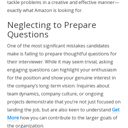
tackle problems in a creative and effective manner—
exactly what Amazon is looking for.
Neglecting to Prepare
Questions
One of the most significant mistakes candidates
make is failing to prepare thoughtful questions for
their interviewer. While it may seem trivial, asking
engaging questions can highlight your enthusiasm
for the position and show your genuine interest in
the company’s long-term vision. Inquiries about
team dynamics, company culture, or ongoing
projects demonstrate that you’re not just focused on
landing the job, but are also keen to understand
Get
More
how you can contribute to the larger goals of
the organization.