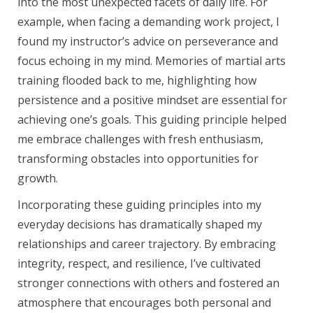
into the most unexpected facets of daily life. For
example, when facing a demanding work project, I
found my instructor’s advice on perseverance and
focus echoing in my mind. Memories of martial arts
training flooded back to me, highlighting how
persistence and a positive mindset are essential for
achieving one’s goals. This guiding principle helped
me embrace challenges with fresh enthusiasm,
transforming obstacles into opportunities for
growth.
Incorporating these guiding principles into my
everyday decisions has dramatically shaped my
relationships and career trajectory. By embracing
integrity, respect, and resilience, I’ve cultivated
stronger connections with others and fostered an
atmosphere that encourages both personal and