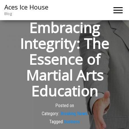
Aces Ice House
Blog
Embracing
Integrity: The
Essence of
Martial Arts
Education
Posted on
Category:
Breaking News
Tagged
business