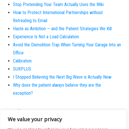
Stop Pretending Your Team Actually Uses the Wiki
How to Protect International Partnerships without
Retreating to Email
Haste as Ambition — and the Patient Strategies We Kill
Experience Is Not a Load Calculation
Avoid the Demolition Trap When Turning Your Garage Into an
Office
Calibration
SURPLUS
I Stopped Believing the Next Big Wave is Actually New
Why does the patient always believe they are the
exception?
About
We value your privacy
Contact
Privacy Policy