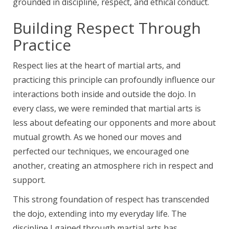
grounded in discipline, respect, and ethical conduct.
Building Respect Through
Practice
Respect lies at the heart of martial arts, and
practicing this principle can profoundly influence our
interactions both inside and outside the dojo. In
every class, we were reminded that martial arts is
less about defeating our opponents and more about
mutual growth. As we honed our moves and
perfected our techniques, we encouraged one
another, creating an atmosphere rich in respect and
support.
This strong foundation of respect has transcended
the dojo, extending into my everyday life. The
discipline I gained through martial arts has