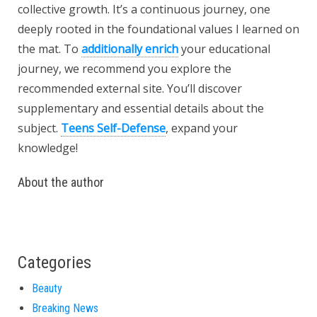
collective growth. It’s a continuous journey, one
deeply rooted in the foundational values I learned on
the mat. To
additionally enrich
your educational
journey, we recommend you explore the
recommended external site. You’ll discover
supplementary and essential details about the
subject.
Teens Self-Defense
, expand your
knowledge!
About the author
Categories
Beauty
Breaking News