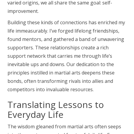
varied origins, we all share the same goal: self-
improvement.
Building these kinds of connections has enriched my
life immeasurably. I’ve forged lifelong friendships,
found mentors, and gathered a band of unwavering
supporters. These relationships create a rich
support network that carries me through life’s
inevitable ups and downs. Our dedication to the
principles instilled in martial arts deepens these
bonds, often transforming rivals into allies and
competitors into invaluable resources.
Translating Lessons to
Everyday Life
The wisdom gleaned from martial arts often seeps