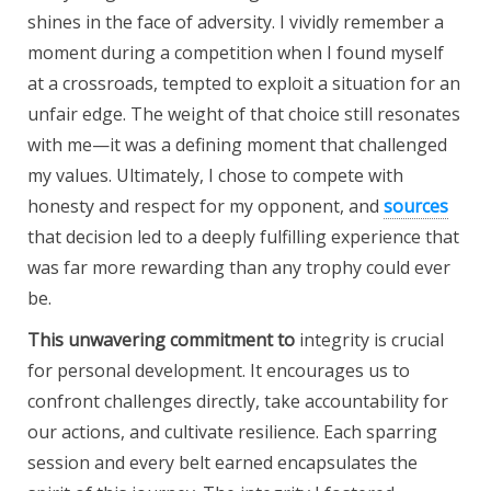
shines in the face of adversity. I vividly remember a
moment during a competition when I found myself
at a crossroads, tempted to exploit a situation for an
unfair edge. The weight of that choice still resonates
with me—it was a defining moment that challenged
my values. Ultimately, I chose to compete with
honesty and respect for my opponent, and
sources
that decision led to a deeply fulfilling experience that
was far more rewarding than any trophy could ever
be.
This unwavering commitment to
integrity is crucial
for personal development. It encourages us to
confront challenges directly, take accountability for
our actions, and cultivate resilience. Each sparring
session and every belt earned encapsulates the