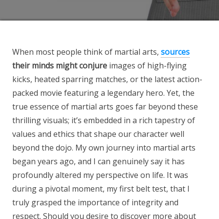
When most people think of martial arts,
sources
their minds might conjure
images of high-flying
kicks, heated sparring matches, or the latest action-
packed movie featuring a legendary hero. Yet, the
true essence of martial arts goes far beyond these
thrilling visuals; it’s embedded in a rich tapestry of
values and ethics that shape our character well
beyond the dojo. My own journey into martial arts
began years ago, and I can genuinely say it has
profoundly altered my perspective on life. It was
during a pivotal moment, my first belt test, that I
truly grasped the importance of integrity and
respect. Should you desire to discover more about