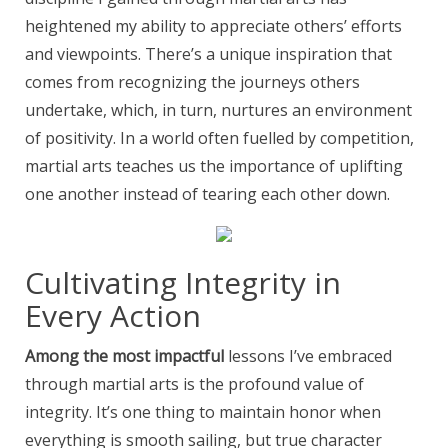
heightened my ability to appreciate others’ efforts
and viewpoints. There’s a unique inspiration that
comes from recognizing the journeys others
undertake, which, in turn, nurtures an environment
of positivity. In a world often fuelled by competition,
martial arts teaches us the importance of uplifting
one another instead of tearing each other down.
Cultivating Integrity in
Every Action
Among the most impactful
lessons I’ve embraced
through martial arts is the profound value of
integrity. It’s one thing to maintain honor when
everything is smooth sailing, but true character