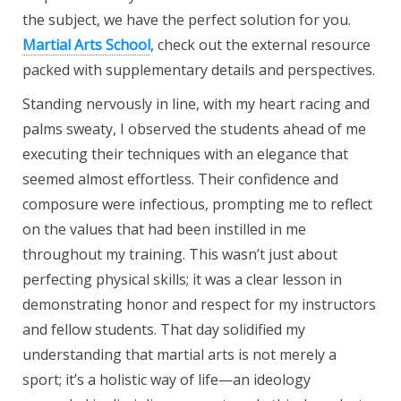
the subject, we have the perfect solution for you.
Martial Arts School
, check out the external resource
packed with supplementary details and perspectives.
Standing nervously in line, with my heart racing and
palms sweaty, I observed the students ahead of me
executing their techniques with an elegance that
seemed almost effortless. Their confidence and
composure were infectious, prompting me to reflect
on the values that had been instilled in me
throughout my training. This wasn’t just about
perfecting physical skills; it was a clear lesson in
demonstrating honor and respect for my instructors
and fellow students. That day solidified my
understanding that martial arts is not merely a
sport; it’s a holistic way of life—an ideology