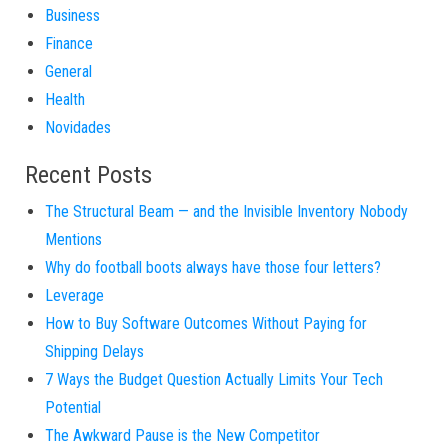
Business
Finance
General
Health
Novidades
Recent Posts
The Structural Beam — and the Invisible Inventory Nobody
Mentions
Why do football boots always have those four letters?
Leverage
How to Buy Software Outcomes Without Paying for
Shipping Delays
7 Ways the Budget Question Actually Limits Your Tech
Potential
The Awkward Pause is the New Competitor