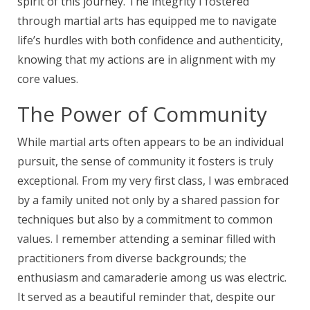
spirit of this journey. The integrity I fostered
through martial arts has equipped me to navigate
life’s hurdles with both confidence and authenticity,
knowing that my actions are in alignment with my
core values.
The Power of Community
While martial arts often appears to be an individual
pursuit, the sense of community it fosters is truly
exceptional. From my very first class, I was embraced
by a family united not only by a shared passion for
techniques but also by a commitment to common
values. I remember attending a seminar filled with
practitioners from diverse backgrounds; the
enthusiasm and camaraderie among us was electric.
It served as a beautiful reminder that, despite our