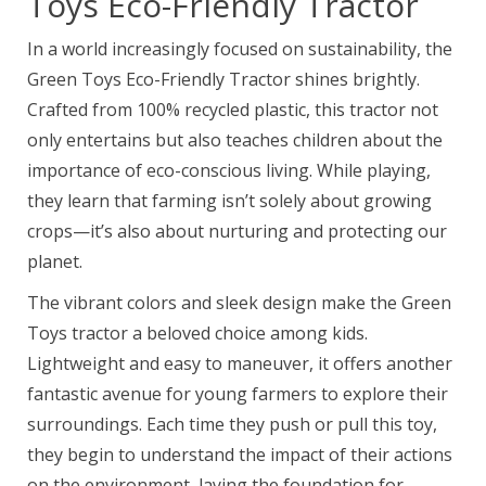
Toys Eco-Friendly Tractor
In a world increasingly focused on sustainability, the
Green Toys Eco-Friendly Tractor shines brightly.
Crafted from 100% recycled plastic, this tractor not
only entertains but also teaches children about the
importance of eco-conscious living. While playing,
they learn that farming isn’t solely about growing
crops—it’s also about nurturing and protecting our
planet.
The vibrant colors and sleek design make the Green
Toys tractor a beloved choice among kids.
Lightweight and easy to maneuver, it offers another
fantastic avenue for young farmers to explore their
surroundings. Each time they push or pull this toy,
they begin to understand the impact of their actions
on the environment, laying the foundation for