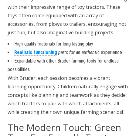
with their impressive range of toy tractors. These
toys often come equipped with an array of
accessories, from plows to trailers, encouraging not
just fun, but also imaginative building projects.
High-quality materials for long-lasting play
Realistic functioning
parts for an authentic
experience
Expandable with other Bruder farming tools for endless
possibilities
With Bruder, each session becomes a vibrant
learning opportunity. Children naturally engage with
concepts like planning and teamwork as they decide
which tractors to pair with which attachments, all
while creating their own unique farming scenarios!
The Modern Touch: Green