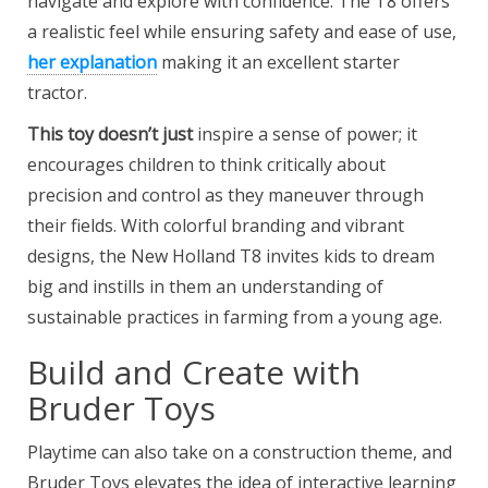
navigate and explore with confidence. The T8 offers
a realistic feel while ensuring safety and ease of use,
her explanation
making it an excellent starter
tractor.
This toy doesn’t just
inspire a sense of power; it
encourages children to think critically about
precision and control as they maneuver through
their fields. With colorful branding and vibrant
designs, the New Holland T8 invites kids to dream
big and instills in them an understanding of
sustainable practices in farming from a young age.
Build and Create with
Bruder Toys
Playtime can also take on a construction theme, and
Bruder Toys elevates the idea of interactive learning