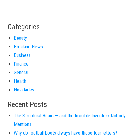
Categories
Beauty
Breaking News
Business
Finance
General
Health
Novidades
Recent Posts
The Structural Beam — and the Invisible Inventory Nobody
Mentions
Why do football boots always have those four letters?