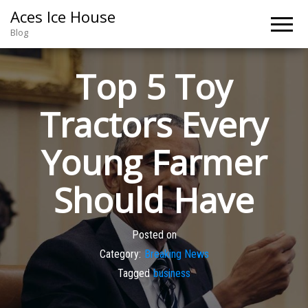
Aces Ice House
Blog
Top 5 Toy
Tractors Every
Young Farmer
Should Have
Posted on
Category:
Breaking News
Tagged
business