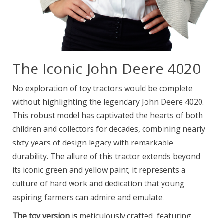
The Iconic John Deere 4020
No exploration of toy tractors would be complete
without highlighting the legendary John Deere 4020.
This robust model has captivated the hearts of both
children and collectors for decades, combining nearly
sixty years of design legacy with remarkable
durability. The allure of this tractor extends beyond
its iconic green and yellow paint; it represents a
culture of hard work and dedication that young
aspiring farmers can admire and emulate.
The toy version is
meticulously crafted, featuring