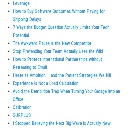
Leverage
How to Buy Software Outcomes Without Paying for
Shipping Delays
7 Ways the Budget Question Actually Limits Your Tech
Potential
The Awkward Pause is the New Competitor
Stop Pretending Your Team Actually Uses the Wiki
How to Protect International Partnerships without
Retreating to Email
Haste as Ambition — and the Patient Strategies We Kill
Experience Is Not a Load Calculation
Avoid the Demolition Trap When Turning Your Garage Into an
Office
Calibration
SURPLUS
I Stopped Believing the Next Big Wave is Actually New