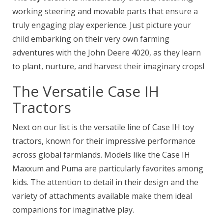
working steering and movable parts that ensure a
truly engaging play experience. Just picture your
child embarking on their very own farming
adventures with the John Deere 4020, as they learn
to plant, nurture, and harvest their imaginary crops!
The Versatile Case IH
Tractors
Next on our list is the versatile line of Case IH toy
tractors, known for their impressive performance
across global farmlands. Models like the Case IH
Maxxum and Puma are particularly favorites among
kids. The attention to detail in their design and the
variety of attachments available make them ideal
companions for imaginative play.