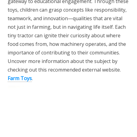
gateway to educational engagement. Through these
toys, children can grasp concepts like responsibility,
teamwork, and innovation—qualities that are vital
not just in farming, but in navigating life itself. Each
tiny tractor can ignite their curiosity about where
food comes from, how machinery operates, and the
importance of contributing to their communities.
Uncover more information about the subject by
checking out this recommended external website.
Farm Toys
.