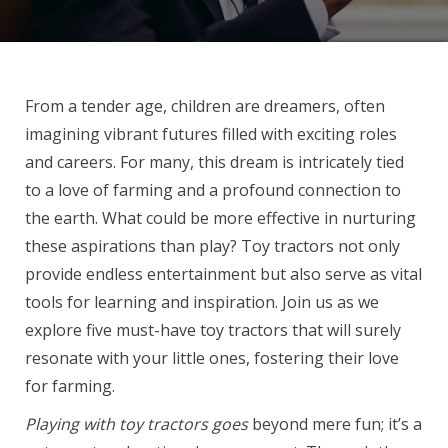
From a tender age, children are dreamers, often
imagining vibrant futures filled with exciting roles
and careers. For many, this dream is intricately tied
to a love of farming and a profound connection to
the earth. What could be more effective in nurturing
these aspirations than play? Toy tractors not only
provide endless entertainment but also serve as vital
tools for learning and inspiration. Join us as we
explore five must-have toy tractors that will surely
resonate with your little ones, fostering their love
for farming.
Playing with toy tractors goes
beyond mere fun; it’s a