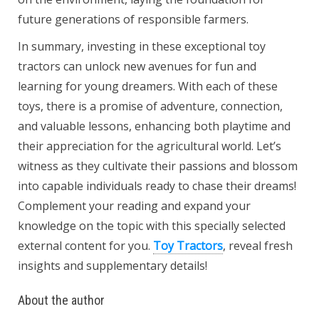
future generations of responsible farmers.
In summary, investing in these exceptional toy
tractors can unlock new avenues for fun and
learning for young dreamers. With each of these
toys, there is a promise of adventure, connection,
and valuable lessons, enhancing both playtime and
their appreciation for the agricultural world. Let’s
witness as they cultivate their passions and blossom
into capable individuals ready to chase their dreams!
Complement your reading and expand your
knowledge on the topic with this specially selected
external content for you.
Toy Tractors
, reveal fresh
insights and supplementary details!
About the author