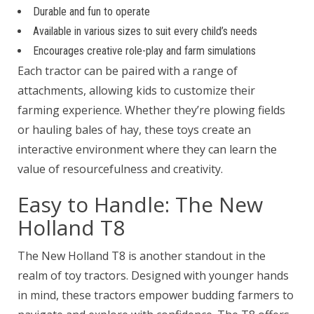
Durable and fun to operate
Available in various sizes to suit every child’s needs
Encourages creative role-play and farm simulations
Each tractor can be paired with a range of
attachments, allowing kids to customize their
farming experience. Whether they’re plowing fields
or hauling bales of hay, these toys create an
interactive environment where they can learn the
value of resourcefulness and creativity.
Easy to Handle: The New
Holland T8
The New Holland T8 is another standout in the
realm of toy tractors. Designed with younger hands
in mind, these tractors empower budding farmers to