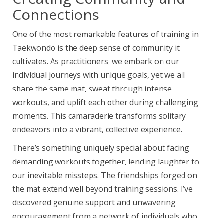
Connections
One of the most remarkable features of training in
Taekwondo is the deep sense of community it
cultivates. As practitioners, we embark on our
individual journeys with unique goals, yet we all
share the same mat, sweat through intense
workouts, and uplift each other during challenging
moments. This camaraderie transforms solitary
endeavors into a vibrant, collective experience.
There’s something uniquely special about facing
demanding workouts together, lending laughter to
our inevitable missteps. The friendships forged on
the mat extend well beyond training sessions. I’ve
discovered genuine support and unwavering
encouragement from a network of individuals who