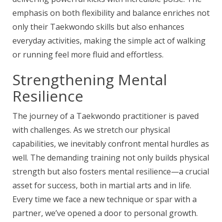
emphasis on both flexibility and balance enriches not
only their Taekwondo skills but also enhances
everyday activities, making the simple act of walking
or running feel more fluid and effortless.
Strengthening Mental
Resilience
The journey of a Taekwondo practitioner is paved
with challenges. As we stretch our physical
capabilities, we inevitably confront mental hurdles as
well. The demanding training not only builds physical
strength but also fosters mental resilience—a crucial
asset for success, both in martial arts and in life.
Every time we face a new technique or spar with a
partner, we’ve opened a door to personal growth.