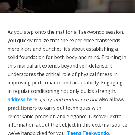
As you step onto the mat for a Taekwondo session,
you quickly realize that the experience transcends
mere kicks and punches; it’s about establishing a
solid foundation for both body and mind. Training in
this martial art extends beyond self-defense; it
underscores the critical role of physical fitness in
improving performance and adaptability. Engaging
in regular conditioning not only builds strength,
address here
agility, and endurance but
also allows
practitioners to
carry out techniques with
remarkable precision and elegance. Discover extra
information about the subject in this external source
we’ve handpicked for you.
Teens Taekwondo
,