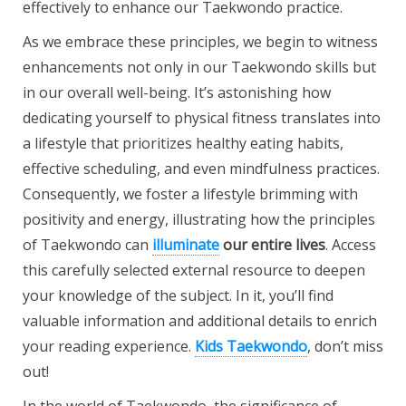
effectively to enhance our Taekwondo practice.
As we embrace these
principles, we begin to witness
enhancements not only in our Taekwondo skills but
in our overall well-being. It’s astonishing how
dedicating yourself to physical fitness translates into
a lifestyle that prioritizes healthy eating habits,
effective scheduling, and even mindfulness practices.
Consequently, we foster a lifestyle brimming with
positivity and energy, illustrating how the principles
of Taekwondo can
illuminate
our entire lives
.
Access
this carefully selected
external resource to deepen
your knowledge of the subject. In it, you’ll find
valuable information and additional details to enrich
your reading experience.
Kids Taekwondo
, don’t miss
out!