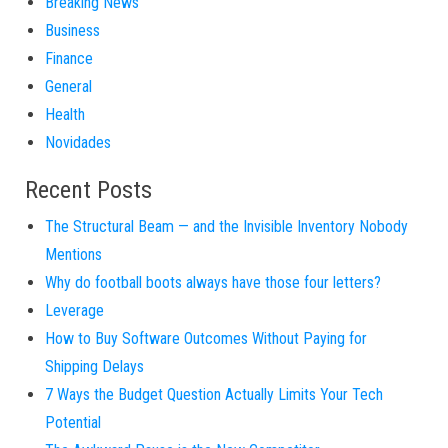
Breaking News
Business
Finance
General
Health
Novidades
Recent Posts
The Structural Beam — and the Invisible Inventory Nobody
Mentions
Why do football boots always have those four letters?
Leverage
How to Buy Software Outcomes Without Paying for
Shipping Delays
7 Ways the Budget Question Actually Limits Your Tech
Potential