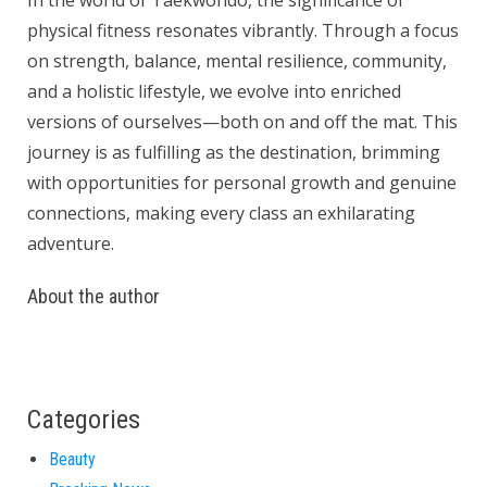
In the world of Taekwondo, the significance of
physical fitness resonates vibrantly. Through a focus
on strength, balance, mental resilience, community,
and a holistic lifestyle, we evolve into enriched
versions of ourselves—both on and off the mat. This
journey is as fulfilling as the destination, brimming
with opportunities for personal growth and genuine
connections, making every class an exhilarating
adventure.
About the author
Categories
Beauty