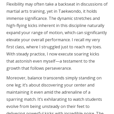
Flexibility may often take a backseat in discussions of
martial arts training, yet in Taekwondo, it holds
immense significance. The dynamic stretches and
high-flying kicks inherent in this discipline naturally
expand your range of motion, which can significantly
elevate your overall performance. I recall my very
first class, where I struggled just to reach my toes.
With steady practice, I now execute soaring kicks
that astonish even myself—a testament to the
growth that follows perseverance.
Moreover, balance transcends simply standing on
one leg; it’s about discovering your center and
maintaining it even amid the adrenaline of a
sparring match. It’s exhilarating to watch students
evolve from being unsteady on their feet to
delivering powerful kicks with incredible poise. The