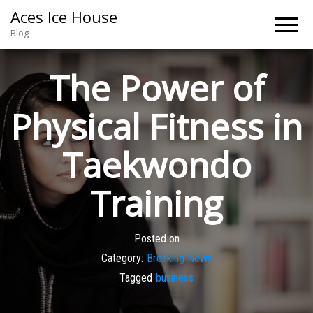
Aces Ice House
Blog
The Power of
Physical Fitness in
Taekwondo
Training
Posted on
Category:
Breaking News
Tagged
business