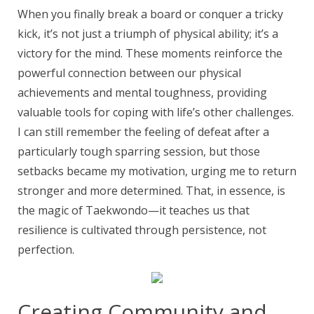
When you finally break a board or conquer a tricky
kick, it’s not just a triumph of physical ability; it’s a
victory for the mind. These moments reinforce the
powerful connection between our physical
achievements and mental toughness, providing
valuable tools for coping with life’s other challenges.
I can still remember the feeling of defeat after a
particularly tough sparring session, but those
setbacks became my motivation, urging me to return
stronger and more determined. That, in essence, is
the magic of Taekwondo—it teaches us that
resilience is cultivated through persistence, not
perfection.
Creating Community and