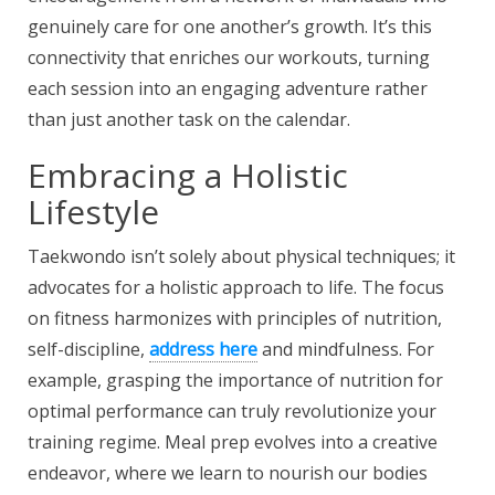
genuinely care for one another’s growth. It’s this
connectivity that enriches our workouts, turning
each session into an engaging adventure rather
than just another task on the calendar.
Embracing a Holistic
Lifestyle
Taekwondo isn’t solely about physical techniques; it
advocates for a holistic approach to life. The focus
on fitness harmonizes with principles of nutrition,
self-discipline,
address here
and mindfulness
. For
example, grasping the importance of nutrition for
optimal performance can truly revolutionize your
training regime. Meal prep evolves into a creative
endeavor, where we learn to nourish our bodies