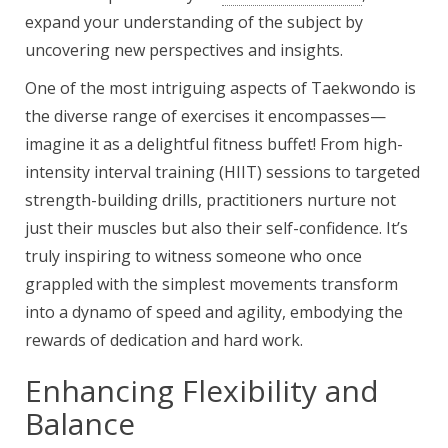
expand your understanding of the subject by
uncovering new perspectives and insights.
One of the most intriguing aspects of Taekwondo is
the diverse range of exercises it encompasses—
imagine it as a delightful fitness buffet! From high-
intensity interval training (HIIT) sessions to targeted
strength-building drills, practitioners nurture not
just their muscles but also their self-confidence. It’s
truly inspiring to witness someone who once
grappled with the simplest movements transform
into a dynamo of speed and agility, embodying the
rewards of dedication and hard work.
Enhancing Flexibility and
Balance