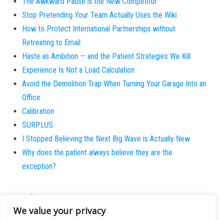
The Awkward Pause is the New Competitor
Stop Pretending Your Team Actually Uses the Wiki
How to Protect International Partnerships without
Retreating to Email
Haste as Ambition — and the Patient Strategies We Kill
Experience Is Not a Load Calculation
Avoid the Demolition Trap When Turning Your Garage Into an
Office
Calibration
SURPLUS
I Stopped Believing the Next Big Wave is Actually New
Why does the patient always believe they are the
exception?
About
We value your privacy
Contact