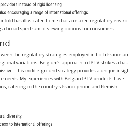
roviders instead of rigid licensing.
lso encouraging a range of international offerings.
nfold has illustrated to me that a relaxed regulatory envi
ing a broad spectrum of viewing options for consumers.
und
tween the regulatory strategies employed in both France a
d regional variations, Belgium’s approach to IPTV strikes a b
issive. This middle-ground strategy provides a unique insig
ce needs. My experiences with Belgian IPTV products have
ons, catering to the country’s Francophone and Flemish
ral diversity.
ess to international offerings.