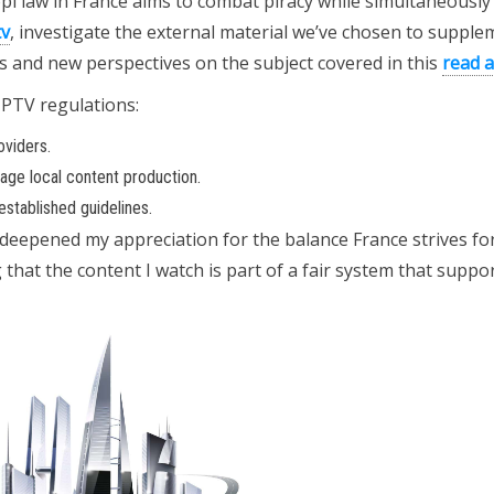
opi law in France aims to combat piracy while simultaneously
tv
, investigate the external material we’ve chosen to supple
hts and new perspectives on the subject covered in this
read a
IPTV regulations:
oviders.
rage local content production.
stablished guidelines.
deepened my appreciation for the balance France strives fo
hat the content I watch is part of a fair system that suppo