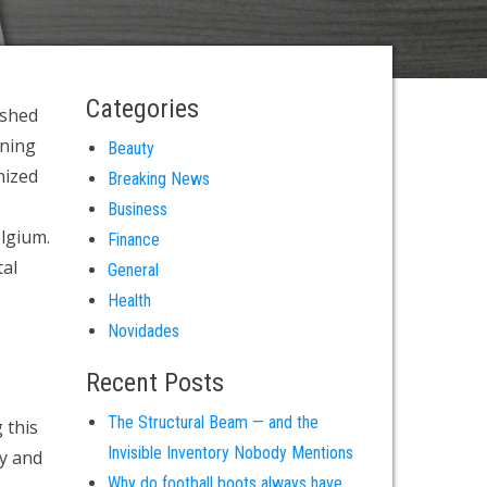
Categories
ished
ening
Beauty
nized
Breaking News
Business
elgium.
Finance
tal
General
Health
Novidades
Recent Posts
The Structural Beam — and the
 this
Invisible Inventory Nobody Mentions
ty and
Why do football boots always have