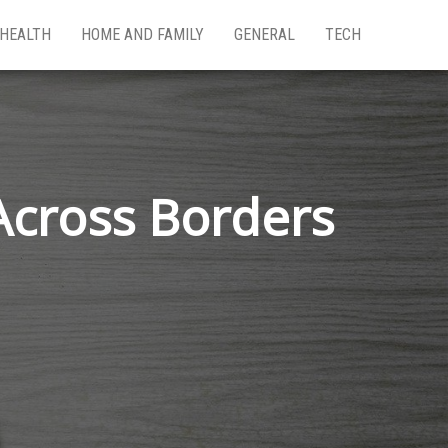
HEALTH
HOME AND FAMILY
GENERAL
TECH
Across Borders