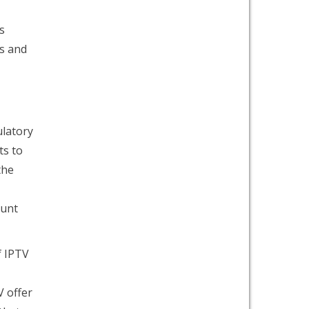
s
es and
latory
ts to
the
ount
f IPTV
V offer