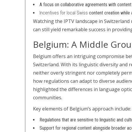
A focus on collaborative agreements with content p
Incentives for local Swiss
content creation while a
Watching the IPTV landscape in Switzerland u
can still yield remarkable success in provid
Belgium: A Middle Gro
Belgium offers an intriguing compromise be
Switzerland. With its linguistic diversity an
neither overly stringent nor completely perm
how regulations can adapt to diverse audien
highlighted the differences in language opti
communities.
Key elements of Belgium’s approach include:
Regulations that are sensitive to linguistic and cultu
Support for regional content alongside broader acc