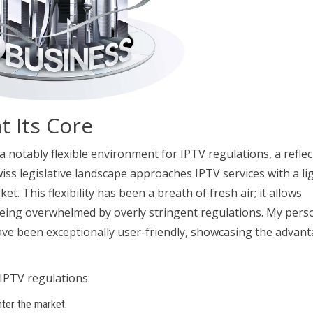
at Its Core
 a notably flexible environment for IPTV regulations, a reflec
Swiss legislative landscape approaches IPTV services with a li
. This flexibility has been a breath of fresh air; it allows
eing overwhelmed by overly stringent regulations. My pers
ave been exceptionally user-friendly, showcasing the advan
IPTV regulations:
nter the market.