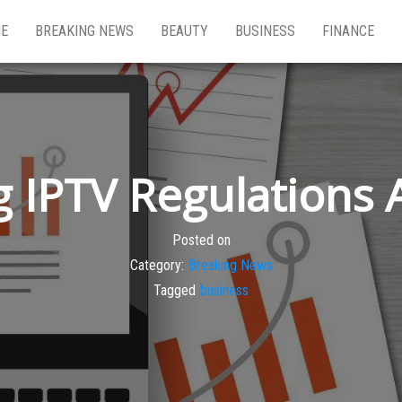
E
BREAKING NEWS
BEAUTY
BUSINESS
FINANCE
 IPTV Regulations 
Posted on
Category:
Breaking News
Tagged
business