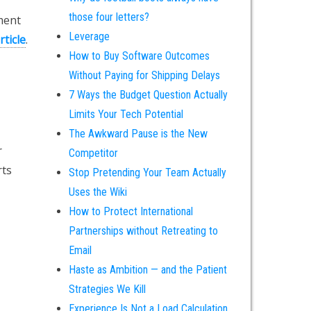
those four letters?
ment
Leverage
rticle
.
How to Buy Software Outcomes
Without Paying for Shipping Delays
7 Ways the Budget Question Actually
Limits Your Tech Potential
The Awkward Pause is the New
r
Competitor
rts
Stop Pretending Your Team Actually
Uses the Wiki
How to Protect International
Partnerships without Retreating to
Email
Haste as Ambition — and the Patient
Strategies We Kill
Experience Is Not a Load Calculation