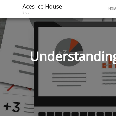
Aces Ice House
HOM
Blog
Understanding