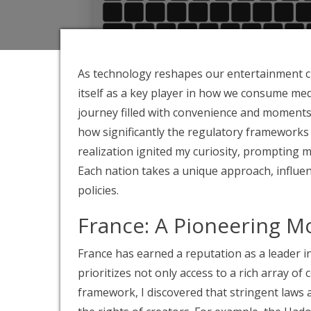
As technology reshapes our entertainment cho
itself as a key player in how we consume me
journey filled with convenience and moments o
how significantly the regulatory frameworks 
realization ignited my curiosity, prompting 
Each nation takes a unique approach, influe
policies.
France: A Pioneering M
France has earned a reputation as a leader 
prioritizes not only access to a rich array of
framework, I discovered that stringent laws 