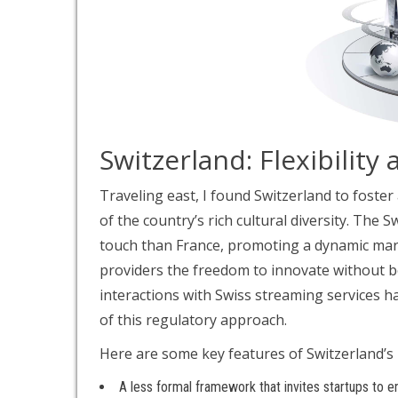
Switzerland: Flexibility 
Traveling east, I found Switzerland to foster
of the country’s rich cultural diversity. The 
touch than France, promoting a dynamic market
providers the freedom to innovate without b
interactions with Swiss streaming services h
of this regulatory approach.
Here are some key features of Switzerland’s 
A less formal framework that invites startups to e