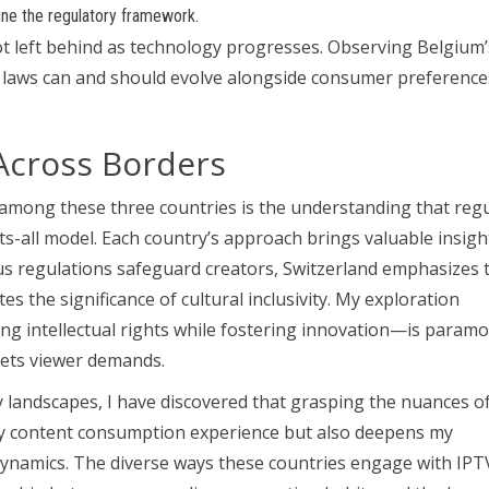
ine the regulatory framework.
ot left behind as technology progresses. Observing Belgium’
at laws can and should evolve alongside consumer preferenc
Across Borders
ong these three countries is the understanding that regu
s-all model. Each country’s approach brings valuable insigh
rous regulations safeguard creators, Switzerland emphasizes 
tes the significance of cultural inclusivity. My exploration
ng intellectual rights while fostering innovation—is param
eets viewer demands.
landscapes, I have discovered that grasping the nuances o
 my content consumption experience but also deepens my
dynamics. The diverse ways these countries engage with IPT