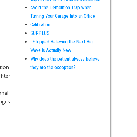
Avoid the Demolition Trap When
Turning Your Garage Into an Office
Calibration
SURPLUS
I Stopped Believing the Next Big
Wave is Actually New
Why does the patient always believe
tion
they are the exception?
ghter
onal
tages