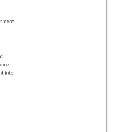
ronment
nd
alance—
ht into