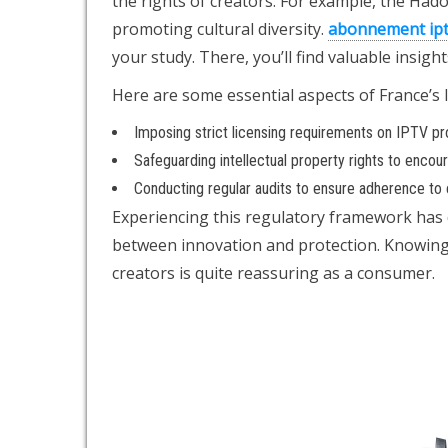
the rights of creators. For example, the Had
promoting cultural diversity.
abonnement ip
your study. There, you’ll find valuable insig
Here are some essential aspects of France’s 
Imposing strict licensing requirements on IPTV pr
Safeguarding intellectual property rights to encou
Conducting regular audits to ensure adherence to e
Experiencing this regulatory framework has 
between innovation and protection. Knowing t
creators is quite reassuring as a consumer.