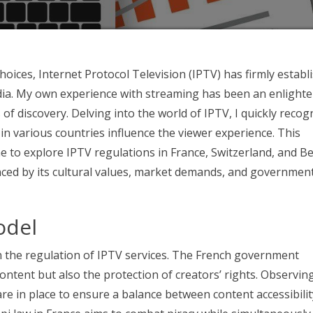
ices, Internet Protocol Television (IPTV) has firmly establ
dia. My own experience with streaming has been an enlight
f discovery. Delving into the world of IPTV, I quickly recog
in various countries influence the viewer experience. This
me to explore IPTV regulations in France, Switzerland, and B
nced by its cultural values, market demands, and governmen
odel
in the regulation of IPTV services. The French government
 content but also the protection of creators’ rights. Observing
are in place to ensure a balance between content accessibili