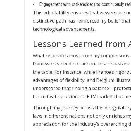
Engagement with stakeholders to continuously ref
This adaptability ensures that viewers are n
distinctive path has reinforced my belief th
technological advancements.
Lessons Learned from 
What resonates most from my comparisons am
frameworks need not adhere to a one-size-fit
the table. For instance, while France’s rigo
advantages of flexibility, and Belgium illustra
underscored that finding a balance—protecti
for cultivating a vibrant IPTV market that m
Through my journey across these regulatory 
laws in different nations not only enriches
appreciation for the industry’s overarching 