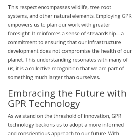
This respect encompasses wildlife, tree root
systems, and other natural elements. Employing GPR
empowers us to plan our work with greater
foresight. It reinforces a sense of stewardship—a
commitment to ensuring that our infrastructure
development does not compromise the health of our
planet. This understanding resonates with many of
us; it is a collective recognition that we are part of
something much larger than ourselves.
Embracing the Future with
GPR Technology
As we stand on the threshold of innovation, GPR
technology beckons us to adopt a more informed
and conscientious approach to our future. With