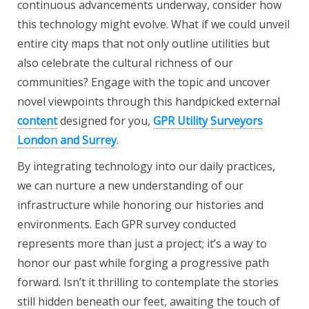
continuous advancements underway, consider how
this technology might evolve. What if we could unveil
entire city maps that not only outline utilities but
also celebrate the cultural richness of our
communities? Engage with the topic and uncover
novel viewpoints through this handpicked external
content
designed for you,
GPR Utility Surveyors
London and Surrey
.
By integrating technology into our daily practices,
we can nurture a new understanding of our
infrastructure while honoring our histories and
environments. Each GPR survey conducted
represents more than just a project; it’s a way to
honor our past while forging a progressive path
forward. Isn’t it thrilling to contemplate the stories
still hidden beneath our feet, awaiting the touch of