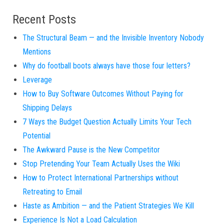
Recent Posts
The Structural Beam — and the Invisible Inventory Nobody
Mentions
Why do football boots always have those four letters?
Leverage
How to Buy Software Outcomes Without Paying for
Shipping Delays
7 Ways the Budget Question Actually Limits Your Tech
Potential
The Awkward Pause is the New Competitor
Stop Pretending Your Team Actually Uses the Wiki
How to Protect International Partnerships without
Retreating to Email
Haste as Ambition — and the Patient Strategies We Kill
Experience Is Not a Load Calculation