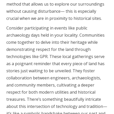
method that allows us to explore our surroundings
without causing disturbance— this is especially
crucial when we are in proximity to historical sites.
Consider participating in events like public
archaeology days held in your locality. Communities
come together to delve into their heritage while
demonstrating respect for the land through
technologies like GPR. These local gatherings serve
as a poignant reminder that every piece of land has
stories just waiting to be unveiled. They foster
collaboration between engineers, archaeologists,
and community members, cultivating a deeper
respect for both modern utilities and historical
treasures. There’s something beautifully intricate
about this intersection of technology and tradition—
it’s like a symbolic handshake between our past and