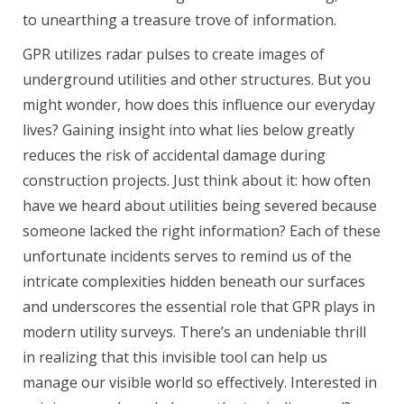
to unearthing a treasure trove of information.
GPR utilizes radar pulses to create images of
underground utilities and other structures. But you
might wonder, how does this influence our everyday
lives? Gaining insight into what lies below greatly
reduces the risk of accidental damage during
construction projects. Just think about it: how often
have we heard about utilities being severed because
someone lacked the right information? Each of these
unfortunate incidents serves to remind us of the
intricate complexities hidden beneath our surfaces
and underscores the essential role that GPR plays in
modern utility surveys. There’s an undeniable thrill
in realizing that this invisible tool can help us
manage our visible world so effectively. Interested in