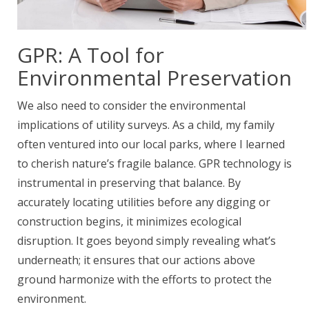
GPR: A Tool for
Environmental Preservation
We also need to consider the environmental
implications of utility surveys. As a child, my family
often ventured into our local parks, where I learned
to cherish nature’s fragile balance. GPR technology is
instrumental in preserving that balance. By
accurately locating utilities before any digging or
construction begins, it minimizes ecological
disruption. It goes beyond simply revealing what’s
underneath; it ensures that our actions above
ground harmonize with the efforts to protect the
environment.