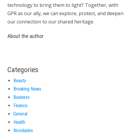
technology to bring them to light? Together, with
GPR as our ally, we can explore, protect, and deepen
our connection to our shared heritage.
About the author
Categories
Beauty
Breaking News
Business
Finance
General
Health
Novidades