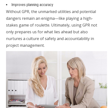
Improves planning accuracy
Without GPR, the unmarked utilities and potential
dangers remain an enigma—like playing a high-
stakes game of roulette. Ultimately, using GPR not
only prepares us for what lies ahead but also
nurtures a culture of safety and accountability in
project management.