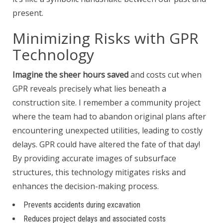
present.
Minimizing Risks with GPR
Technology
Imagine the sheer hours saved
and costs cut when
GPR reveals precisely what lies beneath a
construction site. I remember a community project
where the team had to abandon original plans after
encountering unexpected utilities, leading to costly
delays. GPR could have altered the fate of that day!
By providing accurate images of subsurface
structures, this technology mitigates risks and
enhances the decision-making process.
Prevents accidents during excavation
Reduces project delays and associated costs