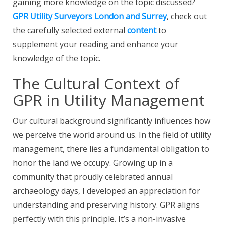
gaining more knowledge on the topic discussed?
GPR Utility Surveyors London and Surrey
, check out
the carefully selected external
content
to
supplement your reading and enhance your
knowledge of the topic.
The Cultural Context of
GPR in Utility Management
Our cultural background significantly influences how
we perceive the world around us. In the field of utility
management, there lies a fundamental obligation to
honor the land we occupy. Growing up in a
community that proudly celebrated annual
archaeology days, I developed an appreciation for
understanding and preserving history. GPR aligns
perfectly with this principle. It’s a non-invasive