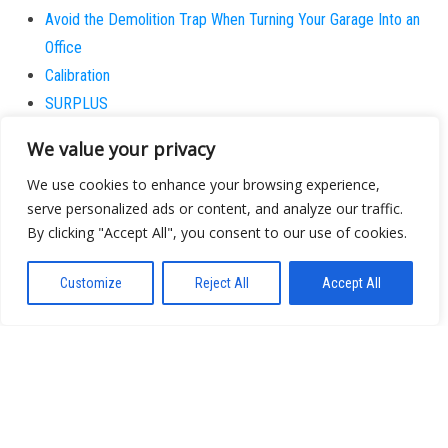
Avoid the Demolition Trap When Turning Your Garage Into an
Office
Calibration
SURPLUS
I Stopped Believing the Next Big Wave is Actually New
We value your privacy
Why does the patient always believe they are the
We use cookies to enhance your browsing experience,
exception?
serve personalized ads or content, and analyze our traffic.
By clicking "Accept All", you consent to our use of cookies.
About
Contact
Customize
Reject All
Accept All
Privacy Policy
Proudly powered by
WordPress
|
Theme:
Bulk