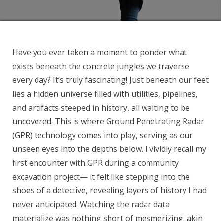
Have you ever taken a moment to ponder what
exists beneath the concrete jungles we traverse
every day? It’s truly fascinating! Just beneath our feet
lies a hidden universe filled with utilities, pipelines,
and artifacts steeped in history, all waiting to be
uncovered. This is where Ground Penetrating Radar
(GPR) technology comes into play, serving as our
unseen eyes into the depths below. I vividly recall my
first encounter with GPR during a community
excavation project— it felt like stepping into the
shoes of a detective, revealing layers of history I had
never anticipated. Watching the radar data
materialize was nothing short of mesmerizing, akin