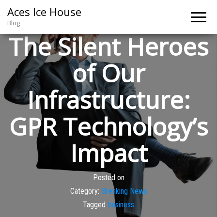
Aces Ice House
Blog
The Silent Heroes
of Our
Infrastructure:
GPR Technology’s
Impact
Posted on
Category:
Breaking News
Tagged
business