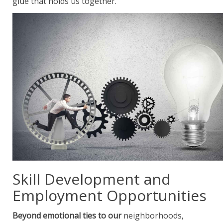
glue that holds us together.
Skill Development and
Employment Opportunities
Beyond emotional ties to our
neighborhoods,