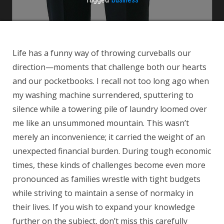
Life has a funny way of throwing curveballs our
direction—moments that challenge both our hearts
and our pocketbooks. I recall not too long ago when
my washing machine surrendered, sputtering to
silence while a towering pile of laundry loomed over
me like an unsummoned mountain. This wasn’t
merely an inconvenience; it carried the weight of an
unexpected financial burden. During tough economic
times, these kinds of challenges become even more
pronounced as families wrestle with tight budgets
while striving to maintain a sense of normalcy in
their lives. If you wish to expand your knowledge
further on the subject, don’t miss this carefully