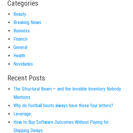
Categories
Beauty
Breaking News
Business
Finance
General
Health
Novidades
Recent Posts
The Structural Beam — and the Invisible Inventory Nobody
Mentions
Why do football boots always have those four letters?
Leverage
How to Buy Software Outcomes Without Paying for
Shipping Delays