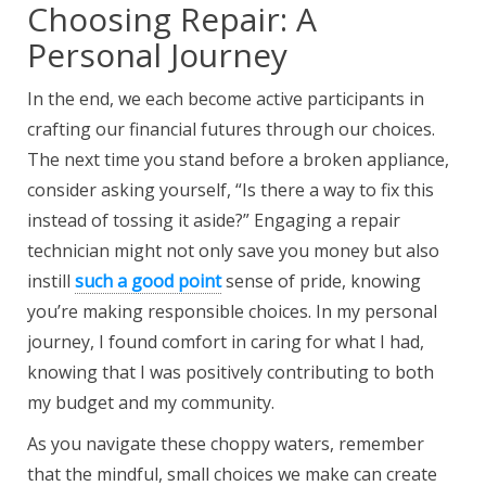
Choosing Repair: A
Personal Journey
In the end, we each become active participants in
crafting our financial futures through our choices.
The next time you stand before a broken appliance,
consider asking yourself, “Is there a way to fix this
instead of tossing it aside?” Engaging a repair
technician might not only save you money but also
instill
such a good point
sense of pride, knowing
you’re making responsible choices. In my personal
journey, I found comfort in caring for what I had,
knowing that I was positively contributing to both
my budget and my community.
As you navigate these choppy waters, remember
that the mindful, small choices we make can create