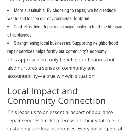
More sustainable: By choosing to repair, we help reduce
waste and lessen our environmental footprint.
Cost-effective: Repairs can significantly extend the lifespan
of appliances.
Strengthening local businesses: Supporting neighborhood
repair services helps fortify our community’s economy.
This approach not only benefits our finances but
also nurtures a sense of community and
accountability—a true win-win situation!
Local Impact and
Community Connection
This leads us to an essential aspect of appliance
repair services amidst a recession: their vital role in
sustaining our local economies. Every dollar spent at