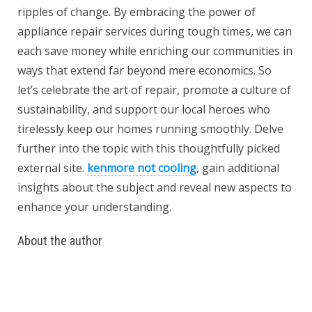
ripples of change. By embracing the power of
appliance repair services during tough times, we can
each save money while enriching our communities in
ways that extend far beyond mere economics. So
let’s celebrate the art of repair, promote a culture of
sustainability, and support our local heroes who
tirelessly keep our homes running smoothly. Delve
further into the topic with this thoughtfully picked
external site.
kenmore not cooling
, gain additional
insights about the subject and reveal new aspects to
enhance your understanding.
About the author