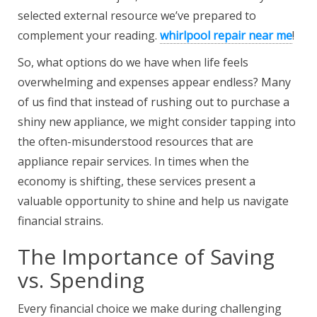
selected external resource we’ve prepared to
complement your reading.
whirlpool repair near me
!
So, what options do we have when life feels
overwhelming and expenses appear endless? Many
of us find that instead of rushing out to purchase a
shiny new appliance, we might consider tapping into
the often-misunderstood resources that are
appliance repair services. In times when the
economy is shifting, these services present a
valuable opportunity to shine and help us navigate
financial strains.
The Importance of Saving
vs. Spending
Every financial choice we make during challenging