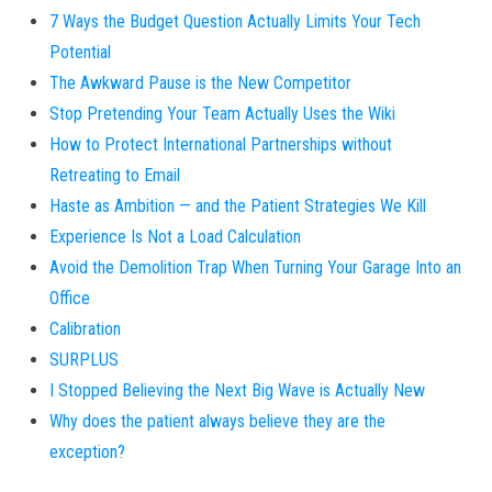
7 Ways the Budget Question Actually Limits Your Tech
Potential
The Awkward Pause is the New Competitor
Stop Pretending Your Team Actually Uses the Wiki
How to Protect International Partnerships without
Retreating to Email
Haste as Ambition — and the Patient Strategies We Kill
Experience Is Not a Load Calculation
Avoid the Demolition Trap When Turning Your Garage Into an
Office
Calibration
SURPLUS
I Stopped Believing the Next Big Wave is Actually New
Why does the patient always believe they are the
exception?