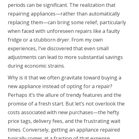
periods can be significant. The realization that
repairing appliances—rather than automatically
replacing them—can bring some relief, particularly
when faced with unforeseen repairs like a faulty
fridge or a stubborn dryer. From my own
experiences, I’ve discovered that even small
adjustments can lead to more substantial savings
during economic strains.
Why is it that we often gravitate toward buying a
new appliance instead of opting for a repair?
Perhaps it’s the allure of trendy features and the
promise of a fresh start. But let’s not overlook the
costs associated with new purchases—the hefty
price tags, delivery fees, and the frustrating wait
times. Conversely, getting an appliance repaired
typically comes at a fraction of that expense.