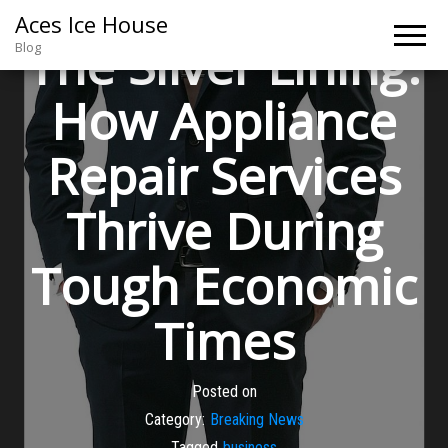
Aces Ice House
The Silver Lining:
Blog
How Appliance
Repair Services
Thrive During
Tough Economic
Times
Posted on
Category:
Breaking News
Tagged
business