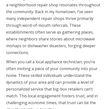
a neighborhood repair shop resonates throughout
the community. Back in my hometown, I’ve seen
many independent repair shops thrive primarily
through word-of-mouth referrals. These
establishments often serve as gathering places,
where neighbors share stories about microwave
mishaps or dishwasher disasters, forging deeper
connections.
When you call a local appliance technician, you’re
often inviting a piece of your community into your
home. These skilled individuals understand the
dynamics of your area and can provide a level of
personalized service that big-box retailers can’t
match. This local engagement fosters trust, and in
challenging economic times, that trust can be the