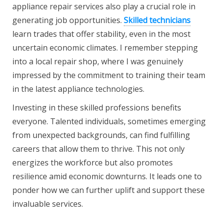
appliance repair services also play a crucial role in
generating job opportunities.
Skilled technicians
learn trades that offer stability, even in the most
uncertain economic climates. I remember stepping
into a local repair shop, where I was genuinely
impressed by the commitment to training their team
in the latest appliance technologies.
Investing in these skilled professions benefits
everyone. Talented individuals, sometimes emerging
from unexpected backgrounds, can find fulfilling
careers that allow them to thrive. This not only
energizes the workforce but also promotes
resilience amid economic downturns. It leads one to
ponder how we can further uplift and support these
invaluable services.