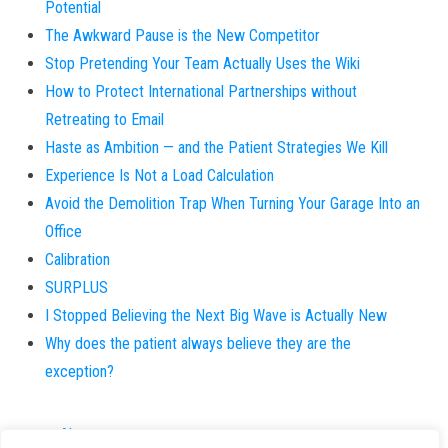
Potential
The Awkward Pause is the New Competitor
Stop Pretending Your Team Actually Uses the Wiki
How to Protect International Partnerships without
Retreating to Email
Haste as Ambition — and the Patient Strategies We Kill
Experience Is Not a Load Calculation
Avoid the Demolition Trap When Turning Your Garage Into an
Office
Calibration
SURPLUS
I Stopped Believing the Next Big Wave is Actually New
Why does the patient always believe they are the
exception?
About