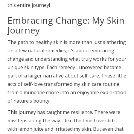
this entire journey!
Embracing Change: My Skin
Journey
The path to healthy skin is more than just slathering
on a few natural remedies; it’s about embracing
change and understanding what truly works for your
unique skin type. Each remedy I uncovered became
part of a larger narrative about self-care. These little
acts of self-love transformed my skin care routine
from a mundane chore into an enjoyable exploration
of nature’s bounty.
This journey has taught me resilience. There were
missteps along the way—like the time I overdid it
with lemon juice and irritated my skin. But even that