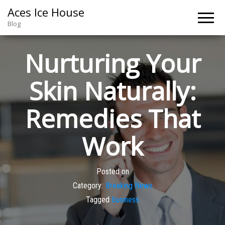
Aces Ice House
Blog
Nurturing Your
Skin Naturally:
Remedies That
Work
Posted on
Category:
Breaking News
Tagged
business