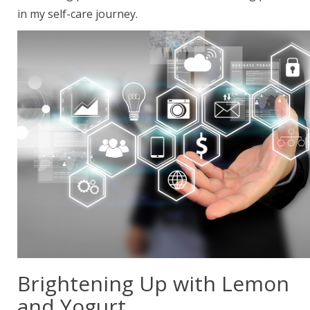
in my self-care journey.
Brightening Up with Lemon
and Yogurt