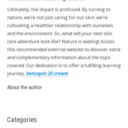
Ultimately, the impact is profound. By turning to
nature, we’re not just caring for our skin; we’re
cultivating a healthier relationship with ourselves
and the environment. So, what will your next skin
care adventure look like? Nature is waiting! Access
this recommended external website to discover extra
and complementary information about the topic
covered. Our dedication is to offer a fulfilling learning
journey,
benoquin 20 cream
!
About the author
Categories