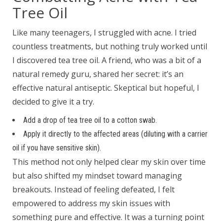
Tree Oil
Like many teenagers, I struggled with acne. I tried
countless treatments, but nothing truly worked until
I discovered tea tree oil. A friend, who was a bit of a
natural remedy guru, shared her secret: it’s an
effective natural antiseptic. Skeptical but hopeful, I
decided to give it a try.
Add a drop of tea tree oil to a cotton swab.
Apply it directly to the affected areas (diluting with a carrier
oil if you have sensitive skin).
This method not only helped clear my skin over time
but also shifted my mindset toward managing
breakouts. Instead of feeling defeated, I felt
empowered to address my skin issues with
something pure and effective. It was a turning point