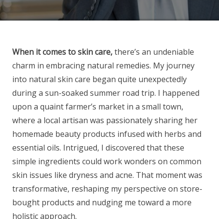
When it comes to skin care,
there’s an undeniable
charm in embracing natural remedies. My journey
into natural skin care began quite unexpectedly
during a sun-soaked summer road trip. I happened
upon a quaint farmer’s market in a small town,
where a local artisan was passionately sharing her
homemade beauty products infused with herbs and
essential oils. Intrigued, I discovered that these
simple ingredients could work wonders on common
skin issues like dryness and acne. That moment was
transformative, reshaping my perspective on store-
bought products and nudging me toward a more
holistic approach.