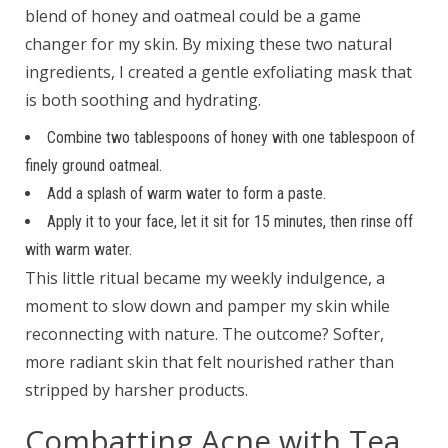
blend of honey and oatmeal could be a game
changer for my skin. By mixing these two natural
ingredients, I created a gentle exfoliating mask that
is both soothing and hydrating.
Combine two tablespoons of honey with one tablespoon of
finely ground oatmeal.
Add a splash of warm water to form a paste.
Apply it to your face, let it sit for 15 minutes, then rinse off
with warm water.
This little ritual became my weekly indulgence, a
moment to slow down and pamper my skin while
reconnecting with nature. The outcome? Softer,
more radiant skin that felt nourished rather than
stripped by harsher products.
Combatting Acne with Tea