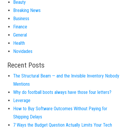
Beauty
Breaking News
Business
Finance
General
Health
Novidades
Recent Posts
The Structural Beam — and the Invisible Inventory Nobody
Mentions
Why do football boots always have those four letters?
Leverage
How to Buy Software Outcomes Without Paying for
Shipping Delays
7 Ways the Budget Question Actually Limits Your Tech