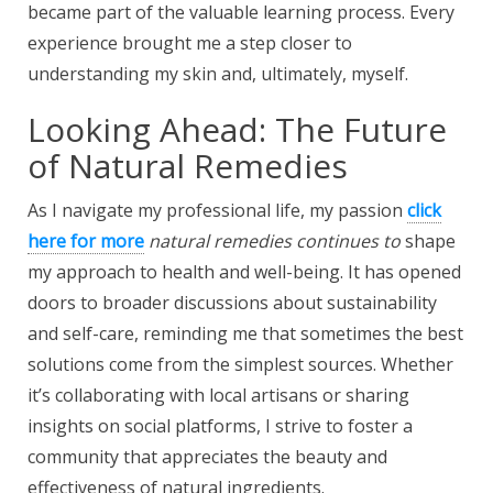
became part of the valuable learning process. Every
experience brought me a step closer to
understanding my skin and, ultimately, myself.
Looking Ahead: The Future
of Natural Remedies
As I navigate my professional life, my passion
click
here for more
natural remedies continues to
shape
my approach to health and well-being. It has opened
doors to broader discussions about sustainability
and self-care, reminding me that sometimes the best
solutions come from the simplest sources. Whether
it’s collaborating with local artisans or sharing
insights on social platforms, I strive to foster a
community that appreciates the beauty and
effectiveness of natural ingredients.