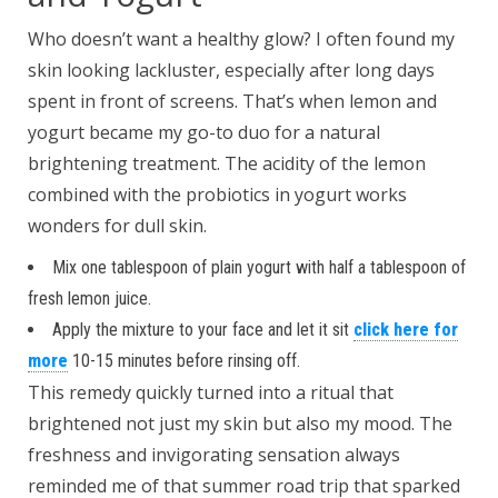
Who doesn’t want a healthy glow? I often found my
skin looking lackluster, especially after long days
spent in front of screens. That’s when lemon and
yogurt became my go-to duo for a natural
brightening treatment. The acidity of the lemon
combined with the probiotics in yogurt works
wonders for dull skin.
Mix one tablespoon of plain yogurt with half a tablespoon of
fresh lemon juice.
Apply the mixture to your face and let it sit
click here for
more
10-15 minutes before rinsing off.
This remedy quickly turned into a ritual that
brightened not just my skin but also my mood. The
freshness and invigorating sensation always
reminded me of that summer road trip that sparked