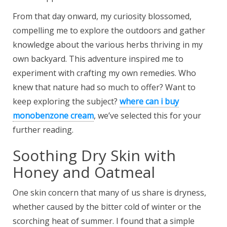
From that day onward, my curiosity blossomed,
compelling me to explore the outdoors and gather
knowledge about the various herbs thriving in my
own backyard. This adventure inspired me to
experiment with crafting my own remedies. Who
knew that nature had so much to offer? Want to
keep exploring the subject?
where can i buy
monobenzone cream
, we’ve selected this for your
further reading.
Soothing Dry Skin with
Honey and Oatmeal
One skin concern that many of us share is dryness,
whether caused by the bitter cold of winter or the
scorching heat of summer. I found that a simple