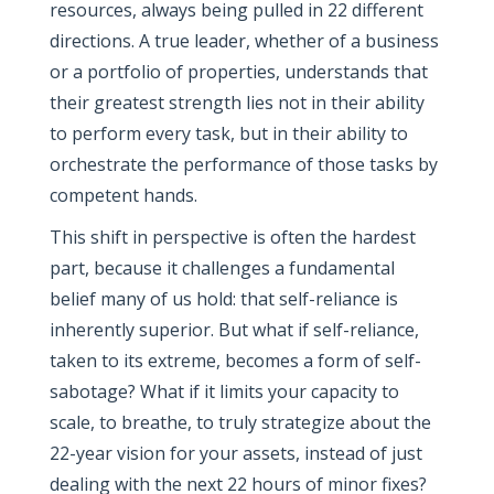
resources, always being pulled in 22 different
directions. A true leader, whether of a business
or a portfolio of properties, understands that
their greatest strength lies not in their ability
to perform every task, but in their ability to
orchestrate the performance of those tasks by
competent hands.
This shift in perspective is often the hardest
part, because it challenges a fundamental
belief many of us hold: that self-reliance is
inherently superior. But what if self-reliance,
taken to its extreme, becomes a form of self-
sabotage? What if it limits your capacity to
scale, to breathe, to truly strategize about the
22-year vision for your assets, instead of just
dealing with the next 22 hours of minor fixes?