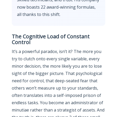
now boasts 22 award-winning formulas,
all thanks to this shift.
The Cognitive Load of Constant
Control
It’s a powerful paradox, isn’t it? The more you
try to clutch onto every single variable, every
minor decision, the more likely you are to lose
sight of the bigger picture. That psychological
need for control, that deep-seated fear that
others won’t measure up to your standards,
often translates into a self-imposed prison of
endless tasks. You become an administrator of
minutiae rather than a strategist of assets. And