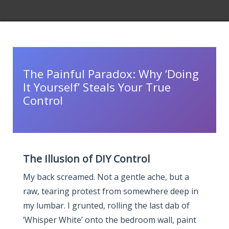
The Painful Paradox: Why ‘Doing
It Yourself’ Steals Your True
Control
The Illusion of DIY Control
My back screamed. Not a gentle ache, but a
raw, tearing protest from somewhere deep in
my lumbar. I grunted, rolling the last dab of
‘Whisper White’ onto the bedroom wall, paint