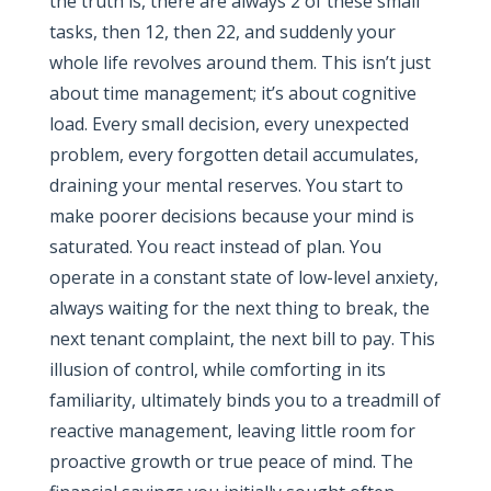
the truth is, there are always 2 of these small
tasks, then 12, then 22, and suddenly your
whole life revolves around them. This isn’t just
about time management; it’s about cognitive
load. Every small decision, every unexpected
problem, every forgotten detail accumulates,
draining your mental reserves. You start to
make poorer decisions because your mind is
saturated. You react instead of plan. You
operate in a constant state of low-level anxiety,
always waiting for the next thing to break, the
next tenant complaint, the next bill to pay. This
illusion of control, while comforting in its
familiarity, ultimately binds you to a treadmill of
reactive management, leaving little room for
proactive growth or true peace of mind. The