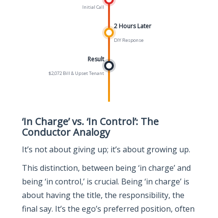
Initial Call
2 Hours Later
DIY Response
Result
$2,072 Bill & Upset Tenant
‘In Charge’ vs. ‘In Control’: The
Conductor Analogy
It’s not about giving up; it’s about growing up.
This distinction, between being ‘in charge’ and
being ‘in control,’ is crucial. Being ‘in charge’ is
about having the title, the responsibility, the
final say. It’s the ego’s preferred position, often