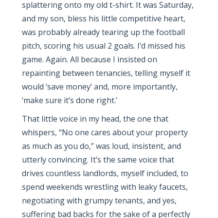
splattering onto my old t-shirt. It was Saturday,
and my son, bless his little competitive heart,
was probably already tearing up the football
pitch, scoring his usual 2 goals. I’d missed his
game. Again. All because I insisted on
repainting between tenancies, telling myself it
would ‘save money’ and, more importantly,
‘make sure it’s done right.’
That little voice in my head, the one that
whispers, “No one cares about your property
as much as you do,” was loud, insistent, and
utterly convincing. It’s the same voice that
drives countless landlords, myself included, to
spend weekends wrestling with leaky faucets,
negotiating with grumpy tenants, and yes,
suffering bad backs for the sake of a perfectly