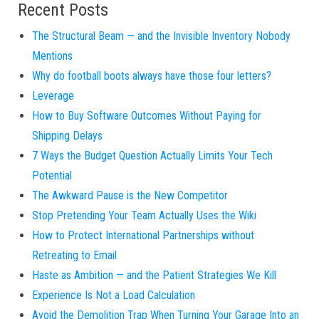
Recent Posts
The Structural Beam — and the Invisible Inventory Nobody
Mentions
Why do football boots always have those four letters?
Leverage
How to Buy Software Outcomes Without Paying for
Shipping Delays
7 Ways the Budget Question Actually Limits Your Tech
Potential
The Awkward Pause is the New Competitor
Stop Pretending Your Team Actually Uses the Wiki
How to Protect International Partnerships without
Retreating to Email
Haste as Ambition — and the Patient Strategies We Kill
Experience Is Not a Load Calculation
Avoid the Demolition Trap When Turning Your Garage Into an