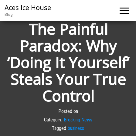
Aces Ice House
Blog
The Painful
Paradox: Why
‘Doing It Yourself’
Steals Your True
Control
Posted on
Category:
Breaking News
Tagged
business