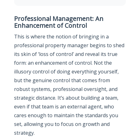
Professional Management: An
Enhancement of Control
This is where the notion of bringing in a
professional property manager begins to shed
its skin of ‘loss of control’ and reveal its true
form: an enhancement of control. Not the
illusory control of doing everything yourself,
but the genuine control that comes from
robust systems, professional oversight, and
strategic distance. It’s about building a team,
even if that team is an external agent, who
cares enough to maintain the standards you
set, allowing you to focus on growth and
strategy.