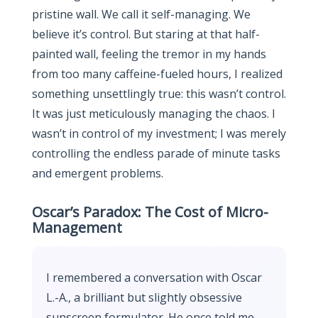
pristine wall. We call it self-managing. We
believe it’s control. But staring at that half-
painted wall, feeling the tremor in my hands
from too many caffeine-fueled hours, I realized
something unsettlingly true: this wasn’t control.
It was just meticulously managing the chaos. I
wasn’t in control of my investment; I was merely
controlling the endless parade of minute tasks
and emergent problems.
Oscar’s Paradox: The Cost of Micro-
Management
I remembered a conversation with Oscar
L.-A., a brilliant but slightly obsessive
sunscreen formulator. He once told me