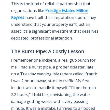
This is the kind of reliable partnership that
organisations like
Prestige Estates Milton
Keynes
have built their reputation upon. They
understand that your property isn’t just an
asset; it’s a significant investment that deserves
dedicated, professional attention.
The Burst Pipe: A Costly Lesson
I remember one incident, a real gut-punch for
me. I had a burst pipe, a proper disaster, late
on a Tuesday evening. My tenant called, frantic.
I was 2 hours away, stuck in traffic. My first
instinct was to handle it myself. “I’ll be there in
2.2 hours,” I told her, envisioning the water
damage getting worse with every passing
minute. It was a mistake. I arrived to a flooded