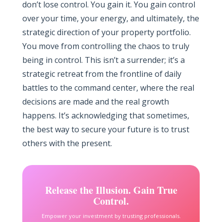
don’t lose control. You gain it. You gain control
over your time, your energy, and ultimately, the
strategic direction of your property portfolio.
You move from controlling the chaos to truly
being in control. This isn’t a surrender; it’s a
strategic retreat from the frontline of daily
battles to the command center, where the real
decisions are made and the real growth
happens. It’s acknowledging that sometimes,
the best way to secure your future is to trust
others with the present.
Release the Illusion. Gain True
Control.
Empower your investment by trusting professionals.