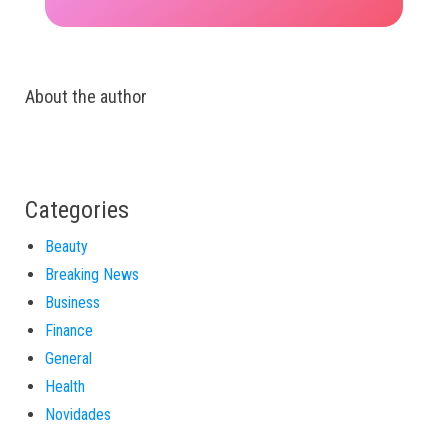
About the author
Categories
Beauty
Breaking News
Business
Finance
General
Health
Novidades