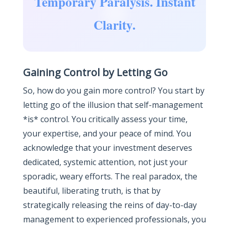
Temporary Paralysis. Instant
Clarity.
Gaining Control by Letting Go
So, how do you gain more control? You start by
letting go of the illusion that self-management
*is* control. You critically assess your time,
your expertise, and your peace of mind. You
acknowledge that your investment deserves
dedicated, systemic attention, not just your
sporadic, weary efforts. The real paradox, the
beautiful, liberating truth, is that by
strategically releasing the reins of day-to-day
management to experienced professionals, you