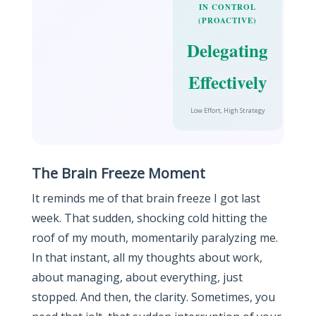
IN CONTROL
(PROACTIVE)
Delegating
Effectively
Low Effort, High Strategy
The Brain Freeze Moment
It reminds me of that brain freeze I got last
week. That sudden, shocking cold hitting the
roof of my mouth, momentarily paralyzing me.
In that instant, all my thoughts about work,
about managing, about everything, just
stopped. And then, the clarity. Sometimes, you