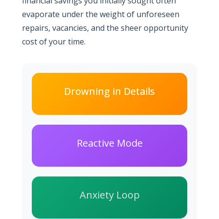
financial savings you initially sought often
evaporate under the weight of unforeseen
repairs, vacancies, and the sheer opportunity
cost of your time.
Drowning in Details
Reactive Mode
Anxiety Loop