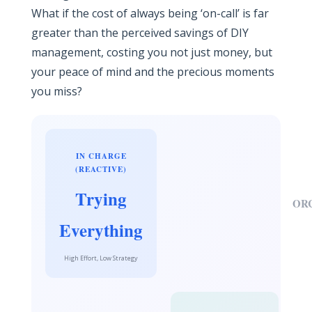
What if the cost of always being ‘on-call’ is far
greater than the perceived savings of DIY
management, costing you not just money, but
your peace of mind and the precious moments
you miss?
IN CHARGE
(REACTIVE)
Trying
OR
Everything
High Effort, Low Strategy