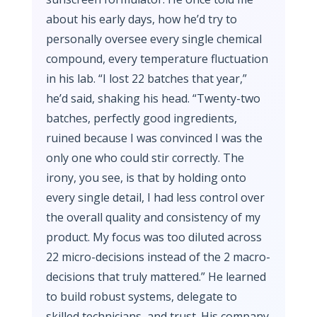
about his early days, how he’d try to
personally oversee every single chemical
compound, every temperature fluctuation
in his lab. “I lost 22 batches that year,”
he’d said, shaking his head. “Twenty-two
batches, perfectly good ingredients,
ruined because I was convinced I was the
only one who could stir correctly. The
irony, you see, is that by holding onto
every single detail, I had less control over
the overall quality and consistency of my
product. My focus was too diluted across
22 micro-decisions instead of the 2 macro-
decisions that truly mattered.” He learned
to build robust systems, delegate to
skilled technicians, and trust. His company