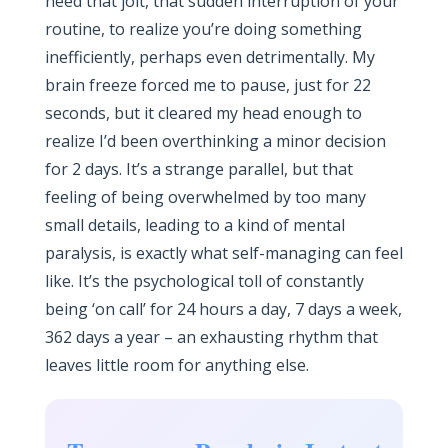
need that jolt, that sudden interruption of your
routine, to realize you’re doing something
inefficiently, perhaps even detrimentally. My
brain freeze forced me to pause, just for 22
seconds, but it cleared my head enough to
realize I’d been overthinking a minor decision
for 2 days. It’s a strange parallel, but that
feeling of being overwhelmed by too many
small details, leading to a kind of mental
paralysis, is exactly what self-managing can feel
like. It’s the psychological toll of constantly
being ‘on call’ for 24 hours a day, 7 days a week,
362 days a year – an exhausting rhythm that
leaves little room for anything else.