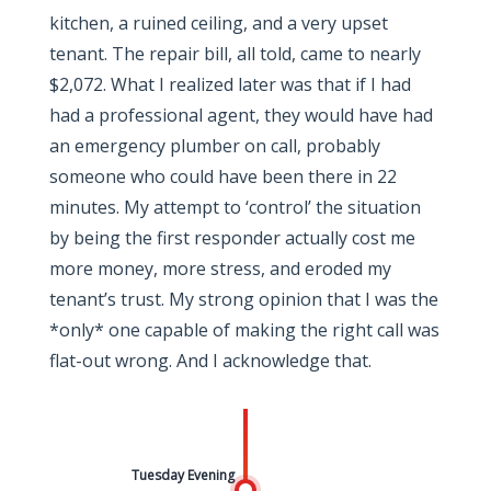
kitchen, a ruined ceiling, and a very upset
tenant. The repair bill, all told, came to nearly
$2,072. What I realized later was that if I had
had a professional agent, they would have had
an emergency plumber on call, probably
someone who could have been there in 22
minutes. My attempt to ‘control’ the situation
by being the first responder actually cost me
more money, more stress, and eroded my
tenant’s trust. My strong opinion that I was the
*only* one capable of making the right call was
flat-out wrong. And I acknowledge that.
Tuesday Evening