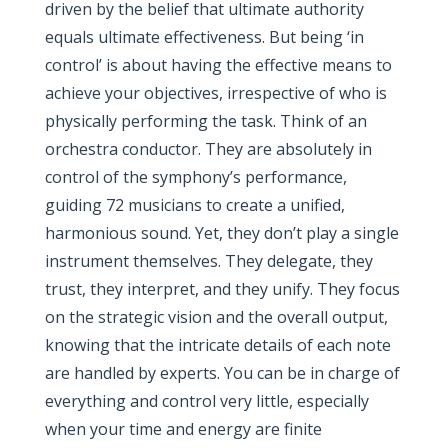
driven by the belief that ultimate authority
equals ultimate effectiveness. But being ‘in
control’ is about having the effective means to
achieve your objectives, irrespective of who is
physically performing the task. Think of an
orchestra conductor. They are absolutely in
control of the symphony’s performance,
guiding 72 musicians to create a unified,
harmonious sound. Yet, they don’t play a single
instrument themselves. They delegate, they
trust, they interpret, and they unify. They focus
on the strategic vision and the overall output,
knowing that the intricate details of each note
are handled by experts. You can be in charge of
everything and control very little, especially
when your time and energy are finite