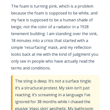
The foam is turning pink, which is a problem
because the foam is supposed to be white, and
my face is supposed to be a human shade of
beige, not the color of a radiator in a 1928
tenement building. I am standing over the sink,
18 minutes into a crisis that started with a
simple ‘resurfacing’ mask, and my reflection
looks back at me with the kind of judgment you
only see in people who have actually read the
terms and conditions.
The sting is deep. It’s not a surface tingle;
it’s a structural protest. My skin isn’t just
reacting; it’s screaming in a language I’ve
ignored for 38 months while I chased the
elusive ‘glass skin’ aesthetic. My bathroom