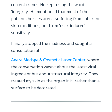
current trends. He kept using the word
‘integrity.’ He mentioned that most of the
patients he sees aren’t suffering from inherent
skin conditions, but from ‘user-induced’
sensitivity.
I finally stopped the madness and sought a
consultation at
Anara Medspa & Cosmetic Laser Center
, where
the conversation wasn’t about the latest viral
ingredient but about structural integrity. They
treated my skin as the organ it is, rather than a
surface to be decorated.