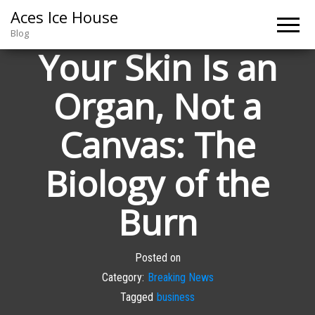
Aces Ice House
Blog
Your Skin Is an
Organ, Not a
Canvas: The
Biology of the
Burn
Posted on
Category:
Breaking News
Tagged
business