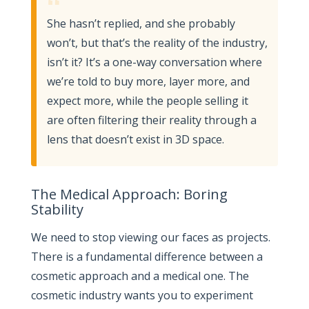
“
She hasn’t replied, and she probably
won’t, but that’s the reality of the industry,
isn’t it? It’s a one-way conversation where
we’re told to buy more, layer more, and
expect more, while the people selling it
are often filtering their reality through a
lens that doesn’t exist in 3D space.
The Medical Approach: Boring
Stability
We need to stop viewing our faces as projects.
There is a fundamental difference between a
cosmetic approach and a medical one. The
cosmetic industry wants you to experiment