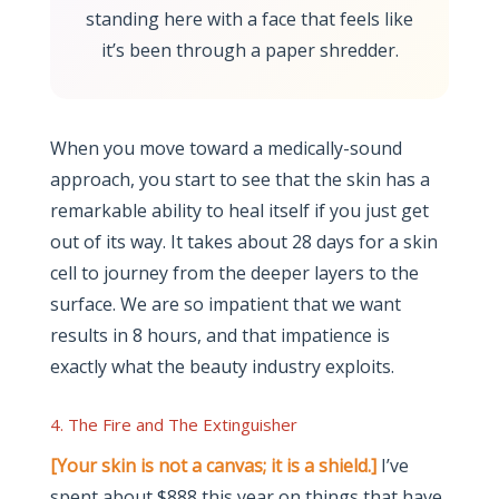
standing here with a face that feels like
it’s been through a paper shredder.
When you move toward a medically-sound
approach, you start to see that the skin has a
remarkable ability to heal itself if you just get
out of its way. It takes about 28 days for a skin
cell to journey from the deeper layers to the
surface. We are so impatient that we want
results in 8 hours, and that impatience is
exactly what the beauty industry exploits.
4. The Fire and The Extinguisher
[Your skin is not a canvas; it is a shield.]
I’ve
spent about $888 this year on things that have