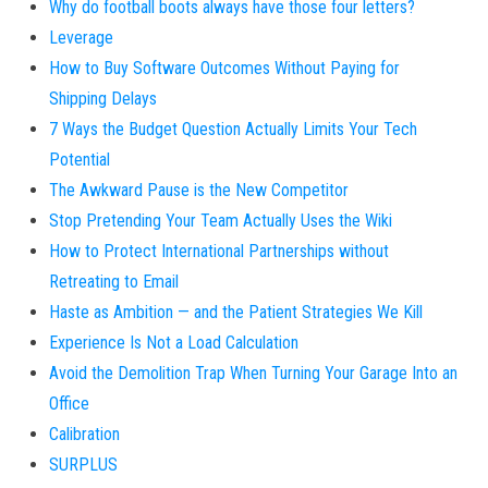
Why do football boots always have those four letters?
Leverage
How to Buy Software Outcomes Without Paying for
Shipping Delays
7 Ways the Budget Question Actually Limits Your Tech
Potential
The Awkward Pause is the New Competitor
Stop Pretending Your Team Actually Uses the Wiki
How to Protect International Partnerships without
Retreating to Email
Haste as Ambition — and the Patient Strategies We Kill
Experience Is Not a Load Calculation
Avoid the Demolition Trap When Turning Your Garage Into an
Office
Calibration
SURPLUS