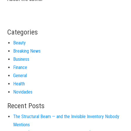
Categories
Beauty
Breaking News
Business
Finance
General
Health
Novidades
Recent Posts
The Structural Beam — and the Invisible Inventory Nobody
Mentions