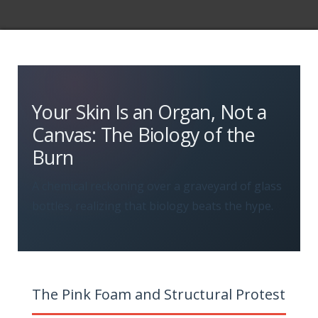
Your Skin Is an Organ, Not a
Canvas: The Biology of the
Burn
A chemical reckoning over a graveyard of glass
bottles, realizing that biology beats the hype.
The Pink Foam and Structural Protest