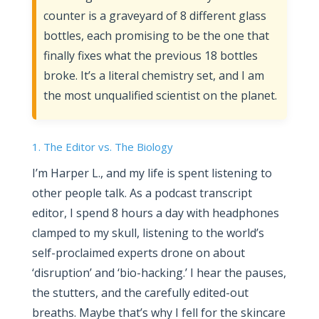
counter is a graveyard of 8 different glass
bottles, each promising to be the one that
finally fixes what the previous 18 bottles
broke. It’s a literal chemistry set, and I am
the most unqualified scientist on the planet.
1. The Editor vs. The Biology
I’m Harper L., and my life is spent listening to
other people talk. As a podcast transcript
editor, I spend 8 hours a day with headphones
clamped to my skull, listening to the world’s
self-proclaimed experts drone on about
‘disruption’ and ‘bio-hacking.’ I hear the pauses,
the stutters, and the carefully edited-out
breaths. Maybe that’s why I fell for the skincare