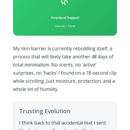
🌿
Structural Support
Leaving it Alone
My skin barrier is currently rebuilding itself, a
process that will likely take another 48 days of
total minimalism. No scents, no ‘active’
surprises, no ‘hacks’ I found on a 18-second clip
while scrolling. Just moisture, protection, and a
whole lot of humility.
Trusting Evolution
I think back to that accidental text I sent.