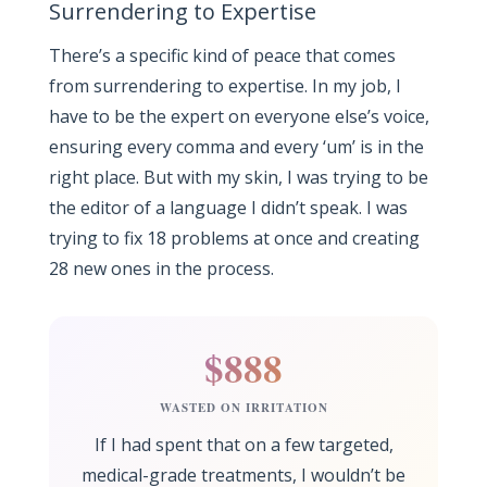
Surrendering to Expertise
There’s a specific kind of peace that comes
from surrendering to expertise. In my job, I
have to be the expert on everyone else’s voice,
ensuring every comma and every ‘um’ is in the
right place. But with my skin, I was trying to be
the editor of a language I didn’t speak. I was
trying to fix 18 problems at once and creating
28 new ones in the process.
$888
WASTED ON IRRITATION
If I had spent that on a few targeted,
medical-grade treatments, I wouldn’t be