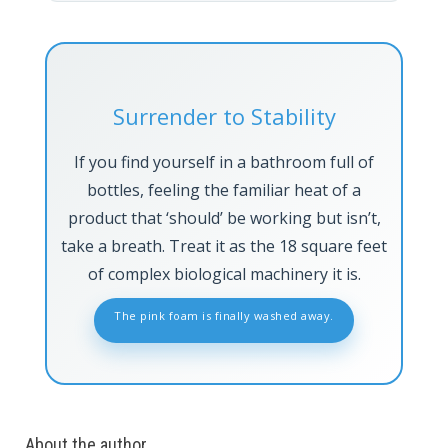
Surrender to Stability
If you find yourself in a bathroom full of
bottles, feeling the familiar heat of a
product that ‘should’ be working but isn’t,
take a breath. Treat it as the 18 square feet
of complex biological machinery it is.
The pink foam is finally washed away.
About the author