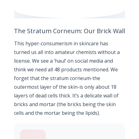
The Stratum Corneum: Our Brick Wall
This hyper-consumerism in skincare has
turned us all into amateur chemists without a
license. We see a ‘haul’ on social media and
think we need all 48 products mentioned. We
forget that the stratum corneum-the
outermost layer of the skin-is only about 18
layers of dead cells thick. It’s a delicate wall of
bricks and mortar (the bricks being the skin
cells and the mortar being the lipids).