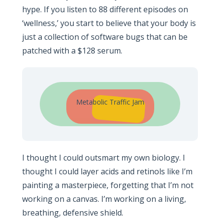
hype. If you listen to 88 different episodes on
‘wellness,’ you start to believe that your body is
just a collection of software bugs that can be
patched with a $128 serum.
Metabolic Traffic Jam
I thought I could outsmart my own biology. I
thought I could layer acids and retinols like I’m
painting a masterpiece, forgetting that I’m not
working on a canvas. I’m working on a living,
breathing, defensive shield.