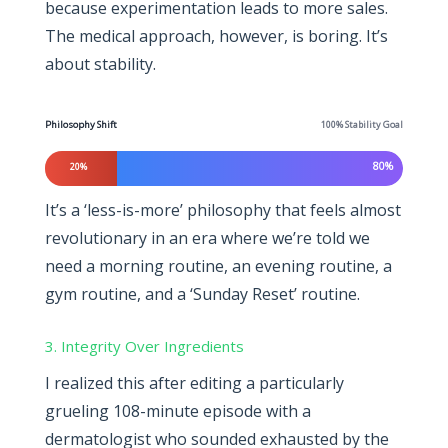
because experimentation leads to more sales.
The medical approach, however, is boring. It’s
about stability.
Philosophy Shift
100% Stability Goal
80%
20%
It’s a ‘less-is-more’ philosophy that feels almost
revolutionary in an era where we’re told we
need a morning routine, an evening routine, a
gym routine, and a ‘Sunday Reset’ routine.
3. Integrity Over Ingredients
I realized this after editing a particularly
grueling 108-minute episode with a
dermatologist who sounded exhausted by the