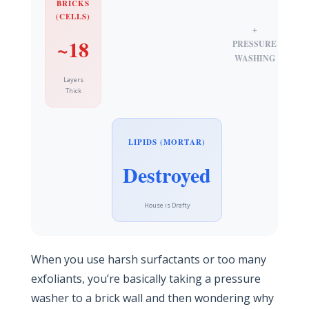
BRICKS
(CELLS)
+
~18
PRESSURE
WASHING
Layers
Thick
LIPIDS (MORTAR)
Destroyed
House is Drafty
When you use harsh surfactants or too many
exfoliants, you’re basically taking a pressure
washer to a brick wall and then wondering why