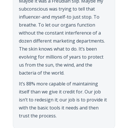
Maybe it was a Freudian slip. Maybe my
subconscious was trying to tell that
influencer-and myself-to just stop. To
breathe. To let our organs function
without the constant interference of a
dozen different marketing departments.
The skin knows what to do. It’s been
evolving for millions of years to protect
us from the sun, the wind, and the
bacteria of the world.
It’s 88% more capable of maintaining
itself than we give it credit for. Our job
isn’t to redesign it; our job is to provide it
with the basic tools it needs and then
trust the process.