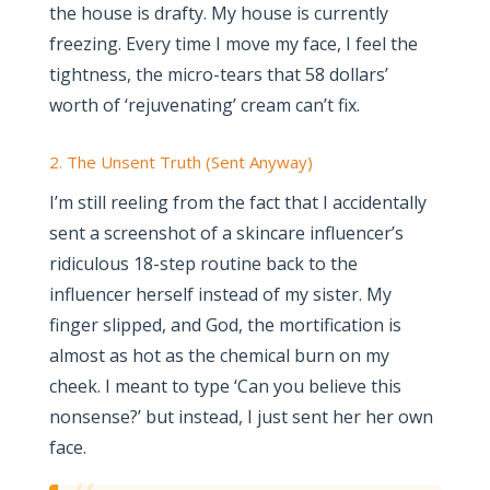
the house is drafty. My house is currently
freezing. Every time I move my face, I feel the
tightness, the micro-tears that 58 dollars’
worth of ‘rejuvenating’ cream can’t fix.
2. The Unsent Truth (Sent Anyway)
I’m still reeling from the fact that I accidentally
sent a screenshot of a skincare influencer’s
ridiculous 18-step routine back to the
influencer herself instead of my sister. My
finger slipped, and God, the mortification is
almost as hot as the chemical burn on my
cheek. I meant to type ‘Can you believe this
nonsense?’ but instead, I just sent her her own
face.