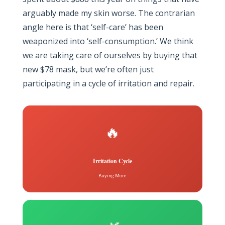
arguably made my skin worse. The contrarian
angle here is that ‘self-care’ has been
weaponized into ‘self-consumption.’ We think
we are taking care of ourselves by buying that
new $78 mask, but we’re often just
participating in a cycle of irritation and repair.
🔥
Irritation Cycle
Buying More