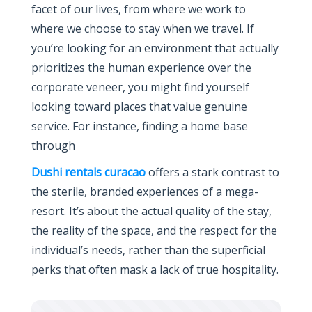
facet of our lives, from where we work to
where we choose to stay when we travel. If
you’re looking for an environment that actually
prioritizes the human experience over the
corporate veneer, you might find yourself
looking toward places that value genuine
service. For instance, finding a home base
through
Dushi rentals curacao
offers a stark contrast to
the sterile, branded experiences of a mega-
resort. It’s about the actual quality of the stay,
the reality of the space, and the respect for the
individual’s needs, rather than the superficial
perks that often mask a lack of true hospitality.