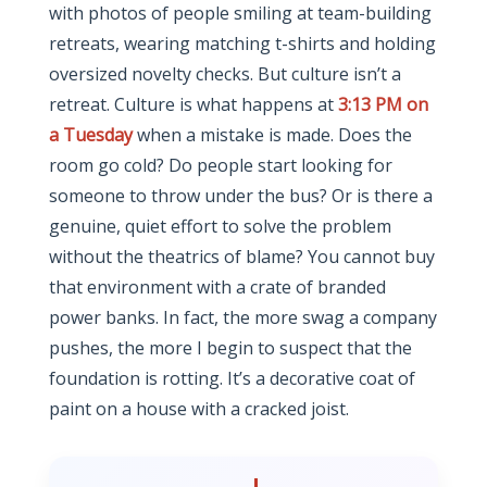
with photos of people smiling at team-building
retreats, wearing matching t-shirts and holding
oversized novelty checks. But culture isn’t a
retreat. Culture is what happens at
3:13 PM on
a Tuesday
when a mistake is made. Does the
room go cold? Do people start looking for
someone to throw under the bus? Or is there a
genuine, quiet effort to solve the problem
without the theatrics of blame? You cannot buy
that environment with a crate of branded
power banks. In fact, the more swag a company
pushes, the more I begin to suspect that the
foundation is rotting. It’s a decorative coat of
paint on a house with a cracked joist.