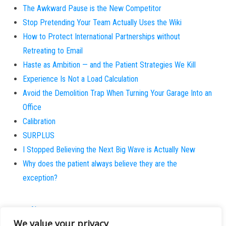
The Awkward Pause is the New Competitor
Stop Pretending Your Team Actually Uses the Wiki
How to Protect International Partnerships without
Retreating to Email
Haste as Ambition — and the Patient Strategies We Kill
Experience Is Not a Load Calculation
Avoid the Demolition Trap When Turning Your Garage Into an
Office
Calibration
SURPLUS
I Stopped Believing the Next Big Wave is Actually New
Why does the patient always believe they are the
exception?
About
We value your privacy
Contact