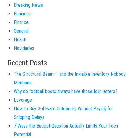
Breaking News
Business
Finance
General
Health
Novidades
Recent Posts
The Structural Beam — and the Invisible Inventory Nobody
Mentions
Why do football boots always have those four letters?
Leverage
How to Buy Software Outcomes Without Paying for
Shipping Delays
7 Ways the Budget Question Actually Limits Your Tech
Potential