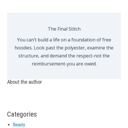
The Final Stitch
You can’t build a life on a foundation of free
hoodies. Look past the polyester, examine the
structure, and demand the respect-not the
reimbursement-you are owed.
About the author
Categories
Beauty