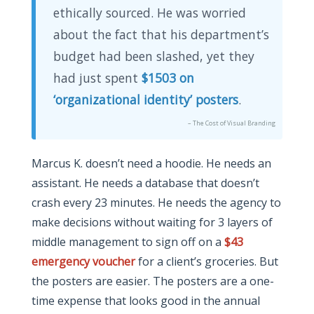
ethically sourced. He was worried
about the fact that his department’s
budget had been slashed, yet they
had just spent
$1503 on
‘organizational identity’ posters
.
– The Cost of Visual Branding
Marcus K. doesn’t need a hoodie. He needs an
assistant. He needs a database that doesn’t
crash every 23 minutes. He needs the agency to
make decisions without waiting for 3 layers of
middle management to sign off on a
$43
emergency voucher
for a client’s groceries. But
the posters are easier. The posters are a one-
time expense that looks good in the annual