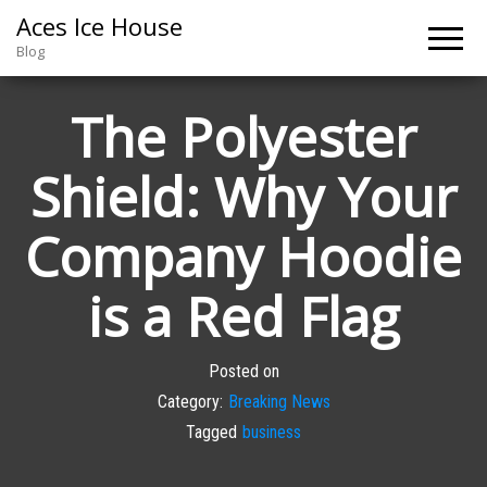
Aces Ice House
Blog
The Polyester
Shield: Why Your
Company Hoodie
is a Red Flag
Posted on
Category:
Breaking News
Tagged
business