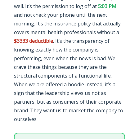
well. It’s the permission to log off at
5:03 PM
and not check your phone until the next
morning. It’s the insurance policy that actually
covers mental health professionals without a
$3333 deductible
. It’s the transparency of
knowing exactly how the company is
performing, even when the news is bad. We
crave these things because they are the
structural components of a functional life.
When we are offered a hoodie instead, it’s a
sign that the leadership views us not as
partners, but as consumers of their corporate
brand. They want us to market the company to
ourselves.