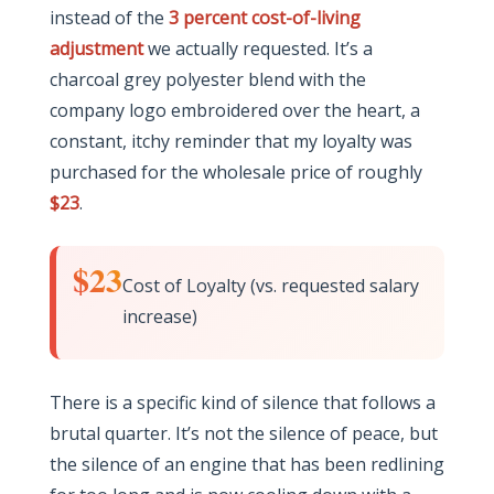
instead of the
3 percent cost-of-living
adjustment
we actually requested. It’s a
charcoal grey polyester blend with the
company logo embroidered over the heart, a
constant, itchy reminder that my loyalty was
purchased for the wholesale price of roughly
$23
.
$23
Cost of Loyalty (vs. requested salary
increase)
There is a specific kind of silence that follows a
brutal quarter. It’s not the silence of peace, but
the silence of an engine that has been redlining