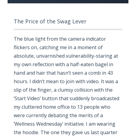
The Price of the Swag Lever
The blue light from the camera indicator
flickers on, catching me in a moment of
absolute, unvarnished vulnerability-staring at
my own reflection with a half-eaten bagel in
hand and hair that hasn’t seen a comb in 43
hours. I didn’t mean to join with video. It was a
slip of the finger, a clumsy collision with the
‘Start Video’ button that suddenly broadcasted
my cluttered home office to 13 people who
were currently debating the merits of a
‘Wellness Wednesday’ initiative. I am wearing
the hoodie. The one they gave us last quarter