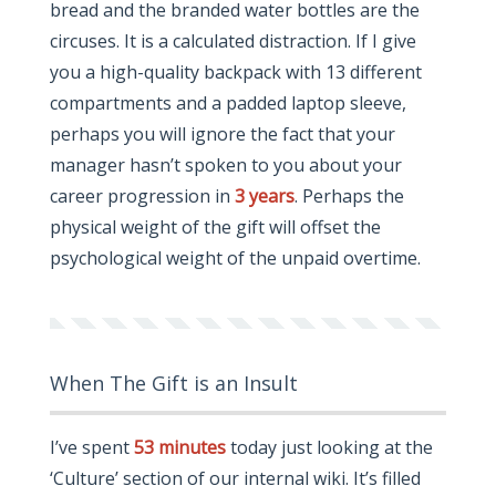
bread and the branded water bottles are the
circuses. It is a calculated distraction. If I give
you a high-quality backpack with 13 different
compartments and a padded laptop sleeve,
perhaps you will ignore the fact that your
manager hasn’t spoken to you about your
career progression in
3 years
. Perhaps the
physical weight of the gift will offset the
psychological weight of the unpaid overtime.
When The Gift is an Insult
I’ve spent
53 minutes
today just looking at the
‘Culture’ section of our internal wiki. It’s filled