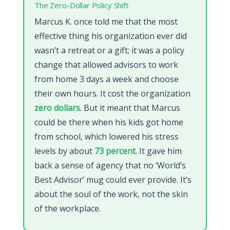
The Zero-Dollar Policy Shift
Marcus K. once told me that the most
effective thing his organization ever did
wasn’t a retreat or a gift; it was a policy
change that allowed advisors to work
from home 3 days a week and choose
their own hours. It cost the organization
zero dollars
. But it meant that Marcus
could be there when his kids got home
from school, which lowered his stress
levels by about
73 percent
. It gave him
back a sense of agency that no ‘World’s
Best Advisor’ mug could ever provide. It’s
about the soul of the work, not the skin
of the workplace.