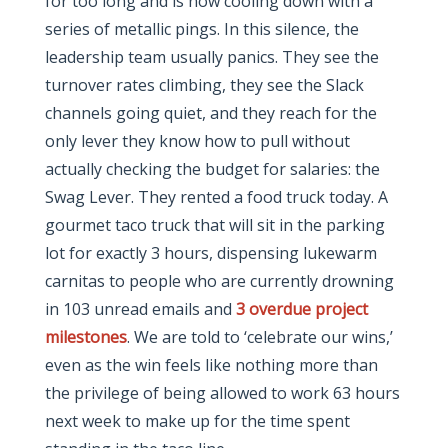
for too long and is now cooling down with a
series of metallic pings. In this silence, the
leadership team usually panics. They see the
turnover rates climbing, they see the Slack
channels going quiet, and they reach for the
only lever they know how to pull without
actually checking the budget for salaries: the
Swag Lever. They rented a food truck today. A
gourmet taco truck that will sit in the parking
lot for exactly 3 hours, dispensing lukewarm
carnitas to people who are currently drowning
in 103 unread emails and
3 overdue project
milestones
. We are told to ‘celebrate our wins,’
even as the win feels like nothing more than
the privilege of being allowed to work 63 hours
next week to make up for the time spent