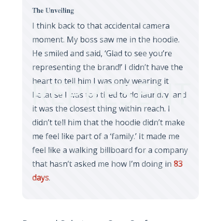
The Unveiling
I think back to that accidental camera
moment. My boss saw me in the hoodie.
He smiled and said, ‘Glad to see you’re
representing the brand!’ I didn’t have the
REPRESENT
heart to tell him I was only wearing it
because I was too tired to do laundry, and
it was the closest thing within reach. I
didn’t tell him that the hoodie didn’t make
me feel like part of a ‘family.’ It made me
feel like a walking billboard for a company
that hasn’t asked me how I’m doing in
83
days
.