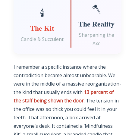
🪓
🕯️
The Reality
The Kit
Sharpening the
Candle & Succulent
Axe
I remember a specific instance where the
contradiction became almost unbearable. We
were in the middle of a massive reorganization-
the kind that usually ends with
13 percent of
the staff being shown the door
. The tension in
the office was so thick you could feel it in your
teeth. That afternoon, a box arrived at
everyone’s desk. It contained a ‘Mindfulness
Kit’: a small succulent, a branded candle that