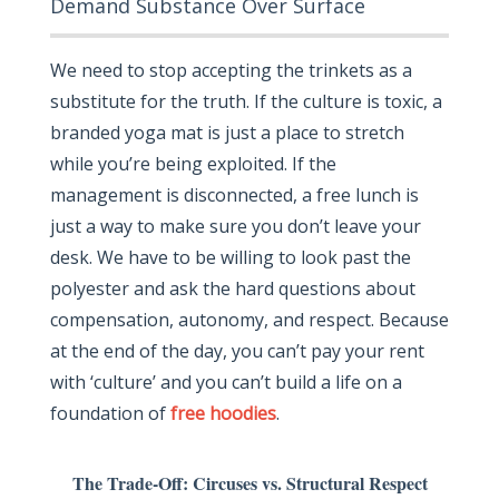
Demand Substance Over Surface
We need to stop accepting the trinkets as a
substitute for the truth. If the culture is toxic, a
branded yoga mat is just a place to stretch
while you’re being exploited. If the
management is disconnected, a free lunch is
just a way to make sure you don’t leave your
desk. We have to be willing to look past the
polyester and ask the hard questions about
compensation, autonomy, and respect. Because
at the end of the day, you can’t pay your rent
with ‘culture’ and you can’t build a life on a
foundation of
free hoodies
.
The Trade-Off: Circuses vs. Structural Respect