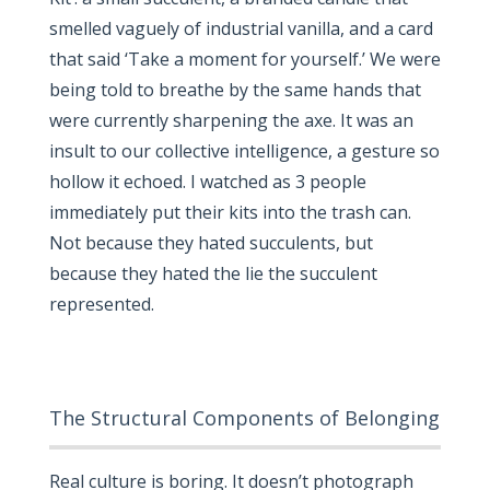
smelled vaguely of industrial vanilla, and a card
that said ‘Take a moment for yourself.’ We were
being told to breathe by the same hands that
were currently sharpening the axe. It was an
insult to our collective intelligence, a gesture so
hollow it echoed. I watched as 3 people
immediately put their kits into the trash can.
Not because they hated succulents, but
because they hated the lie the succulent
represented.
The Structural Components of Belonging
Real culture is boring. It doesn’t photograph