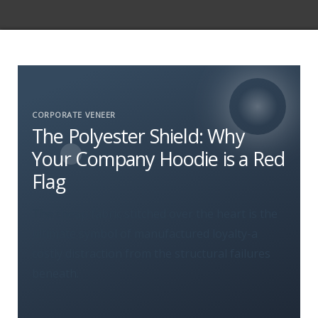
CORPORATE VENEER
The Polyester Shield: Why
Your Company Hoodie is a Red
Flag
The cheap fabric stitched over the heart is the
ultimate symbol of manufactured loyalty-a
costly distraction from the structural failures
beneath.