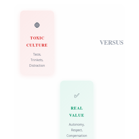
🛑
TOXIC
VERSUS
CULTURE
Tacos,
Trinkets,
Distraction
✅
REAL
VALUE
Autonomy,
Respect,
Compensation