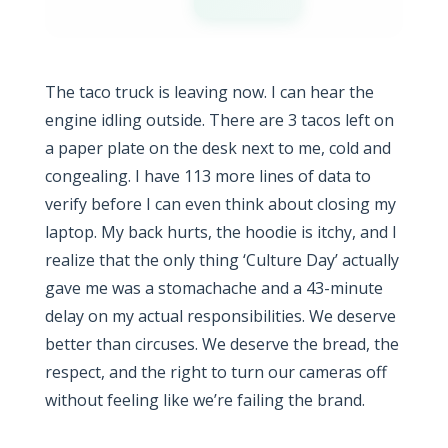
The taco truck is leaving now. I can hear the
engine idling outside. There are 3 tacos left on
a paper plate on the desk next to me, cold and
congealing. I have 113 more lines of data to
verify before I can even think about closing my
laptop. My back hurts, the hoodie is itchy, and I
realize that the only thing ‘Culture Day’ actually
gave me was a stomachache and a 43-minute
delay on my actual responsibilities. We deserve
better than circuses. We deserve the bread, the
respect, and the right to turn our cameras off
without feeling like we’re failing the brand.