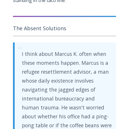
standing in the taco line.
The Absent Solutions
“
I think about Marcus K. often when
these moments happen. Marcus is a
refugee resettlement advisor, a man
whose daily existence involves
navigating the jagged edges of
international bureaucracy and
human trauma. He wasn’t worried
about whether his office had a ping-
pong table or if the coffee beans were