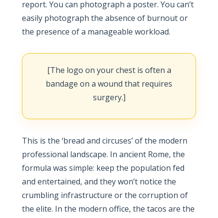
report. You can photograph a poster. You can’t
easily photograph the absence of burnout or
the presence of a manageable workload.
[The logo on your chest is often a
bandage on a wound that requires
surgery.]
This is the ‘bread and circuses’ of the modern
professional landscape. In ancient Rome, the
formula was simple: keep the population fed
and entertained, and they won’t notice the
crumbling infrastructure or the corruption of
the elite. In the modern office, the tacos are the