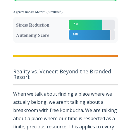
Agency Impact Metrics (Simulated)
Stress Reduction
73%
Autonomy Score
90%
Reality vs. Veneer: Beyond the Branded
Resort
When we talk about finding a place where we
actually belong, we aren’t talking about a
breakroom with free kombucha. We are talking
about a place where our time is respected as a
finite, precious resource. This applies to every