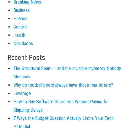
Breaking News
Business
Finance
General
Health
Novidades
Recent Posts
The Structural Beam — and the Invisible Inventory Nobody
Mentions
Why do football boots always have those four letters?
Leverage
How to Buy Software Outcomes Without Paying for
Shipping Delays
7 Ways the Budget Question Actually Limits Your Tech
Potential