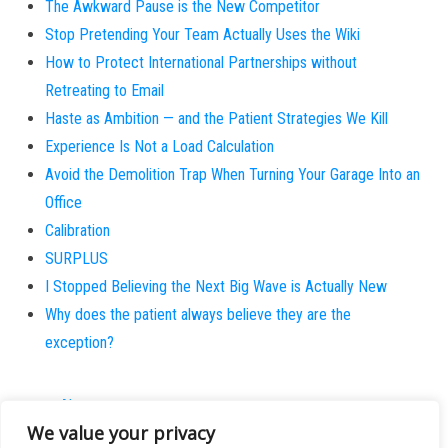
The Awkward Pause is the New Competitor
Stop Pretending Your Team Actually Uses the Wiki
How to Protect International Partnerships without
Retreating to Email
Haste as Ambition — and the Patient Strategies We Kill
Experience Is Not a Load Calculation
Avoid the Demolition Trap When Turning Your Garage Into an
Office
Calibration
SURPLUS
I Stopped Believing the Next Big Wave is Actually New
Why does the patient always believe they are the
exception?
About
We value your privacy
Contact