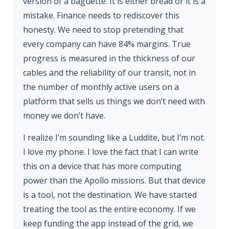
version of a baguette. It is either bread or it is a
mistake. Finance needs to rediscover this
honesty. We need to stop pretending that
every company can have 84% margins. True
progress is measured in the thickness of our
cables and the reliability of our transit, not in
the number of monthly active users on a
platform that sells us things we don’t need with
money we don’t have.
I realize I’m sounding like a Luddite, but I’m not.
I love my phone. I love the fact that I can write
this on a device that has more computing
power than the Apollo missions. But that device
is a tool, not the destination. We have started
treating the tool as the entire economy. If we
keep funding the app instead of the grid, we