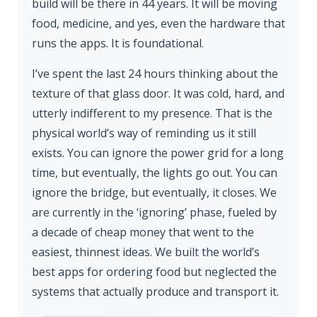
build will be there in 44 years. It will be moving
food, medicine, and yes, even the hardware that
runs the apps. It is foundational.
I’ve spent the last 24 hours thinking about the
texture of that glass door. It was cold, hard, and
utterly indifferent to my presence. That is the
physical world’s way of reminding us it still
exists. You can ignore the power grid for a long
time, but eventually, the lights go out. You can
ignore the bridge, but eventually, it closes. We
are currently in the ‘ignoring’ phase, fueled by
a decade of cheap money that went to the
easiest, thinnest ideas. We built the world’s
best apps for ordering food but neglected the
systems that actually produce and transport it.