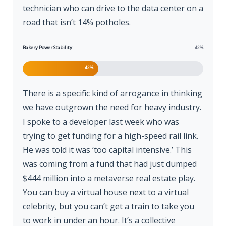
technician who can drive to the data center on a
road that isn’t 14% potholes.
Bakery Power Stability
42%
42%
There is a specific kind of arrogance in thinking
we have outgrown the need for heavy industry.
I spoke to a developer last week who was
trying to get funding for a high-speed rail link.
He was told it was ‘too capital intensive.’ This
was coming from a fund that had just dumped
$444 million into a metaverse real estate play.
You can buy a virtual house next to a virtual
celebrity, but you can’t get a train to take you
to work in under an hour. It’s a collective