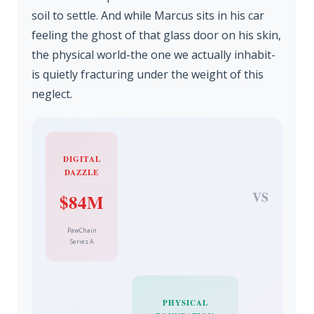
soil to settle. And while Marcus sits in his car
feeling the ghost of that glass door on his skin,
the physical world-the one we actually inhabit-
is quietly fracturing under the weight of this
neglect.
DIGITAL
DAZZLE
VS
$84M
PawChain
Series A
PHYSICAL