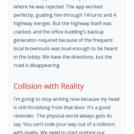
where he was rejected. The app worked
perfectly, guiding him through 14 turns and 4
highway merges. But the highway itself was
cracked, and the office building’s backup
generator-required because of the frequent
local brownouts-was loud enough to be heard
in the lobby. We have the directions, but the
road is disappearing.
Collision with Reality
I’m going to stop writing now because my head
is still throbbing from that door. It’s a good
reminder. The physical world always gets its
say. You can’t code your way out of a collision
with reality. We need to start putting our