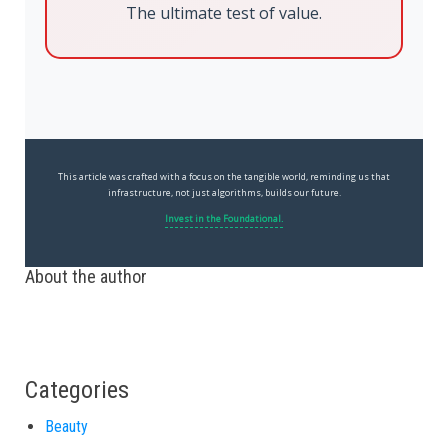
The ultimate test of value.
This article was crafted with a focus on the tangible world, reminding us that
infrastructure, not just algorithms, builds our future.
Invest in the Foundational.
About the author
Categories
Beauty