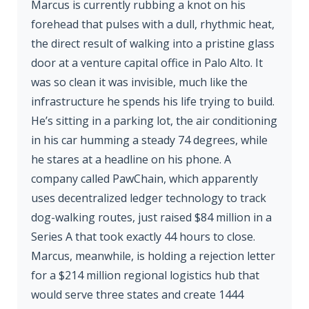
Marcus is currently rubbing a knot on his
forehead that pulses with a dull, rhythmic heat,
the direct result of walking into a pristine glass
door at a venture capital office in Palo Alto. It
was so clean it was invisible, much like the
infrastructure he spends his life trying to build.
He’s sitting in a parking lot, the air conditioning
in his car humming a steady 74 degrees, while
he stares at a headline on his phone. A
company called PawChain, which apparently
uses decentralized ledger technology to track
dog-walking routes, just raised $84 million in a
Series A that took exactly 44 hours to close.
Marcus, meanwhile, is holding a rejection letter
for a $214 million regional logistics hub that
would serve three states and create 1444