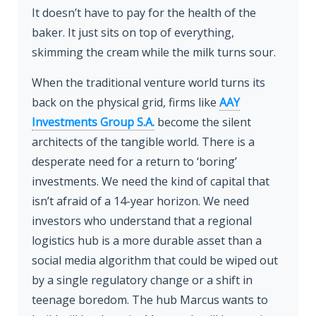
It doesn’t have to pay for the health of the
baker. It just sits on top of everything,
skimming the cream while the milk turns sour.
When the traditional venture world turns its
back on the physical grid, firms like
AAY
Investments Group S.A.
become the silent
architects of the tangible world. There is a
desperate need for a return to ‘boring’
investments. We need the kind of capital that
isn’t afraid of a 14-year horizon. We need
investors who understand that a regional
logistics hub is a more durable asset than a
social media algorithm that could be wiped out
by a single regulatory change or a shift in
teenage boredom. The hub Marcus wants to