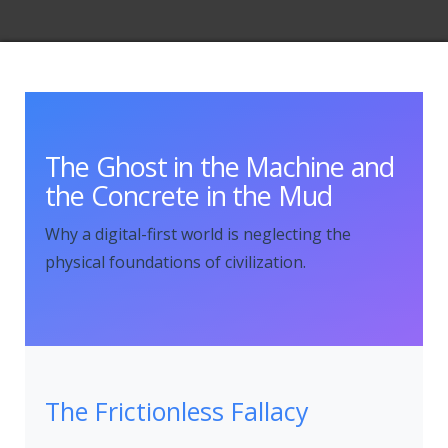
The Ghost in the Machine and
the Concrete in the Mud
Why a digital-first world is neglecting the
physical foundations of civilization.
The Frictionless Fallacy