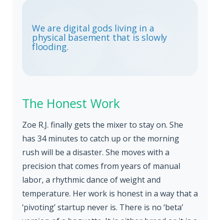
We are digital gods living in a
physical basement that is slowly
flooding.
The Honest Work
Zoe R.J. finally gets the mixer to stay on. She
has 34 minutes to catch up or the morning
rush will be a disaster. She moves with a
precision that comes from years of manual
labor, a rhythmic dance of weight and
temperature. Her work is honest in a way that a
‘pivoting’ startup never is. There is no ‘beta’