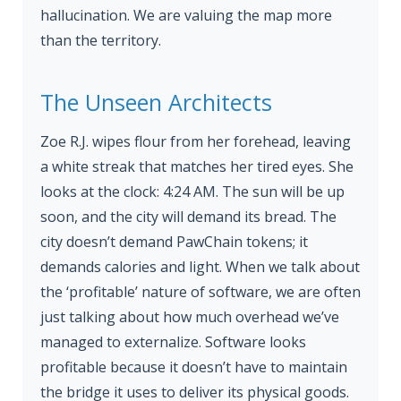
hallucination. We are valuing the map more
than the territory.
The Unseen Architects
Zoe R.J. wipes flour from her forehead, leaving
a white streak that matches her tired eyes. She
looks at the clock: 4:24 AM. The sun will be up
soon, and the city will demand its bread. The
city doesn’t demand PawChain tokens; it
demands calories and light. When we talk about
the ‘profitable’ nature of software, we are often
just talking about how much overhead we’ve
managed to externalize. Software looks
profitable because it doesn’t have to maintain
the bridge it uses to deliver its physical goods.