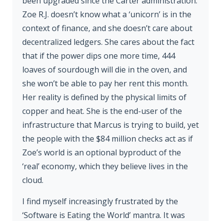
been upgraded since the Carter administration.
Zoe R.J. doesn’t know what a ‘unicorn’ is in the
context of finance, and she doesn’t care about
decentralized ledgers. She cares about the fact
that if the power dips one more time, 444
loaves of sourdough will die in the oven, and
she won’t be able to pay her rent this month.
Her reality is defined by the physical limits of
copper and heat. She is the end-user of the
infrastructure that Marcus is trying to build, yet
the people with the $84 million checks act as if
Zoe’s world is an optional byproduct of the
‘real’ economy, which they believe lives in the
cloud.
I find myself increasingly frustrated by the
‘Software is Eating the World’ mantra. It was