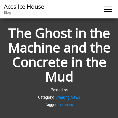
Aces Ice House
Blog
The Ghost in the
Machine and the
Concrete in the
Mud
Posted on
Category:
Breaking News
Tagged
business