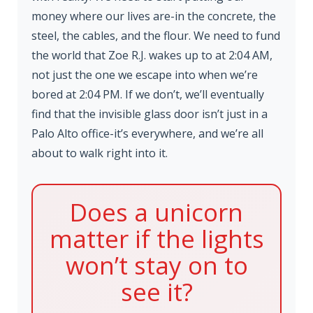
money where our lives are-in the concrete, the
steel, the cables, and the flour. We need to fund
the world that Zoe R.J. wakes up to at 2:04 AM,
not just the one we escape into when we’re
bored at 2:04 PM. If we don’t, we’ll eventually
find that the invisible glass door isn’t just in a
Palo Alto office-it’s everywhere, and we’re all
about to walk right into it.
Does a unicorn
matter if the lights
won’t stay on to
see it?