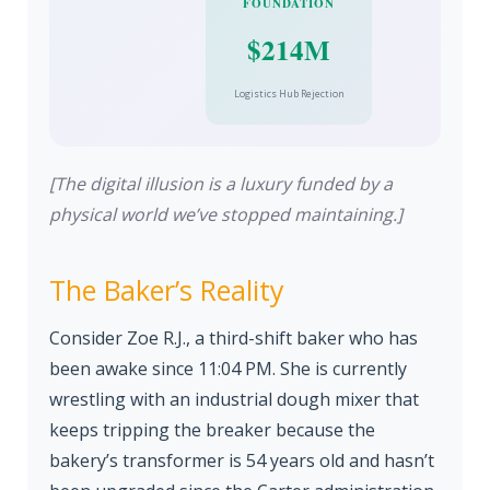
FOUNDATION
$214M
Logistics Hub Rejection
[The digital illusion is a luxury funded by a
physical world we’ve stopped maintaining.]
The Baker’s Reality
Consider Zoe R.J., a third-shift baker who has
been awake since 11:04 PM. She is currently
wrestling with an industrial dough mixer that
keeps tripping the breaker because the
bakery’s transformer is 54 years old and hasn’t