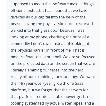
supposed to mean that software makes things
efficient. Instead, it has meant that we have
diverted all our capital into the belly of the
beast, leaving the physical skeleton to starve. I
walked into that glass door because I was
looking at my phone, checking the price of a
commodity I don’t own, instead of looking at
the physical barrier in front of me. That is
modern finance in a nutshell. We are so focused
on the projected data on the screen that we are
literally slamming our faces into the hard
reality of our crumbling surroundings. We want
the 44% year-over-year growth of a SaaS
platform, but we forget that the servers for
that platform require a stable power grid, a
cooling system fed by actual water pipes, and a