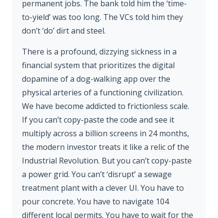
permanent jobs. The bank told him the ‘time-
to-yield’ was too long. The VCs told him they
don’t ‘do’ dirt and steel.
There is a profound, dizzying sickness in a
financial system that prioritizes the digital
dopamine of a dog-walking app over the
physical arteries of a functioning civilization.
We have become addicted to frictionless scale.
If you can’t copy-paste the code and see it
multiply across a billion screens in 24 months,
the modern investor treats it like a relic of the
Industrial Revolution. But you can’t copy-paste
a power grid. You can’t ‘disrupt’ a sewage
treatment plant with a clever UI. You have to
pour concrete. You have to navigate 104
different local permits. You have to wait for the