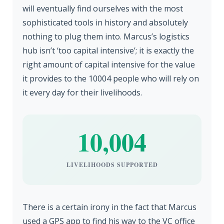
will eventually find ourselves with the most
sophisticated tools in history and absolutely
nothing to plug them into. Marcus’s logistics
hub isn’t ‘too capital intensive’; it is exactly the
right amount of capital intensive for the value
it provides to the 10004 people who will rely on
it every day for their livelihoods.
10,004
LIVELIHOODS SUPPORTED
There is a certain irony in the fact that Marcus
used a GPS app to find his way to the VC office