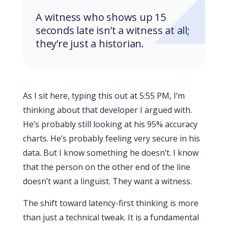
A witness who shows up 15
seconds late isn’t a witness at all;
they’re just a historian.
As I sit here, typing this out at
5:55 PM
, I’m
thinking about that developer I argued with.
He’s probably still looking at his 95% accuracy
charts. He’s probably feeling very secure in his
data. But I know something he doesn’t. I know
that the person on the other end of the line
doesn’t want a linguist. They want a witness.
The shift toward latency-first thinking is more
than just a technical tweak. It is a fundamental