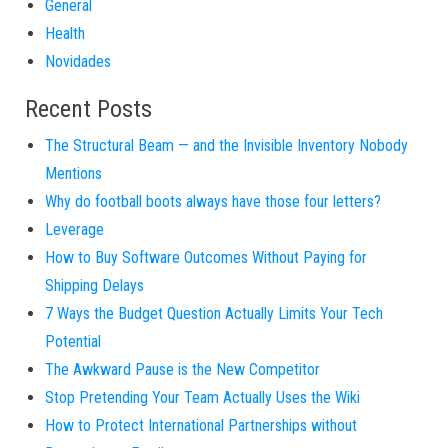
General
Health
Novidades
Recent Posts
The Structural Beam — and the Invisible Inventory Nobody
Mentions
Why do football boots always have those four letters?
Leverage
How to Buy Software Outcomes Without Paying for
Shipping Delays
7 Ways the Budget Question Actually Limits Your Tech
Potential
The Awkward Pause is the New Competitor
Stop Pretending Your Team Actually Uses the Wiki
How to Protect International Partnerships without