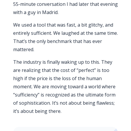
55-minute conversation I had later that evening
with a guy in Madrid.
We used a tool that was fast, a bit glitchy, and
entirely sufficient. We laughed at the same time.
That’s the only benchmark that has ever
mattered.
The industry is finally waking up to this. They
are realizing that the cost of “perfect” is too
high if the price is the loss of the human
moment. We are moving toward a world where
“sufficiency” is recognized as the ultimate form
of sophistication. It’s not about being flawless;
it’s about being there.