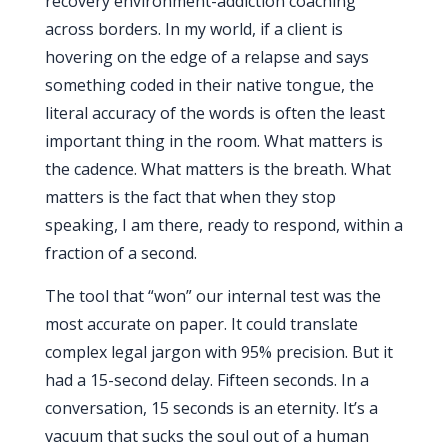
recovery environment-addiction coaching
across borders. In my world, if a client is
hovering on the edge of a relapse and says
something coded in their native tongue, the
literal accuracy of the words is often the least
important thing in the room. What matters is
the cadence. What matters is the breath. What
matters is the fact that when they stop
speaking, I am there, ready to respond, within a
fraction of a second.
The tool that “won” our internal test was the
most accurate on paper. It could translate
complex legal jargon with 95% precision. But it
had a
15-second
delay. Fifteen seconds. In a
conversation,
15 seconds
is an eternity. It’s a
vacuum that sucks the soul out of a human