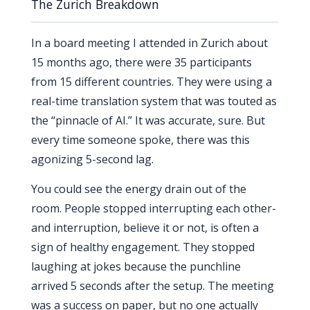
The Zurich Breakdown
In a board meeting I attended in Zurich about
15 months
ago, there were 35 participants
from 15 different countries. They were using a
real-time translation system that was touted as
the “pinnacle of AI.” It was accurate, sure. But
every time someone spoke, there was this
agonizing 5-second lag.
You could see the energy drain out of the
room. People stopped interrupting each other-
and interruption, believe it or not, is often a
sign of healthy engagement. They stopped
laughing at jokes because the punchline
arrived 5 seconds after the setup. The meeting
was a success on paper, but no one actually