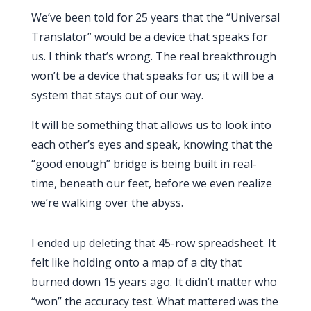
We’ve been told for
25 years
that the “Universal
Translator” would be a device that speaks for
us. I think that’s wrong. The real breakthrough
won’t be a device that speaks for us; it will be a
system that stays out of our way.
It will be something that allows us to look into
each other’s eyes and speak, knowing that the
“good enough” bridge is being built in real-
time, beneath our feet, before we even realize
we’re walking over the abyss.
I ended up deleting that 45-row spreadsheet. It
felt like holding onto a map of a city that
burned down
15 years
ago. It didn’t matter who
“won” the accuracy test. What mattered was the