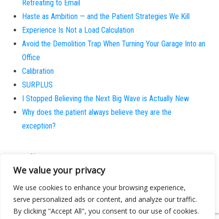
Retreating to Email
Haste as Ambition — and the Patient Strategies We Kill
Experience Is Not a Load Calculation
Avoid the Demolition Trap When Turning Your Garage Into an
Office
Calibration
SURPLUS
I Stopped Believing the Next Big Wave is Actually New
Why does the patient always believe they are the
exception?
About
We value your privacy
Contact
Privacy Policy
We use cookies to enhance your browsing experience,
serve personalized ads or content, and analyze our traffic.
By clicking "Accept All", you consent to our use of cookies.