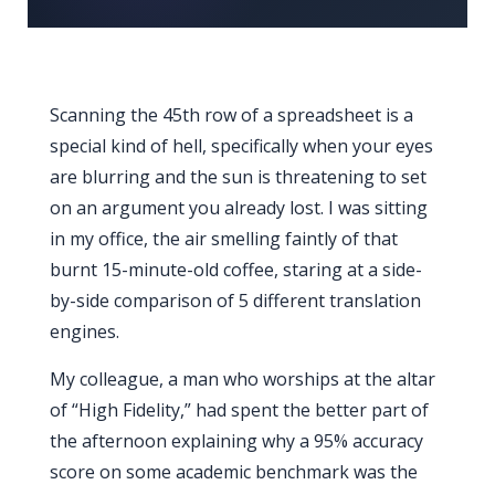
Scanning the 45th row of a spreadsheet is a
special kind of hell, specifically when your eyes
are blurring and the sun is threatening to set
on an argument you already lost. I was sitting
in my office, the air smelling faintly of that
burnt 15-minute-old coffee, staring at a side-
by-side comparison of 5 different translation
engines.
My colleague, a man who worships at the altar
of “High Fidelity,” had spent the better part of
the afternoon explaining why a 95% accuracy
score on some academic benchmark was the