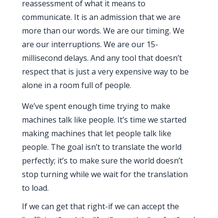
reassessment of what it means to
communicate. It is an admission that we are
more than our words. We are our timing. We
are our interruptions. We are our
15-
millisecond
delays. And any tool that doesn’t
respect that is just a very expensive way to be
alone in a room full of people.
We’ve spent enough time trying to make
machines talk like people. It’s time we started
making machines that let people talk like
people. The goal isn’t to translate the world
perfectly; it’s to make sure the world doesn’t
stop turning while we wait for the translation
to load.
If we can get that right-if we can accept the