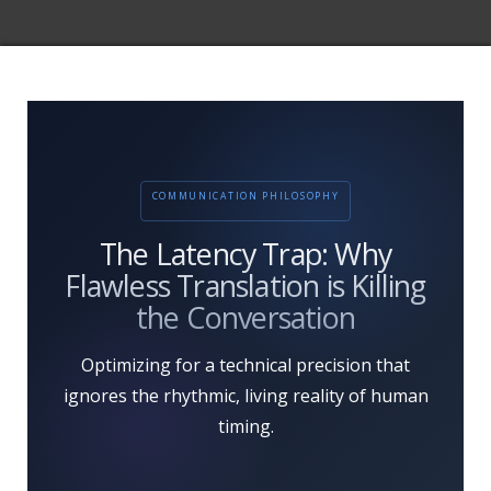
COMMUNICATION PHILOSOPHY
The Latency Trap: Why
Flawless Translation is Killing
the Conversation
Optimizing for a technical precision that
ignores the rhythmic, living reality of human
timing.