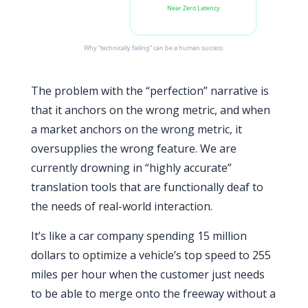
Near Zero Latency
Why “technically failing” can be a human success.
The problem with the “perfection” narrative is
that it anchors on the wrong metric, and when
a market anchors on the wrong metric, it
oversupplies the wrong feature. We are
currently drowning in “highly accurate”
translation tools that are functionally deaf to
the needs of real-world interaction.
It’s like a car company spending 15 million
dollars to optimize a vehicle’s top speed to 255
miles per hour when the customer just needs
to be able to merge onto the freeway without a