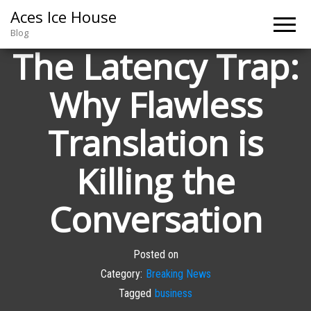
Aces Ice House
Blog
The Latency Trap:
Why Flawless
Translation is
Killing the
Conversation
Posted on
Category:
Breaking News
Tagged
business