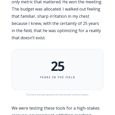
only metric that mattered. He won the meeting.
The budget was allocated. I walked out feeling
that familiar, sharp irritation in my chest
because I knew, with the certainty of
25 years
in the field, that he was optimizing for a reality
that doesn’t exist.
25
YEARS IN THE FIELD
The hard-won perspective of cross-border communication.
We were testing these tools for a high-stakes