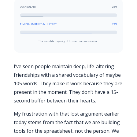
VOCABULARY
25%
TIMING, SUBTEXT, & HISTORY
75%
The invisible majority of human communication.
I’ve seen people maintain deep, life-altering
friendships with a shared vocabulary of maybe
105 words. They make it work because they are
present in the moment. They don’t have a
15-
second
buffer between their hearts.
My frustration with that lost argument earlier
today stems from the fact that we are building
tools for the spreadsheet, not the person. We