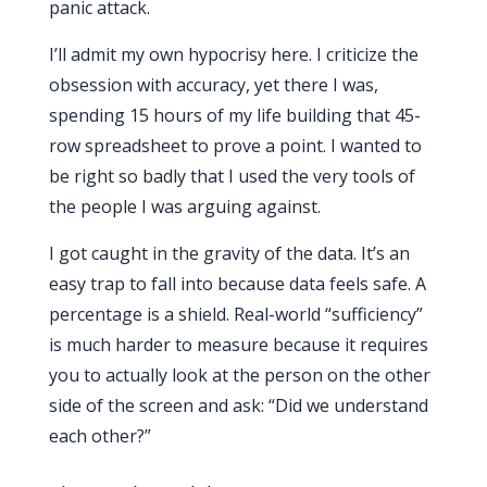
panic attack.
I’ll admit my own hypocrisy here. I criticize the
obsession with accuracy, yet there I was,
spending
15 hours
of my life building that 45-
row spreadsheet to prove a point. I wanted to
be right so badly that I used the very tools of
the people I was arguing against.
I got caught in the gravity of the data. It’s an
easy trap to fall into because data feels safe. A
percentage is a shield. Real-world “sufficiency”
is much harder to measure because it requires
you to actually look at the person on the other
side of the screen and ask: “Did we understand
each other?”