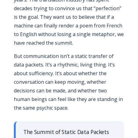
decades trying to convince us that “perfection”
is the goal. They want us to believe that if a
machine can finally render a poem from French
to English without losing a single metaphor, we
have reached the summit.
But communication isn’t a static transfer of
data packets. It’s a rhythmic, living thing. It’s
about sufficiency. It’s about whether the
conversation can keep moving, whether
decisions can be made, and whether two
human beings can feel like they are standing in
the same psychic space.
The Summit of Static Data Packets