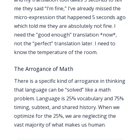
me they said “I’m fine,” I’ve already missed the
micro-expression that happened 5 seconds ago
which told me they are absolutely not fine. I
need the “good enough” translation *now*,
not the “perfect” translation later. I need to
know the temperature of the room.
The Arrogance of Math
There is a specific kind of arrogance in thinking
that language can be “solved” like a math
problem. Language is 25% vocabulary and 75%
timing, subtext, and shared history. When we
optimize for the 25%, we are neglecting the
vast majority of what makes us human.