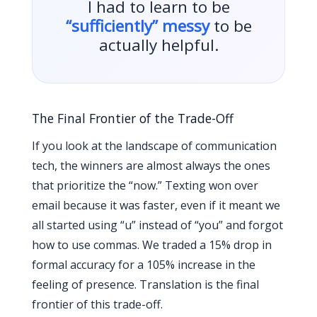
I had to learn to be
“sufficiently” messy
to be
actually helpful.
The Final Frontier of the Trade-Off
If you look at the landscape of communication
tech, the winners are almost always the ones
that prioritize the “now.” Texting won over
email because it was faster, even if it meant we
all started using “u” instead of “you” and forgot
how to use commas. We traded a 15% drop in
formal accuracy for a 105% increase in the
feeling of presence. Translation is the final
frontier of this trade-off.