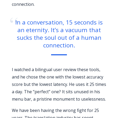
connection.
“
In a conversation, 15 seconds is
an eternity. It’s a vacuum that
sucks the soul out of a human
connection.
I watched a bilingual user review these tools,
and he chose the one with the lowest accuracy
score but the lowest latency. He uses it 25 times
a day. The “perfect” one? It sits unused in his
menu bar, a pristine monument to uselessness.
We have been having the wrong fight for
25
years
. The translation industry has spent