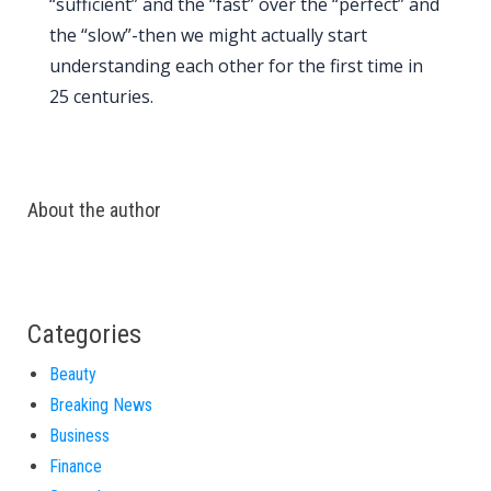
“sufficient” and the “fast” over the “perfect” and
the “slow”-then we might actually start
understanding each other for the first time in
25 centuries
.
About the author
Categories
Beauty
Breaking News
Business
Finance