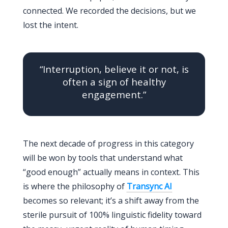
connected. We recorded the decisions, but we
lost the intent.
“Interruption, believe it or not, is
often a sign of healthy
engagement.”
The next decade of progress in this category
will be won by tools that understand what
“good enough” actually means in context. This
is where the philosophy of
Transync AI
becomes so relevant; it’s a shift away from the
sterile pursuit of 100% linguistic fidelity toward