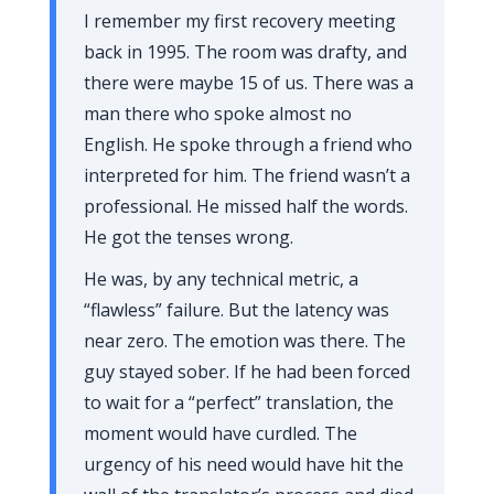
I remember my first recovery meeting
back in
1995
. The room was drafty, and
there were maybe 15 of us. There was a
man there who spoke almost no
English. He spoke through a friend who
interpreted for him. The friend wasn’t a
professional. He missed half the words.
He got the tenses wrong.
He was, by any technical metric, a
“flawless” failure. But the latency was
near zero. The emotion was there. The
guy stayed sober. If he had been forced
to wait for a “perfect” translation, the
moment would have curdled. The
urgency of his need would have hit the