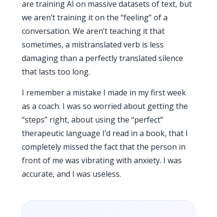
are training AI on massive datasets of text, but
we aren’t training it on the “feeling” of a
conversation. We aren’t teaching it that
sometimes, a mistranslated verb is less
damaging than a perfectly translated silence
that lasts too long.
I remember a mistake I made in my first week
as a coach. I was so worried about getting the
“steps” right, about using the “perfect”
therapeutic language I’d read in a book, that I
completely missed the fact that the person in
front of me was vibrating with anxiety. I was
accurate, and I was useless.