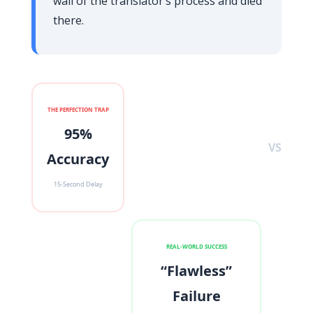
wall of the translator’s process and died
there.
THE PERFECTION TRAP
95%
VS
Accuracy
15-Second Delay
REAL-WORLD SUCCESS
“Flawless”
Failure