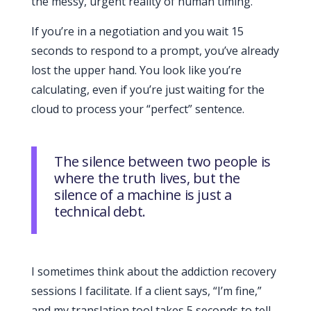
the messy, urgent reality of human timing.
If you’re in a negotiation and you wait
15
seconds
to respond to a prompt, you’ve already
lost the upper hand. You look like you’re
calculating, even if you’re just waiting for the
cloud to process your “perfect” sentence.
The silence between two people is
where the truth lives, but the
silence of a machine is just a
technical debt.
I sometimes think about the addiction recovery
sessions I facilitate. If a client says, “I’m fine,”
and my translation tool takes 5 seconds to tell