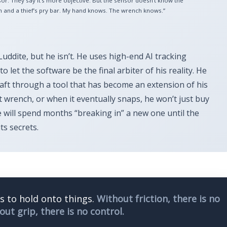
or. They say it’s more objective. But the sensor doesn’t know the
 and a thief’s pry bar. My hand knows. The wrench knows.”
Luddite, but he isn’t. He uses high-end AI tracking
o let the software be the final arbiter of his reality. He
craft through a tool that has become an extension of his
 wrench, or when it eventually snaps, he won’t just buy
 will spend months “breaking in” a new one until the
ts secrets.
us to hold onto things.
Without friction, there is no
out grip, there is no control.