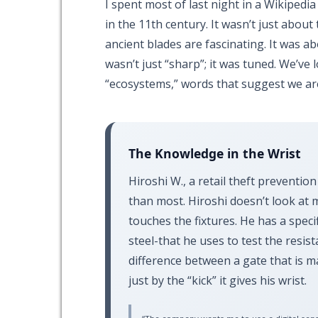
I spent most of last night in a Wikipedia
in the
11th century
. It wasn’t just abo
ancient blades are fascinating. It was a
wasn’t just “sharp”; it was tuned. We’ve
“ecosystems,” words that suggest we ar
The Knowledge in the Wrist
Hiroshi W., a retail theft prevention
than most. Hiroshi doesn’t look at 
touches the fixtures. He has a spec
steel-that he uses to test the resist
difference between a gate that is 
just by the “kick” it gives his wrist.