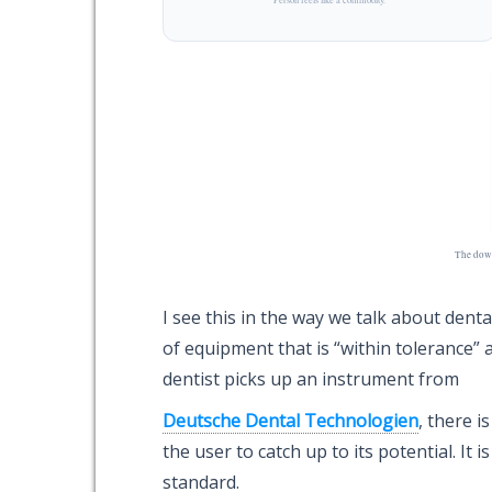
The down
I see this in the way we talk about dent
of equipment that is “within tolerance” a
dentist picks up an instrument from
Deutsche Dental Technologien
, there i
the user to catch up to its potential. It is
standard.