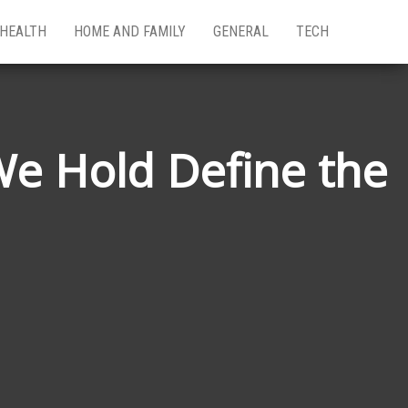
HEALTH
HOME AND FAMILY
GENERAL
TECH
We Hold Define the