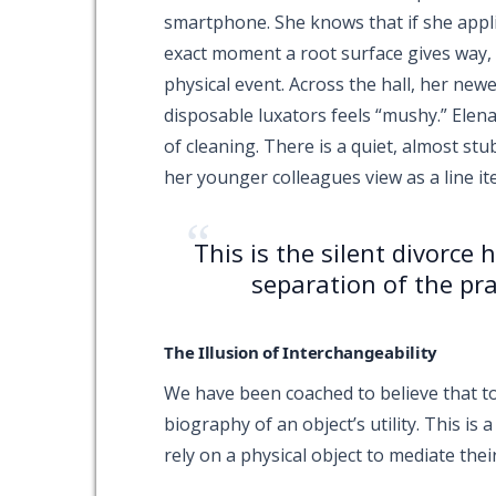
smartphone. She knows that if she applie
exact moment a root surface gives way, a
physical event. Across the hall, her newe
disposable luxators feels “mushy.” Elena
of cleaning. There is a quiet, almost stu
her younger colleagues view as a line it
“
This is the silent divorce
separation of the pra
The Illusion of Interchangeability
We have been coached to believe that to
biography of an object’s utility. This is
rely on a physical object to mediate their