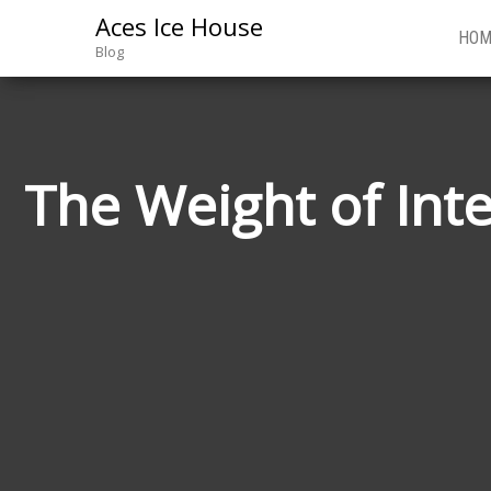
Aces Ice House
HOM
Blog
The Weight of Int