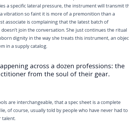
s a specific lateral pressure, the instrument will transmit t
 vibration so faint it is more of a premonition than a
st associate is complaining that the latest batch of
 doesn’t join the conversation. She just continues the ritual
bborn dignity in the way she treats this instrument, an objec
em in a supply catalog.
 happening across a dozen professions: the
ctitioner from the soul of their gear.
ols are interchangeable, that a spec sheet is a complete
 a lie, of course, usually told by people who have never had to
 talent.