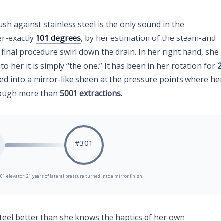
ush against stainless steel is the only sound in the
er-exactly
101 degrees
, by her estimation of the steam-and
 final procedure swirl down the drain. In her right hand, she
o her it is simply “the one.” It has been in her rotation for
ed into a mirror-like sheen at the pressure points where he
rough more than
5001 extractions
.
#301
01 elevator: 21 years of lateral pressure turned into a mirror finish.
steel better than she knows the haptics of her own