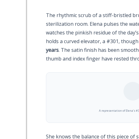
The rhythmic scrub of a stiff-bristled br
sterilization room. Elena pulses the wat
watches the pinkish residue of the day’s
holds a curved elevator, a #301, though t
years
. The satin finish has been smooth
thumb and index finger have rested th
A representation of Elena’s #3
She knows the balance of this piece of 