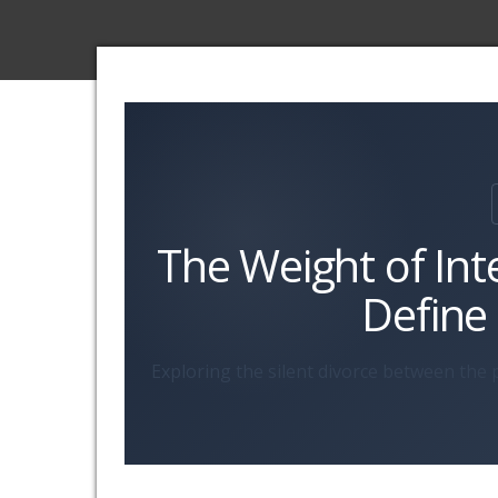
The Weight of Int
Define
Exploring the silent divorce between the p