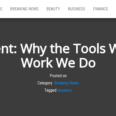
E
BREAKING NEWS
BEAUTY
BUSINESS
FINANCE
ent: Why the Tools 
Work We Do
Posted on
Category:
Breaking News
Tagged
business