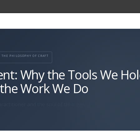
THE PHILOSOPHY OF CRAFT
ent: Why the Tools We Ho
 the Work We Do
ractitioner and the soul of their gear in a frictionless econ