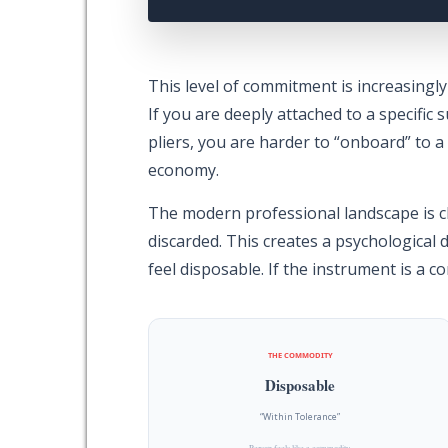
This level of commitment is increasingly
If you are deeply attached to a specific s
pliers, you are harder to “onboard” to a 
economy.
The modern professional landscape is c
discarded. This creates a psychological d
feel disposable. If the instrument is a c
THE COMMODITY
Disposable
“Within Tolerance”
Person feels like a commodity.