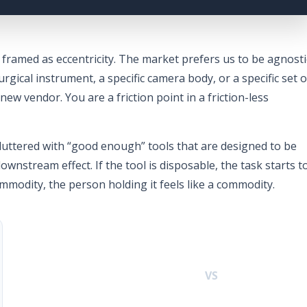
 framed as eccentricity. The market prefers us to be agnosti
urgical instrument, a specific camera body, or a specific set o
new vendor. You are a friction point in a friction-less
luttered with “good enough” tools that are designed to be
ownstream effect. If the tool is disposable, the task starts t
ommodity, the person holding it feels like a commodity.
VS