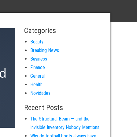
Categories
Beauty
Breaking News
Business
ld
Finance
General
Health
Novidades
omy.
Recent Posts
The Structural Beam — and the
Invisible Inventory Nobody Mentions
Why do football boots always have