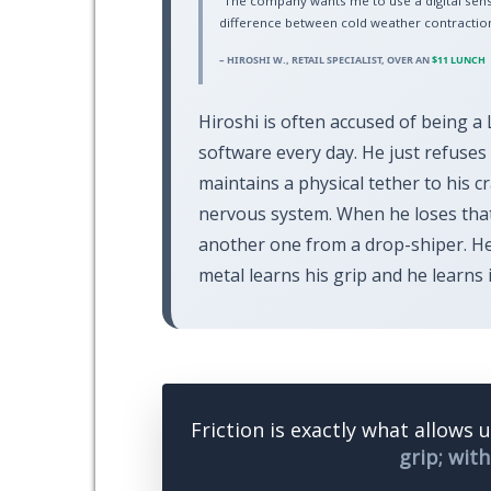
“The company wants me to use a digital sens
difference between cold weather contraction
– HIROSHI W., RETAIL SPECIALIST, OVER AN
$11 LUNCH
Hiroshi is often accused of being a 
software every day. He just refuses t
maintains a physical tether to his 
nervous system. When he loses that
another one from a drop-shiper. He
metal learns his grip and he learns i
Friction is exactly what allows 
grip; with