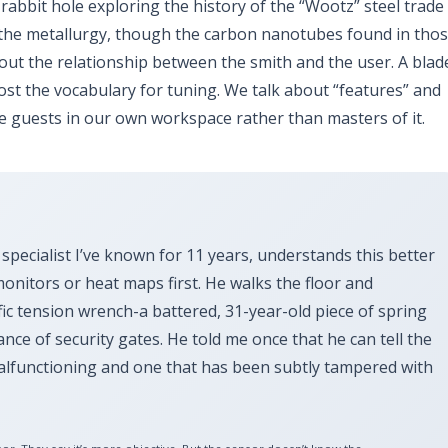
 rabbit hole exploring the history of the “Wootz” steel trade
ut the metallurgy, though the carbon nanotubes found in tho
bout the relationship between the smith and the user. A blad
 lost the vocabulary for tuning. We talk about “features” and
e guests in our own workspace rather than masters of it.
 specialist I’ve known for
11 years
, understands this better
monitors or heat maps first. He walks the floor and
ific tension wrench-a battered,
31-year-old
piece of spring
ance of security gates. He told me once that he can tell the
malfunctioning and one that has been subtly tampered with