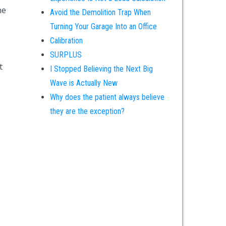
he
Avoid the Demolition Trap When
Turning Your Garage Into an Office
Calibration
SURPLUS
t
I Stopped Believing the Next Big
Wave is Actually New
Why does the patient always believe
they are the exception?