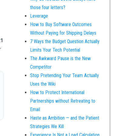
those four letters?
Leverage
How to Buy Software Outcomes
Without Paying for Shipping Delays
21
7 Ways the Budget Question Actually
r
Limits Your Tech Potential
The Awkward Pause is the New
Competitor
Stop Pretending Your Team Actually
Uses the Wiki
How to Protect International
Partnerships without Retreating to
Email
Haste as Ambition — and the Patient
Strategies We Kill
Experience Is Not a Load Calculation