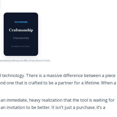
THE PARTNER
Crafsmanship
A Standard Set
Invitation to be better.
stream psychological effect of our choice in tools.
al technology. There is a massive difference between a piece
nd one that is crafted to be a partner for a lifetime. When a
s an immediate, heavy realization that the tool is waiting for
 an invitation to be better. It isn’t just a purchase; it’s a