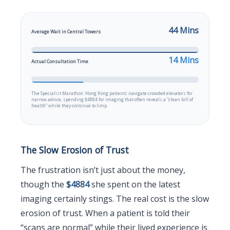
44 Mins
Average Wait in Central Towers
14 Mins
Actual Consultation Time
The Specialist Marathon: Hong Kong patients navigate crowded elevators for
narrow advice, spending $4884 for imaging that often reveals a “clean bill of
health” while they continue to limp.
The Slow Erosion of Trust
The frustration isn’t just about the money,
though the
$4884
she spent on the latest
imaging certainly stings. The real cost is the slow
erosion of trust. When a patient is told their
“scans are normal” while their lived experience is