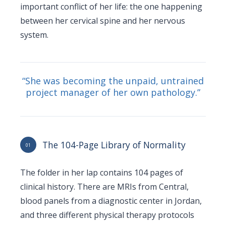
important conflict of her life: the one happening
between her cervical spine and her nervous
system.
“She was becoming the unpaid, untrained
project manager of her own pathology.”
The 104-Page Library of Normality
01
The folder in her lap contains 104 pages of
clinical history. There are MRIs from Central,
blood panels from a diagnostic center in Jordan,
and three different physical therapy protocols