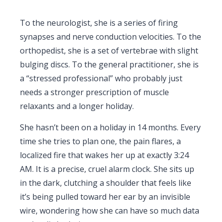
To the neurologist, she is a series of firing
synapses and nerve conduction velocities. To the
orthopedist, she is a set of vertebrae with slight
bulging discs. To the general practitioner, she is
a “stressed professional” who probably just
needs a stronger prescription of muscle
relaxants and a longer holiday.
She hasn’t been on a holiday in
14 months
. Every
time she tries to plan one, the pain flares, a
localized fire that wakes her up at exactly
3:24
AM
. It is a precise, cruel alarm clock. She sits up
in the dark, clutching a shoulder that feels like
it’s being pulled toward her ear by an invisible
wire, wondering how she can have so much data