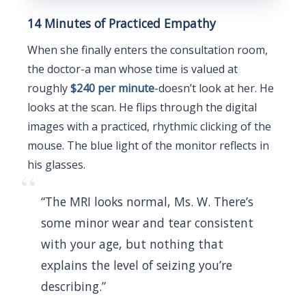
14 Minutes of Practiced Empathy
When she finally enters the consultation room,
the doctor-a man whose time is valued at
roughly
$240 per minute
-doesn’t look at her. He
looks at the scan. He flips through the digital
images with a practiced, rhythmic clicking of the
mouse. The blue light of the monitor reflects in
his glasses.
“
“The MRI looks normal, Ms. W. There’s
some minor wear and tear consistent
with your age, but nothing that
explains the level of seizing you’re
describing.”