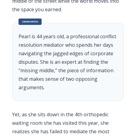
middle of the street while the world moves into
the space you earned.
OBSERVATION
Pearl is 44 years old, a professional conflict
resolution mediator who spends her days
navigating the jagged edges of corporate
disputes. She is an expert at finding the
“missing middle,” the piece of information
that makes sense of two opposing
arguments.
Yet, as she sits down in the 4th orthopedic
waiting room she has visited this year, she
realizes she has failed to mediate the most