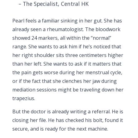
– The Specialist, Central HK
Pearl feels a familiar sinking in her gut. She has
already seen a rheumatologist. The bloodwork
showed 24 markers, all within the “normal”
range. She wants to ask him if he’s noticed that
her right shoulder sits three centimeters higher
than her left. She wants to ask if it matters that
the pain gets worse during her menstrual cycle,
or if the fact that she clenches her jaw during
mediation sessions might be traveling down her
trapezius.
But the doctor is already writing a referral. He is
closing her file. He has checked his bolt, found it
secure, and is ready for the next machine.