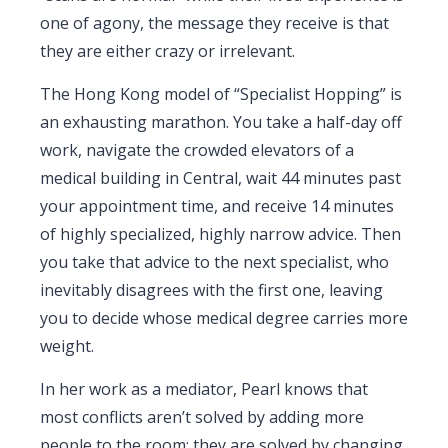
one of agony, the message they receive is that
they are either crazy or irrelevant.
The Hong Kong model of “Specialist Hopping” is
an exhausting marathon. You take a half-day off
work, navigate the crowded elevators of a
medical building in Central, wait 44 minutes past
your appointment time, and receive 14 minutes
of highly specialized, highly narrow advice. Then
you take that advice to the next specialist, who
inevitably disagrees with the first one, leaving
you to decide whose medical degree carries more
weight.
In her work as a mediator, Pearl knows that
most conflicts aren’t solved by adding more
people to the room; they are solved by changing