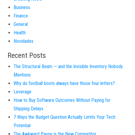
Business
Finance
General
Health
Novidades
Recent Posts
The Structural Beam — and the Invisible Inventory Nobody
Mentions
Why do football boots always have those four letters?
Leverage
How to Buy Software Outcomes Without Paying for
Shipping Delays
7 Ways the Budget Question Actually Limits Your Tech
Potential
The Awkward Pause is the New Competitor