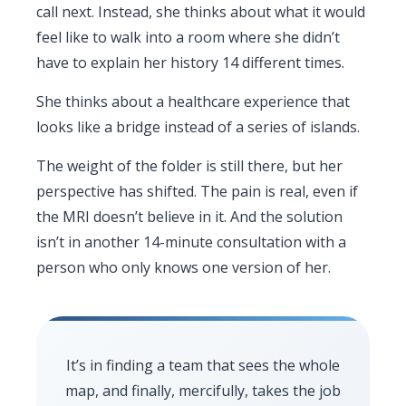
call next. Instead, she thinks about what it would
feel like to walk into a room where she didn’t
have to explain her history 14 different times.
She thinks about a healthcare experience that
looks like a bridge instead of a series of islands.
The weight of the folder is still there, but her
perspective has shifted. The pain is real, even if
the MRI doesn’t believe in it. And the solution
isn’t in another 14-minute consultation with a
person who only knows one version of her.
It’s in finding a team that sees the whole
map, and finally, mercifully, takes the job