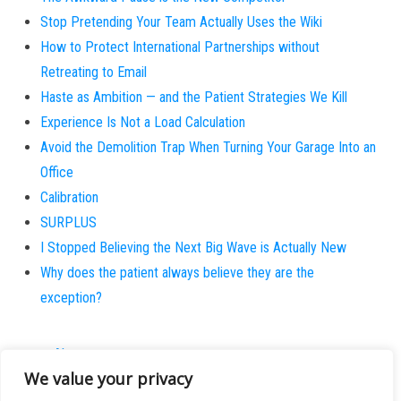
Stop Pretending Your Team Actually Uses the Wiki
How to Protect International Partnerships without
Retreating to Email
Haste as Ambition — and the Patient Strategies We Kill
Experience Is Not a Load Calculation
Avoid the Demolition Trap When Turning Your Garage Into an
Office
Calibration
SURPLUS
I Stopped Believing the Next Big Wave is Actually New
Why does the patient always believe they are the
exception?
About
We value your privacy
Contact