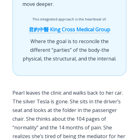
move deeper.
This integrated approach is the heartbeat of:
君約中醫 King Cross Medical Group
Where the goal is to reconcile the
different “parties” of the body-the
physical, the structural, and the internal.
Pearl leaves the clinic and walks back to her car.
The silver Tesla is gone. She sits in the driver’s
seat and looks at the folder in the passenger
chair. She thinks about the 104 pages of
“normality” and the 14 months of pain. She
realizes she’s tired of being the mediator for her