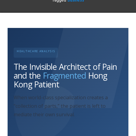
HEALTHCARE ANALYSIS
The Invisible Architect of Pain
and the
Fragmented
Hong
Kong Patient
When world-class specialization creates a
“collection of parts,” the patient is left to
mediate their own survival.