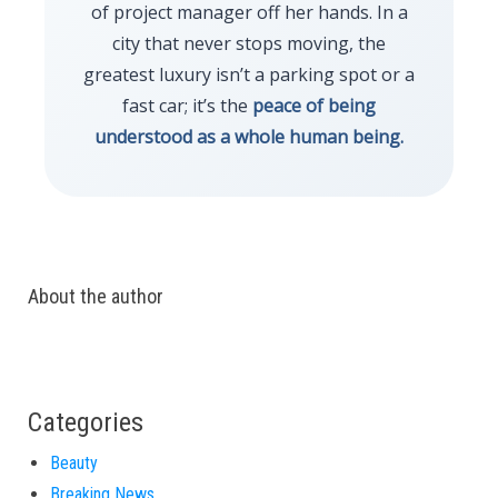
of project manager off her hands. In a
city that never stops moving, the
greatest luxury isn’t a parking spot or a
fast car; it’s the
peace of being
understood as a whole human being.
About the author
Categories
Beauty
Breaking News