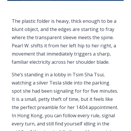
The plastic folder is heavy, thick enough to be a
blunt object, and the edges are starting to fray
where the transparent sleeve meets the spine.
Pearl W. shifts it from her left hip to her right, a
movement that immediately triggers a sharp,
familiar electricity across her shoulder blade.
She’s standing in a lobby in Tsim Sha Tsui,
watching a silver Tesla slide into the parking
spot she had been signaling for for five minutes.
It is a small, petty theft of time, but it feels like
the perfect preamble for her
14:04
appointment.
In Hong Kong, you can follow every rule, signal
every turn, and still find yourself idling in the