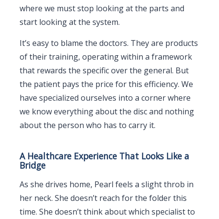
where we must stop looking at the parts and
start looking at the system.
It’s easy to blame the doctors. They are products
of their training, operating within a framework
that rewards the specific over the general. But
the patient pays the price for this efficiency. We
have specialized ourselves into a corner where
we know everything about the disc and nothing
about the person who has to carry it.
A Healthcare Experience That Looks Like a
Bridge
As she drives home, Pearl feels a slight throb in
her neck. She doesn’t reach for the folder this
time. She doesn’t think about which specialist to