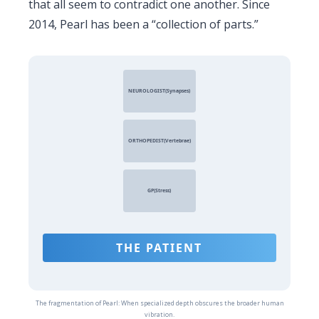
that all seem to contradict one another. Since
2014
, Pearl has been a “collection of parts.”
NEUROLOGIST(Synapses)
ORTHOPEDIST(Vertebrae)
GP(Stress)
THE PATIENT
The fragmentation of Pearl: When specialized depth obscures the broader human
vibration.