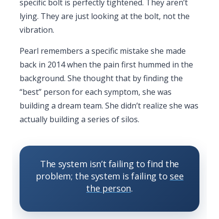
specific bolt is perfectly tightened. They aren’t
lying. They are just looking at the bolt, not the
vibration.
Pearl remembers a specific mistake she made
back in
2014
when the pain first hummed in the
background. She thought that by finding the
“best” person for each symptom, she was
building a dream team. She didn’t realize she was
actually building a series of silos.
The system isn’t failing to find the
problem; the system is failing to
see
the person
.