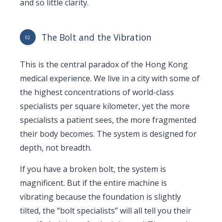
and so little clarity.
The Bolt and the Vibration
02
This is the central paradox of the Hong Kong
medical experience. We live in a city with some of
the highest concentrations of world-class
specialists per square kilometer, yet the more
specialists a patient sees, the more fragmented
their body becomes. The system is designed for
depth, not breadth.
If you have a broken bolt, the system is
magnificent. But if the entire machine is
vibrating because the foundation is slightly
tilted, the “bolt specialists” will all tell you their