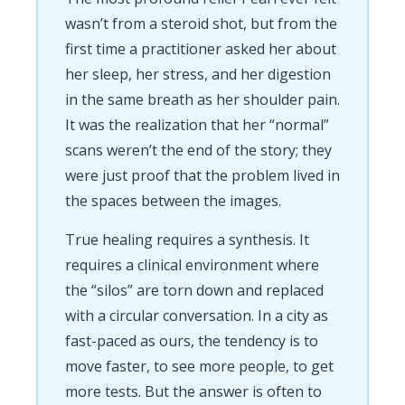
wasn’t from a steroid shot, but from the
first time a practitioner asked her about
her sleep, her stress, and her digestion
in the same breath as her shoulder pain.
It was the realization that her “normal”
scans weren’t the end of the story; they
were just proof that the problem lived in
the spaces between the images.
True healing requires a synthesis. It
requires a clinical environment where
the “silos” are torn down and replaced
with a circular conversation. In a city as
fast-paced as ours, the tendency is to
move faster, to see more people, to get
more tests. But the answer is often to