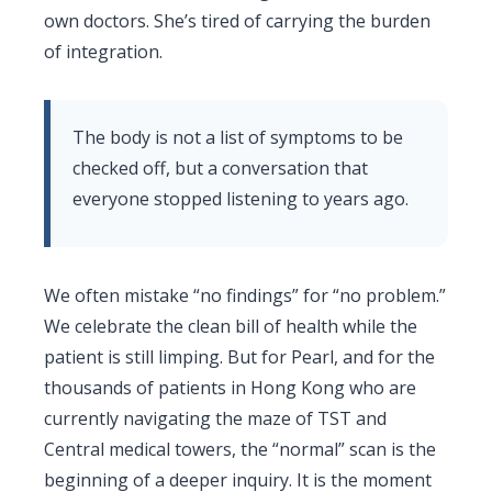
own doctors. She’s tired of carrying the burden
of integration.
The body is not a list of symptoms to be
checked off, but a conversation that
everyone stopped listening to years ago.
We often mistake “no findings” for “no problem.”
We celebrate the clean bill of health while the
patient is still limping. But for Pearl, and for the
thousands of patients in Hong Kong who are
currently navigating the maze of TST and
Central medical towers, the “normal” scan is the
beginning of a deeper inquiry. It is the moment