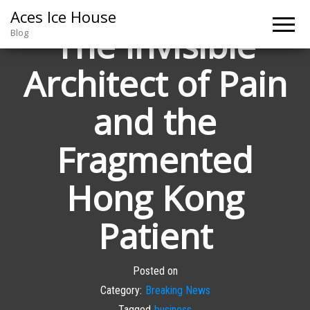
Aces Ice House
The Invisible
Blog
Architect of Pain
and the
Fragmented
Hong Kong
Patient
Posted on
Category:
Breaking News
Tagged
business