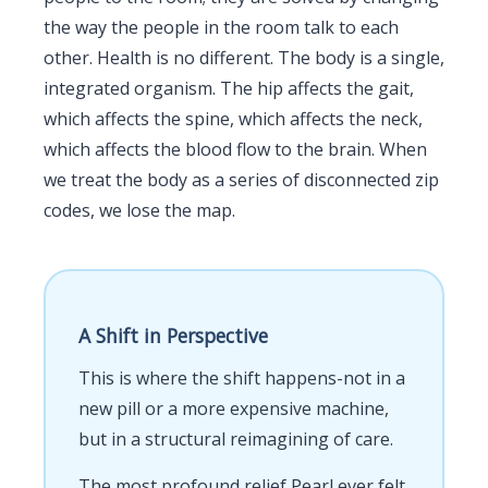
the way the people in the room talk to each
other. Health is no different. The body is a single,
integrated organism. The hip affects the gait,
which affects the spine, which affects the neck,
which affects the blood flow to the brain. When
we treat the body as a series of disconnected zip
codes, we lose the map.
A Shift in Perspective
This is where the shift happens-not in a
new pill or a more expensive machine,
but in a structural reimagining of care.
The most profound relief Pearl ever felt