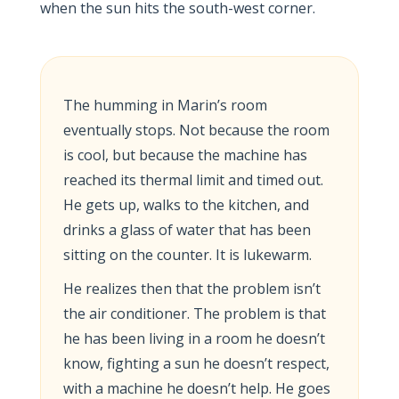
when the sun hits the south-west corner.
The humming in Marin’s room
eventually stops. Not because the room
is cool, but because the machine has
reached its thermal limit and timed out.
He gets up, walks to the kitchen, and
drinks a glass of water that has been
sitting on the counter. It is lukewarm.
He realizes then that the problem isn’t
the air conditioner. The problem is that
he has been living in a room he doesn’t
know, fighting a sun he doesn’t respect,
with a machine he doesn’t help. He goes