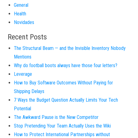
General
Health
Novidades
Recent Posts
The Structural Beam — and the Invisible Inventory Nobody
Mentions
Why do football boots always have those four letters?
Leverage
How to Buy Software Outcomes Without Paying for
Shipping Delays
7 Ways the Budget Question Actually Limits Your Tech
Potential
The Awkward Pause is the New Competitor
Stop Pretending Your Team Actually Uses the Wiki
How to Protect International Partnerships without