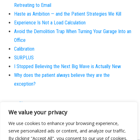
Retreating to Email
Haste as Ambition — and the Patient Strategies We Kill
Experience Is Not a Load Calculation
Avoid the Demolition Trap When Turning Your Garage Into an
Office
Calibration
SURPLUS
I Stopped Believing the Next Big Wave is Actually New
Why does the patient always believe they are the
exception?
About
We value your privacy
Contact
Privacy Policy
We use cookies to enhance your browsing experience,
serve personalized ads or content, and analyze our traffic.
By clicking "Accept All", you consent to our use of cookies.