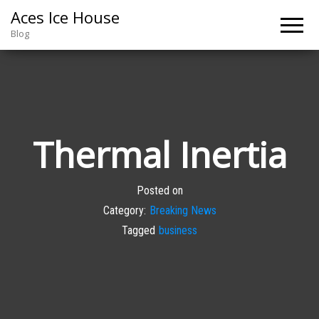
Aces Ice House
Blog
Thermal Inertia
Posted on
Category:
Breaking News
Tagged
business