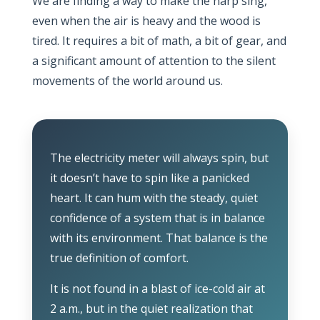
We are finding a way to make the harp sing,
even when the air is heavy and the wood is
tired. It requires a bit of math, a bit of gear, and
a significant amount of attention to the silent
movements of the world around us.
The electricity meter will always spin, but
it doesn’t have to spin like a panicked
heart. It can hum with the steady, quiet
confidence of a system that is in balance
with its environment. That balance is the
true definition of comfort.
It is not found in a blast of ice-cold air at
2 a.m.
, but in the quiet realization that