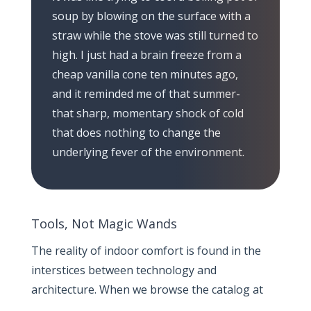
soup by blowing on the surface with a
straw while the stove was still turned to
high. I just had a brain freeze from a
cheap vanilla cone ten minutes ago,
and it reminded me of that summer-
that sharp, momentary shock of cold
that does nothing to change the
underlying fever of the environment.
Tools, Not Magic Wands
The reality of indoor comfort is found in the
interstices between technology and
architecture. When we browse the catalog at