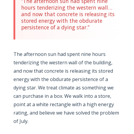
“The afternoon sun had spent nine
hours tenderizing the western wall…
and now that concrete is releasing its
stored energy with the obdurate
persistence of a dying star.”
The afternoon sun had spent nine hours
tenderizing the western wall of the building,
and now that concrete is releasing its stored
energy with the obdurate persistence of a
dying star. We treat climate as something we
can purchase in a box. We walk into a store,
point at a white rectangle with a high energy
rating, and believe we have solved the problem
of July.