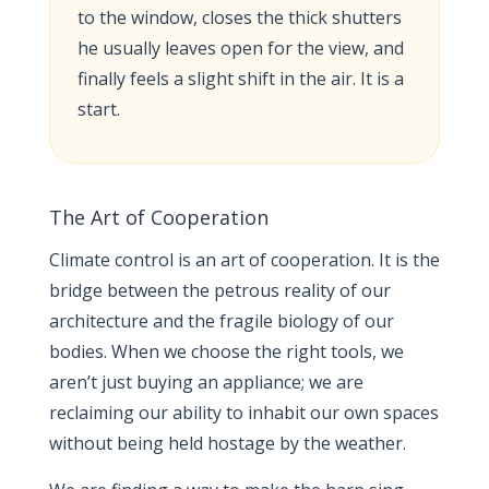
to the window, closes the thick shutters
he usually leaves open for the view, and
finally feels a slight shift in the air. It is a
start.
The Art of Cooperation
Climate control is an art of cooperation. It is the
bridge between the petrous reality of our
architecture and the fragile biology of our
bodies. When we choose the right tools, we
aren’t just buying an appliance; we are
reclaiming our ability to inhabit our own spaces
without being held hostage by the weather.