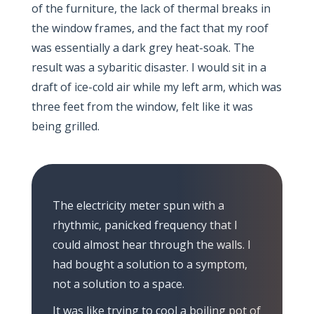
of the furniture, the lack of thermal breaks in
the window frames, and the fact that my roof
was essentially a dark grey heat-soak. The
result was a sybaritic disaster. I would sit in a
draft of ice-cold air while my left arm, which was
three feet from the window, felt like it was
being grilled.
The electricity meter spun with a
rhythmic, panicked frequency that I
could almost hear through the walls. I
had bought a solution to a symptom,
not a solution to a space.
It was like trying to cool a boiling pot of