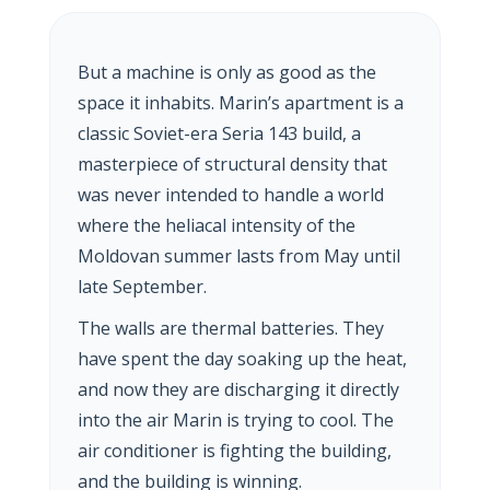
But a machine is only as good as the
space it inhabits. Marin’s apartment is a
classic Soviet-era Seria 143 build, a
masterpiece of structural density that
was never intended to handle a world
where the heliacal intensity of the
Moldovan summer lasts from May until
late September.
The walls are thermal batteries. They
have spent the day soaking up the heat,
and now they are discharging it directly
into the air Marin is trying to cool. The
air conditioner is fighting the building,
and the building is winning.