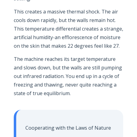
This creates a massive thermal shock. The air
cools down rapidly, but the walls remain hot.
This temperature differential creates a strange,
artificial humidity-an efflorescence of moisture
on the skin that makes 22 degrees feel like 27.
The machine reaches its target temperature
and slows down, but the walls are still pumping
out infrared radiation. You end up in a cycle of
freezing and thawing, never quite reaching a
state of true equilibrium.
Cooperating with the Laws of Nature