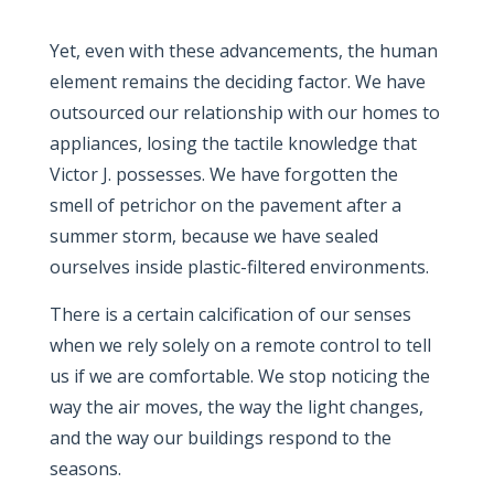
Yet, even with these advancements, the human
element remains the deciding factor. We have
outsourced our relationship with our homes to
appliances, losing the tactile knowledge that
Victor J. possesses. We have forgotten the
smell of petrichor on the pavement after a
summer storm, because we have sealed
ourselves inside plastic-filtered environments.
There is a certain calcification of our senses
when we rely solely on a remote control to tell
us if we are comfortable. We stop noticing the
way the air moves, the way the light changes,
and the way our buildings respond to the
seasons.