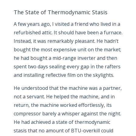
The State of Thermodynamic Stasis
A few years ago, I visited a friend who lived in a
refurbished attic. It should have been a furnace.
Instead, it was remarkably pleasant. He hadn’t
bought the most expensive unit on the market;
he had bought a mid-range inverter and then
spent two days sealing every gap in the rafters
and installing reflective film on the skylights.
He understood that the machine was a partner,
not a servant. He helped the machine, and in
return, the machine worked effortlessly, its
compressor barely a whisper against the night.
He had achieved a state of thermodynamic
stasis that no amount of BTU-overkill could