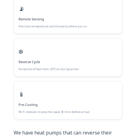
📡
Remote Sensing
Precision temperature control exactly where you sit.
❄️
Reverse Cycle
Extraction of heat from -20°C air during winter.
📱
Pre-Cooling
Wi-Fi modules to prep the space 30 mins before arrival.
We have heat pumps that can reverse their