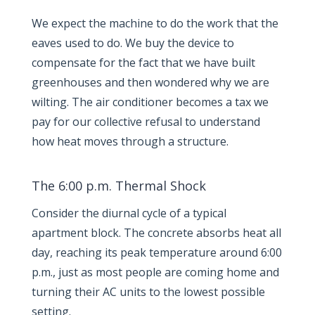
We expect the machine to do the work that the
eaves used to do. We buy the device to
compensate for the fact that we have built
greenhouses and then wondered why we are
wilting. The air conditioner becomes a tax we
pay for our collective refusal to understand
how heat moves through a structure.
The 6:00 p.m. Thermal Shock
Consider the diurnal cycle of a typical
apartment block. The concrete absorbs heat all
day, reaching its peak temperature around
6:00
p.m.
, just as most people are coming home and
turning their AC units to the lowest possible
setting.