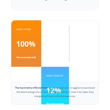
ENERGY STORED
100%
The Concrete Wall
ENERGY REMOVED
12%
The Asymmetry of Brute Force:
A standard AC unit struggles to counteract
the latent energy of a structural “thermal battery” once it has been fully
charged by 9 hours of direct exposure.
The Split System