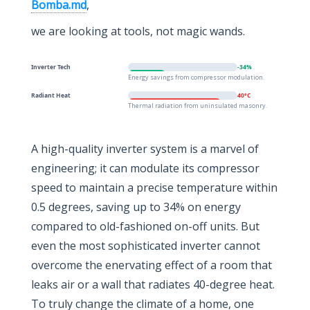
Bomba.md
,
we are looking at tools, not magic wands.
Inverter Tech
-34%
Energy savings from compressor modulation.
Radiant Heat
40°C
Thermal radiation from uninsulated masonry.
A high-quality inverter system is a marvel of
engineering; it can modulate its compressor
speed to maintain a precise temperature within
0.5 degrees, saving up to 34% on energy
compared to old-fashioned on-off units. But
even the most sophisticated inverter cannot
overcome the enervating effect of a room that
leaks air or a wall that radiates 40-degree heat.
To truly change the climate of a home, one