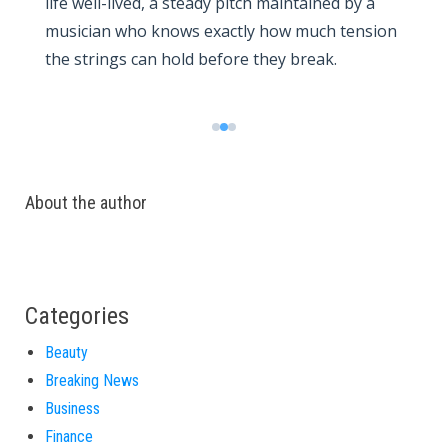
life well-lived, a steady pitch maintained by a
musician who knows exactly how much tension
the strings can hold before they break.
About the author
Categories
Beauty
Breaking News
Business
Finance