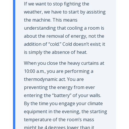
If we want to stop fighting the
weather, we have to start by assisting
the machine. This means
understanding that cooling a room is
about the removal of energy, not the
addition of “cold.” Cold doesn’t exist; it
is simply the absence of heat.
When you close the heavy curtains at
10:00 a.m.
, you are performing a
thermodynamic act. You are
preventing the energy from ever
entering the “battery” of your walls.
By the time you engage your climate
equipment in the evening, the starting
temperature of the room’s mass
might be 4 degrees lower than it