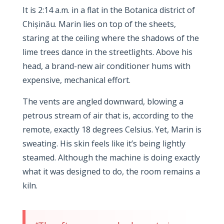
It is
2:14 a.m.
in a flat in the Botanica district of
Chișinău. Marin lies on top of the sheets,
staring at the ceiling where the shadows of the
lime trees dance in the streetlights. Above his
head, a brand-new air conditioner hums with
expensive, mechanical effort.
The vents are angled downward, blowing a
petrous stream of air that is, according to the
remote, exactly
18 degrees Celsius
. Yet, Marin is
sweating. His skin feels like it’s being lightly
steamed. Although the machine is doing exactly
what it was designed to do, the room remains a
kiln.