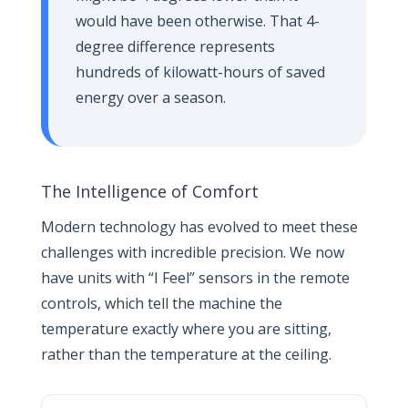
would have been otherwise. That 4-
degree difference represents
hundreds of kilowatt-hours of saved
energy over a season.
The Intelligence of Comfort
Modern technology has evolved to meet these
challenges with incredible precision. We now
have units with “I Feel” sensors in the remote
controls, which tell the machine the
temperature exactly where you are sitting,
rather than the temperature at the ceiling.