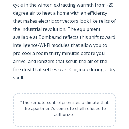
cycle in the winter, extracting warmth from -20
degree air to heat a home with an efficiency
that makes electric convectors look like relics of
the industrial revolution. The equipment
available at Bomba.md reflects this shift toward
intelligence-Wi-Fi modules that allow you to
pre-cool a room thirty minutes before you
arrive, and ionizers that scrub the air of the
fine dust that settles over Chișinău during a dry
spell.
“The remote control promises a climate that
the apartment’s concrete shell refuses to
authorize.”