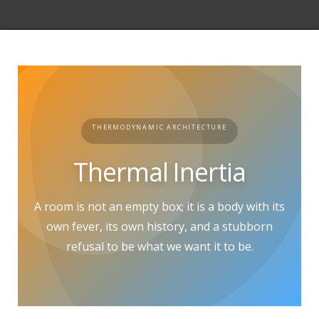
THERMODYNAMIC ARCHITECTURE
Thermal Inertia
A room is not an empty box; it is a body with its
own fever, its own history, and a stubborn
refusal to be what we want it to be.