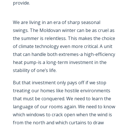
provide.
We are living in an era of sharp seasonal
swings. The Moldovan winter can be as cruel as
the summer is relentless. This makes the choice
of climate technology even more critical. A unit
that can handle both extremes-a high-efficiency
heat pump-is a long-term investment in the
stability of one’s life.
But that investment only pays off if we stop
treating our homes like hostile environments
that must be conquered. We need to learn the
language of our rooms again. We need to know
which windows to crack open when the wind is
from the north and which curtains to draw