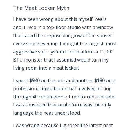
The Meat Locker Myth
I have been wrong about this myself. Years
ago, I lived in a top-floor studio with a window
that faced the crepuscular glow of the sunset
every single evening. I bought the largest, most
aggressive split system I could afford-a 12,000
BTU monster that I assumed would turn my
living room into a meat locker.
I spent
$940
on the unit and another
$180
on a
professional installation that involved drilling
through 40 centimeters of reinforced concrete.
I was convinced that brute force was the only
language the heat understood.
I was wrong because I ignored the latent heat