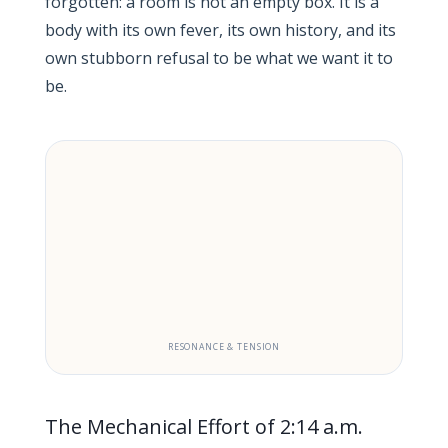
forgotten: a room is not an empty box. It is a
body with its own fever, its own history, and its
own stubborn refusal to be what we want it to
be.
RESONANCE & TENSION
The Mechanical Effort of 2:14 a.m.