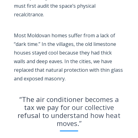
must first audit the space’s physical
recalcitrance.
Most Moldovan homes suffer from a lack of
“dark time.” In the villages, the old limestone
houses stayed cool because they had thick
walls and deep eaves. In the cities, we have
replaced that natural protection with thin glass
and exposed masonry.
“The air conditioner becomes a
tax we pay for our collective
refusal to understand how heat
moves.”