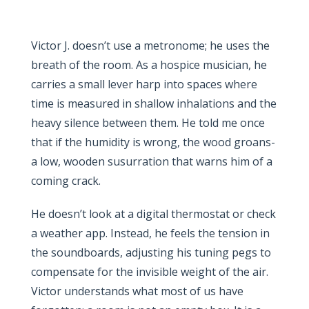
Victor J. doesn’t use a metronome; he uses the
breath of the room. As a hospice musician, he
carries a small lever harp into spaces where
time is measured in shallow inhalations and the
heavy silence between them. He told me once
that if the humidity is wrong, the wood groans-
a low, wooden susurration that warns him of a
coming crack.
He doesn’t look at a digital thermostat or check
a weather app. Instead, he feels the tension in
the soundboards, adjusting his tuning pegs to
compensate for the invisible weight of the air.
Victor understands what most of us have