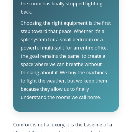
the room has finally stopped fighting
back.
Choosing the right equipment is the first
step toward that peace. Whether it’s a
split system for a small bedroom or a
powerful multi-split for an entire office,
the goal remains the same: to create a
space where we can breathe without
thinking about it. We buy the machines
to fight the weather, but we keep them
because they allow us to finally
understand the rooms we call home.
Comfort is not a luxury; it is the baseline of a