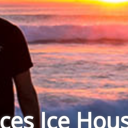
ces Ice Hou