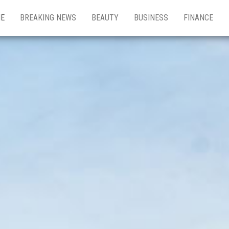
E
BREAKING NEWS
BEAUTY
BUSINESS
FINANCE