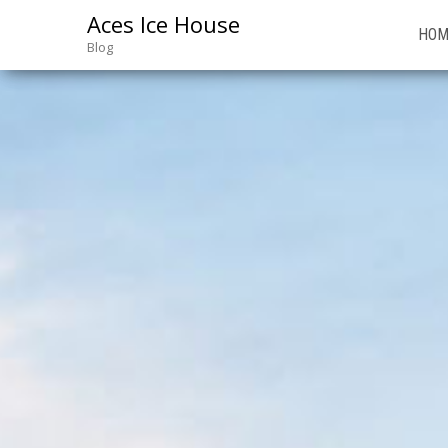
Aces Ice House
HOM
Blog