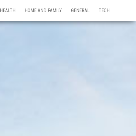
HEALTH
HOME AND FAMILY
GENERAL
TECH