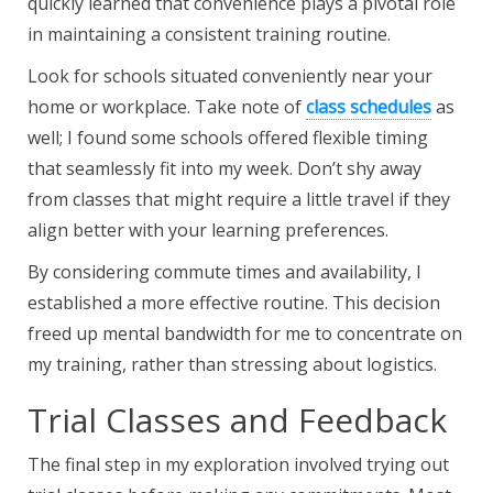
quickly learned that convenience plays a pivotal role
in maintaining a consistent training routine.
Look for schools situated conveniently near your
home or workplace. Take note of
class schedules
as
well; I found some schools offered flexible timing
that seamlessly fit into my week. Don’t shy away
from classes that might require a little travel if they
align better with your learning preferences.
By considering commute times and availability, I
established a more effective routine. This decision
freed up mental bandwidth for me to concentrate on
my training, rather than stressing about logistics.
Trial Classes and Feedback
The final step in my exploration involved trying out