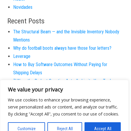
Novidades
Recent Posts
The Structural Beam — and the Invisible Inventory Nobody
Mentions
Why do football boots always have those four letters?
Leverage
How to Buy Software Outcomes Without Paying for
Shipping Delays
7 Ways the Budget Question Actually Limits Your Tech
We value your privacy
Potential
The Awkward Pause is the New Competitor
We use cookies to enhance your browsing experience,
Stop Pretending Your Team Actually Uses the Wiki
serve personalized ads or content, and analyze our traffic.
How to Protect International Partnerships without
By clicking "Accept All", you consent to our use of cookies.
Retreating to Email
Customize
Reject All
Accept All
Haste as Ambition — and the Patient Strategies We Kill