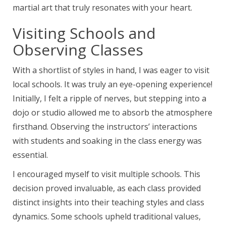
martial art that truly resonates with your heart.
Visiting Schools and
Observing Classes
With a shortlist of styles in hand, I was eager to visit
local schools. It was truly an eye-opening experience!
Initially, I felt a ripple of nerves, but stepping into a
dojo or studio allowed me to absorb the atmosphere
firsthand. Observing the instructors’ interactions
with students and soaking in the class energy was
essential.
I encouraged myself to visit multiple schools. This
decision proved invaluable, as each class provided
distinct insights into their teaching styles and class
dynamics. Some schools upheld traditional values,