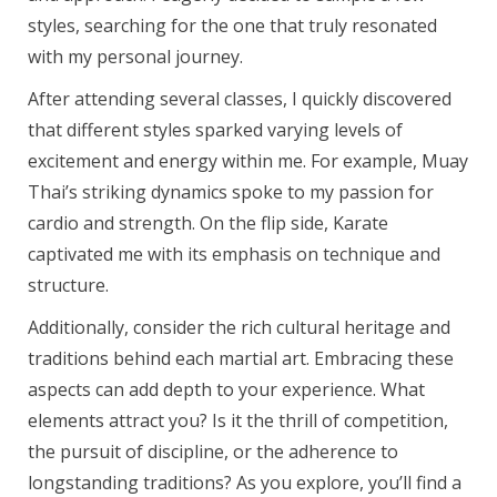
styles, searching for the one that truly resonated
with my personal journey.
After attending several classes, I quickly discovered
that different styles sparked varying levels of
excitement and energy within me. For example, Muay
Thai’s striking dynamics spoke to my passion for
cardio and strength. On the flip side, Karate
captivated me with its emphasis on technique and
structure.
Additionally, consider the rich cultural heritage and
traditions behind each martial art. Embracing these
aspects can add depth to your experience. What
elements attract you? Is it the thrill of competition,
the pursuit of discipline, or the adherence to
longstanding traditions? As you explore, you’ll find a