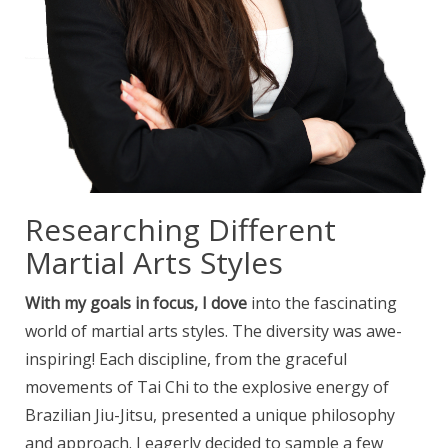
Researching Different
Martial Arts Styles
With my goals in focus, I dove
into the fascinating
world of martial arts styles. The diversity was awe-
inspiring! Each discipline, from the graceful
movements of Tai Chi to the explosive energy of
Brazilian Jiu-Jitsu, presented a unique philosophy
and approach. I eagerly decided to sample a few