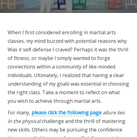
When I first considered enrolling in martial arts
classes, my mind buzzed with potential reasons why.
Was it self-defense I craved? Perhaps it was the thrill
of fitness, or maybe I simply wanted to forge
connections within a community of like-minded
individuals. Ultimately, I realized that having a clear
understanding of my goals was essential in choosing
the right class. Take a moment to reflect on what
you wish to achieve through martial arts.
For many,
please click the following page
allure lies
in the physical
challenge and the thrill of mastering
new skills. Others may be pursuing the confidence