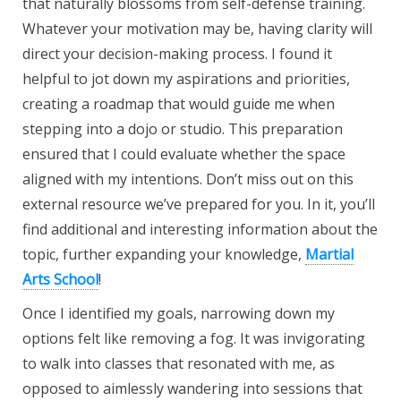
that naturally blossoms from self-defense training.
Whatever your motivation may be, having clarity will
direct your decision-making process. I found it
helpful to jot down my aspirations and priorities,
creating a roadmap that would guide me when
stepping into a dojo or studio. This preparation
ensured that I could evaluate whether the space
aligned with my intentions. Don’t miss out on this
external resource we’ve prepared for you. In it, you’ll
find additional and interesting information about the
topic, further expanding your knowledge,
Martial
Arts School
!
Once I identified my goals, narrowing down my
options felt like removing a fog. It was invigorating
to walk into classes that resonated with me, as
opposed to aimlessly wandering into sessions that