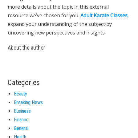
more details about the topic in this external
resource we’ve chosen for you.
Adult Karate Classes
,
expand your understanding of the subject by
uncovering new perspectives and insights.
About the author
Categories
Beauty
Breaking News
Business
Finance
General
Health