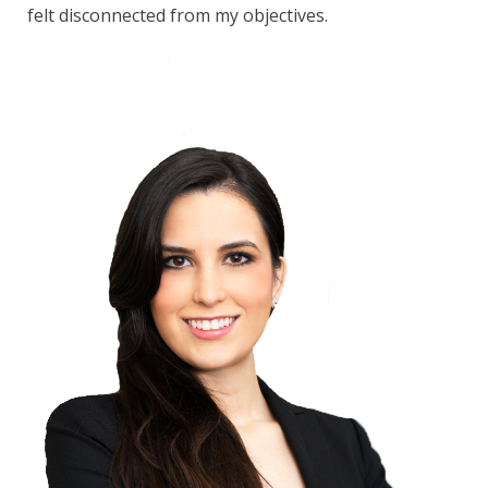
felt disconnected from my objectives.