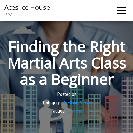
Aces Ice House
Blog
Finding the Right
Martial Arts Class
as a Beginner
Posted on
Category:
Breaking News
Tagged
business