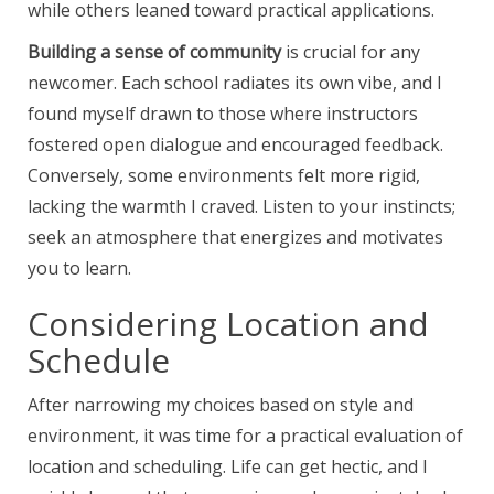
while others leaned toward practical applications.
Building a sense of community
is crucial for any
newcomer. Each school radiates its own vibe, and I
found myself drawn to those where instructors
fostered open dialogue and encouraged feedback.
Conversely, some environments felt more rigid,
lacking the warmth I craved. Listen to your instincts;
seek an atmosphere that energizes and motivates
you to learn.
Considering Location and
Schedule
After narrowing my choices based on style and
environment, it was time for a practical evaluation of
location and scheduling. Life can get hectic, and I