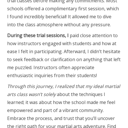
trial classes before making any commitments. Most
schools offered a complimentary first session, which
I found incredibly beneficial! It allowed me to dive
into the class atmosphere without any pressure.
During these trial sessions, I
paid close attention to
how instructors engaged with students and how at
ease I felt in participating. Afterward, I didn’t hesitate
to seek feedback or clarification on anything that left
me puzzled. Instructors often appreciate
enthusiastic inquiries from their students!
Through this journey, I
realized that my ideal martial
arts class wasn’t solely
about the techniques I
learned; it was about how the school made me feel
empowered and part of a vibrant community.
Embrace the process, and trust that you’ll uncover
the right path for your martial arts adventure. Find