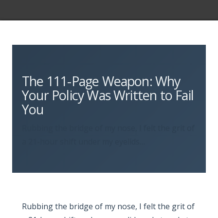
The 111-Page Weapon: Why
Your Policy Was Written to Fail
You
Rubbing the bridge of my nose, I felt the grit of
a 21-hour shift under my eyelids…
Rubbing the bridge of my nose, I felt the grit of