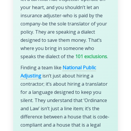
your heart, and you shouldn’t let an
insurance adjuster-who is paid by the
company-be the sole translator of your
policy. They are speaking a dialect
designed to save them money. That’s
where you bring in someone who
speaks the dialect of the
101 exclusions
.
Finding a team like
National Public
Adjusting
isn’t just about hiring a
contractor; it’s about hiring a translator
for a language designed to keep you
silent. They understand that ‘Ordinance
and Law’ isn’t just a line item; it’s the
difference between a house that is code-
compliant and a house that is a legal