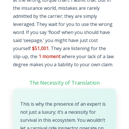
at the wrong torque chart. I admit that. But in
the insurance world, mistakes are rarely
admitted by the carrier; they are simply
leveraged. They wait for you to use the wrong
word. If you say ‘flood’ when you should have
said ‘seepage,’ you might have just cost
yourself
$51,001
. They are listening for the
slip-up, the
1 moment
where your lack of a law
degree makes you a liability to your own claim.
The Necessity of Translation
This is why the presence of an expert is
not just a luxury; it’s a necessity for
survival in this ecosystem. You wouldn’t
let a carnival ride inspector operate on