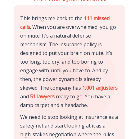
This brings me back to the
111 missed
calls
. When you are overwhelmed, you go
on mute. It’s a natural defense
mechanism. The insurance policy is
designed to put your brain on mute. It’s
too long, too dry, and too boring to
engage with-until you have to. And by
then, the power dynamic is already
skewed. The company has
1,001 adjusters
and
51 lawyers
ready to go. You have a
damp carpet and a headache.
We need to stop looking at insurance as a
safety net and start looking at it as a
high-stakes negotiation where the rules