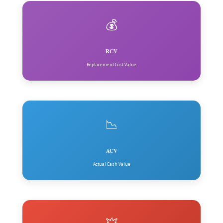
💰
RCV
Replacement Cost Value
📉
ACV
Actual Cash Value