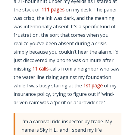
a 21-hour shift under my eyelids as I stared at
the stack of
111 pages
on my desk. The paper
was crisp, the ink was dark, and the meaning
was intentionally absent. It’s a specific kind of
frustration, the sort that comes when you
realize you’ve been absent during a crisis
simply because you couldn’t hear the alarm. I’d
just discovered my phone was on mute after
missing
11 calls
-calls from a neighbor who saw
the water line rising against my foundation
while I was busy staring at the
1st page
of my
insurance policy, trying to figure out if ‘wind-
driven rain’ was a ‘peril’ or a ‘providence.’
I’m a carnival ride inspector by trade. My
name is Sky H.L., and I spend my life