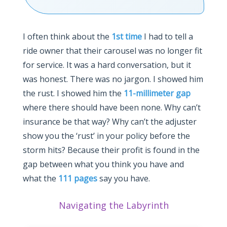
I often think about the
1st time
I had to tell a
ride owner that their carousel was no longer fit
for service. It was a hard conversation, but it
was honest. There was no jargon. I showed him
the rust. I showed him the
11-millimeter gap
where there should have been none. Why can’t
insurance be that way? Why can’t the adjuster
show you the ‘rust’ in your policy before the
storm hits? Because their profit is found in the
gap between what you think you have and
what the
111 pages
say you have.
Navigating the Labyrinth