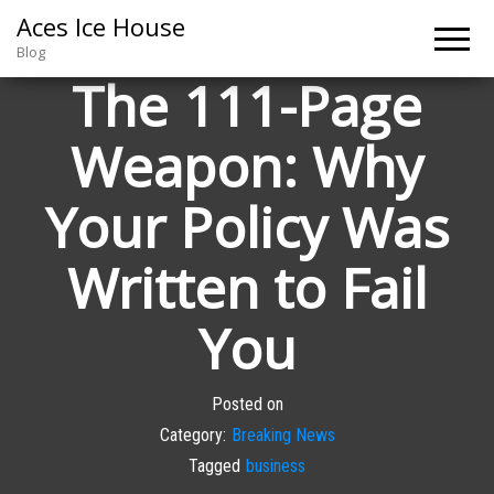
Aces Ice House
Blog
The 111-Page
Weapon: Why
Your Policy Was
Written to Fail
You
Posted on
Category:
Breaking News
Tagged
business