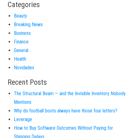
Categories
Beauty
Breaking News
Business
Finance
General
Health
Novidades
Recent Posts
The Structural Beam — and the Invisible Inventory Nobody
Mentions
Why do football boots always have those four letters?
Leverage
How to Buy Software Outcomes Without Paying for
Shipping Delays