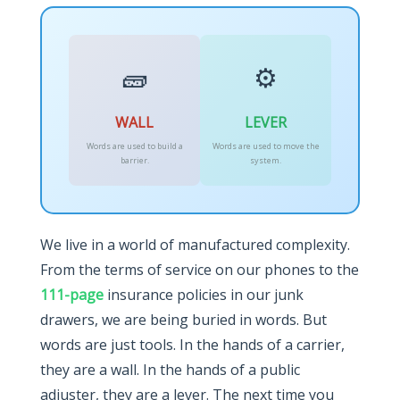
🧱
⚙️
WALL
LEVER
Words are used to build a
Words are used to move the
barrier.
system.
We live in a world of manufactured complexity.
From the terms of service on our phones to the
111-page
insurance policies in our junk
drawers, we are being buried in words. But
words are just tools. In the hands of a carrier,
they are a wall. In the hands of a public
adjuster, they are a lever. The next time you