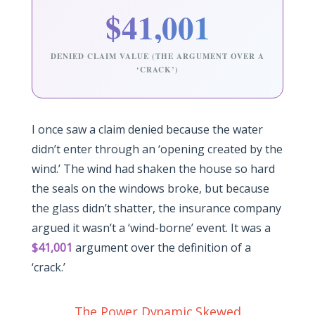
$41,001
DENIED CLAIM VALUE (THE ARGUMENT OVER A
‘CRACK’)
I once saw a claim denied because the water
didn’t enter through an ‘opening created by the
wind.’ The wind had shaken the house so hard
the seals on the windows broke, but because
the glass didn’t shatter, the insurance company
argued it wasn’t a ‘wind-borne’ event. It was a
$41,001
argument over the definition of a
‘crack.’
The Power Dynamic Skewed