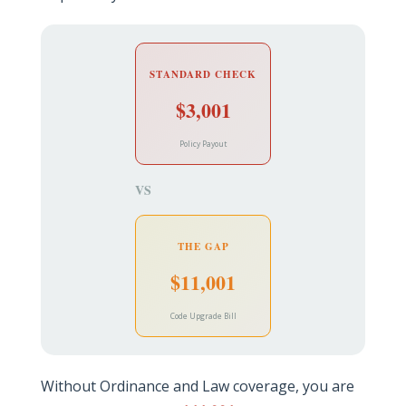
STANDARD CHECK
$3,001
Policy Payout
VS
THE GAP
$11,001
Code Upgrade Bill
Without Ordinance and Law coverage, you are