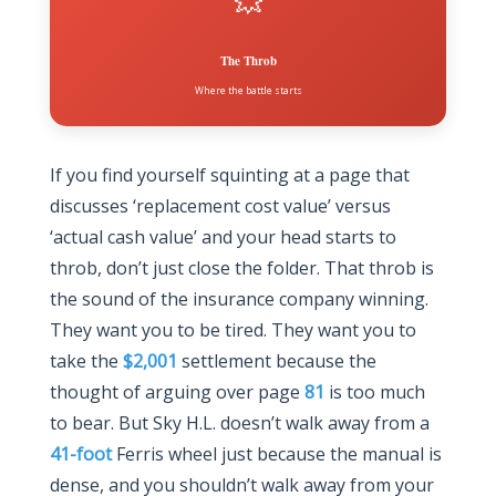
💥
The Throb
Where the battle starts
If you find yourself squinting at a page that
discusses ‘replacement cost value’ versus
‘actual cash value’ and your head starts to
throb, don’t just close the folder. That throb is
the sound of the insurance company winning.
They want you to be tired. They want you to
take the
$2,001
settlement because the
thought of arguing over page
81
is too much
to bear. But Sky H.L. doesn’t walk away from a
41-foot
Ferris wheel just because the manual is
dense, and you shouldn’t walk away from your