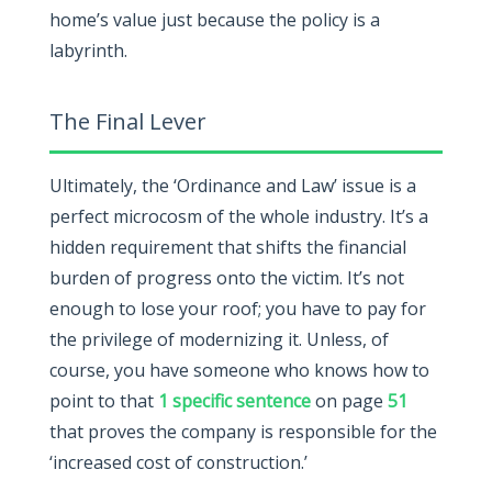
home’s value just because the policy is a
labyrinth.
The Final Lever
Ultimately, the ‘Ordinance and Law’ issue is a
perfect microcosm of the whole industry. It’s a
hidden requirement that shifts the financial
burden of progress onto the victim. It’s not
enough to lose your roof; you have to pay for
the privilege of modernizing it. Unless, of
course, you have someone who knows how to
point to that
1 specific sentence
on page
51
that proves the company is responsible for the
‘increased cost of construction.’