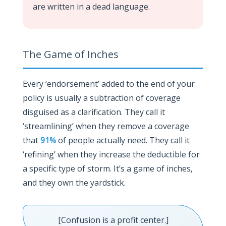
are written in a dead language.
The Game of Inches
Every ‘endorsement’ added to the end of your
policy is usually a subtraction of coverage
disguised as a clarification. They call it
‘streamlining’ when they remove a coverage
that
91%
of people actually need. They call it
‘refining’ when they increase the deductible for
a specific type of storm. It’s a game of inches,
and they own the yardstick.
[Confusion is a profit center.]