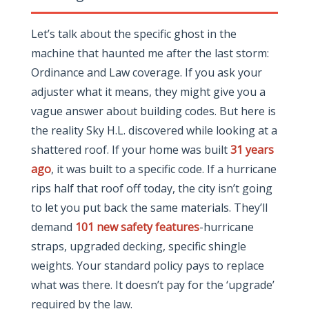
Let’s talk about the specific ghost in the
machine that haunted me after the last storm:
Ordinance and Law coverage. If you ask your
adjuster what it means, they might give you a
vague answer about building codes. But here is
the reality Sky H.L. discovered while looking at a
shattered roof. If your home was built
31 years
ago
, it was built to a specific code. If a hurricane
rips half that roof off today, the city isn’t going
to let you put back the same materials. They’ll
demand
101 new safety features
-hurricane
straps, upgraded decking, specific shingle
weights. Your standard policy pays to replace
what was there. It doesn’t pay for the ‘upgrade’
required by the law.