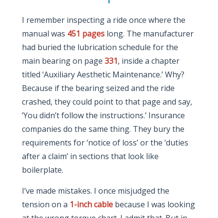
I remember inspecting a ride once where the
manual was
451 pages
long. The manufacturer
had buried the lubrication schedule for the
main bearing on page
331
, inside a chapter
titled ‘Auxiliary Aesthetic Maintenance.’ Why?
Because if the bearing seized and the ride
crashed, they could point to that page and say,
‘You didn’t follow the instructions.’ Insurance
companies do the same thing. They bury the
requirements for ‘notice of loss’ or the ‘duties
after a claim’ in sections that look like
boilerplate.
I’ve made mistakes. I once misjudged the
tension on a
1-inch cable
because I was looking