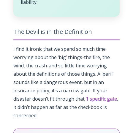
liability.
The Devil is in the Definition
I find it ironic that we spend so much time
worrying about the ‘big’ things-the fire, the
wind, the crash-and so little time worrying
about the definitions of those things. A ‘peril’
sounds like a dangerous event, but in an
insurance policy, it’s a narrow gate. If your
disaster doesn’t fit through that
1 specific gate
,
it didn’t happen as far as the checkbook is
concerned.