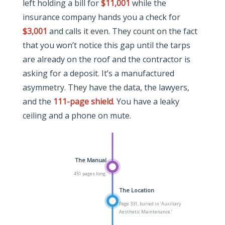
left holding a bill for
$11,001
while the
insurance company hands you a check for
$3,001
and calls it even. They count on the fact
that you won’t notice this gap until the tarps
are already on the roof and the contractor is
asking for a deposit. It’s a manufactured
asymmetry. They have the data, the lawyers,
and the
111-page shield
. You have a leaky
ceiling and a phone on mute.
The Manual
451 pages long.
The Location
Page 331, buried in ‘Auxiliary
Aesthetic Maintenance.’