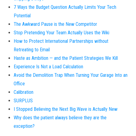
7 Ways the Budget Question Actually Limits Your Tech
Potential
The Awkward Pause is the New Competitor
Stop Pretending Your Team Actually Uses the Wiki
How to Protect International Partnerships without
Retreating to Email
Haste as Ambition — and the Patient Strategies We Kill
Experience Is Not a Load Calculation
Avoid the Demolition Trap When Turning Your Garage Into an
Office
Calibration
SURPLUS
I Stopped Believing the Next Big Wave is Actually New
Why does the patient always believe they are the
exception?