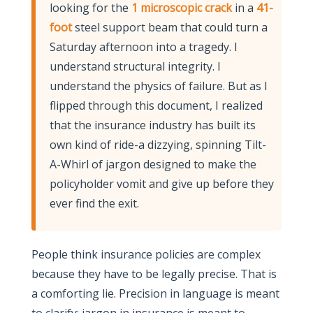
looking for the
1 microscopic crack
in a
41-
foot
steel support beam that could turn a
Saturday afternoon into a tragedy. I
understand structural integrity. I
understand the physics of failure. But as I
flipped through this document, I realized
that the insurance industry has built its
own kind of ride-a dizzying, spinning Tilt-
A-Whirl of jargon designed to make the
policyholder vomit and give up before they
ever find the exit.
People think insurance policies are complex
because they have to be legally precise. That is
a comforting lie. Precision in language is meant