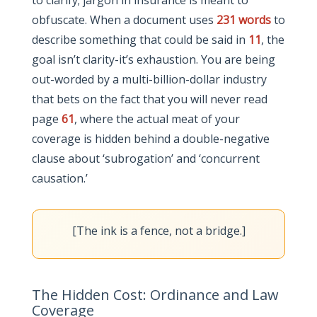
to clarify; jargon in insurance is meant to
obfuscate. When a document uses
231 words
to
describe something that could be said in
11
, the
goal isn’t clarity-it’s exhaustion. You are being
out-worded by a multi-billion-dollar industry
that bets on the fact that you will never read
page
61
, where the actual meat of your
coverage is hidden behind a double-negative
clause about ‘subrogation’ and ‘concurrent
causation.’
[The ink is a fence, not a bridge.]
The Hidden Cost: Ordinance and Law
Coverage