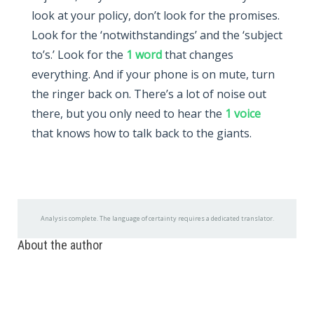
look at your policy, don’t look for the promises.
Look for the ‘notwithstandings’ and the ‘subject
to’s.’ Look for the
1 word
that changes
everything. And if your phone is on mute, turn
the ringer back on. There’s a lot of noise out
there, but you only need to hear the
1 voice
that knows how to talk back to the giants.
Analysis complete. The language of certainty requires a dedicated translator.
About the author