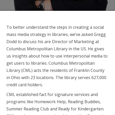
To better understand the steps in creating a social
mass media strategy in libraries, we’ve asked Gregg
Dodd to discuss his are Director of Marketing at
Columbus Metropolitan Library in the US. He gives
us insights about how to use interpersonal media to
get users to libraries. Columbus Metropolitan
Library (CML) acts the residents of Franklin County
in Ohio with 23 locations. The library serves 627,000
credit card holders.
CML established fact for signature services and
programs like Homework Help, Reading Buddies,
Summer Reading Club and Ready for Kindergarten.