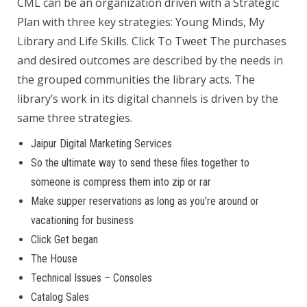
CML can be an organization driven with a Strategic
Plan with three key strategies: Young Minds, My
Library and Life Skills. Click To Tweet The purchases
and desired outcomes are described by the needs in
the grouped communities the library acts. The
library’s work in its digital channels is driven by the
same three strategies.
Jaipur Digital Marketing Services
So the ultimate way to send these files together to
someone is compress them into zip or rar
Make supper reservations as long as you’re around or
vacationing for business
Click Get began
The House
Technical Issues – Consoles
Catalog Sales