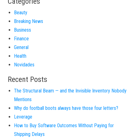
Categories
Beauty
Breaking News
Business
Finance
General
Health
Novidades
Recent Posts
The Structural Beam — and the Invisible Inventory Nobody
Mentions
Why do football boots always have those four letters?
Leverage
How to Buy Software Outcomes Without Paying for
Shipping Delays