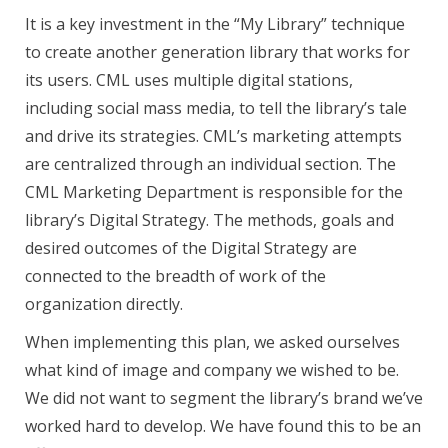
It is a key investment in the “My Library” technique
to create another generation library that works for
its users. CML uses multiple digital stations,
including social mass media, to tell the library’s tale
and drive its strategies. CML’s marketing attempts
are centralized through an individual section. The
CML Marketing Department is responsible for the
library’s Digital Strategy. The methods, goals and
desired outcomes of the Digital Strategy are
connected to the breadth of work of the
organization directly.
When implementing this plan, we asked ourselves
what kind of image and company we wished to be.
We did not want to segment the library’s brand we’ve
worked hard to develop. We have found this to be an