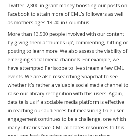
Twitter. 2,800 in grant money boosting our posts on
Facebook to attain more of CML’s followers as well
as mothers ages 18-40 in Columbus.
More than 13,500 people involved with our content
by giving them a ‘thumbs up’, commenting, hitting or
posting to learn more. We also assess the viability of
emerging social media channels. For example, we
have attempted Periscope to live stream a few CML
events. We are also researching Snapchat to see
whether it’s rather a valuable social media channel to
raise our library recognition with this users. Again,
data tells us if a sociable media platform is effective
in reaching our audiences but measuring true user
engagement continues to be a challenge, one which
many libraries face. CML allocates resources to this