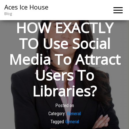
Aces Ice House
Blog
HOW EXACTLY
TO Use Social
Media To Attract
Users To
Libraries?
Posted on
Category:
General
Tagged
General