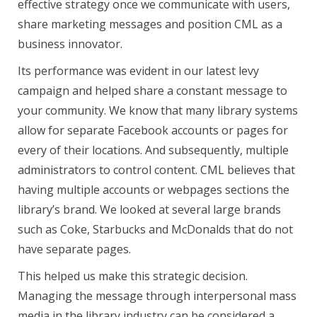
effective strategy once we communicate with users,
share marketing messages and position CML as a
business innovator.
Its performance was evident in our latest levy
campaign and helped share a constant message to
your community. We know that many library systems
allow for separate Facebook accounts or pages for
every of their locations. And subsequently, multiple
administrators to control content. CML believes that
having multiple accounts or webpages sections the
library’s brand. We looked at several large brands
such as Coke, Starbucks and McDonalds that do not
have separate pages.
This helped us make this strategic decision.
Managing the message through interpersonal mass
media in the library industry can be considered a