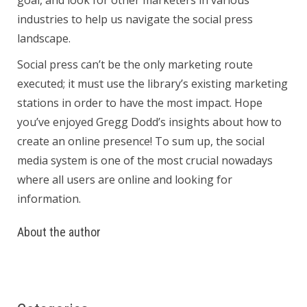
goal, and look for other marketers in various
industries to help us navigate the social press
landscape.
Social press can’t be the only marketing route
executed; it must use the library’s existing marketing
stations in order to have the most impact. Hope
you’ve enjoyed Gregg Dodd’s insights about how to
create an online presence! To sum up, the social
media system is one of the most crucial nowadays
where all users are online and looking for
information.
About the author