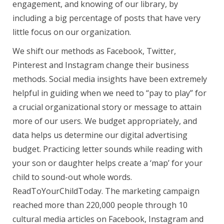
engagement, and knowing of our library, by
including a big percentage of posts that have very
little focus on our organization.
We shift our methods as Facebook, Twitter,
Pinterest and Instagram change their business
methods. Social media insights have been extremely
helpful in guiding when we need to “pay to play” for
a crucial organizational story or message to attain
more of our users. We budget appropriately, and
data helps us determine our digital advertising
budget. Practicing letter sounds while reading with
your son or daughter helps create a ‘map’ for your
child to sound-out whole words.
ReadToYourChildToday. The marketing campaign
reached more than 220,000 people through 10
cultural media articles on Facebook, Instagram and