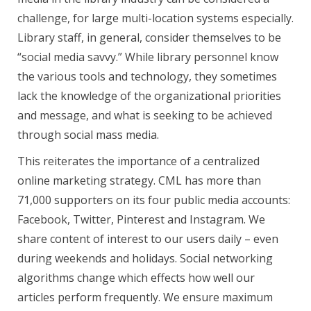
challenge, for large multi-location systems especially.
Library staff, in general, consider themselves to be
“social media savvy.” While library personnel know
the various tools and technology, they sometimes
lack the knowledge of the organizational priorities
and message, and what is seeking to be achieved
through social mass media.
This reiterates the importance of a centralized
online marketing strategy. CML has more than
71,000 supporters on its four public media accounts:
Facebook, Twitter, Pinterest and Instagram. We
share content of interest to our users daily – even
during weekends and holidays. Social networking
algorithms change which effects how well our
articles perform frequently. We ensure maximum