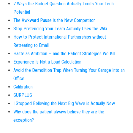
7 Ways the Budget Question Actually Limits Your Tech
Potential
The Awkward Pause is the New Competitor
Stop Pretending Your Team Actually Uses the Wiki
How to Protect International Partnerships without
Retreating to Email
Haste as Ambition — and the Patient Strategies We Kill
Experience Is Not a Load Calculation
Avoid the Demolition Trap When Turning Your Garage Into an
Office
Calibration
SURPLUS
I Stopped Believing the Next Big Wave is Actually New
Why does the patient always believe they are the
exception?