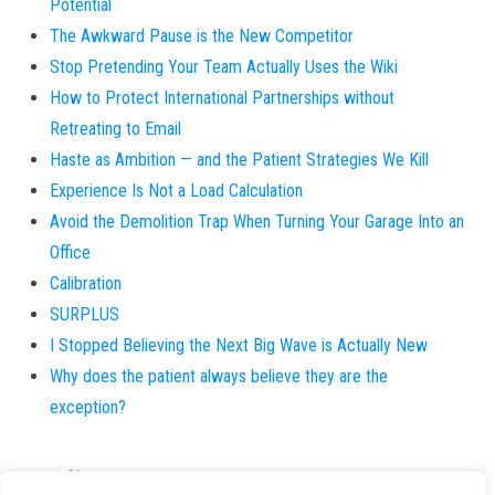
Potential
The Awkward Pause is the New Competitor
Stop Pretending Your Team Actually Uses the Wiki
How to Protect International Partnerships without
Retreating to Email
Haste as Ambition — and the Patient Strategies We Kill
Experience Is Not a Load Calculation
Avoid the Demolition Trap When Turning Your Garage Into an
Office
Calibration
SURPLUS
I Stopped Believing the Next Big Wave is Actually New
Why does the patient always believe they are the
exception?
About