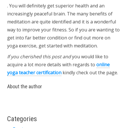
. You will definitely get superior health and an
increasingly peaceful brain. The many benefits of
meditation are quite identified and it is a wonderful
way to improve your fitness. So if you are wanting to
get into far better condition or find out more on
yoga exercise, get started with meditation.
If you cherished this post and
you would like to
acquire a lot more details with regards to
online
yoga teacher certification
kindly check out the page.
About the author
Categories