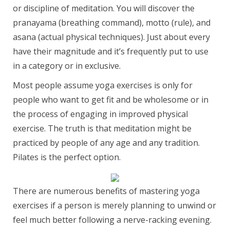
or discipline of meditation. You will discover the
pranayama (breathing command), motto (rule), and
asana (actual physical techniques). Just about every
have their magnitude and it’s frequently put to use
in a category or in exclusive.
Most people assume yoga exercises is only for
people who want to get fit and be wholesome or in
the process of engaging in improved physical
exercise. The truth is that meditation might be
practiced by people of any age and any tradition.
Pilates is the perfect option.
There are numerous benefits of mastering yoga
exercises if a person is merely planning to unwind or
feel much better following a nerve-racking evening.