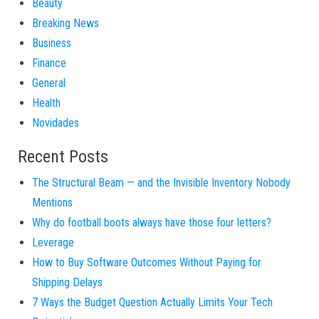
Beauty
Breaking News
Business
Finance
General
Health
Novidades
Recent Posts
The Structural Beam — and the Invisible Inventory Nobody
Mentions
Why do football boots always have those four letters?
Leverage
How to Buy Software Outcomes Without Paying for
Shipping Delays
7 Ways the Budget Question Actually Limits Your Tech