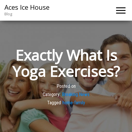
Aces Ice House
Blog
Exactly What Is
Yoga Exercises?
Posted on
Category:
Breaking News
Tagged
home-family