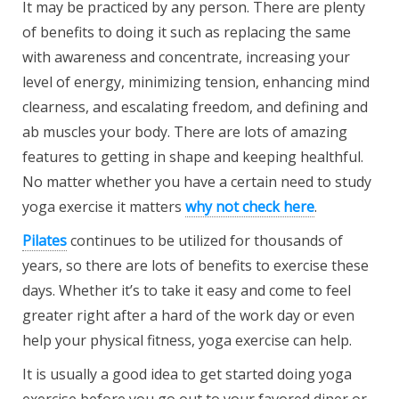
It may be practiced by any person. There are plenty
of benefits to doing it such as replacing the same
with awareness and concentrate, increasing your
level of energy, minimizing tension, enhancing mind
clearness, and escalating freedom, and defining and
ab muscles your body. There are lots of amazing
features to getting in shape and keeping healthful.
No matter whether you have a certain need to study
yoga exercise it matters
why not check here
.
Pilates
continues to be utilized for thousands of
years, so there are lots of benefits to exercise these
days. Whether it’s to take it easy and come to feel
greater right after a hard of the work day or even
help your physical fitness, yoga exercise can help.
It is usually a good idea to get started doing yoga