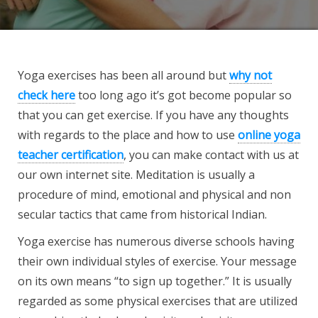
Yoga exercises has been all around but
why not
check here
too long ago it’s got become popular so
that you can get exercise. If you have any thoughts
with regards to the place and how to use
online yoga
teacher certification
, you can make contact with us at
our own internet site. Meditation is usually a
procedure of mind, emotional and physical and non
secular tactics that came from historical Indian.
Yoga exercise has numerous diverse schools having
their own individual styles of exercise. Your message
on its own means “to sign up together.” It is usually
regarded as some physical exercises that are utilized