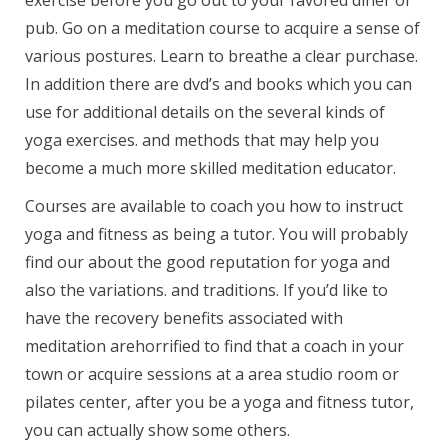
exercise before you go out to your favored diner or
pub. Go on a meditation course to acquire a sense of
various postures. Learn to breathe a clear purchase.
In addition there are dvd’s and books which you can
use for additional details on the several kinds of
yoga exercises. and methods that may help you
become a much more skilled meditation educator.
Courses are available to coach you how to instruct
yoga and fitness as being a tutor. You will probably
find our about the good reputation for yoga and
also the variations. and traditions. If you’d like to
have the recovery benefits associated with
meditation arehorrified to find that a coach in your
town or acquire sessions at a area studio room or
pilates center, after you be a yoga and fitness tutor,
you can actually show some others.