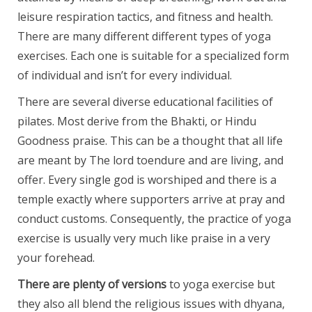
leisure respiration tactics, and fitness and health.
There are many different different types of yoga
exercises. Each one is suitable for a specialized form
of individual and isn’t for every individual.
There are several diverse educational facilities of
pilates. Most derive from the Bhakti, or Hindu
Goodness praise. This can be a thought that all life
are meant by The lord toendure and are living, and
offer. Every single god is worshiped and there is a
temple exactly where supporters arrive at pray and
conduct customs. Consequently, the practice of yoga
exercise is usually very much like praise in a very
your forehead.
There are plenty of versions
to yoga exercise but
they also all blend the religious issues with dhyana,