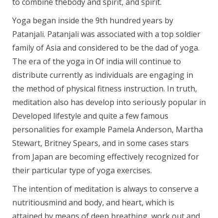
to combine thebody and spirit, and spirit.
Yoga began inside the 9th hundred years by
Patanjali. Patanjali was associated with a top soldier
family of Asia and considered to be the dad of yoga.
The era of the yoga in Of india will continue to
distribute currently as individuals are engaging in
the method of physical fitness instruction. In truth,
meditation also has develop into seriously popular in
Developed lifestyle and quite a few famous
personalities for example Pamela Anderson, Martha
Stewart, Britney Spears, and in some cases stars
from Japan are becoming effectively recognized for
their particular type of yoga exercises.
The intention of meditation is always to conserve a
nutritiousmind and body, and heart, which is
attained by means of deep breathing, work out and